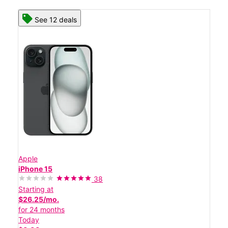
See 12 deals
Apple
iPhone 15
38
Starting at
$26.25/mo.
for 24 months
Today