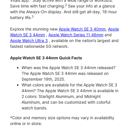
Vitals app.
Stay active with a wide range of workouts.
2
Save time with fast charging.
See your info at a glance
with the Always-On display. And still get all-day, 18-hour
3
battery life.
Explore the stunning new
Apple Watch SE 3 40mm
,
Apple
Watch SE 3 44mm
,
Apple Watch Series 11 46mm
and
Apple Watch Ultra 3
, available on the nation’s largest and
fastest nationwide 5G network.
Apple Watch SE 3 44mm Quick Facts
When was the Apple Watch SE 3 44mm released?
The Apple Watch SE 3 44mm was released on
September 19th, 2025.
What colors are available for the Apple Watch SE 3
44mm? The Apple Watch SE 3 44mm is available in
2 colors: Starlight Aluminum, and Midnight
Aluminum, and can be customized with colorful
watch bands.
*Color and memory size options may vary in availability
online or in store.