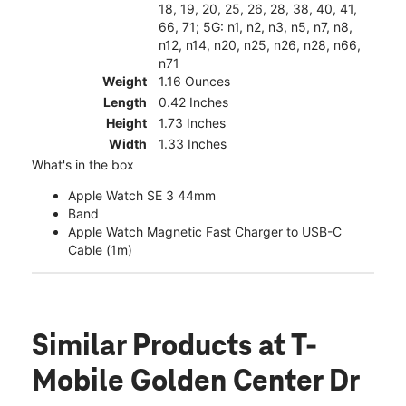
18, 19, 20, 25, 26, 28, 38, 40, 41,
66, 71; 5G: n1, n2, n3, n5, n7, n8,
n12, n14, n20, n25, n26, n28, n66,
n71
Weight
1.16 Ounces
Length
0.42 Inches
Height
1.73 Inches
Width
1.33 Inches
What's in the box
Apple Watch SE 3 44mm
Band
Apple Watch Magnetic Fast Charger to USB-C
Cable (1m)
Similar Products
at T-
Mobile Golden Center Dr