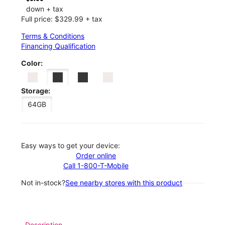
down + tax
Full price: $329.99 + tax
Terms & Conditions
Financing Qualification
Color:
Storage:
64GB
Easy ways to get your device:
Order online
Call 1-800-T-Mobile
Not in-stock?
See nearby stores with this product
Description