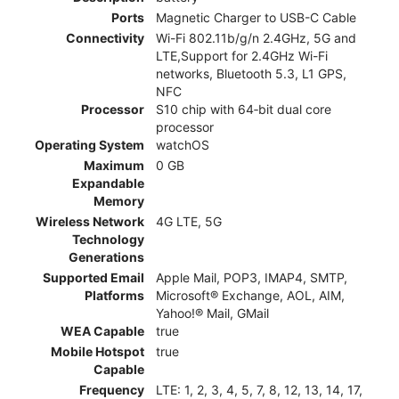
Ports
Magnetic Charger to USB-C Cable
Connectivity
Wi-Fi 802.11b/g/n 2.4GHz, 5G and
LTE,Support for 2.4GHz Wi-Fi
networks, Bluetooth 5.3, L1 GPS,
NFC
Processor
S10 chip with 64‑bit dual core
processor
Operating System
watchOS
Maximum
0 GB
Expandable
Memory
Wireless Network
4G LTE, 5G
Technology
Generations
Supported Email
Apple Mail, POP3, IMAP4, SMTP,
Platforms
Microsoft® Exchange, AOL, AIM,
Yahoo!® Mail, GMail
WEA Capable
true
Mobile Hotspot
true
Capable
Frequency
LTE: 1, 2, 3, 4, 5, 7, 8, 12, 13, 14, 17,