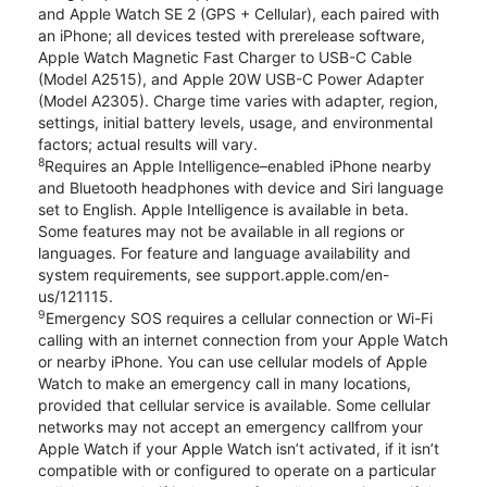
and Apple Watch SE 2 (GPS + Cellular), each paired with
an iPhone; all devices tested with prerelease software,
Apple Watch Magnetic Fast Charger to USB-C Cable
(Model A2515), and Apple 20W USB-C Power Adapter
(Model A2305). Charge time varies with adapter, region,
settings, initial battery levels, usage, and environmental
factors; actual results will vary.
8
Requires an Apple Intelligence–enabled iPhone nearby
and Bluetooth headphones with device and Siri language
set to English. Apple Intelligence is available in beta.
Some features may not be available in all regions or
languages. For feature and language availability and
system requirements, see support.apple.com/en-
us/121115.
9
Emergency SOS requires a cellular connection or Wi-Fi
calling with an internet connection from your Apple Watch
or nearby iPhone. You can use cellular models of Apple
Watch to make an emergency call in many locations,
provided that cellular service is available. Some cellular
networks may not accept an emergency callfrom your
Apple Watch if your Apple Watch isn’t activated, if it isn’t
compatible with or configured to operate on a particular