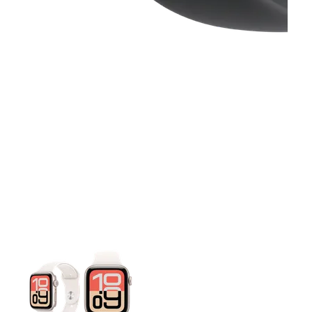
This carousel contains a column of small thumbnails. Selecting 