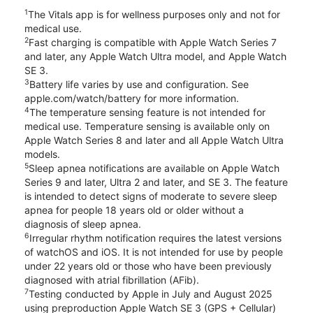
1
The Vitals app is for wellness purposes only and not for
medical use.
2
Fast charging is compatible with Apple Watch Series 7
and later, any Apple Watch Ultra model, and Apple Watch
SE 3.
3
Battery life varies by use and configuration. See
apple.com/watch/battery for more information.
4
The temperature sensing feature is not intended for
medical use. Temperature sensing is available only on
Apple Watch Series 8 and later and all Apple Watch Ultra
models.
5
Sleep apnea notifications are available on Apple Watch
Series 9 and later, Ultra 2 and later, and SE 3. The feature
is intended to detect signs of moderate to severe sleep
apnea for people 18 years old or older without a
diagnosis of sleep apnea.
6
Irregular rhythm notification requires the latest versions
of watchOS and iOS. It is not intended for use by people
under 22 years old or those who have been previously
diagnosed with atrial fibrillation (AFib).
7
Testing conducted by Apple in July and August 2025
using preproduction Apple Watch SE 3 (GPS + Cellular)