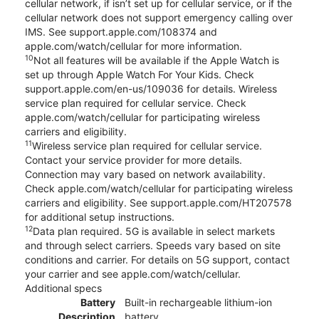
cellular network, if isn’t set up for cellular service, or if the
cellular network does not support emergency calling over
IMS. See support.apple.com/108374 and
apple.com/watch/cellular for more information.
10
Not all features will be available if the Apple Watch is
set up through Apple Watch For Your Kids. Check
support.apple.com/en-us/109036 for details. Wireless
service plan required for cellular service. Check
apple.com/watch/cellular for participating wireless
carriers and eligibility.
11
Wireless service plan required for cellular service.
Contact your service provider for more details.
Connection may vary based on network availability.
Check apple.com/watch/cellular for participating wireless
carriers and eligibility. See support.apple.com/HT207578
for additional setup instructions.
12
Data plan required. 5G is available in select markets
and through select carriers. Speeds vary based on site
conditions and carrier. For details on 5G support, contact
your carrier and see apple.com/watch/cellular.
Additional specs
Battery
Built-in rechargeable lithium-ion
Description
battery