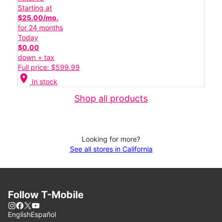
Starting at
$25.00/mo.
for 24 months
Today
$0.00
down + tax
Full price: $599.99
location_on
In stock
Shop all products
Looking for more?
See all stores in California