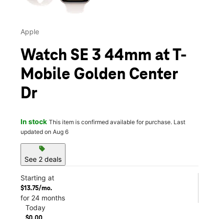
Apple
Watch SE 3 44mm at T-
Mobile Golden Center
Dr
In stock
This item is confirmed available for purchase. Last
updated on Aug 6
sell
See 2 deals
Starting at
$13.75/mo.
for 24 months
Today
$0.00