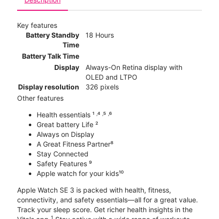
Key features
Battery Standby
18 Hours
Time
Battery Talk Time
Display
Always-On Retina display with
OLED and LTPO
Display resolution
326 pixels
Other features
Health essentials ¹ ˒⁴ ˒⁵ ˒⁶
Great battery Life ²
Always on Display
A Great Fitness Partner⁸
Stay Connected
Safety Features ⁹
Apple watch for your kids¹⁰
Apple Watch SE 3 is packed with health, fitness,
connectivity, and safety essentials—all for a great value.
Track your sleep score. Get richer health insights in the
1