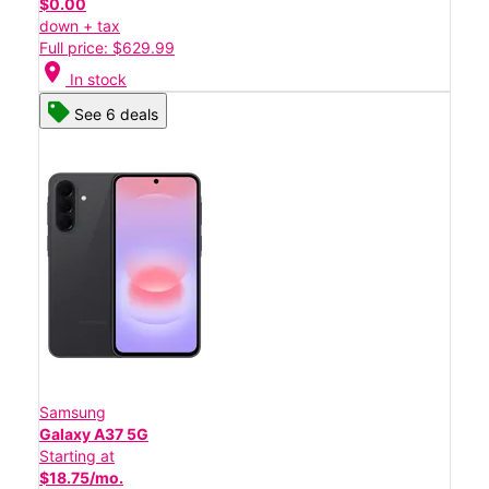
$0.00
down + tax
Full price: $629.99
location_on
In stock
See 6 deals
Samsung
Galaxy A37 5G
Starting at
$18.75/mo.