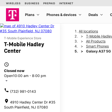
All locations
T-Mobile Hadle
T-Mobile Experience Store
All Products
T-Mobile Hadley
Smart Phones
Center
Galaxy A37 5G
access_time
This carousel shows one la
Closed now
Open
10:00 am - 8:00 pm
arrow_drop_down
call
(732) 981-0143
location_on
4910 Hadley Center Dr #35
South Plainfield, NJ 07080