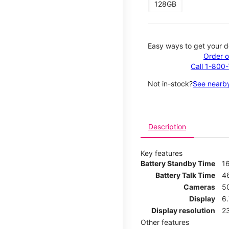
128GB
Easy ways to get your d
Order o
Call 1-800
Not in-stock?
See nearby
Description
Key features
Battery Standby Time
1
Battery Talk Time
4
Cameras
5
Display
6
Display resolution
2
Other features