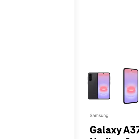
This carousel contains a c
Samsung
Galaxy A37