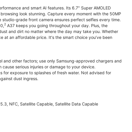
performance and smart AI features. Its 6.7" Super AMOLED
d browsing look stunning. Capture every moment with the 50MP
e studio-grade front camera ensures perfect selfies every time.
2
.0,
A37 keeps you going throughout your day. Plus, the
ust and dirt no matter where the day may take you. Whether
at an affordable price. It's the smart choice you’ve been
el and other factors; use only Samsung-approved chargers and
 cause serious injuries or damage to your device.
s for exposure to splashes of fresh water. Not advised for
against dust ingress.
3, NFC, Satellite Capable, Satellite Data Capable