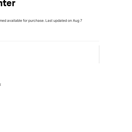
nter
rmed available for purchase. Last updated on Aug 7
x