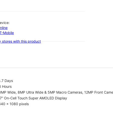
evice:
nline
-T-Mobile
 stores with this product
6.7 Days
6 Hours
0MP Wide, 8MP Ultra Wide & 5MP Macro Cameras, 12MP Front Cam
.7” On-Cell Touch Super AMOLED Display
340 x 1080 pixels