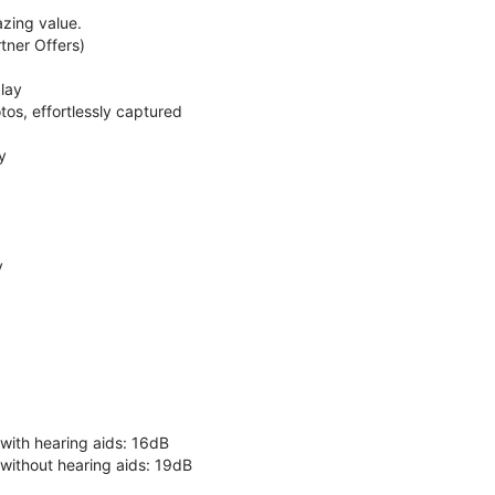
zing value.
ner Offers)
lay
os, effortlessly captured
y
y
 with hearing aids: 16dB
 without hearing aids: 19dB