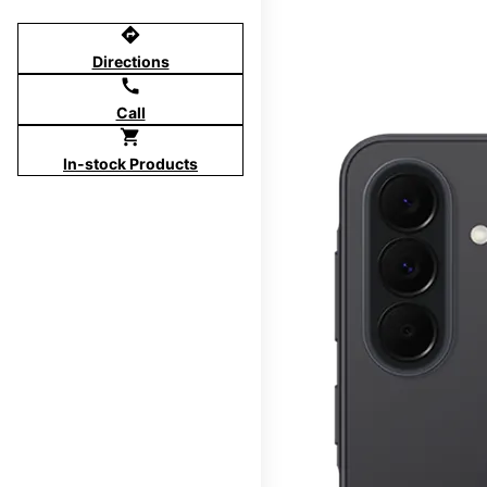
directions
Directions
call
Call
shopping_cart
In-stock Products