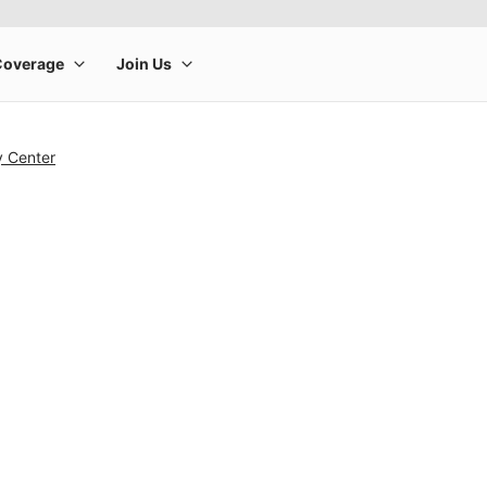
y Center
rge product image at a time. Use the Previous and Next buttons to m