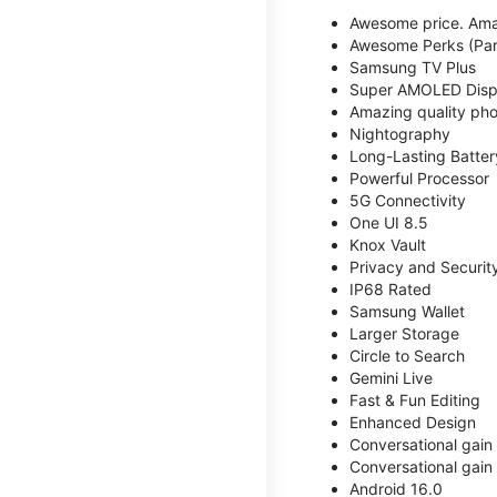
Awesome price. Ama
Awesome Perks (Part
Samsung TV Plus
Super AMOLED Disp
Amazing quality phot
Nightography
Long-Lasting Batter
Powerful Processor
5G Connectivity
One UI 8.5
Knox Vault
Privacy and Securit
IP68 Rated
Samsung Wallet
Larger Storage
Circle to Search
Gemini Live
Fast & Fun Editing
Enhanced Design
Conversational gain
Conversational gain
Android 16.0