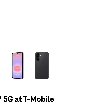
olumn of small thumbnails. Selecting a thumbnail will change the main 
 5G at T-Mobile