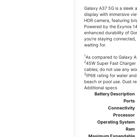
Galaxy A37 5G is a sleek 
display with immersive v
HDR camera, featuring bri
Powered by the Exynos 148
enhanced durability of Gor
you're staying connected,
waiting for.
1
As compared to Galaxy A
2
45W Super Fast Charger s
cables; do not use any wo
3
IP68 rating for water and
beach or pool use. Dust re
Additional specs
Battery Description
Ports
Connectivity
Processor
Operating System
Ram
Maximum Expandable