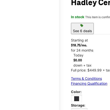
Hadley Ce
In stock
This item is confi
sell
See 6 deals
Starting at
$18.75/mo.
for 24 months
Today
$0.00
down + tax
Full price: $449.99 + ta
Terms & Conditions
Financing Qualification
Color:
Storage: