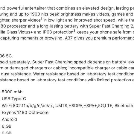
and powerful entertainer that combines an elevated design, lasting 
iewing and up to 1900 nits peak brightness makes videos, games an
1
ghter, sharper videos
in low light and improved shot speed, while th
0 processor and a long-lasting battery with Super Fast Charging 2
3
illa Glass Victus+ and IP68 protection
keeps your phone safe from d
 capturing moments or browsing, A37 gives you premium performance 
36 5G.
old separately. Super Fast Charging speed depends on battery lev
rn or damaged chargers or cables; incompatible charger or cable can
 dust resistance. Water resistance based on laboratory test condition
sistance based on laboratory test conditions,with limited protection 
5000 mAh
USB Type-C
Wi-Fi 802.11a/b/g/n/ac/ax, UMTS,HSDPA,HSPA+,5G,LTE, Bluetooth 5.
Exynos 1480 Octa-core
Android
6 GB
0 GB