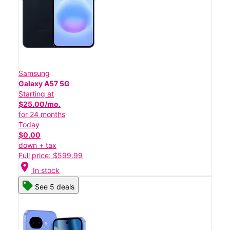
Samsung
Galaxy A57 5G
Starting at
$25.00/mo.
for 24 months
Today
$0.00
down + tax
Full price: $599.99
location_on
In stock
See 5 deals