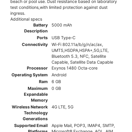
beach or pool use. Dust resistance based on laboratory
test conditions,with limited protection against dust
ingress.
Additional specs
Battery
5000 mAh
Description
Ports
USB Type-C
Connectivity
Wi-Fi 802.11a/b/g/n/ac/ax,
UMTS,HSDPA,HSPA+,5G,LTE,
Bluetooth 5.3, NFC, Satellite
Capable, Satellite Data Capable
Processor
Exynos 1480 Octa-core
Operating System
Android
Ram
6 GB
Maximum
0 GB
Expandable
Memory
Wireless Network
4G LTE, 5G
Technology
Generations
Supported Email
Apple Mail, POP3, IMAP4, SMTP,
Platforms
Microsoft® Exchange, AOL, AIM,