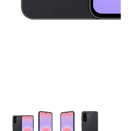
This carousel contains a column of small thumbnails. Selecting 