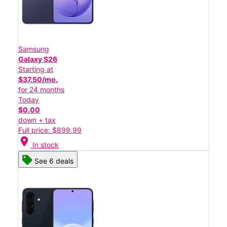
Samsung
Galaxy S26
Starting at
$37.50/mo.
for 24 months
Today
$0.00
down + tax
Full price: $899.99
location_on
In stock
See 6 deals