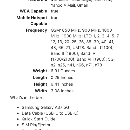
Yahoo!® Mail, Gmail
WEA Capable
true
Mobile Hotspot
true
Capable
Frequency
GSM: 850 MHz, 900 MHz, 1800
MHz, 1900 MHz; LTE: 1, 2, 3, 4, 5, 7,
12, 13, 20, 25, 26, 38, 39, 40, 41,
48, 66, 71; UMTS: Band I (2100),
Band II (1900), Band IV
(1700/2100), Band VIII (900); 5G:
n2, n25, n41, n66, n71, n78
Weight
6.91 Ounces
Length
0.29 Inches
Height
6.41 Inches
Width
3.08 Inches
What's in the box
Samsung Galaxy A37 5G
Data Cable (USB-C to USB-C)
Quick Start Guide
SIM Pin/Ejector