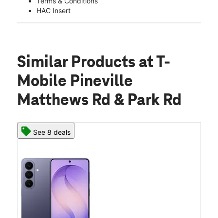
Terms & Conditions
HAC Insert
Similar Products
at T-
Mobile Pineville
Matthews Rd & Park Rd
See 8 deals