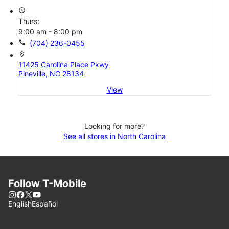
access_time
Thurs:
9:00 am - 8:00 pm
call
(704) 236-0455
location_on
11425 Carolina Place Pkwy
Pineville, NC 28134
View
Looking for more?
See all stores in North Carolina