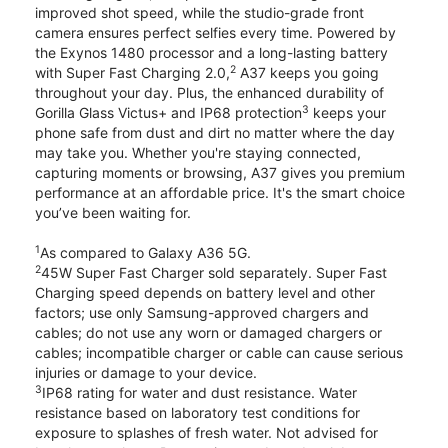
improved shot speed, while the studio-grade front
camera ensures perfect selfies every time. Powered by
the Exynos 1480 processor and a long-lasting battery
2
with Super Fast Charging 2.0,
A37 keeps you going
throughout your day. Plus, the enhanced durability of
3
Gorilla Glass Victus+ and IP68 protection
keeps your
phone safe from dust and dirt no matter where the day
may take you. Whether you're staying connected,
capturing moments or browsing, A37 gives you premium
performance at an affordable price. It's the smart choice
you’ve been waiting for.
1
As compared to Galaxy A36 5G.
2
45W Super Fast Charger sold separately. Super Fast
Charging speed depends on battery level and other
factors; use only Samsung-approved chargers and
cables; do not use any worn or damaged chargers or
cables; incompatible charger or cable can cause serious
injuries or damage to your device.
3
IP68 rating for water and dust resistance. Water
resistance based on laboratory test conditions for
exposure to splashes of fresh water. Not advised for