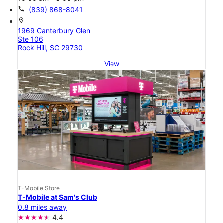
call
(839) 868-8041
location_on
1969 Canterbury Glen
Ste 106
Rock Hill, SC 29730
View
T-Mobile Store
T-Mobile at Sam's Club
0.8 miles away
4.4