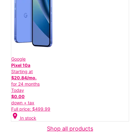
Google
Pixel 10a
Starting at
$20.84/mo.
for 24 months
Today
$0.00
down + tax
Full price: $499.99
location_on
In stock
Shop all products