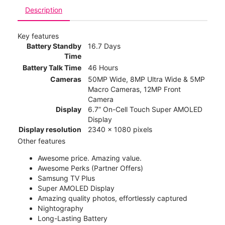
Description
Key features
Battery Standby
16.7 Days
Time
Battery Talk Time
46 Hours
Cameras
50MP Wide, 8MP Ultra Wide & 5MP
Macro Cameras, 12MP Front
Camera
Display
6.7” On-Cell Touch Super AMOLED
Display
Display resolution
2340 x 1080 pixels
Other features
Awesome price. Amazing value.
Awesome Perks (Partner Offers)
Samsung TV Plus
Super AMOLED Display
Amazing quality photos, effortlessly captured
Nightography
Long-Lasting Battery