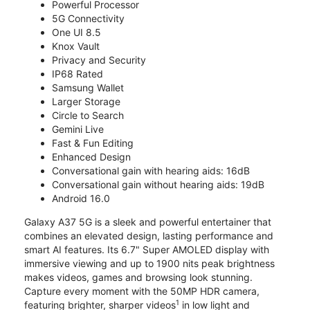
Powerful Processor
5G Connectivity
One UI 8.5
Knox Vault
Privacy and Security
IP68 Rated
Samsung Wallet
Larger Storage
Circle to Search
Gemini Live
Fast & Fun Editing
Enhanced Design
Conversational gain with hearing aids: 16dB
Conversational gain without hearing aids: 19dB
Android 16.0
Galaxy A37 5G is a sleek and powerful entertainer that
combines an elevated design, lasting performance and
smart AI features. Its 6.7" Super AMOLED display with
immersive viewing and up to 1900 nits peak brightness
makes videos, games and browsing look stunning.
Capture every moment with the 50MP HDR camera,
1
featuring brighter, sharper videos
in low light and