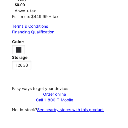
$0.00
down + tax
Full price: $449.99 + tax
Terms & Conditions
Financing Qualification
Color:
Storage:
128GB
Easy ways to get your device:
Order online
Call 1-800-T-Mobile
Not in-stock?
See nearby stores with this product