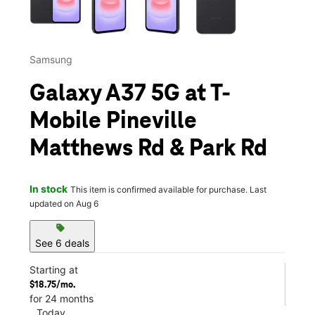
Samsung
Galaxy A37 5G at T-
Mobile Pineville
Matthews Rd & Park Rd
In stock
This item is confirmed available for purchase. Last
updated on Aug 6
sell
See 6 deals
Starting at
$18.75/mo.
for 24 months
Today