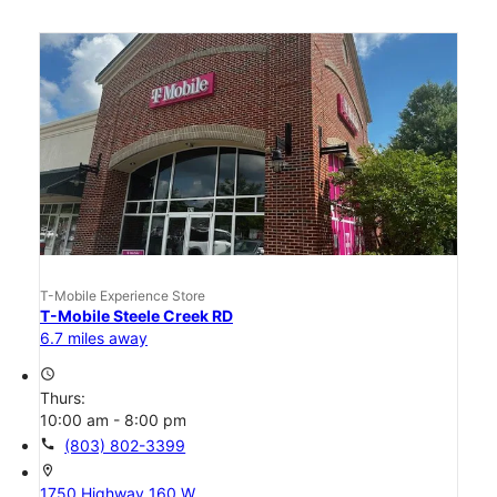
T-Mobile Experience Store
T-Mobile Steele Creek RD
6.7 miles away
access_time
Thurs:
10:00 am - 8:00 pm
call
(803) 802-3399
location_on
1750 Highway 160 W