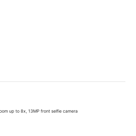
oom up to 8x, 13MP front selfie camera