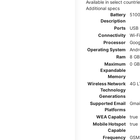
Available in select countr
Additional specs
Battery
510
Description
Ports
USB 
Connectivity
Wi-F
Processor
Goog
Operating System
Andr
Ram
8 GB
Maximum
0 GB
Expandable
Memory
Wireless Network
4G L
Technology
Generations
Supported Email
Gmai
Platforms
WEA Capable
true
Mobile Hotspot
true
Capable
Frequency
GSM: