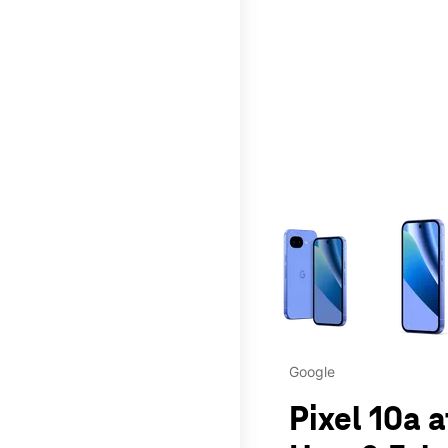
This carousel contains a c
Google
Pixel 10a 