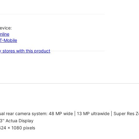
evice:
nline
-T-Mobile
 stores with this product
al rear camera system: 48 MP wide | 13 MP ultrawide | Super Res Z
3'' Actua Display
424 x 1080 pixels