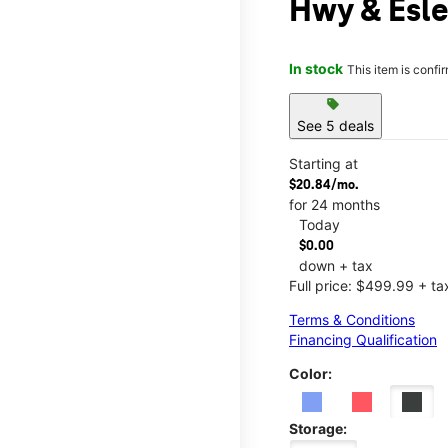
Hwy & Esle
In stock
This item is confi
sell
See 5 deals
Starting at
$20.84/mo.
for 24 months
Today
$0.00
down + tax
Full price: $499.99 + ta
Terms & Conditions
Financing Qualification
Color:
Storage: