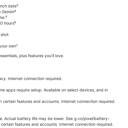
unch date³
h Gemini⁴
ne.⁵
20 hours⁶
 shot
 your own⁷
 essentials, plus features you’ll love.
cy. Internet connection required.
e apps require setup. Available on select devices, and in
h certain features and accounts. Internet connection required.
e. Actual battery life may be lower. See g.co/pixel/battery-
certain features and accounts. Internet connection required.