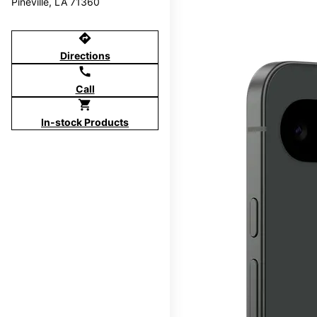
Pineville, LA 71360
directions
Directions
call
Call
shopping_cart
In-stock Products