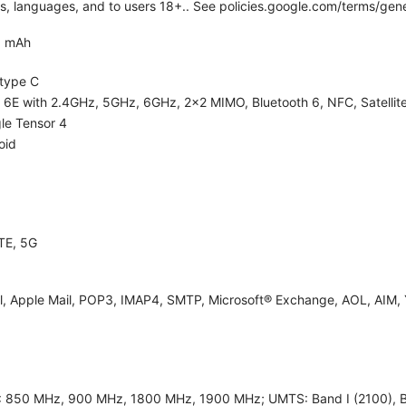
ies, languages, and to users 18+.. See policies.google.com/terms/gene
0 mAh
type C
i 6E with 2.4GHz, 5GHz, 6GHz, 2x2 MIMO, Bluetooth 6, NFC, Satellite
le Tensor 4
oid
TE, 5G
l, Apple Mail, POP3, IMAP4, SMTP, Microsoft® Exchange, AOL, AIM, 
 850 MHz, 900 MHz, 1800 MHz, 1900 MHz; UMTS: Band I (2100), Band