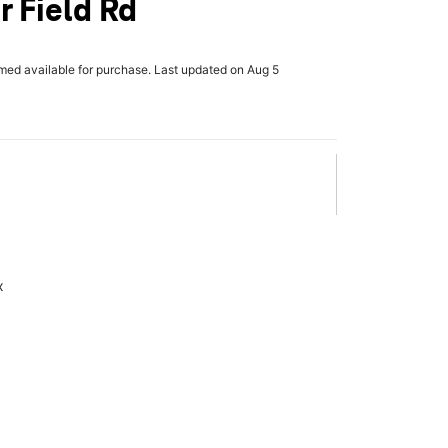
r Field Rd
rmed available for purchase. Last updated on Aug 5
x