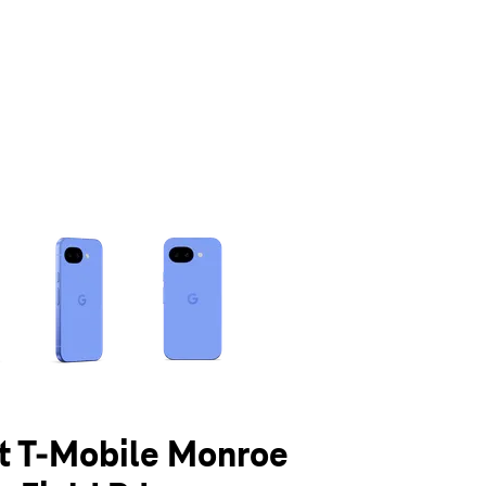
olumn of small thumbnails. Selecting a thumbnail will change the main 
at T-Mobile Monroe