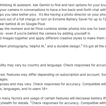
thinking AI assistant. Ask Gemini to find and text options for your br
your camera in conversations to have a live back-and-forth chat wit
 you take better pics. It’s like having a photo director on your pho
urs out of a full charge or turn on Extreme Battery Saver for up to 1
er behind AI on Google Pixel
p the moment and let Pixel combine similar photos into one for best
ic- even if you’re behind the camera by adding yourself in
 images together and apply different creative styles to make them
1
2
liant photography, helpful AI,
and a durable design.
It’s got all the
bility may vary by country and language. Check responses for accura
ired. Features may differ depending on subscription and account. Som
uages.
purposes and may vary. Check responses for accuracy. Compatible wit
es, languages, and to users 18+.
 many factors and usage of certain features will decrease battery lif
7
yhealth for details.
Check responses for accuracy. Compatible with 