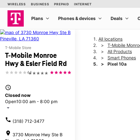
All locations
T-Mobile Monroe
T-Mobile Store
All Products
T-Mobile Monroe
Smart Phones
Hwy & Esler Field Rd
Pixel 10a
4.1
★★★★★
This carousel shows one la
access_time
Closed now
Open
10:00 am - 8:00 pm
arrow_drop_down
call
(318) 712-3477
location_on
3730 Monroe Hwy Ste B