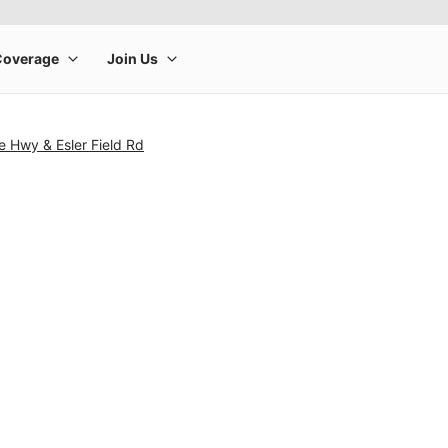
 Hwy & Esler Field Rd
rge product image at a time. Use the Previous and Next buttons to m