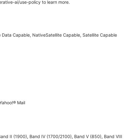
rative-ai/use-policy to learn more.
 Data Capable, NativeSatellite Capable, Satellite Capable
Yahoo!® Mail
 II (1900), Band IV (1700/2100), Band V (850), Band VIII