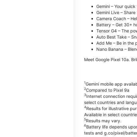
Gemini – Your quick 
Gemini Live – Share 
Camera Coach – Helps
Battery – Get 30+ ho
Tensor G4 – The pow
Auto Best Take – Sna
Add Me – Be in the p
Nano Banana – Blend
Meet Google Pixel 10a. Bril
1
Gemini mobile app availa
2
Compared to Pixel 9a
3
Internet connection requ
select countries and lang
4
Results for illustrative 
Available in select countri
5
Results may vary.
6
Battery life depends upon
tests and g.co/pixel/batter