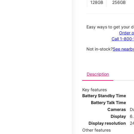
128GB
256GB
Easy ways to get your d
Order o
Call 1-800
Not in-stock?
See nearby
Description
Key features
Battery Standby Time
Battery Talk Time
Cameras
Du
Display
6.
Display resolution
2
Other features