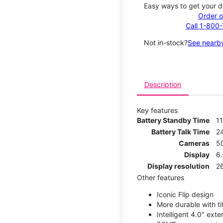
Easy ways to get your d
Order o
Call 1-800
Not in-stock?
See nearby
Description
Key features
Battery Standby Time
1
Battery Talk Time
2
Cameras
5
Display
6
Display resolution
2
Other features
Iconic Flip design
More durable with ti
Intelligent 4.0" ext