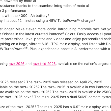
m powered by moto ai
sistance thanks to the seamless integration of moto ai
n 3 performance
ight with the 4000mAh battery⁴
ay in about 12 minutes using a 45W TurboPowerᵀᴹ charger⁵
ast longer. Make it even more iconic. Introducing motorola razr. Set 
3
e finishes in the latest curated Pantone
Colors. Easily access all you
re professional-level photos and videos and enjoy personalized assi
ything on a large, vibrant 6.9" LTPO main display, and listen with D
6
 30W TurboPower™
. Plus, experience a boost in AI performance with a 
unning
razr 2026
and
razr fold 2026
, available on the nation's larges
2025 released? The razr+ 2025 was released on April 25, 2025.
ilable on the razr+ 2025? The razr+ 2025 is available in two Panton
re available on the razr+ 2025? The razr+ 2025 is available in: 256G
he razr+ 2025 have? The razr+ 2025 has a dual 50MP camera syste
size of the razr+ 2025? The razr+ 2025 has a 6.9” main display with 