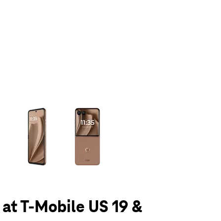
olumn of small thumbnails. Selecting a thumbnail will change the main 
 at T-Mobile US 19 &