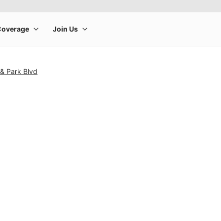
& Park Blvd
rge product image at a time. Use the Previous and Next buttons to m