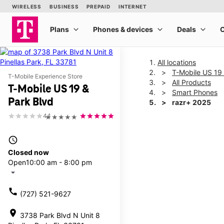
All locations
T-Mobile US 19 
T-Mobile Experience Store
All Products
T-Mobile US 19 &
Smart Phones
Park Blvd
razr+ 2025
4.1
★★★★★
This carousel shows one la
access_time
Closed now
Open
10:00 am - 8:00 pm
arrow_drop_down
call
(727) 521-9627
location_on
3738 Park Blvd N Unit 8