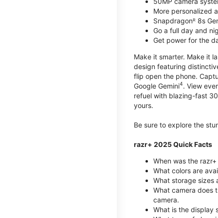
50MP camera syste
More personalized as
Snapdragonᴿ 8s Ge
Go a full day and n
Get power for the d
Make it smarter. Make it l
design featuring distinctiv
flip open the phone. Captu
4
Google Gemini
. View ever
refuel with blazing-fast
yours.
Be sure to explore the st
razr+ 2025 Quick Facts
When was the razr+ 
What colors are ava
What storage sizes a
What camera does t
camera.
What is the display 