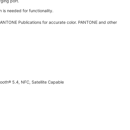
ging port.
 is needed for functionality.
ANTONE Publications for accurate color. PANTONE and other
ooth® 5.4, NFC, Satellite Capable