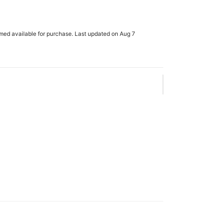
rmed available for purchase. Last updated on Aug 7