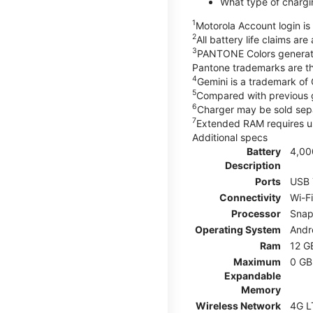
What type of chargi
1
Motorola Account login is 
2
All battery life claims ar
3
PANTONE Colors generate
Pantone trademarks are t
4
Gemini is a trademark of
5
Compared with previous 
6
Charger may be sold sepa
7
Extended RAM requires us
Additional specs
Battery
4,00
Description
Ports
USB 
Connectivity
Wi-F
Processor
Snap
Operating System
Andr
Ram
12 G
Maximum
0 GB
Expandable
Memory
Wireless Network
4G L