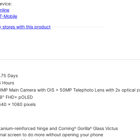
evice:
nline
-T-Mobile
 stores with this product
1.75 Days
4 Hours
0MP Main Camera with OIS + 50MP Telephoto Lens with 2x optical 
.9" FHD+ pOLED
640 x 1080 pixels
tanium-reinforced hinge and Corningᴿ Gorillaᴿ Glass Victus
ernal screen to do more without opening your phone