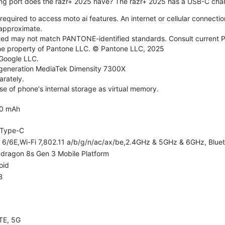
ng port does the razr+ 2025 have? The razr+ 2025 has a USB-C char
required to access moto ai features. An internet or cellular connection
e approximate.
d may not match PANTONE-identified standards. Consult current P
he property of Pantone LLC. © Pantone LLC, 2025
 Google LLC.
generation MediaTek Dimensity 7300X
rately.
e of phone's internal storage as virtual memory.
0 mAh
Type-C
i 6/6E,Wi-Fi 7,802.11 a/b/g/n/ac/ax/be,2.4GHz & 5GHz & 6GHz, Bluet
dragon 8s Gen 3 Mobile Platform
oid
B
TE, 5G