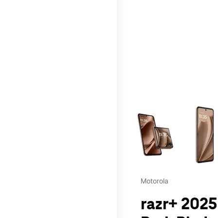
This carousel contains a c
Motorola
razr+ 2025