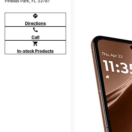
Pinellas Park, FL 33781
directions
Directions
call
Call
shopping_cart
In-stock Products