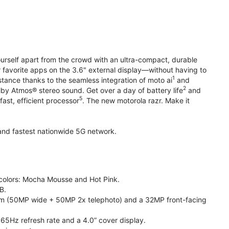
yourself apart from the crowd with an ultra-compact, durable
r favorite apps on the 3.6" external display—without having to
1
stance thanks to the seamless integration of moto ai
and
2
olby Atmos® stereo sound. Get over a day of battery life
and
5
fast, efficient processor
. The new motorola razr. Make it
t and fastest nationwide 5G network.
e colors: Mocha Mousse and Hot Pink.
B.
m (50MP wide + 50MP 2x telephoto) and a 32MP front-facing
165Hz refresh rate and a 4.0” cover display.