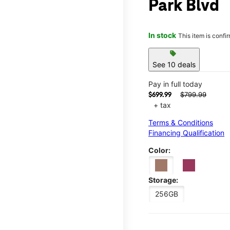
Park Blvd
In stock
This item is confi
sell
See 10 deals
Pay in full today
$799.99
$699.99
+ tax
Terms & Conditions
Financing Qualification
Color:
Storage:
256GB