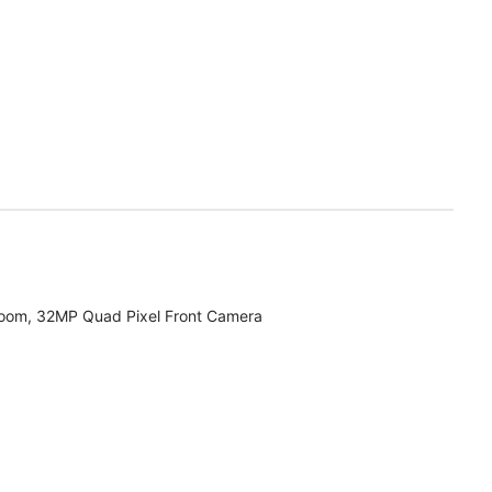
zoom, 32MP Quad Pixel Front Camera