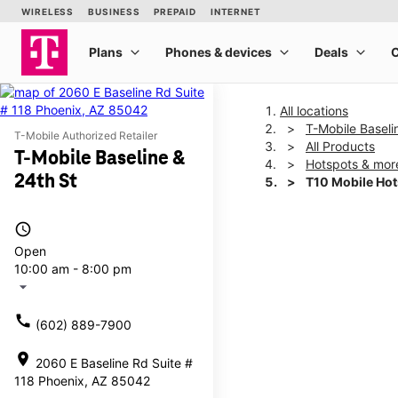
All locations
T-Mobile Baseli
T-Mobile Authorized Retailer
All Products
T-Mobile Baseline &
Hotspots & mor
24th St
T10 Mobile Ho
access_time
This carousel shows one la
Open
10:00 am - 8:00 pm
arrow_drop_down
call
(602) 889-7900
location_on
2060 E Baseline Rd Suite #
118 Phoenix, AZ 85042