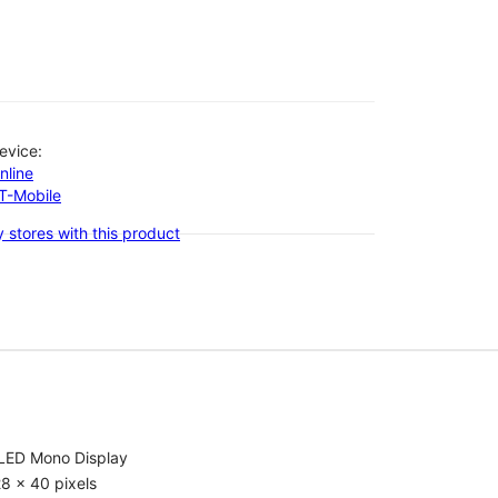
evice:
nline
-T-Mobile
 stores with this product
LED Mono Display
8 x 40 pixels