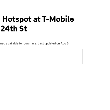
 Hotspot at T-Mobile
 24th St
rmed available for purchase. Last updated on Aug 5