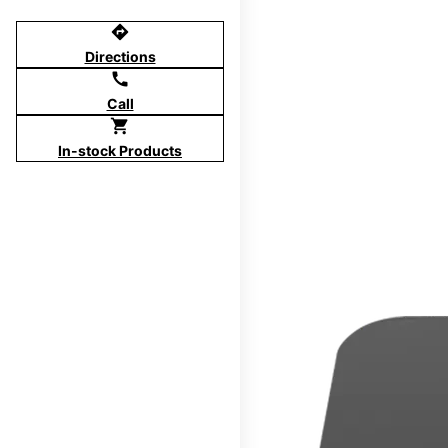
directions
Directions
call
Call
shopping_cart
In-stock Products