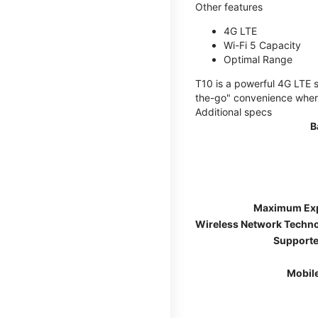
Other features
4G LTE
Wi-Fi 5 Capacity
Optimal Range
T10 is a powerful 4G LTE s
the-go" convenience wherev
Additional specs
B
Maximum Ex
Wireless Network Techn
Supporte
Mobil