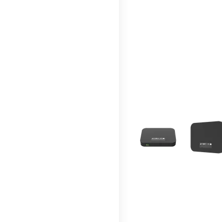
This carousel contains a c