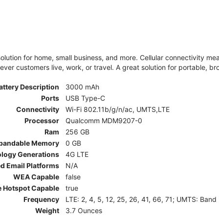
olution for home, small business, and more. Cellular connectivity m
er customers live, work, or travel. A great solution for portable, br
attery Description
3000 mAh
Ports
USB Type-C
Connectivity
Wi-Fi 802.11b/g/n/ac, UMTS,LTE
Processor
Qualcomm MDM9207-0
Ram
256 GB
pandable Memory
0 GB
ology Generations
4G LTE
d Email Platforms
N/A
WEA Capable
false
e Hotspot Capable
true
Frequency
LTE: 2, 4, 5, 12, 25, 26, 41, 66, 71; UMTS: Band
Weight
3.7 Ounces