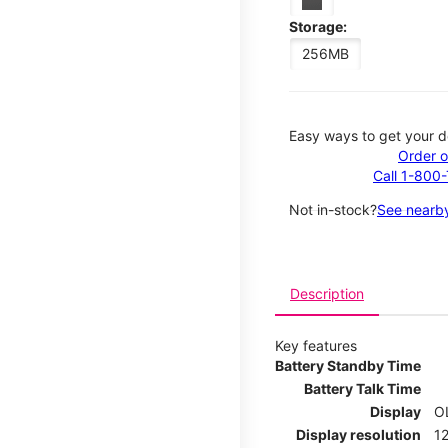
Storage:
256MB
Easy ways to get your d
Order o
Call 1-800
Not in-stock?
See nearby
Description
Key features
Battery Standby Time
Battery Talk Time
Display
O
Display resolution
12