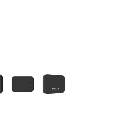
olumn of small thumbnails. Selecting a thumbnail will change the main 