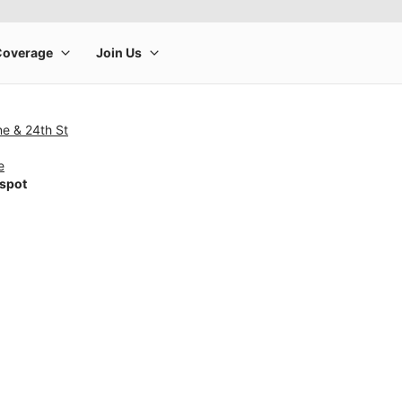
ne & 24th St
e
tspot
rge product image at a time. Use the Previous and Next buttons to m