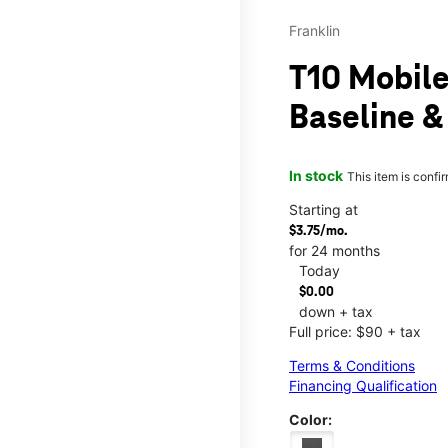
Franklin
T10 Mobile
Baseline &
In stock
This item is confi
Starting at
$3.75/mo.
for 24 months
Today
$0.00
down + tax
Full price: $90 + tax
Terms & Conditions
Financing Qualification
Color: