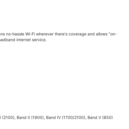
eans no-hassle Wi-Fi wherever there's coverage and allows "on-
oadband internet service.
 I (2100), Band II (1900), Band IV (1700/2100), Band V (850)