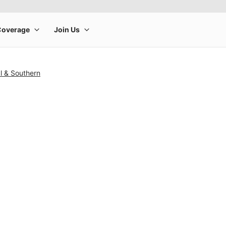
l & Southern
rge product image at a time. Use the Previous and Next buttons to m