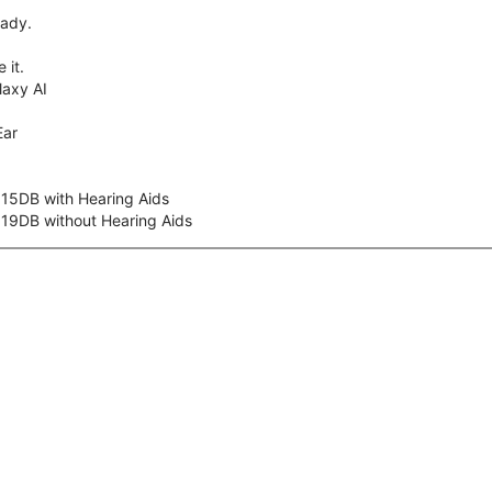
eady.
 it.
axy AI
Ear
 15DB with Hearing Aids
 19DB without Hearing Aids