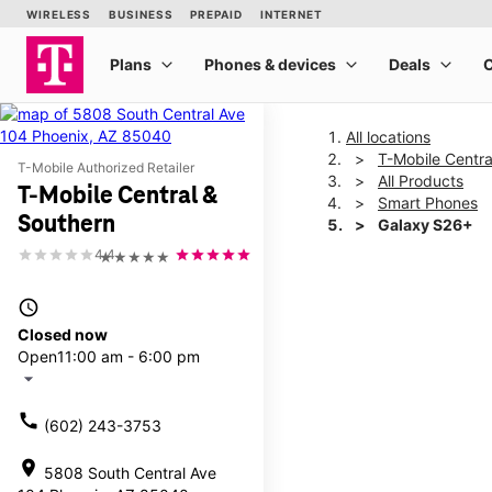
All locations
T-Mobile Centra
T-Mobile Authorized Retailer
All Products
T-Mobile Central &
Smart Phones
Southern
Galaxy S26+
4.4
★★★★★
This carousel shows one la
access_time
Closed now
Open
11:00 am - 6:00 pm
arrow_drop_down
call
(602) 243-3753
location_on
5808 South Central Ave