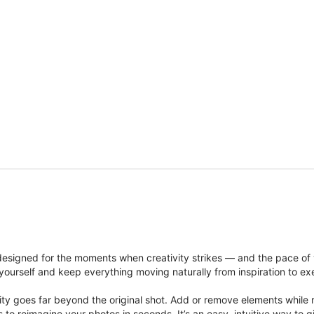
signed for the moments when creativity strikes — and the pace of
ourself and keep everything moving naturally from inspiration to ex
ity goes far beyond the original shot. Add or remove elements while res
ions to reimagine your photos in seconds. It’s an easy, intuitive way 