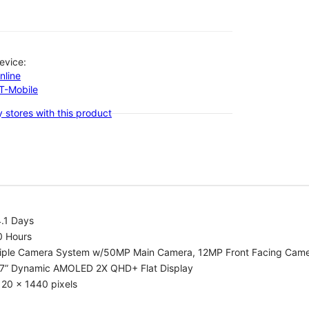
evice:
nline
-T-Mobile
 stores with this product
.1 Days
0 Hours
riple Camera System w/50MP Main Camera, 12MP Front Facing Cam
.7” Dynamic AMOLED 2X QHD+ Flat Display
20 x 1440 pixels