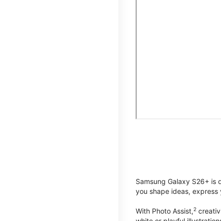
Samsung Galaxy S26+ is de
you shape ideas, express y
2
With Photo Assist,
creativ
white or playful illustrat