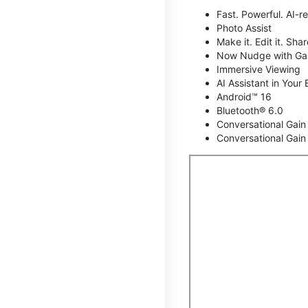
Fast. Powerful. AI-r
Photo Assist
Make it. Edit it. Share
Now Nudge with Gal
Immersive Viewing
AI Assistant in Your 
Android™ 16
Bluetooth® 6.0
Conversational Gain
Conversational Gain