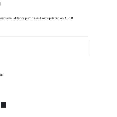
n
rmed available for purchase. Last updated on Aug 8
ax