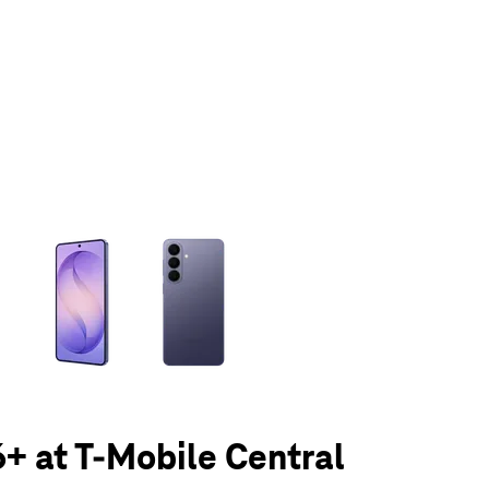
olumn of small thumbnails. Selecting a thumbnail will change the main 
+ at T-Mobile Central