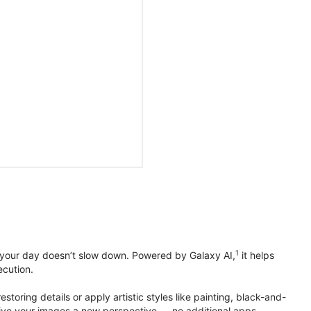
1
 your day doesn’t slow down. Powered by Galaxy AI,
it helps
ecution.
toring details or apply artistic styles like painting, black-and-
to give your images a new perspective — no additional apps