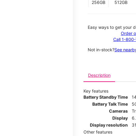
256GB
512GB
Easy ways to get your d
Order o
Call 1-800
Not in-stock?
See nearby
Description
Key features
Battery Standby Time
14
Battery Talk Time
5
Cameras
T
Display
6
Display resolution
31
Other features