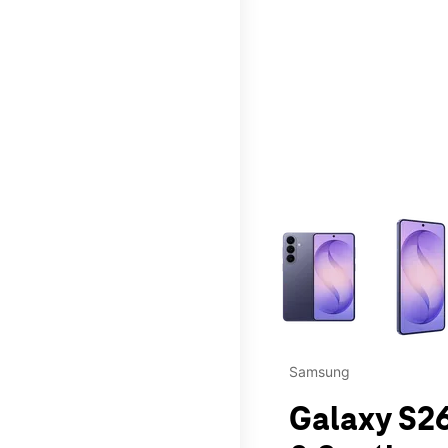
This carousel contains a c
Samsung
Galaxy S26