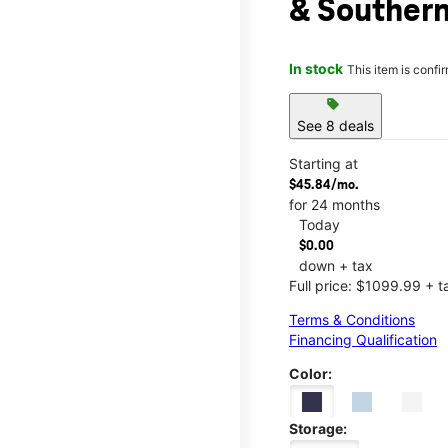
& Souther
In stock
This item is confi
sell
See 8 deals
Starting at
$45.84/mo.
for 24 months
Today
$0.00
down + tax
Full price: $1099.99 + t
Terms & Conditions
Financing Qualification
Color:
Storage: