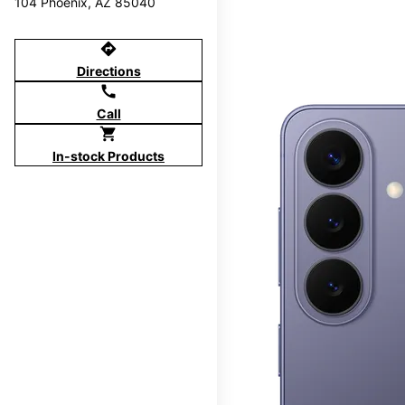
104 Phoenix, AZ 85040
directions
Directions
call
Call
shopping_cart
In-stock Products