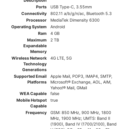
Description
Ports
USB Type-C, 3.55mm
Connectivity
802.11 a/b/g/n/ac, Bluetooth 5.3
Processor
MediaTek Dimensity 6300
Operating System
Android
Ram
4 GB
Maximum
2 TB
Expandable
Memory
Wireless Network
4G LTE, 5G
Technology
Generations
Supported Email
Apple Mail, POP3, IMAP4, SMTP,
Platforms
Microsoft® Exchange, AOL, AIM,
Yahoo!® Mail, GMail
WEA Capable
false
Mobile Hotspot
true
Capable
Frequency
GSM: 850 MHz, 900 MHz, 1800
MHz, 1900 MHz; UMTS: Band II
(1900), Band IV (1700/2100), Band