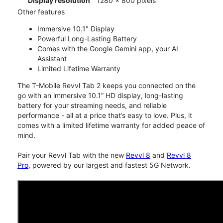
Display resolution
1280 x 800 pixels
Other features
Immersive 10.1" Display
Powerful Long-Lasting Battery
Comes with the Google Gemini app, your AI
Assistant
Limited Lifetime Warranty
The T-Mobile Revvl Tab 2 keeps you connected on the
go with an immersive 10.1” HD display, long-lasting
battery for your streaming needs, and reliable
performance - all at a price that’s easy to love. Plus, it
comes with a limited lifetime warranty for added peace of
mind.
Pair your Revvl Tab with the new
Revvl 8
and
Revvl 8
Pro
, powered by our largest and fastest 5G Network.