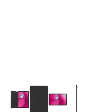
This carousel contains a column of small thumbnails. Selecting 