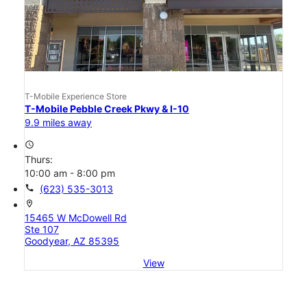
T-Mobile Experience Store
T-Mobile Pebble Creek Pkwy & I-10
9.9 miles away
access_time
Thurs:
10:00 am - 8:00 pm
call
(623) 535-3013
location_on
15465 W McDowell Rd
Ste 107
Goodyear, AZ 85395
View