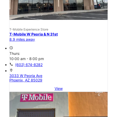
T-Mobile Experience Store
T-Mobile W Peoria & N 31st
8.9 miles away
access_time
Thurs:
10:00 am - 8:00 pm
call
(602) 674-8282
location_on
3033 W Peoria Ave
Phoenix, AZ 85029
View