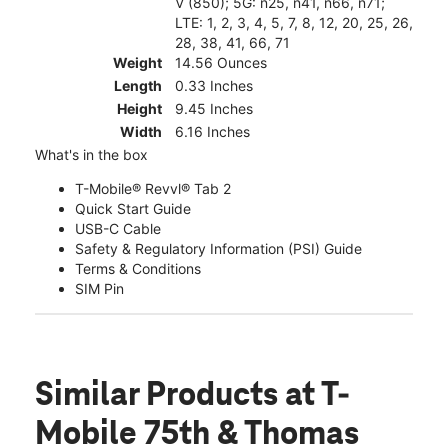
V (850); 5G: n25, n41, n66, n71;
LTE: 1, 2, 3, 4, 5, 7, 8, 12, 20, 25, 26,
28, 38, 41, 66, 71
Weight
14.56 Ounces
Length
0.33 Inches
Height
9.45 Inches
Width
6.16 Inches
What's in the box
T-Mobile® Revvl® Tab 2
Quick Start Guide
USB-C Cable
Safety & Regulatory Information (PSI) Guide
Terms & Conditions
SIM Pin
Similar Products
at T-
Mobile 75th & Thomas