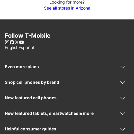
Looking for more?
See all stores in Arizona