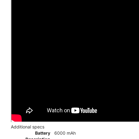
Additional specs
Battery
6000 mAh