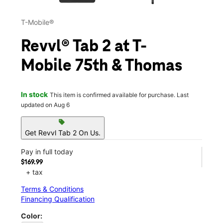
T-Mobile®
Revvl® Tab 2 at T-
Mobile 75th & Thomas
In stock
This item is confirmed available for purchase. Last
updated on Aug 6
sell
Get Revvl Tab 2 On Us.
Pay in full today
$169.99
+ tax
Terms & Conditions
Financing Qualification
Color: