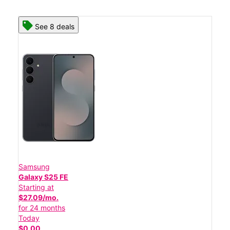
See 8 deals
Samsung
Galaxy S25 FE
Starting at
$27.09/mo.
for 24 months
Today
$0.00