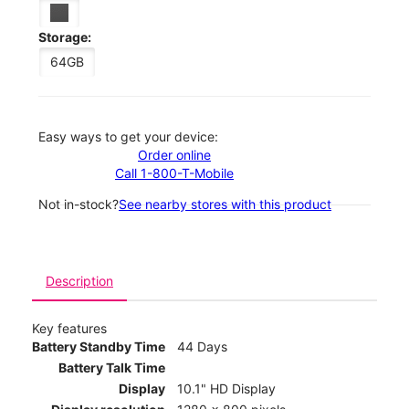
Storage:
64GB
Easy ways to get your device:
Order online
Call 1-800-T-Mobile
Not in-stock?
See nearby stores with this product
Description
Key features
Battery Standby Time
44 Days
Battery Talk Time
Display
10.1" HD Display