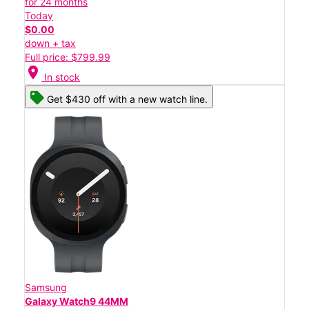
for 24 months
Today
$0.00
down + tax
Full price: $799.99
location_on
In stock
Get $430 off with a new watch line.
Samsung
Galaxy Watch9 44MM