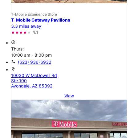
T-Mobile Experience Store
T-Mobile Gateway Pavilions
3.3 miles away
4.1
access_time
Thurs:
10:00 am - 8:00 pm
call
(623) 936-6932
location_on
10030 W McDowell Rd
Ste 100
Avondale, AZ 85392
View