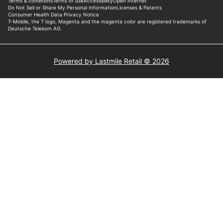
Powered by Lastmile Retail © 2026