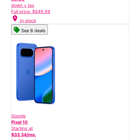
down + tax
Full price: $649.99
location_on
In stock
See 8 deals
Google
Pixel 10
Starting at
$33.34/mo.