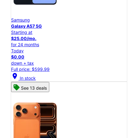
Samsung
Galaxy A57 5G
Starting at
$25.00/mo.
for 24 months
Today
$0.00
down + tax
Full price: $599.99
location_on
In stock
See 13 deals