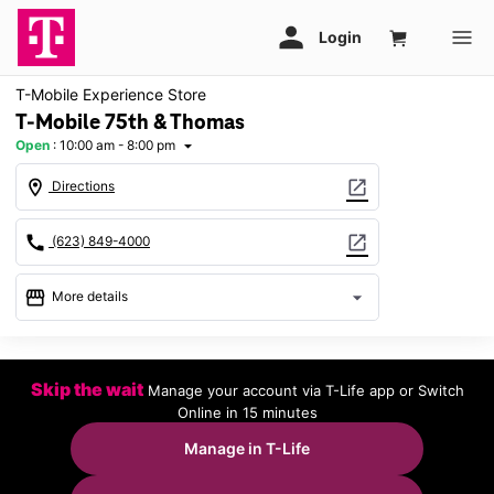
T-Mobile Experience Store
T-Mobile 75th & Thomas
Open
:
10:00 am - 8:00 pm
arrow_drop_down
location_on
open_in_new
Directions
call
open_in_new
(623) 849-4000
storefront
arrow_drop_down
More details
Open
access_time
Sat:
10:00 am - 8:00 pm
Skip the wait
Manage your account via T-Life app or Switch
Sun:
11:00 am - 6:00 pm
Online in 15 minutes
Mon:
10:00 am - 8:00 pm
Tues:
10:00 am - 8:00 pm
Manage in T-Life
Wed:
10:00 am - 8:00 pm
Thurs:
10:00 am - 8:00 pm