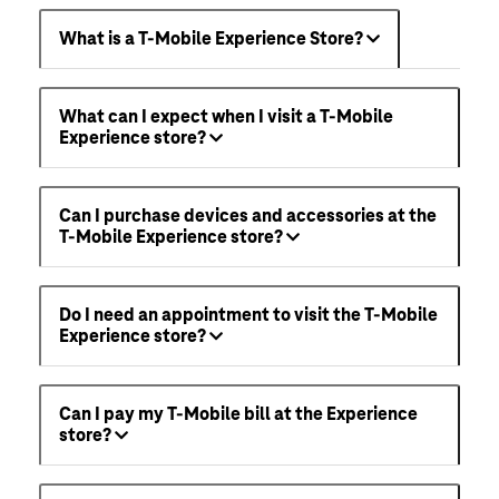
What is a T-Mobile Experience Store?
What can I expect when I visit a T-Mobile
Experience store?
Can I purchase devices and accessories at the
T-Mobile Experience store?
Do I need an appointment to visit the T-Mobile
Experience store?
Can I pay my T-Mobile bill at the Experience
store?