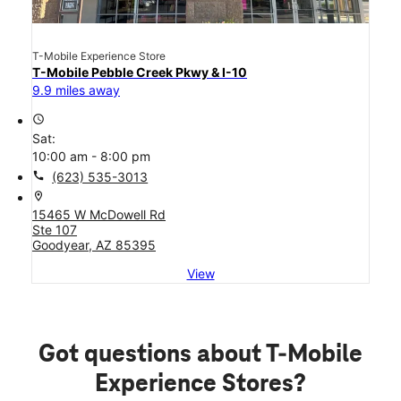
T-Mobile Experience Store
T-Mobile Pebble Creek Pkwy & I-10
9.9 miles away
access_time
Sat:
10:00 am - 8:00 pm
call
(623) 535-3013
location_on
15465 W McDowell Rd
Ste 107
Goodyear, AZ 85395
View
Got questions about T-Mobile
Experience Stores?