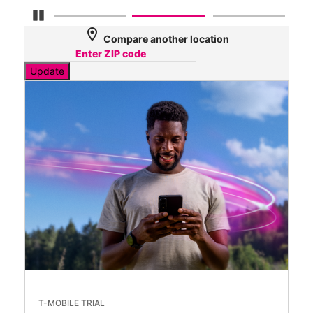
Pause Carousel
location_on
Compare another location
Update
T-MOBILE TRIAL