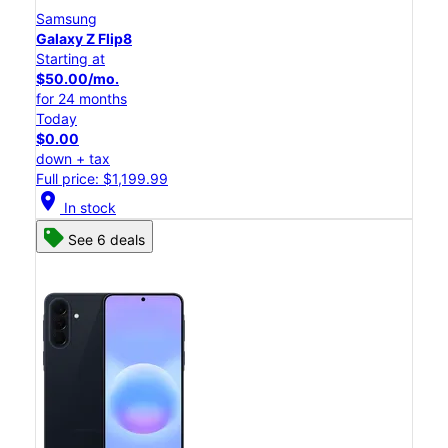
Samsung
Galaxy Z Flip8
Starting at
$50.00/mo.
for 24 months
Today
$0.00
down + tax
Full price: $1,199.99
location_on
In stock
See 6 deals