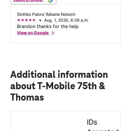
Skittles Palora (Maarie Nelson)
Aug. 1, 2026, 6:39 a.m.
Brandon thanks for the help
chevron_right
View on Google
Additional information
about T-Mobile 75th &
Thomas
IDs