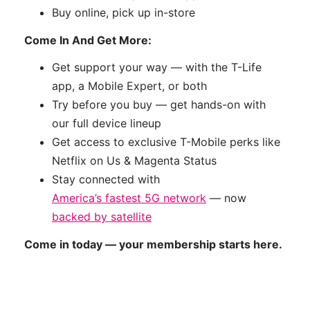
Buy online, pick up in-store
Come In And Get More:
Get support your way — with the T-Life
app, a Mobile Expert, or both
Try before you buy — get hands-on with
our full device lineup
Get access to exclusive T-Mobile perks like
Netflix on Us & Magenta Status
Stay connected with
America’s fastest 5G network
— now
backed by satellite
Come in today — your membership starts here.