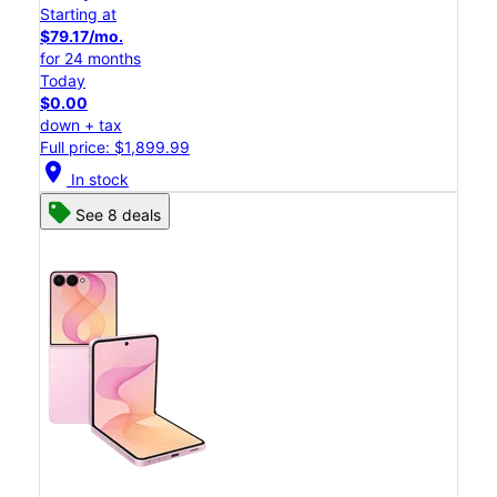
Starting at
$79.17/mo.
for 24 months
Today
$0.00
down + tax
Full price: $1,899.99
location_on
In stock
See 8 deals