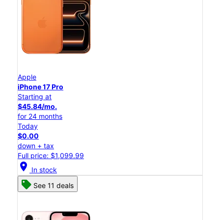
Apple
iPhone 17 Pro
Starting at
$45.84/mo.
for 24 months
Today
$0.00
down + tax
Full price: $1,099.99
location_on
In stock
See 11 deals