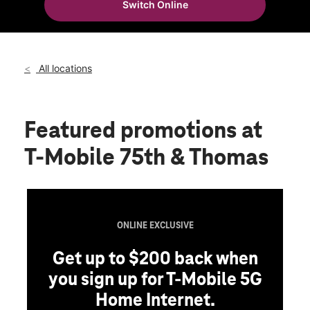
Switch Online
Fri:
10:00 am - 8:00 pm
location_on
7510 W Thomas Rd Ste 108 Phoenix, AZ 85033
All locations
Featured promotions
at
T-Mobile 75th & Thomas
ONLINE EXCLUSIVE
Get up to $200 back when
you sign up for T-Mobile 5G
Home Internet.