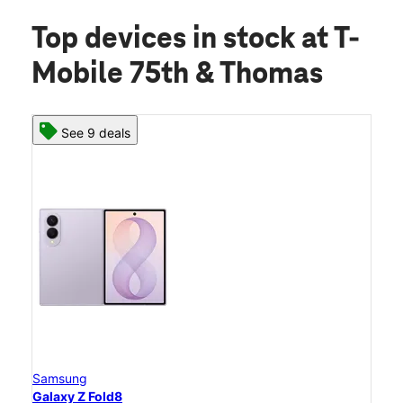
Top devices in stock
at T-
Mobile 75th & Thomas
See 9 deals
Samsung
Galaxy Z Fold8