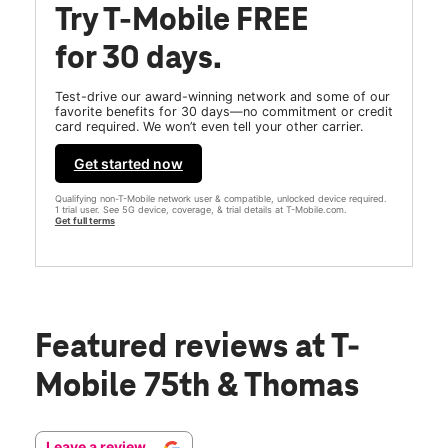
Try T-Mobile FREE
for 30 days.
Test-drive our award-winning network and some of our
favorite benefits for 30 days—no commitment or credit
card required. We won’t even tell your other carrier.
Get started now
Qualifying non-T-Mobile network user & compatible, unlocked device required.
1 trial user. See 5G device, coverage, & trial details at T-Mobile.com.
Get full terms
Featured reviews
at T-
Mobile 75th & Thomas
Leave a review