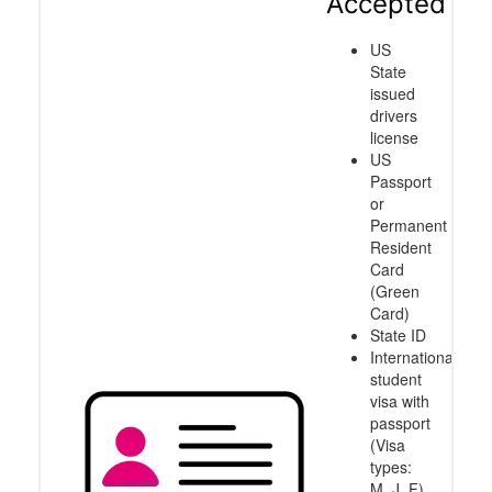
Accepted
US
State
issued
drivers
license
US
Passport
or
Permanent
Resident
Card
(Green
Card)
State ID
International
student
visa with
passport
(Visa
types:
M, J, F)