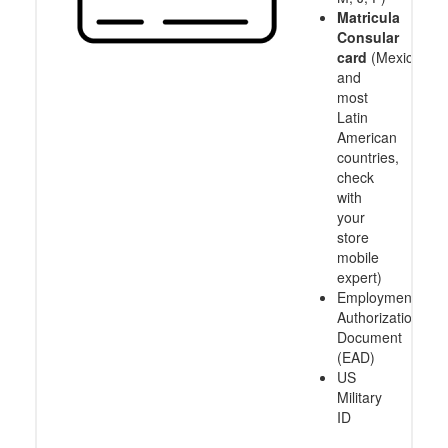
Matricula
Consular
card
(Mexico
and
most
Latin
American
countries,
check
with
your
store
mobile
expert)
Employment
Authorization
Document
(EAD)
US
Military
ID