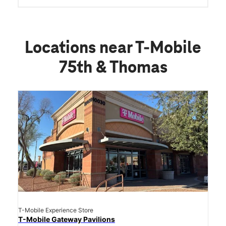
Locations near T-Mobile
75th & Thomas
T-Mobile Experience Store
T-Mobile Gateway Pavilions