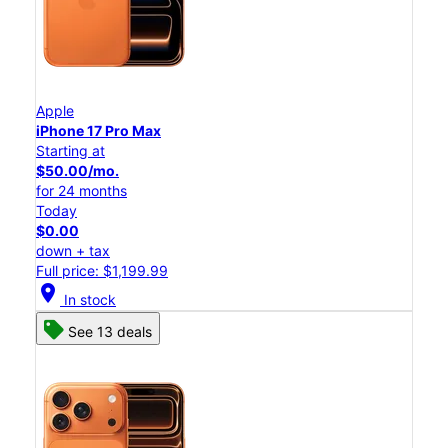
Apple
iPhone 17 Pro Max
Starting at
$50.00/mo.
for 24 months
Today
$0.00
down + tax
Full price: $1,199.99
location_on
In stock
See 13 deals