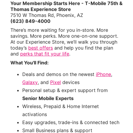
Your Membership Starts Here - T-Mobile 75th &
Thomas Experience Store
7510 W Thomas Rd, Phoenix, AZ
(623) 849-4000
There’s more waiting for you in-store. More
savings. More perks. More one-on-one support.
At our Experience Store, we’ll walk you through
today’s
best offers
and help you find the plan
and
perks that fit your life
.
What You'll Find:
Deals and demos on the newest
iPhone
,
Galaxy
, and
Pixel
devices
Personal setup & expert support from
Senior Mobile Experts
Wireless, Prepaid & Home Internet
activations
Easy upgrades, trade-ins & connected tech
Small Business plans & support