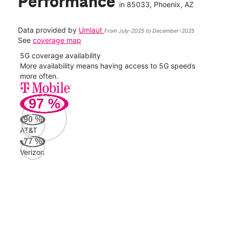
Performance
in
85033
, Phoenix, AZ
Data provided by
Umlaut
From July-2025 to December-2025
See
coverage map
5G coverage availability
5G 
nect
More availability means having access to 5G speeds
High
more often.
video
97
%
114
Mbp
90
%
AT&T
Veri
77
%
120
Verizon
Mbp
AT&
93
Mbp