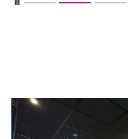
Pause Carousel