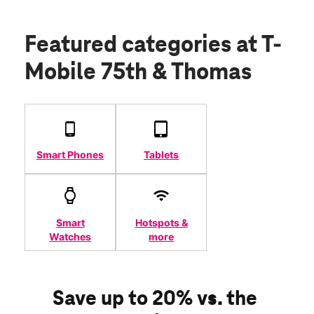
Featured categories
at T-
Mobile 75th & Thomas
Smart Phones
Tablets
Smart
Hotspots &
Watches
more