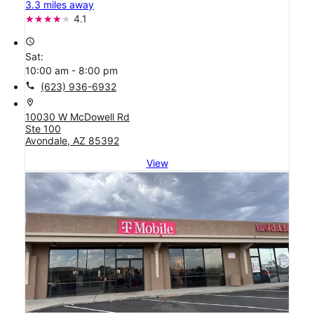
3.3 miles away
4.1
access_time
Sat:
10:00 am - 8:00 pm
call
(623) 936-6932
location_on
10030 W McDowell Rd
Ste 100
Avondale, AZ 85392
View