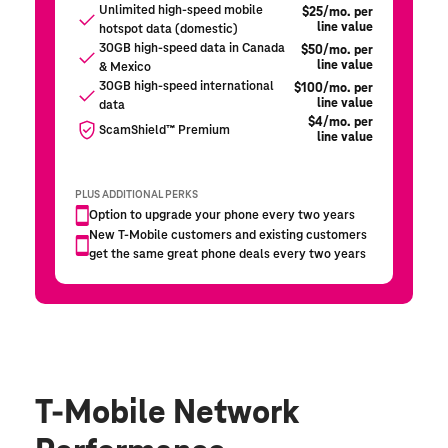
T-Mobile Network