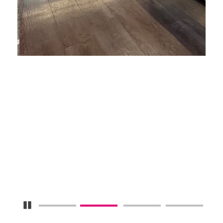
Pause Carousel