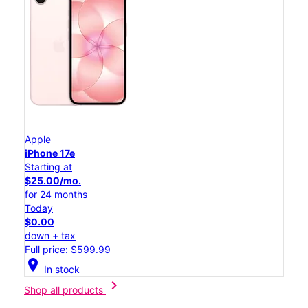
Apple
iPhone 17e
Starting at
$25.00/mo.
for 24 months
Today
$0.00
down + tax
Full price: $599.99
location_on
In stock
chevron_right
Shop all products