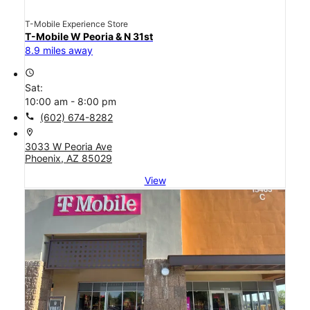
T-Mobile Experience Store
T-Mobile W Peoria & N 31st
8.9 miles away
access_time
Sat:
10:00 am - 8:00 pm
call
(602) 674-8282
location_on
3033 W Peoria Ave
Phoenix, AZ 85029
View