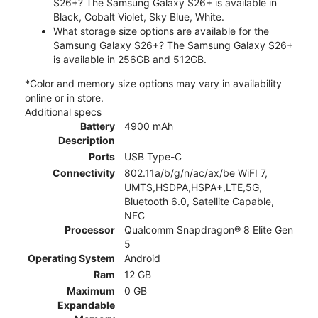
S26+? The Samsung Galaxy S26+ is available in
Black, Cobalt Violet, Sky Blue, White.
What storage size options are available for the
Samsung Galaxy S26+? The Samsung Galaxy S26+
is available in 256GB and 512GB.
*Color and memory size options may vary in availability
online or in store.
Additional specs
Battery
4900 mAh
Description
Ports
USB Type-C
Connectivity
802.11a/b/g/n/ac/ax/be WiFI 7,
UMTS,HSDPA,HSPA+,LTE,5G,
Bluetooth 6.0, Satellite Capable,
NFC
Processor
Qualcomm Snapdragon® 8 Elite Gen
5
Operating System
Android
Ram
12 GB
Maximum
0 GB
Expandable