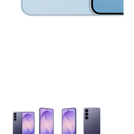
This carousel contains a column of small thumbnails. Selecting 