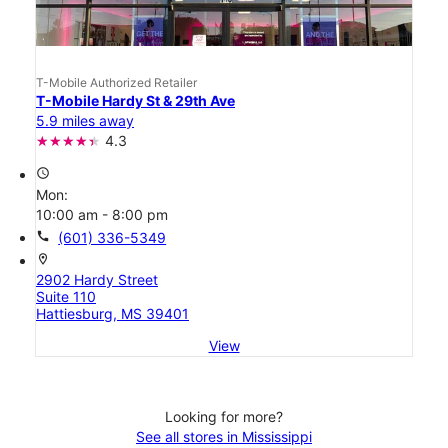
T-Mobile Authorized Retailer
T-Mobile Hardy St & 29th Ave
5.9 miles away
4.3
access_time
Mon:
10:00 am - 8:00 pm
call
(601) 336-5349
location_on
2902 Hardy Street
Suite 110
Hattiesburg, MS 39401
View
Looking for more?
See all stores in Mississippi