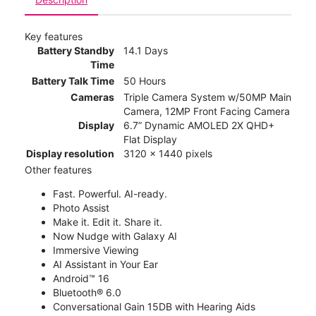
Key features
Battery Standby
14.1 Days
Time
Battery Talk Time
50 Hours
Cameras
Triple Camera System w/50MP Main
Camera, 12MP Front Facing Camera
Display
6.7” Dynamic AMOLED 2X QHD+
Flat Display
Display resolution
3120 x 1440 pixels
Other features
Fast. Powerful. AI-ready.
Photo Assist
Make it. Edit it. Share it.
Now Nudge with Galaxy AI
Immersive Viewing
AI Assistant in Your Ear
Android™ 16
Bluetooth® 6.0
Conversational Gain 15DB with Hearing Aids