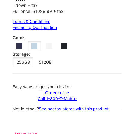
down + tax
Full price: $1099.99 + tax
Terms & Conditions
Financing Qualification
Color:
Storage:
256GB
512GB
Easy ways to get your device:
Order online
Call 1-800-T-Mobile
Not in-stock?
See nearby stores with this product
Description