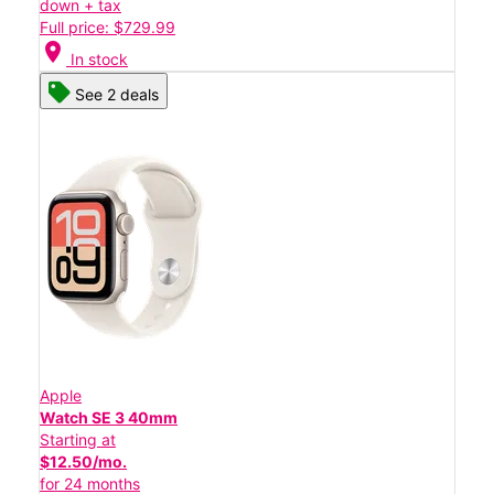
down + tax
Full price: $729.99
location_on
In stock
See 2 deals
Apple
Watch SE 3 40mm
Starting at
$12.50/mo.
for 24 months