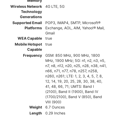
Memory
Wireless Network
4G LTE, 5G
Technology
Generations
Supported Email
POP3, IMAP4, SMTP, Microsoft®
Platforms
Exchange, AOL, AIM, Yahoo!® Mail,
Gmail
WEA Capable
true
Mobile Hotspot
true
Capable
Frequency
GSM: 850 MHz, 900 MHz, 1800
MHz, 1900 MHz; 5G: n1, n2, n3, n5,
n7, n8, n12, n20, n25, n28, n38, n41,
n66, n71, n77, n78, n257, n258,
n260, n261; LTE: 1, 2, 3, 4, 5, 7, 8,
12, 14, 19, 20, 25, 28, 30, 38, 40,
41, 48, 66, 71; UMTS: Band I
(2100), Band II (1900), Band IV
(1700/2100), Band V (850), Band
VIII (900)
Weight
6.7 Ounces
Length
0.29 Inches