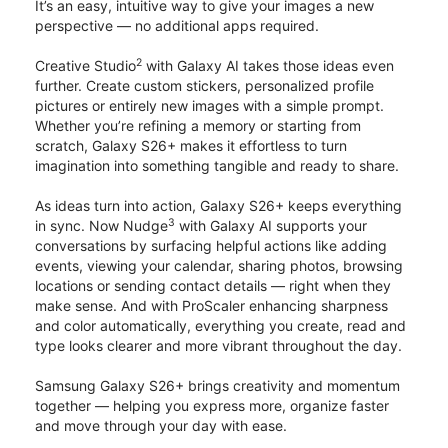
It’s an easy, intuitive way to give your images a new
perspective — no additional apps required.
2
Creative Studio
with Galaxy AI takes those ideas even
further. Create custom stickers, personalized profile
pictures or entirely new images with a simple prompt.
Whether you’re refining a memory or starting from
scratch, Galaxy S26+ makes it effortless to turn
imagination into something tangible and ready to share.
As ideas turn into action, Galaxy S26+ keeps everything
3
in sync. Now Nudge
with Galaxy AI supports your
conversations by surfacing helpful actions like adding
events, viewing your calendar, sharing photos, browsing
locations or sending contact details — right when they
make sense. And with ProScaler enhancing sharpness
and color automatically, everything you create, read and
type looks clearer and more vibrant throughout the day.
Samsung Galaxy S26+ brings creativity and momentum
together — helping you express more, organize faster
and move through your day with ease.