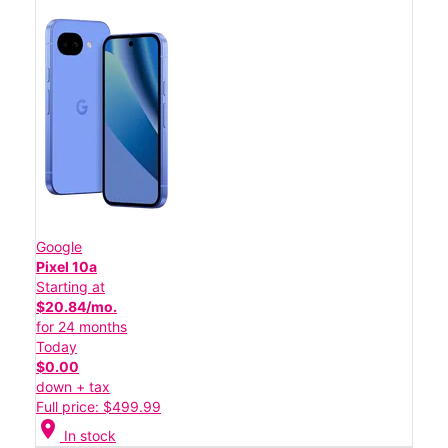
Google
Pixel 10a
Starting at
$20.84/mo.
for 24 months
Today
$0.00
down + tax
Full price: $499.99
location_on
In stock