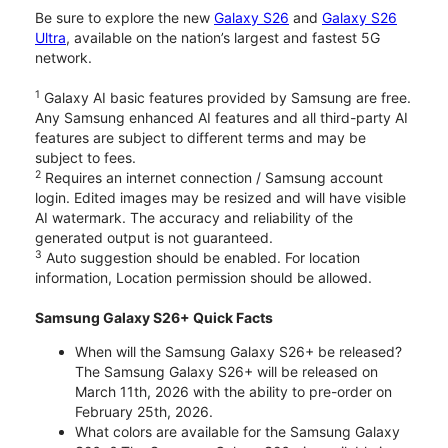
Be sure to explore the new
Galaxy S26
and
Galaxy S26
Ultra
, available on the nation’s largest and fastest 5G
network.
1
Galaxy AI basic features provided by Samsung are free.
Any Samsung enhanced AI features and all third-party AI
features are subject to different terms and may be
subject to fees.
2
Requires an internet connection / Samsung account
login. Edited images may be resized and will have visible
AI watermark. The accuracy and reliability of the
generated output is not guaranteed.
3
Auto suggestion should be enabled. For location
information, Location permission should be allowed.
Samsung Galaxy S26+ Quick Facts
When will the Samsung Galaxy S26+ be released?
The Samsung Galaxy S26+ will be released on
March 11th, 2026 with the ability to pre-order on
February 25th, 2026.
What colors are available for the Samsung Galaxy