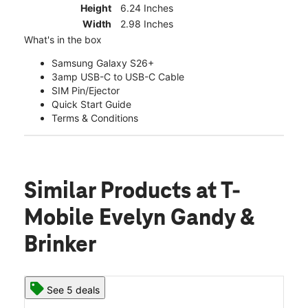
Height
6.24 Inches
Width
2.98 Inches
What's in the box
Samsung Galaxy S26+
3amp USB-C to USB-C Cable
SIM Pin/Ejector
Quick Start Guide
Terms & Conditions
Similar Products
at T-
Mobile Evelyn Gandy &
Brinker
See 5 deals