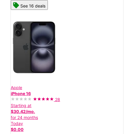
See 16 deals
Apple
iPhone 16
28
Starting at
$30.42/mo.
for 24 months
Today
$0.00