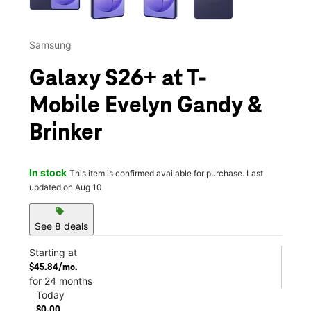
Samsung
Galaxy S26+ at T-
Mobile Evelyn Gandy &
Brinker
In stock
This item is confirmed available for purchase. Last
updated on Aug 10
sell
See 8 deals
Starting at
$45.84/mo.
for 24 months
Today
$0.00