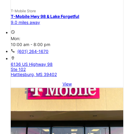
T-Mobile Store
T-Mobile Hwy 98 & Lake Forgetful
9.0 miles away
access_time
Mon:
10:00 am - 8:00 pm
call
(601) 264-1670
location_on
6136 US Highway 98
Ste 102
Hattiesburg, MS 39402
View