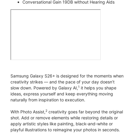
Conversational Gain 19DB without Hearing Aids
Samsung Galaxy S26+ is designed for the moments when
creativity strikes — and the pace of your day doesn’t
1
slow down. Powered by Galaxy AI,
it helps you shape
ideas, express yourself and keep everything moving
naturally from inspiration to execution.
2
With Photo Assist,
creativity goes far beyond the original
shot. Add or remove elements while restoring details or
apply artistic styles like painting, black-and-white or
playful illustrations to reimagine your photos in seconds.