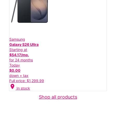
Samsung
Galaxy S26 Ultra
Starting at
$54.17/mo.
for 24 months
Today
$0.00
down + tax
Full price: $1,299.99
location_on
In stock
Shop all products