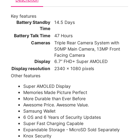
Key features
Battery Standby
14.5 Days
Time
Battery Talk Time
47 Hours
Cameras
Triple Rear Camera System with
50MP Main Camera, 13MP Front
Facing Camera
Display
6.7” FHD+ Super AMOLED
Display resolution
2340 x 1080 pixels
Other features
Super AMOLED Display
Memories Made Picture Perfect
More Durable than Ever Before
Awesome Price. Awesome Value.
Samsung Wallet
6 OS and 6 Years of Security Updates
Super Fast Charging Capable
Expandable Storage - MicroSD Sold Separately
Knox Security