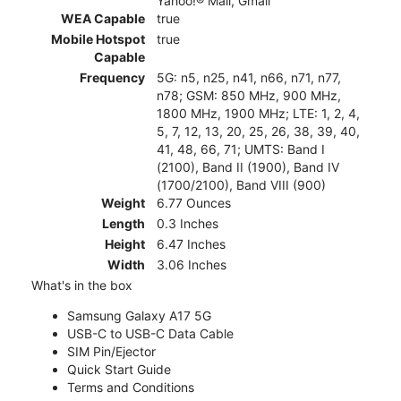
Yahoo!® Mail, Gmail
WEA Capable
true
Mobile Hotspot
true
Capable
Frequency
5G: n5, n25, n41, n66, n71, n77,
n78; GSM: 850 MHz, 900 MHz,
1800 MHz, 1900 MHz; LTE: 1, 2, 4,
5, 7, 12, 13, 20, 25, 26, 38, 39, 40,
41, 48, 66, 71; UMTS: Band I
(2100), Band II (1900), Band IV
(1700/2100), Band VIII (900)
Weight
6.77 Ounces
Length
0.3 Inches
Height
6.47 Inches
Width
3.06 Inches
What's in the box
Samsung Galaxy A17 5G
USB-C to USB-C Data Cable
SIM Pin/Ejector
Quick Start Guide
Terms and Conditions