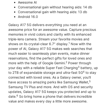
Awesome AI
Conversational gain without hearing aids: 14 db
Conversational gain with hearing aids: 13 db
Android 16.0
Galaxy A17 5G delivers everything you need at an
awesome price for an awesome value. Capture precious
memories in vivid colors and clarity with its enhanced
triple-lens camera. Stream your favorite movies and
1
shows on its crystal-clear 6.7" display.
Now with the
power of AI, Galaxy A17 5G makes web searches that
much easier to seamlessly plan events, make dinner
reservations, find the perfect gifts for loved ones and
2
more with the help of Google Gemini.
Power through
3
your day with a reliable Super Fast Charging
battery, up
4
to 2TB of expandable storage and ultra-fast 5G
to stay
connected with loved ones. As a Galaxy owner, you'll
5
have access to amazing perks like Samsung Wallet,
Samsung TV Plus and more. And with OS and security
updates, Galaxy A17 5G keeps you protected and up to
6
date.
So bring home a phone that delivers incredible
value and makes every day a little more awesome.