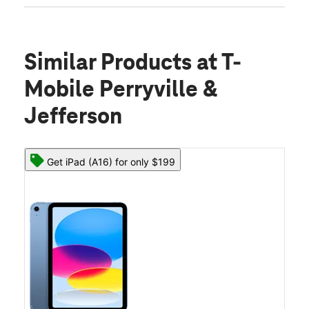
Similar Products
at T-
Mobile Perryville &
Jefferson
Get iPad (A16) for only $199