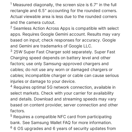
1
Measured diagonally, the screen size is 6.7" in the full
rectangle and 6.5" accounting for the rounded corners.
Actual viewable area is less due to the rounded corners
and the camera cutout.
2
Seamless Action Across Apps is compatible with select
apps. Requires Google Gemini account. Results may vary
based on input; check responses for accuracy. Google
and Gemini are trademarks of Google LLC.
3
25W Super Fast Charger sold separately. Super Fast
Charging speed depends on battery level and other
factors; use only Samsung-approved chargers and
cables; do not use any worn or damaged chargers or
cables; incompatible charger or cable can cause serious
injuries or damage to your device.
4
Requires optimal 5G network connection, available in
select markets. Check with your carrier for availability
and details. Download and streaming speeds may vary
based on content provider, server connection and other
factors.
5
Requires a compatible NFC card from participating
bank. See Samsung Wallet FAQ for more information.
6
6 OS upgrades and 6 years of security updates from