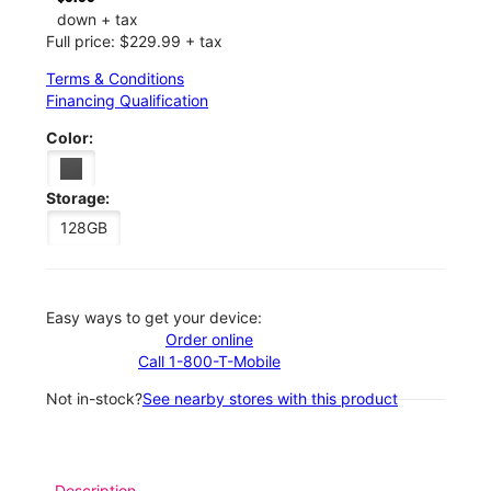
down + tax
Full price: $229.99 + tax
Terms & Conditions
Financing Qualification
Color:
Storage:
128GB
Easy ways to get your device:
Order online
Call 1-800-T-Mobile
Not in-stock?
See nearby stores with this product
Description