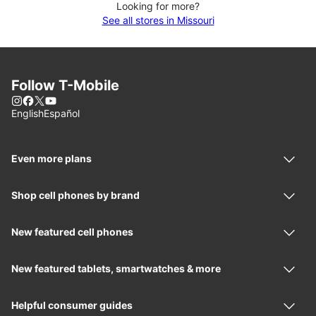
Looking for more?
See all stores in Missouri