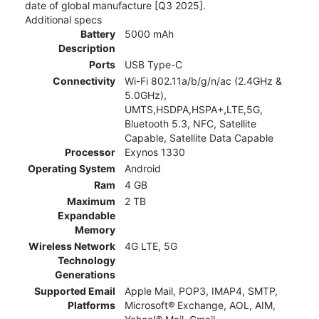
date of global manufacture [Q3 2025].
Additional specs
Battery
5000 mAh
Description
Ports
USB Type-C
Connectivity
Wi-Fi 802.11a/b/g/n/ac (2.4GHz &
5.0GHz),
UMTS,HSDPA,HSPA+,LTE,5G,
Bluetooth 5.3, NFC, Satellite
Capable, Satellite Data Capable
Processor
Exynos 1330
Operating System
Android
Ram
4 GB
Maximum
2 TB
Expandable
Memory
Wireless Network
4G LTE, 5G
Technology
Generations
Supported Email
Apple Mail, POP3, IMAP4, SMTP,
Platforms
Microsoft® Exchange, AOL, AIM,