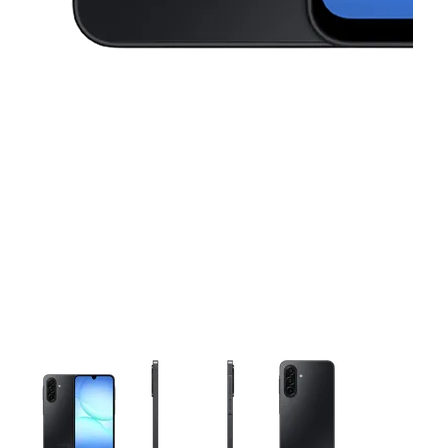
This carousel contains a column of small thumbnails. Selecting 