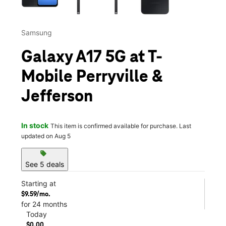
Samsung
Galaxy A17 5G at T-
Mobile Perryville &
Jefferson
In stock
This item is confirmed available for purchase. Last
updated on Aug 5
sell
See 5 deals
Starting at
$9.59/mo.
for 24 months
Today
$0.00