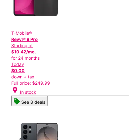
T-Mobile®
Revvl® 8 Pro
Starting at
$10.42/mo.
for 24 months
Today
$0.00
down + tax
Full price: $249.99
location_on
In stock
See 8 deals