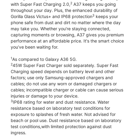
2
with Super Fast Charging 2.0,
A37 keeps you going
throughout your day. Plus, the enhanced durability of
3
Gorilla Glass Victus+ and IP68 protection
keeps your
phone safe from dust and dirt no matter where the day
may take you. Whether you're staying connected,
capturing moments or browsing, A37 gives you premium
performance at an affordable price. It's the smart choice
you’ve been waiting for.
1
As compared to Galaxy A36 5G.
2
45W Super Fast Charger sold separately. Super Fast
Charging speed depends on battery level and other
factors; use only Samsung-approved chargers and
cables; do not use any worn or damaged chargers or
cables; incompatible charger or cable can cause serious
injuries or damage to your device.
3
IP68 rating for water and dust resistance. Water
resistance based on laboratory test conditions for
exposure to splashes of fresh water. Not advised for
beach or pool use. Dust resistance based on laboratory
test conditions,with limited protection against dust
ingress.