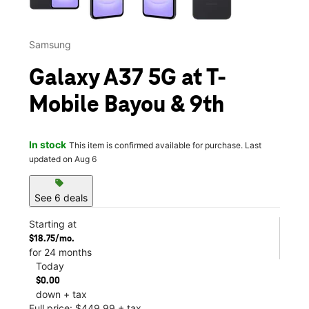
Samsung
Galaxy A37 5G at T-
Mobile Bayou & 9th
In stock
This item is confirmed available for purchase. Last
updated on Aug 6
sell
See 6 deals
Starting at
$18.75/mo.
for 24 months
Today
$0.00
down + tax
Full price: $449.99 + tax