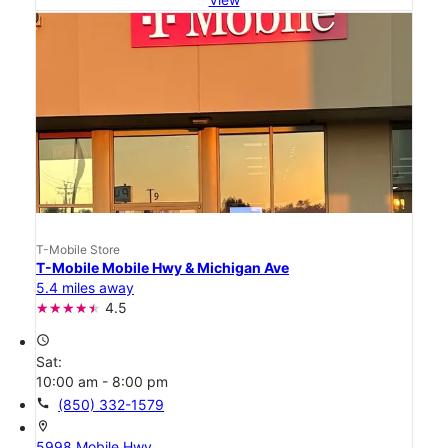
T-Mobile Store
T-Mobile Mobile Hwy & Michigan Ave
5.4 miles away
4.5
access_time
Sat:
10:00 am - 8:00 pm
call
(850) 332-1579
location_on
5998 Mobile Hwy