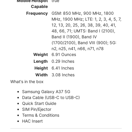
Mobile Hotspot
true
Capable
Frequency
GSM: 850 MHz, 900 MHz, 1800
MHz, 1900 MHz; LTE: 1, 2, 3, 4, 5, 7,
12, 13, 20, 25, 26, 38, 39, 40, 41,
48, 66, 71; UMTS: Band I (2100),
Band II (1900), Band IV
(1700/2100), Band VIII (900); 5G:
n2, n25, n41, n66, n71, n78
Weight
6.91 Ounces
Length
0.29 Inches
Height
6.41 Inches
Width
3.08 Inches
What's in the box
Samsung Galaxy A37 5G
Data Cable (USB-C to USB-C)
Quick Start Guide
SIM Pin/Ejector
Terms & Conditions
HAC Insert