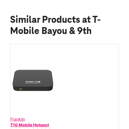
Similar Products
at T-
Mobile Bayou & 9th
Franklin
T10 Mobile Hotspot