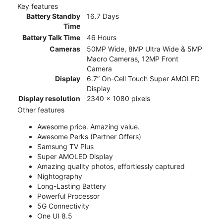
Key features
Battery Standby
16.7 Days
Time
Battery Talk Time
46 Hours
Cameras
50MP Wide, 8MP Ultra Wide & 5MP
Macro Cameras, 12MP Front
Camera
Display
6.7” On-Cell Touch Super AMOLED
Display
Display resolution
2340 x 1080 pixels
Other features
Awesome price. Amazing value.
Awesome Perks (Partner Offers)
Samsung TV Plus
Super AMOLED Display
Amazing quality photos, effortlessly captured
Nightography
Long-Lasting Battery
Powerful Processor
5G Connectivity
One UI 8.5