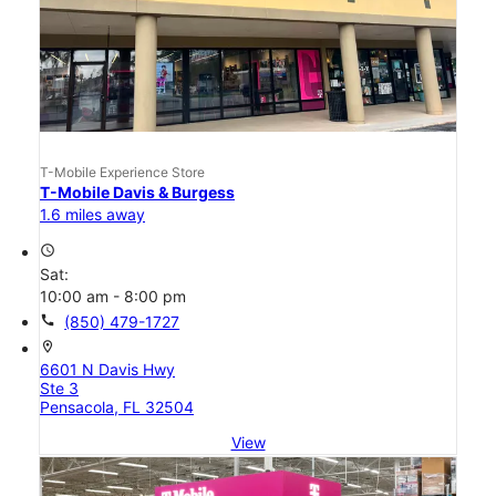
T-Mobile Experience Store
T-Mobile Davis & Burgess
1.6 miles away
access_time
Sat:
10:00 am - 8:00 pm
call
(850) 479-1727
location_on
6601 N Davis Hwy
Ste 3
Pensacola, FL 32504
View