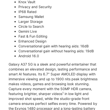
Knox Vault
Privacy and Security
IP68 Rated
Samsung Wallet
Larger Storage
Circle to Search
Gemini Live
Fast & Fun Editing
Enhanced Design
Conversational gain with hearing aids: 16dB
Conversational gain without hearing aids: 19dB
Android 16.0
Galaxy A37 5G is a sleek and powerful entertainer that
combines an elevated design, lasting performance and
smart AI features. Its 6.7" Super AMOLED display with
immersive viewing and up to 1900 nits peak brightness
makes videos, games and browsing look stunning.
Capture every moment with the 50MP HDR camera,
1
featuring brighter, sharper videos
in low light and
improved shot speed, while the studio-grade front
camera ensures perfect selfies every time. Powered by
the Exynos 1480 processor and a long-lasting battery