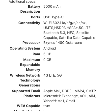
Additional specs
Battery
5000 mAh
Description
Ports
USB Type-C
Connectivity
Wi-Fi 802.11a/b/g/n/ac/ax,
UMTS,HSDPA,HSPA+,5G,LTE,
Bluetooth 5.3, NFC, Satellite
Capable, Satellite Data Capable
Processor
Exynos 1480 Octa-core
Operating System
Android
Ram
6 GB
Maximum
0 GB
Expandable
Memory
Wireless Network
4G LTE, 5G
Technology
Generations
Supported Email
Apple Mail, POP3, IMAP4, SMTP,
Platforms
Microsoft® Exchange, AOL, AIM,
Yahoo!® Mail, Gmail
WEA Capable
true