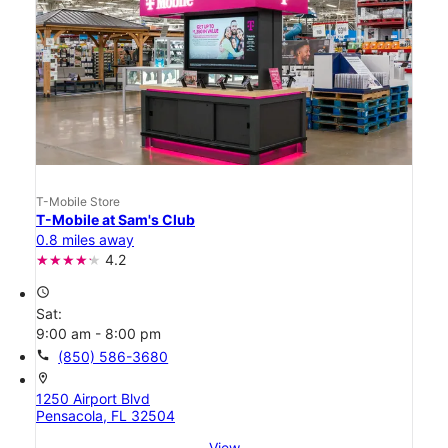
T-Mobile Store
T-Mobile at Sam's Club
0.8 miles away
4.2
access_time
Sat:
9:00 am - 8:00 pm
call
(850) 586-3680
location_on
1250 Airport Blvd
Pensacola, FL 32504
View