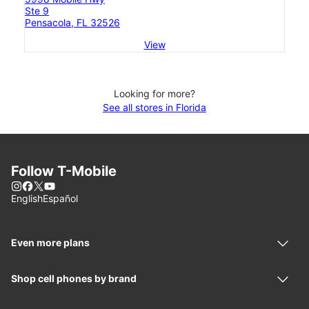
Ste 9
Pensacola, FL 32526
View
Looking for more?
See all stores in Florida