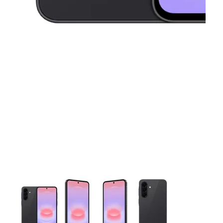
This carousel contains a column of small thumbnails. Selecting 