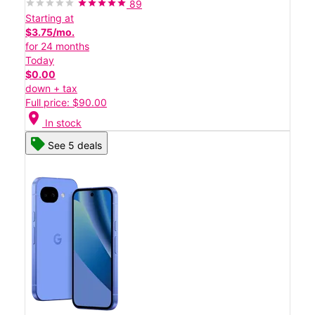
89
Starting at
$3.75/mo.
for 24 months
Today
$0.00
down + tax
Full price: $90.00
location_on
In stock
See 5 deals