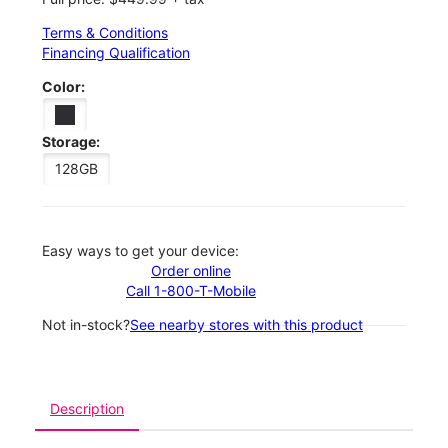
Terms & Conditions
Financing Qualification
Color:
Storage:
128GB
Easy ways to get your device:
Order online
Call 1-800-T-Mobile
Not in-stock?
See nearby stores with this product
Description