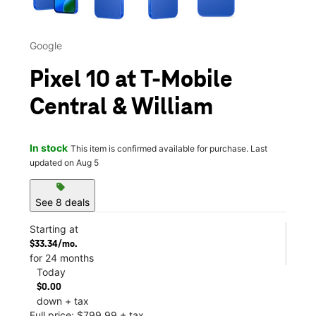
Google
Pixel 10 at T-Mobile
Central & William
In stock
This item is confirmed available for purchase. Last
updated on Aug 5
sell
See 8 deals
Starting at
$33.34/mo.
for 24 months
Today
$0.00
down + tax
Full price: $799.99 + tax