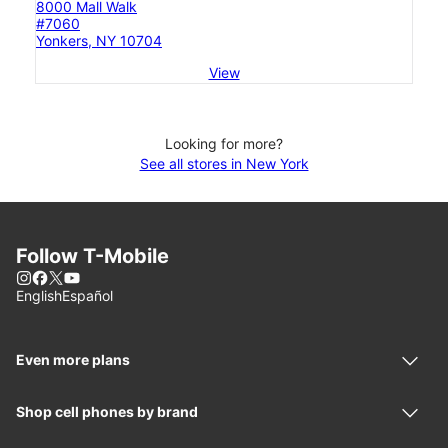
8000 Mall Walk
#7060
Yonkers, NY 10704
View
Looking for more?
See all stores in New York