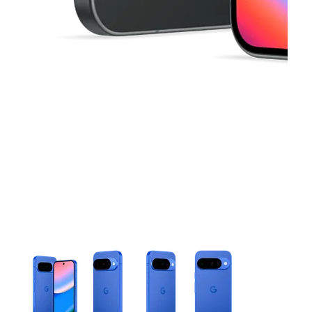
This carousel contains a column of small thumbnails. Selecting 