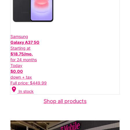
Samsung
Galaxy A37 5G
Starting at
$18.75/mo.
for 24 months
Today
$0.00
down + tax
Full price: $449.99
location_on
In stock
Shop all products