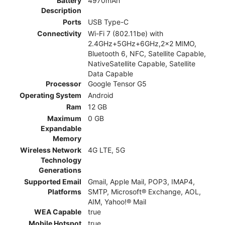
Battery
4970mAh
Description
Ports
USB Type-C
Connectivity
Wi-Fi 7 (802.11be) with
2.4GHz+5GHz+6GHz,2x2 MIMO,
Bluetooth 6, NFC, Satellite Capable,
NativeSatellite Capable, Satellite
Data Capable
Processor
Google Tensor G5
Operating System
Android
Ram
12 GB
Maximum
0 GB
Expandable
Memory
Wireless Network
4G LTE, 5G
Technology
Generations
Supported Email
Gmail, Apple Mail, POP3, IMAP4,
Platforms
SMTP, Microsoft® Exchange, AOL,
AIM, Yahoo!® Mail
WEA Capable
true
Mobile Hotspot
true