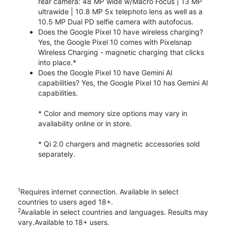
rear camera: 48 MP wide w/Macro Focus | 13 MP
ultrawide | 10.8 MP 5x telephoto lens as well as a
10.5 MP Dual PD selfie camera with autofocus.
Does the Google Pixel 10 have wireless charging?
Yes, the Google Pixel 10 comes with Pixelsnap
Wireless Charging - magnetic charging that clicks
into place.*
Does the Google Pixel 10 have Gemini AI
capabilities? Yes, the Google Pixel 10 has Gemini AI
capabilities.
* Color and memory size options may vary in
availability online or in store.
* Qi 2.0 chargers and magnetic accessories sold
separately.
1
Requires internet connection. Available in select
countries to users aged 18+.
2
Available in select countries and languages. Results may
vary.Available to 18+ users.