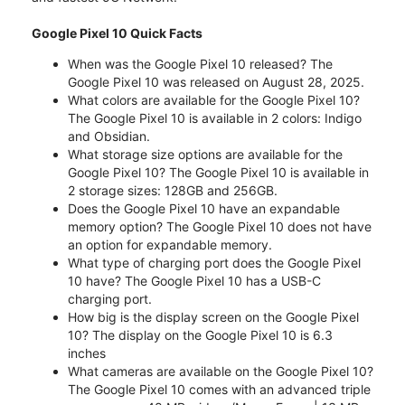
Google Pixel 10 Quick Facts
When was the Google Pixel 10 released? The
Google Pixel 10 was released on August 28, 2025.
What colors are available for the Google Pixel 10?
The Google Pixel 10 is available in 2 colors: Indigo
and Obsidian.
What storage size options are available for the
Google Pixel 10? The Google Pixel 10 is available in
2 storage sizes: 128GB and 256GB.
Does the Google Pixel 10 have an expandable
memory option? The Google Pixel 10 does not have
an option for expandable memory.
What type of charging port does the Google Pixel
10 have? The Google Pixel 10 has a USB-C
charging port.
How big is the display screen on the Google Pixel
10? The display on the Google Pixel 10 is 6.3
inches
What cameras are available on the Google Pixel 10?
The Google Pixel 10 comes with an advanced triple