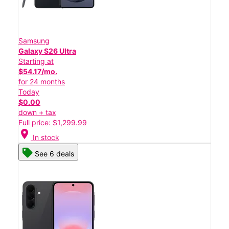
Samsung
Galaxy S26 Ultra
Starting at
$54.17/mo.
for 24 months
Today
$0.00
down + tax
Full price: $1,299.99
location_on
In stock
See 6 deals