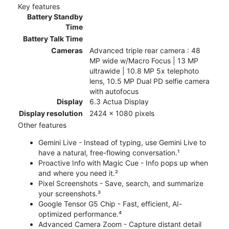
Key features
Battery Standby
Time
Battery Talk Time
Cameras
Advanced triple rear camera : 48
MP wide w/Macro Focus | 13 MP
ultrawide | 10.8 MP 5x telephoto
lens, 10.5 MP Dual PD selfie camera
with autofocus
Display
6.3 Actua Display
Display resolution
2424 x 1080 pixels
Other features
Gemini Live - Instead of typing, use Gemini Live to
have a natural, free-flowing conversation.¹
Proactive Info with Magic Cue - Info pops up when
and where you need it.²
Pixel Screenshots - Save, search, and summarize
your screenshots.³
Google Tensor G5 Chip - Fast, efficient, AI-
optimized performance.⁴
Advanced Camera Zoom - Capture distant detail