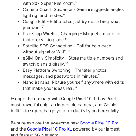
with 20x Super Res Zoom.⁵
Camera Coach Guidance - Gemini suggests angles,
lighting, and modes.⁶
Google Edit - Edit photos just by describing what
you want.⁷
Pixelsnap Wireless Charging - Magnetic charging
that clicks into place.⁸
Satellite SOS Connection - Call for help even
without signal or Wi-Fi.⁹
eSIM-Only Simplicity - Store multiple numbers and
switch plans digitally.¹⁰
Easy Platform Switching - Transfer photos,
messages, and passwords in minutes.¹¹
Nano Banana: Picture yourself anywhere with edits
that make your ideas real.¹²
Escape the ordinary with Google Pixel 10. It has Pixel’s
most powerful chip, an incredible camera, and Gemini
1
built in to supercharge your productivity and creativity.
Be sure explore the awesome new
Google Pixel 10 Pro
and the
Google Pixel 10 Pro XL
powered by our largest
and fastest 5G Network.