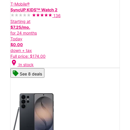
T-Mobile®
SyncUP KIDSᵀᴹ Watch 2
136
Starting at
$7.25/mo.
for 24 months
Today
$0.00
down + tax
Full price: $174.00
location_on
In stock
See 8 deals