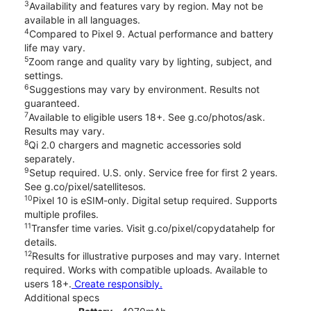
3
Availability and features vary by region. May not be
available in all languages.
4
Compared to Pixel 9. Actual performance and battery
life may vary.
5
Zoom range and quality vary by lighting, subject, and
settings.
6
Suggestions may vary by environment. Results not
guaranteed.
7
Available to eligible users 18+. See g.co/photos/ask.
Results may vary.
8
Qi 2.0 chargers and magnetic accessories sold
separately.
9
Setup required. U.S. only. Service free for first 2 years.
See g.co/pixel/satellitesos.
10
Pixel 10 is eSIM-only. Digital setup required. Supports
multiple profiles.
11
Transfer time varies. Visit g.co/pixel/copydatahelp for
details.
12
Results for illustrative purposes and may vary. Internet
required. Works with compatible uploads. Available to
users 18+.
Create responsibly.
Additional specs