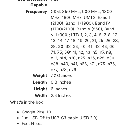
Capable
Frequency
GSM: 850 MHz, 900 MHz, 1800
MHz, 1900 MHz; UMTS: Band I
(2100), Band II (1900), Band IV
(1700/2100), Band V (850), Band
VIII (900); LTE: 1, 2, 3, 4, 5, 7, 8, 12,
13, 14, 17, 18, 19, 20, 21, 25, 26, 28,
29, 30, 32, 38, 40, 41, 42, 48, 66,
71, 75; 5G: n1, n2, n3, n5, n7, n8,
n12, n14, n20, n25, n26, n28, n30,
n38, n40, n41, n66, n71, n75, n76,
n77, n78, n79
Weight
7.2 Ounces
Length
0.3 Inches
Height
6 Inches
Width
2.8 Inches
What's in the box
Google Pixel 10
1 m USB-C® to USB-C® cable (USB 2.0)
Foot Notes