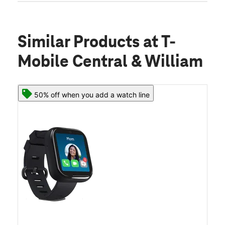
Similar Products
at T-
Mobile Central & William
50% off when you add a watch line