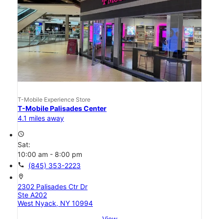
T-Mobile Experience Store
T-Mobile Palisades Center
4.1 miles away
access_time
Sat:
10:00 am - 8:00 pm
call
(845) 353-2223
location_on
2302 Palisades Ctr Dr
Ste A202
West Nyack, NY 10994
View