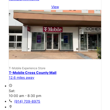
View
T-Mobile Experience Store
T-Mobile Cross County Mall
12.6 miles away
access_time
Sat:
10:00 am - 8:30 pm
call
(914) 709-8975
location_on