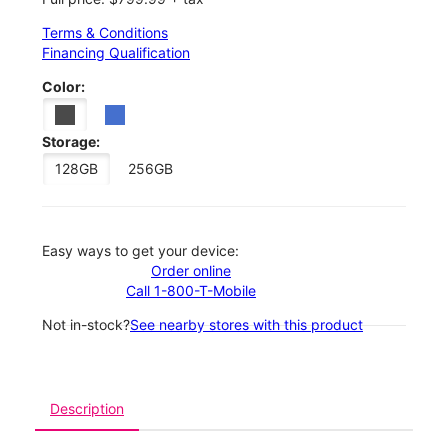
Terms & Conditions
Financing Qualification
Color:
Storage:
128GB
256GB
Easy ways to get your device:
Order online
Call 1-800-T-Mobile
Not in-stock?
See nearby stores with this product
Description