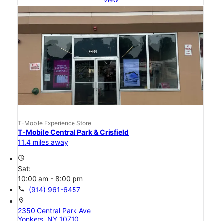
T-Mobile Experience Store
T-Mobile Central Park & Crisfield
11.4 miles away
access_time
Sat:
10:00 am - 8:00 pm
call
(914) 961-6457
location_on
2350 Central Park Ave
Yonkers, NY 10710