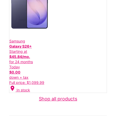
Samsung
Galaxy S26+
Starting at
$45.84/mo.
for 24 months
Today
$0.00
down + tax
Full price: $1,099.99
location_on
In stock
Shop all products