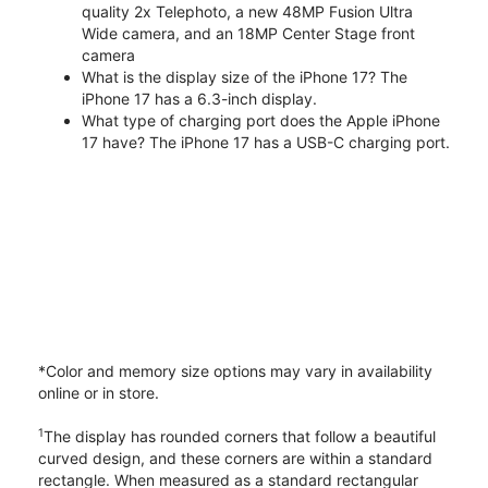
quality 2x Telephoto, a new 48MP Fusion Ultra
Wide camera, and an 18MP Center Stage front
camera
What is the display size of the iPhone 17? The
iPhone 17 has a 6.3-inch display.
What type of charging port does the Apple iPhone
17 have? The iPhone 17 has a USB-C charging port.
*Color and memory size options may vary in availability
online or in store.
1
The display has rounded corners that follow a beautiful
curved design, and these corners are within a standard
rectangle. When measured as a standard rectangular