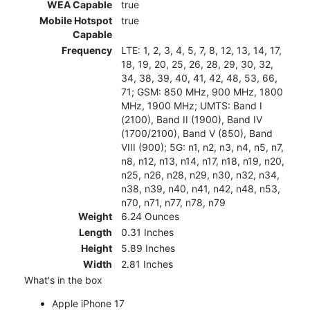
WEA Capable
true
Mobile Hotspot
true
Capable
Frequency
LTE: 1, 2, 3, 4, 5, 7, 8, 12, 13, 14, 17,
18, 19, 20, 25, 26, 28, 29, 30, 32,
34, 38, 39, 40, 41, 42, 48, 53, 66,
71; GSM: 850 MHz, 900 MHz, 1800
MHz, 1900 MHz; UMTS: Band I
(2100), Band II (1900), Band IV
(1700/2100), Band V (850), Band
VIII (900); 5G: n1, n2, n3, n4, n5, n7,
n8, n12, n13, n14, n17, n18, n19, n20,
n25, n26, n28, n29, n30, n32, n34,
n38, n39, n40, n41, n42, n48, n53,
n70, n71, n77, n78, n79
Weight
6.24 Ounces
Length
0.31 Inches
Height
5.89 Inches
Width
2.81 Inches
What's in the box
Apple iPhone 17