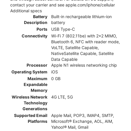
contact your carrier and see apple.com/iphone/cellular
Additional specs
Battery
Built-in rechargeable lithium-ion
Description
battery
Ports
USB Type-C
Connectivity
Wi-Fi 7 (802.11be) with 2x2 MIMO,
Bluetooth 6, NFC with reader mode,
VoLTE, Satellite Capable,
NativeSatellite Capable, Satellite
Data Capable
Processor
Apple N1 wireless networking chip
Operating System
iOS
Maximum
0 GB
Expandable
Memory
Wireless Network
4G LTE, 5G
Technology
Generations
Supported Email
Apple Mail, POP3, IMAP4, SMTP,
Platforms
Microsoft® Exchange, AOL, AIM,
Yahoo!® Mail, Gmail