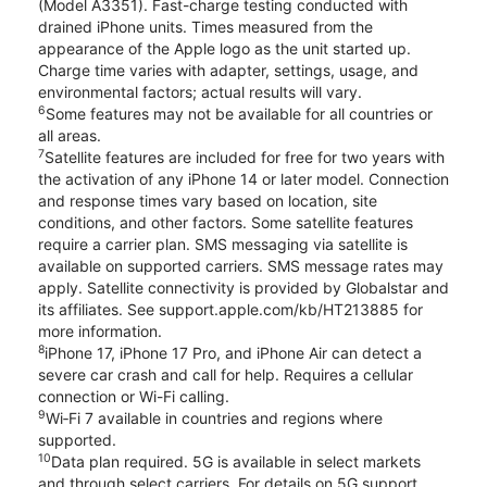
(Model A3351). Fast-charge testing conducted with
drained iPhone units. Times measured from the
appearance of the Apple logo as the unit started up.
Charge time varies with adapter, settings, usage, and
environmental factors; actual results will vary.
6
Some features may not be available for all countries or
all areas.
7
Satellite features are included for free for two years with
the activation of any iPhone 14 or later model. Connection
and response times vary based on location, site
conditions, and other factors. Some satellite features
require a carrier plan. SMS messaging via satellite is
available on supported carriers. SMS message rates may
apply. Satellite connectivity is provided by Globalstar and
its affiliates. See support.apple.com/kb/HT213885 for
more information.
8
iPhone 17, iPhone 17 Pro, and iPhone Air can detect a
severe car crash and call for help. Requires a cellular
connection or Wi-Fi calling.
9
Wi‑Fi 7 available in countries and regions where
supported.
10
Data plan required. 5G is available in select markets
and through select carriers. For details on 5G support,