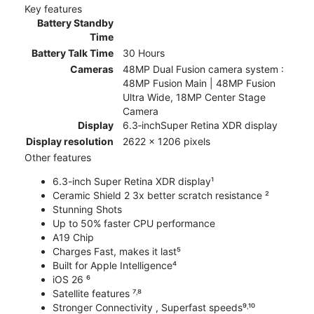
Key features
Battery Standby
Time
Battery Talk Time
30 Hours
Cameras
48MP Dual Fusion camera system :
48MP Fusion Main | 48MP Fusion
Ultra Wide, 18MP Center Stage
Camera
Display
6.3‑inchSuper Retina XDR display
Display resolution
2622 x 1206 pixels
Other features
6.3-inch Super Retina XDR display¹
Ceramic Shield 2 3x better scratch resistance ²
Stunning Shots
Up to 50% faster CPU performance
A19 Chip
Charges Fast, makes it last⁵
Built for Apple Intelligence⁴
iOS 26 ⁶
Satellite features ⁷˒⁸
Stronger Connectivity , Superfast speeds⁹˒¹⁰