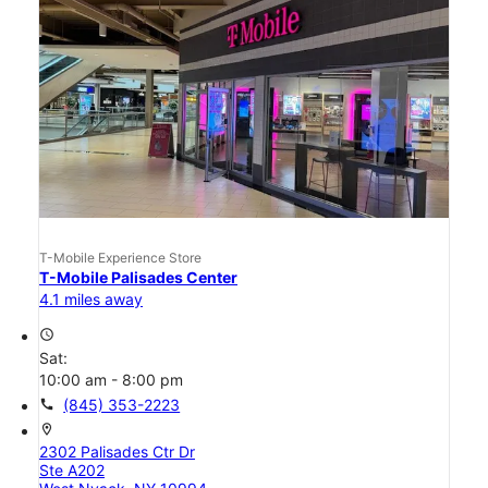
T-Mobile Experience Store
T-Mobile Palisades Center
4.1 miles away
access_time
Sat:
10:00 am - 8:00 pm
call
(845) 353-2223
location_on
2302 Palisades Ctr Dr
Ste A202