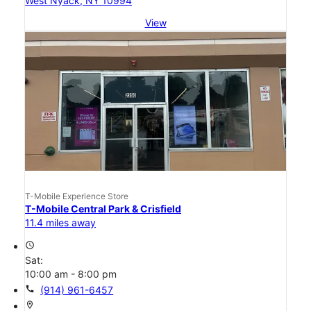
West Nyack, NY 10994
View
T-Mobile Experience Store
T-Mobile Central Park & Crisfield
11.4 miles away
access_time
Sat:
10:00 am - 8:00 pm
call
(914) 961-6457
location_on