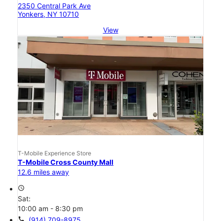
2350 Central Park Ave
Yonkers, NY 10710
View
T-Mobile Experience Store
T-Mobile Cross County Mall
12.6 miles away
access_time
Sat:
10:00 am - 8:30 pm
call
(914) 709-8975