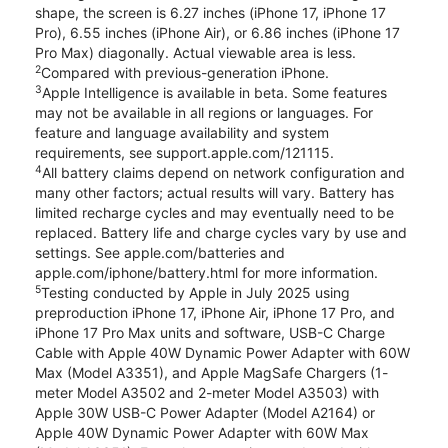
shape, the screen is 6.27 inches (iPhone 17, iPhone 17
Pro), 6.55 inches (iPhone Air), or 6.86 inches (iPhone 17
Pro Max) diagonally. Actual viewable area is less.
2
Compared with previous-generation iPhone.
3
Apple Intelligence is available in beta. Some features
may not be available in all regions or languages. For
feature and language availability and system
requirements, see support.apple.com/121115.
4
All battery claims depend on network configuration and
many other factors; actual results will vary. Battery has
limited recharge cycles and may eventually need to be
replaced. Battery life and charge cycles vary by use and
settings. See apple.com/batteries and
apple.com/iphone/battery.html for more information.
5
Testing conducted by Apple in July 2025 using
preproduction iPhone 17, iPhone Air, iPhone 17 Pro, and
iPhone 17 Pro Max units and software, USB-C Charge
Cable with Apple 40W Dynamic Power Adapter with 60W
Max (Model A3351), and Apple MagSafe Chargers (1-
meter Model A3502 and 2-meter Model A3503) with
Apple 30W USB-C Power Adapter (Model A2164) or
Apple 40W Dynamic Power Adapter with 60W Max