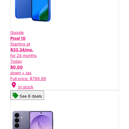
Google
Pixel 10
Starting at
$33.34/mo.
for 24 months
Today
$0.00
down + tax
Full price: $799.99
location_on
In stock
See 8 deals