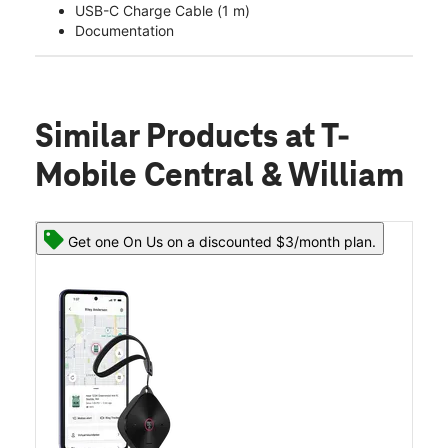
USB-C Charge Cable (1 m)
Documentation
Similar Products
at T-
Mobile Central & William
Get one On Us on a discounted $3/month plan.