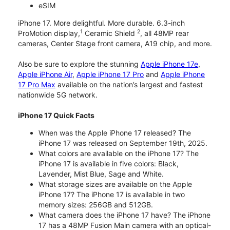
eSIM
iPhone 17. More delightful. More durable. 6.3-inch
1
2
ProMotion display,
Ceramic Shield
, all 48MP rear
cameras, Center Stage front camera, A19 chip, and more.
Also be sure to explore the stunning
Apple iPhone 17e
,
Apple iPhone Air
,
Apple iPhone 17 Pro
and
Apple iPhone
17 Pro Max
available on the nation’s largest and fastest
nationwide 5G network.
iPhone 17 Quick Facts
When was the Apple iPhone 17 released? The
iPhone 17 was released on September 19th, 2025.
What colors are available on the iPhone 17? The
iPhone 17 is available in five colors: Black,
Lavender, Mist Blue, Sage and White.
What storage sizes are available on the Apple
iPhone 17? The iPhone 17 is available in two
memory sizes: 256GB and 512GB.
What camera does the iPhone 17 have? The iPhone
17 has a 48MP Fusion Main camera with an optical-