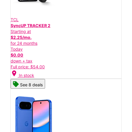
TCL
SyncUP TRACKER 2
Starting at
$2.25/mo.
for 24 months
Today
$0.00
down + tax
Full price: $54.00
location_on
In stock
See 8 deals