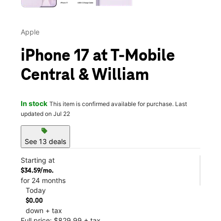
Apple
iPhone 17 at T-Mobile
Central & William
In stock
This item is confirmed available for purchase. Last
updated on Jul 22
sell
See 13 deals
Starting at
$34.59/mo.
for 24 months
Today
$0.00
down + tax
Full price: $829.99 + tax