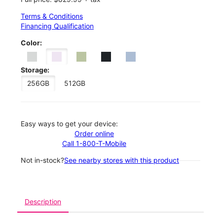
Terms & Conditions
Financing Qualification
Color:
Storage:
256GB
512GB
Easy ways to get your device:
Order online
Call 1-800-T-Mobile
Not in-stock?
See nearby stores with this product
Description