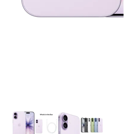
This carousel contains a column of small thumbnails. Selecting 