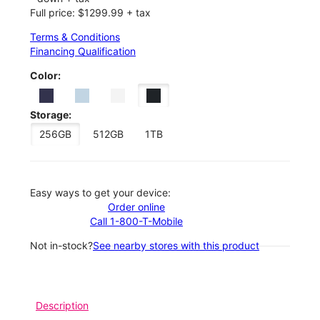
Full price: $1299.99 + tax
Terms & Conditions
Financing Qualification
Color:
Storage:
256GB
512GB
1TB
Easy ways to get your device:
Order online
Call 1-800-T-Mobile
Not in-stock?
See nearby stores with this product
Description