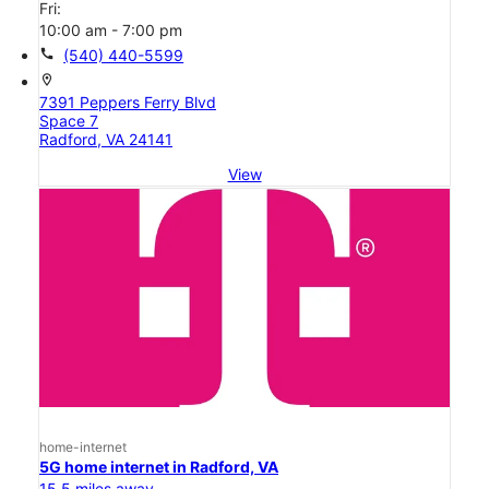
Fri:
10:00 am - 7:00 pm
call
(540) 440-5599
location_on
7391 Peppers Ferry Blvd
Space 7
Radford, VA 24141
View
home-internet
5G home internet in Radford, VA
15.5 miles away