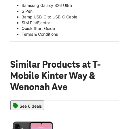
Samsung Galaxy S26 Ultra
S Pen
3amp USB-C to USB-C Cable
SIM Pin/Ejector
Quick Start Guide
Terms & Conditions
Similar Products
at T-
Mobile Kinter Way &
Wenonah Ave
See 6 deals