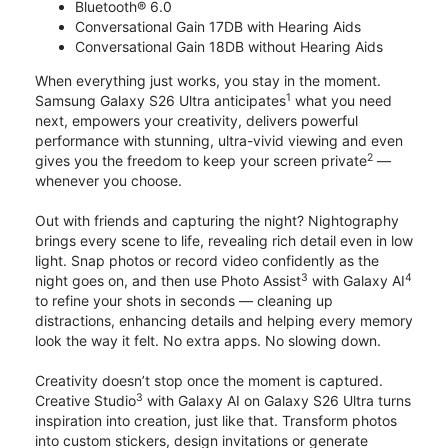
Bluetooth® 6.0
Conversational Gain 17DB with Hearing Aids
Conversational Gain 18DB without Hearing Aids
When everything just works, you stay in the moment.
1
Samsung Galaxy S26 Ultra anticipates
what you need
next, empowers your creativity, delivers powerful
performance with stunning, ultra-vivid viewing and even
2
gives you the freedom to keep your screen private
—
whenever you choose.
Out with friends and capturing the night? Nightography
brings every scene to life, revealing rich detail even in low
light. Snap photos or record video confidently as the
3
4
night goes on, and then use Photo Assist
with Galaxy AI
to refine your shots in seconds — cleaning up
distractions, enhancing details and helping every memory
look the way it felt. No extra apps. No slowing down.
Creativity doesn’t stop once the moment is captured.
3
Creative Studio
with Galaxy AI on Galaxy S26 Ultra turns
inspiration into creation, just like that. Transform photos
into custom stickers, design invitations or generate