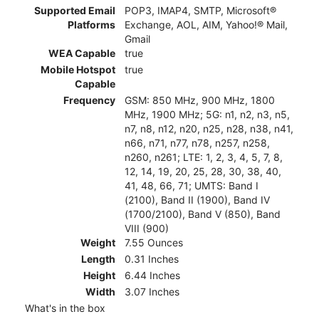
Supported Email
POP3, IMAP4, SMTP, Microsoft®
Platforms
Exchange, AOL, AIM, Yahoo!® Mail,
Gmail
WEA Capable
true
Mobile Hotspot
true
Capable
Frequency
GSM: 850 MHz, 900 MHz, 1800
MHz, 1900 MHz; 5G: n1, n2, n3, n5,
n7, n8, n12, n20, n25, n28, n38, n41,
n66, n71, n77, n78, n257, n258,
n260, n261; LTE: 1, 2, 3, 4, 5, 7, 8,
12, 14, 19, 20, 25, 28, 30, 38, 40,
41, 48, 66, 71; UMTS: Band I
(2100), Band II (1900), Band IV
(1700/2100), Band V (850), Band
VIII (900)
Weight
7.55 Ounces
Length
0.31 Inches
Height
6.44 Inches
Width
3.07 Inches
What's in the box