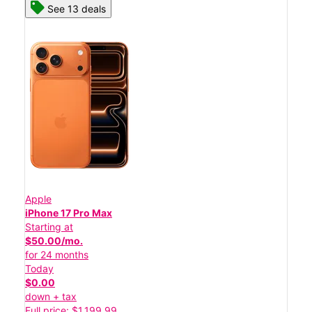
See 13 deals
Apple
iPhone 17 Pro Max
Starting at
$50.00/mo.
for 24 months
Today
$0.00
down + tax
Full price: $1,199.99