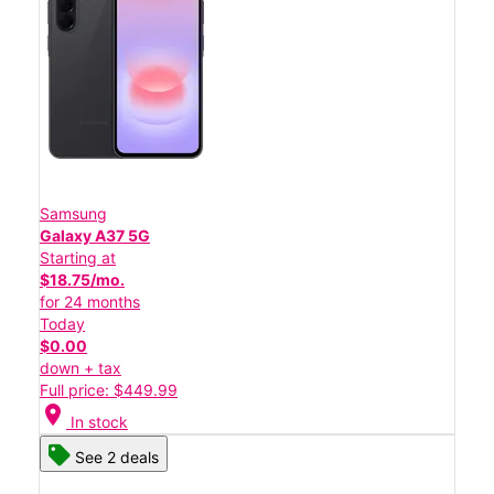
Samsung
Galaxy A37 5G
Starting at
$18.75/mo.
for 24 months
Today
$0.00
down + tax
Full price: $449.99
location_on
In stock
See 2 deals