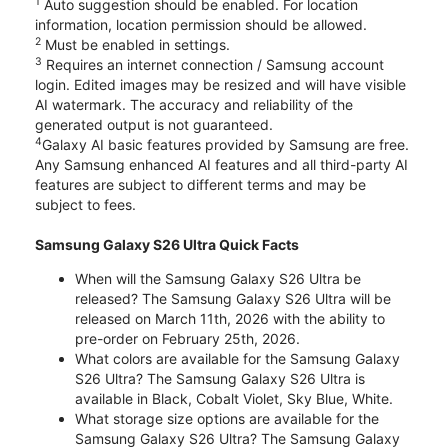
1
Auto suggestion should be enabled. For location
information, location permission should be allowed.
2
Must be enabled in settings.
3
Requires an internet connection / Samsung account
login. Edited images may be resized and will have visible
AI watermark. The accuracy and reliability of the
generated output is not guaranteed.
4
Galaxy AI basic features provided by Samsung are free.
Any Samsung enhanced AI features and all third-party AI
features are subject to different terms and may be
subject to fees.
Samsung Galaxy S26 Ultra Quick Facts
When will the Samsung Galaxy S26 Ultra be
released? The Samsung Galaxy S26 Ultra will be
released on March 11th, 2026 with the ability to
pre-order on February 25th, 2026.
What colors are available for the Samsung Galaxy
S26 Ultra? The Samsung Galaxy S26 Ultra is
available in Black, Cobalt Violet, Sky Blue, White.
What storage size options are available for the
Samsung Galaxy S26 Ultra? The Samsung Galaxy