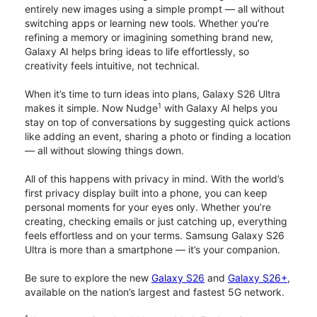
entirely new images using a simple prompt — all without
switching apps or learning new tools. Whether you’re
refining a memory or imagining something brand new,
Galaxy AI helps bring ideas to life effortlessly, so
creativity feels intuitive, not technical.
When it’s time to turn ideas into plans, Galaxy S26 Ultra
1
makes it simple. Now Nudge
with Galaxy AI helps you
stay on top of conversations by suggesting quick actions
like adding an event, sharing a photo or finding a location
— all without slowing things down.
All of this happens with privacy in mind. With the world’s
first privacy display built into a phone, you can keep
personal moments for your eyes only. Whether you’re
creating, checking emails or just catching up, everything
feels effortless and on your terms. Samsung Galaxy S26
Ultra is more than a smartphone — it’s your companion.
Be sure to explore the new
Galaxy S26
and
Galaxy S26+
,
available on the nation’s largest and fastest 5G network.