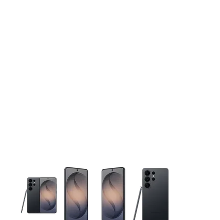
This carousel contains a column of small thumbnails. Selecting 