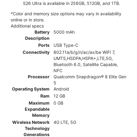
S26 Ultra is available in 256GB, 512GB, and 1TB.
*Color and memory size options may vary in availability
online or in store.
Additional specs
Battery
5000 mAh
Description
Ports
USB Type-C
Connectivity
802.11a/b/g/n/ac/ax/be WiFI 7,
UMTS,HSDPA,HSPA+,LTE,5G,
Bluetooth 6.0, Satellite Capable,
NFC
Processor
Qualcomm Snapdragon® 8 Elite Gen
5
Operating System
Android
Ram
12 GB
Maximum
0 GB
Expandable
Memory
Wireless Network
4G LTE, 5G
Technology
Generations