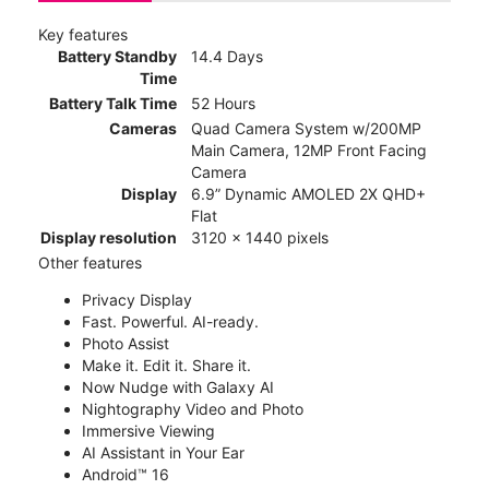
Key features
Battery Standby
14.4 Days
Time
Battery Talk Time
52 Hours
Cameras
Quad Camera System w/200MP
Main Camera, 12MP Front Facing
Camera
Display
6.9” Dynamic AMOLED 2X QHD+
Flat
Display resolution
3120 x 1440 pixels
Other features
Privacy Display
Fast. Powerful. AI-ready.
Photo Assist
Make it. Edit it. Share it.
Now Nudge with Galaxy AI
Nightography Video and Photo
Immersive Viewing
AI Assistant in Your Ear
Android™ 16