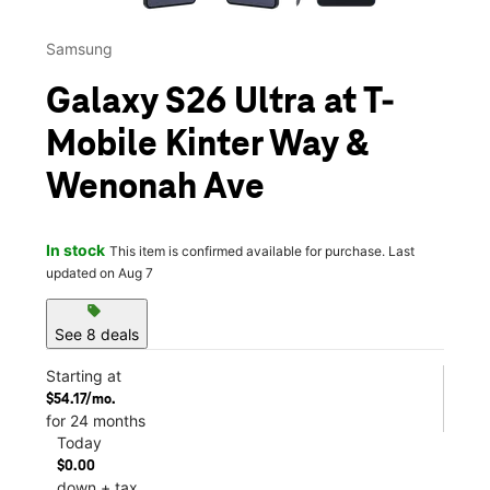
Samsung
Galaxy S26 Ultra at T-
Mobile Kinter Way &
Wenonah Ave
In stock
This item is confirmed available for purchase. Last
updated on Aug 7
sell
See 8 deals
Starting at
$54.17/mo.
for 24 months
Today
$0.00
down + tax