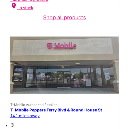
location_on
In stock
Shop all products
T-Mobile Authorized Retailer
T-Mobile Peppers Ferry Blvd & Round House St
14.1 miles away
access_time