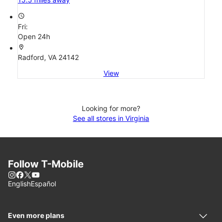
access_time
Fri:
Open 24h
location_on
Radford, VA 24142
View
Looking for more?
See all stores in Virginia