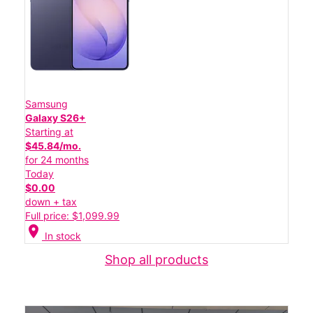
Samsung
Galaxy S26+
Starting at
$45.84/mo.
for 24 months
Today
$0.00
down + tax
Full price: $1,099.99
location_on
In stock
Shop all products