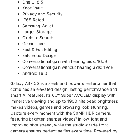
One UI 8.5
Knox Vault
Privacy and Security
IP68 Rated
Samsung Wallet
Larger Storage
Circle to Search
Gemini Live
Fast & Fun Editing
Enhanced Design
Conversational gain with hearing aids: 16dB
Conversational gain without hearing aids: 19dB
Android 16.0
Galaxy A37 5G is a sleek and powerful entertainer that
combines an elevated design, lasting performance and
smart AI features. Its 6.7" Super AMOLED display with
immersive viewing and up to 1900 nits peak brightness
makes videos, games and browsing look stunning.
Capture every moment with the 50MP HDR camera,
1
featuring brighter, sharper videos
in low light and
improved shot speed, while the studio-grade front
camera ensures perfect selfies every time. Powered by