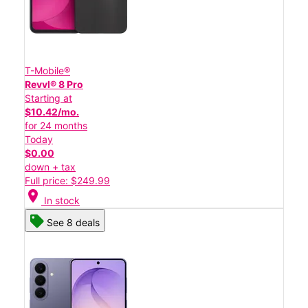
T-Mobile®
Revvl® 8 Pro
Starting at
$10.42/mo.
for 24 months
Today
$0.00
down + tax
Full price: $249.99
location_on
In stock
See 8 deals