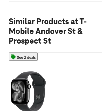
Similar Products
at T-
Mobile Andover St &
Prospect St
See 2 deals