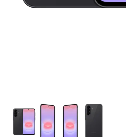
This carousel contains a column of small thumbnails. Selecting 