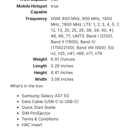
Mobile Hotspot
true
Capable
Frequency
GSM: 850 MHz, 900 MHz, 1800
MHz, 1900 MHz; LTE: 1, 2, 3, 4, 5, 7,
12, 13, 20, 25, 26, 38, 39, 40, 41,
48, 66, 71; UMTS: Band I (2100),
Band II (1900), Band IV
(1700/2100), Band VIII (900); 5G:
n2, n25, n41, n66, n71, n78
Weight
6.91 Ounces
Length
0.29 Inches
Height
6.41 Inches
Width
3.08 Inches
What's in the box
Samsung Galaxy A37 5G
Data Cable (USB-C to USB-C)
Quick Start Guide
SIM Pin/Ejector
Terms & Conditions
HAC Insert