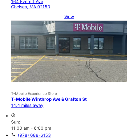
164 Everett Ave
Chelsea, MA 02150
View
T-Mobile Experience Store
T-Mobile Winthrop Ave & Grafton St
14.4 miles away
access_time
Sun:
11:00 am - 6:00 pm
call
(978) 688-6153