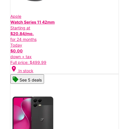
Apple
Watch Series 11 42mm
Starting at
$20.84/mo.
for 24 months
Today
$0.00
down + tax
Full price: $499.99
location_on
In stock
See 5 deals