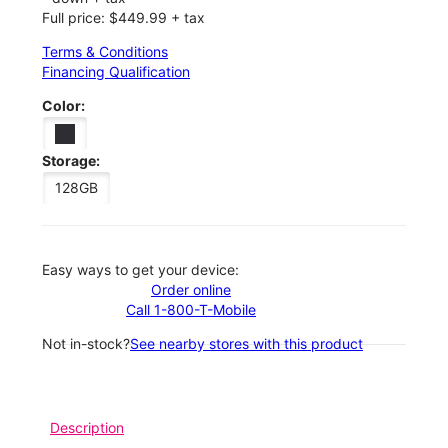
Full price: $449.99 + tax
Terms & Conditions
Financing Qualification
Color:
Storage:
128GB
Easy ways to get your device:
Order online
Call 1-800-T-Mobile
Not in-stock?
See nearby stores with this product
Description