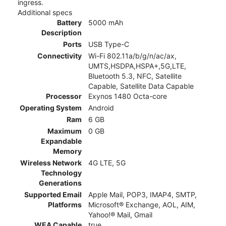
ingress.
Additional specs
Battery
5000 mAh
Description
Ports
USB Type-C
Connectivity
Wi-Fi 802.11a/b/g/n/ac/ax,
UMTS,HSDPA,HSPA+,5G,LTE,
Bluetooth 5.3, NFC, Satellite
Capable, Satellite Data Capable
Processor
Exynos 1480 Octa-core
Operating System
Android
Ram
6 GB
Maximum
0 GB
Expandable
Memory
Wireless Network
4G LTE, 5G
Technology
Generations
Supported Email
Apple Mail, POP3, IMAP4, SMTP,
Platforms
Microsoft® Exchange, AOL, AIM,
Yahoo!® Mail, Gmail
WEA Capable
true