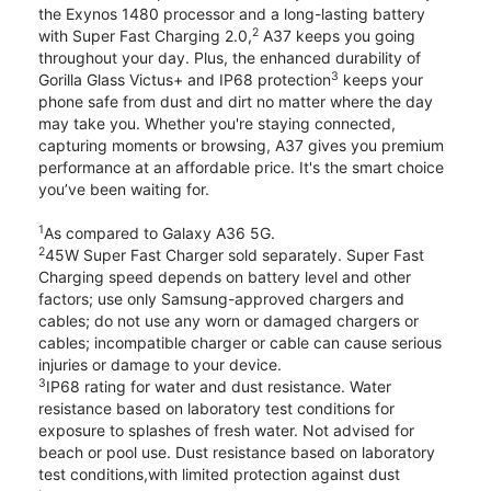
the Exynos 1480 processor and a long-lasting battery
2
with Super Fast Charging 2.0,
A37 keeps you going
throughout your day. Plus, the enhanced durability of
3
Gorilla Glass Victus+ and IP68 protection
keeps your
phone safe from dust and dirt no matter where the day
may take you. Whether you're staying connected,
capturing moments or browsing, A37 gives you premium
performance at an affordable price. It's the smart choice
you’ve been waiting for.
1
As compared to Galaxy A36 5G.
2
45W Super Fast Charger sold separately. Super Fast
Charging speed depends on battery level and other
factors; use only Samsung-approved chargers and
cables; do not use any worn or damaged chargers or
cables; incompatible charger or cable can cause serious
injuries or damage to your device.
3
IP68 rating for water and dust resistance. Water
resistance based on laboratory test conditions for
exposure to splashes of fresh water. Not advised for
beach or pool use. Dust resistance based on laboratory
test conditions,with limited protection against dust