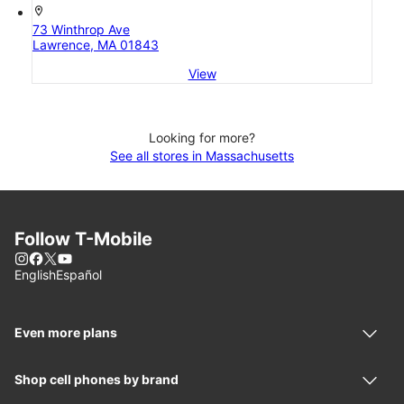
location_on
73 Winthrop Ave
Lawrence, MA 01843
View
Looking for more?
See all stores in Massachusetts