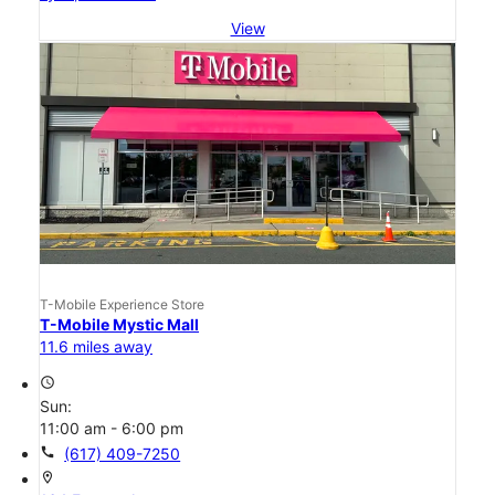
View
T-Mobile Experience Store
T-Mobile Mystic Mall
11.6 miles away
access_time
Sun:
11:00 am - 6:00 pm
call
(617) 409-7250
location_on