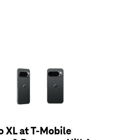
olumn of small thumbnails. Selecting a thumbnail will change the main 
o XL at T-Mobile