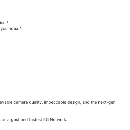
ion.¹
 your idea.³
elievable camera quality, impeccable design, and the next-gen
ur largest and fastest 5G Network.