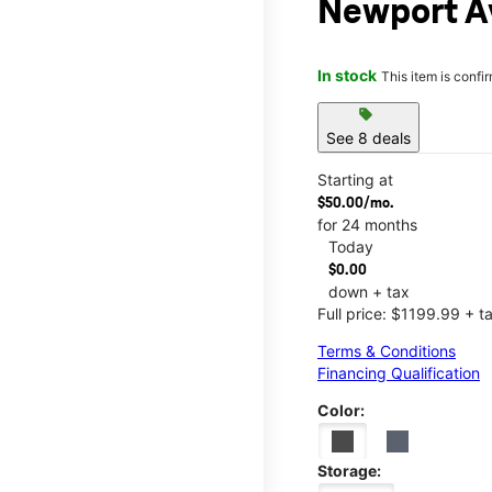
Newport Av
In stock
This item is confi
sell
See 8 deals
Starting at
$50.00/mo.
for 24 months
Today
$0.00
down + tax
Full price: $1199.99 + t
Terms & Conditions
Financing Qualification
Color:
Storage: