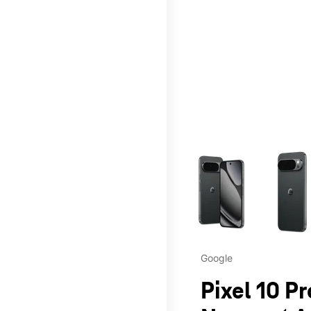
This carousel contains a c
Google
Pixel 10 Pr