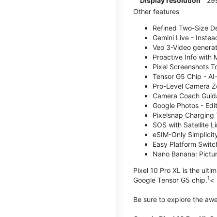
Display resolution
29
Other features
Refined Two-Size Des
Gemini Live - Instea
Veo 3-Video generati
Proactive Info with
Pixel Screenshots T
Tensor G5 Chip - AI
Pro-Level Camera Z
Camera Coach Guidan
Google Photos - Edit
Pixelsnap Charging 
SOS with Satellite Li
eSIM-Only Simplicity
Easy Platform Switc
Nano Banana: Picture
Pixel 10 Pro XL is the ult
1
Google Tensor G5 chip.
<
Be sure to explore the a