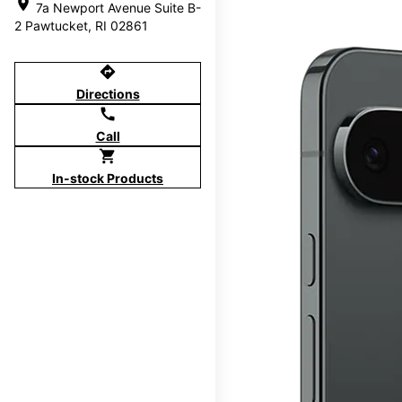
location_on
7a Newport Avenue Suite B-
2 Pawtucket, RI 02861
directions
Directions
call
Call
shopping_cart
In-stock Products