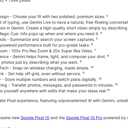
92 x 1344 pixels
ign - Choose your fit with two polished, premium sizes. ²
d of typing, use Gemini Live to have a natural, free-flowing conversat
on in Gemini. Create a high-quality short video simply by describing
 Magic Cue: Info pops up when and where you need it. ⁴
ools - Summarize and search your screen captures. ⁵
-powered performance built for pro-grade tasks. ⁶
oom - 100x Pro Res Zoom & 20x Super Res Video. ⁷
ce - Gemini helps frame, light, and compose your shot. ⁸
 photos just by describing what you want. ⁹
Tech - Snap-on wireless charging, made simple. ¹⁰
nk - Get help off-grid, even without service. ¹¹
 - Store multiple numbers and switch plans digitally. ¹²
hing - Transfer photos, messages, and passwords in minutes. ¹³
 yourself anywhere with edits that make your ideas real.¹⁴
imate Pixel experience, featuring unprecedented AI with Gemini, unb
wesome new
Google Pixel 10
and the
Google Pixel 10 Pro
powered by o