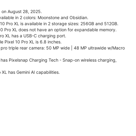
d on August 28, 2025.
vailable in 2 colors: Moonstone and Obsidian.
 10 Pro XL is available in 2 storage sizes: 256GB and 512GB.
10 Pro XL does not have an option for expandable memory.
Pro XL has a USB-C charging port.
e Pixel 10 Pro XL is 6.8 inches.
 pro triple rear camera: 50 MP wide | 48 MP ultrawide w/Macro
L has Pixelsnap Charging Tech - Snap-on wireless charging,
 XL has Gemini AI capabilities.