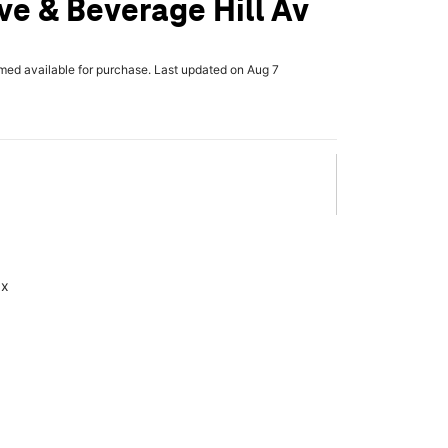
e & Beverage Hill Av
rmed available for purchase. Last updated on Aug 7
ax