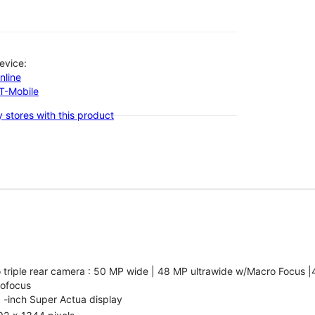
evice:
nline
-T-Mobile
 stores with this product
 triple rear camera : 50 MP wide | 48 MP ultrawide w/Macro Focus |
tofocus
 -inch Super Actua display