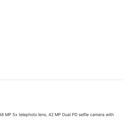
48 MP 5x telephoto lens, 42 MP Dual PD selfie camera with