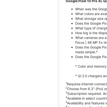
Google Pixel 10 Pro XL Q
When was the Google
What colors are avai
What storage size op
Does the Google Pix
What type of chargi
How big is the displ
What cameras are av
Focus | 48 MP 5x te
Does the Google Pix
made simple.*
Does the Google Pixe
* Color and memory si
* Qi 2.0 chargers a
1
Requires internet connecti
2
Choose from 6.3" (Pro) or
3
Subscription required. Ava
4
Available in select count
5
Availability and features 
6