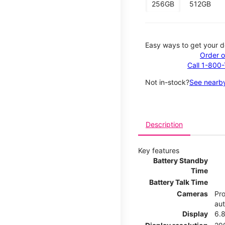
256GB
512GB
Easy ways to get your d
Order o
Call 1-800
Not in-stock?
See nearby
Description
Key features
Battery Standby
Time
Battery Talk Time
Cameras
Pro
au
Display
6.8