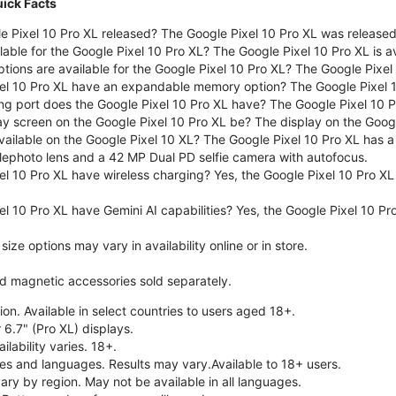
uick Facts
 Pixel 10 Pro XL released? The Google Pixel 10 Pro XL was release
lable for the Google Pixel 10 Pro XL? The Google Pixel 10 Pro XL is a
tions are available for the Google Pixel 10 Pro XL? The Google Pixel
el 10 Pro XL have an expandable memory option? The Google Pixel 
ng port does the Google Pixel 10 Pro XL have? The Google Pixel 10 
ay screen on the Google Pixel 10 Pro XL be? The display on the Googl
ailable on the Google Pixel 10 XL? The Google Pixel 10 Pro XL has a
lephoto lens and a 42 MP Dual PD selfie camera with autofocus.
el 10 Pro XL have wireless charging? Yes, the Google Pixel 10 Pro X
l 10 Pro XL have Gemini AI capabilities? Yes, the Google Pixel 10 Pro
ze options may vary in availability online or in store.
nd magnetic accessories sold separately.
on. Available in select countries to users aged 18+.
 6.7" (Pro XL) displays.
ilability varies. 18+.
ries and languages. Results may vary.Available to 18+ users.
vary by region. May not be available in all languages.