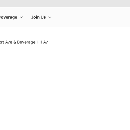
t Ave & Beverage Hill Av
rge product image at a time. Use the Previous and Next buttons to m