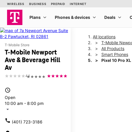
All locations
T-Mobile Newpor
T-Mobile Store
All Products
T-Mobile Newport
Smart Phones
Ave & Beverage Hill
Pixel 10 Pro XL
Av
4.1
★★★★★
This carousel shows one la
access_time
Open
10:00 am - 8:00 pm
arrow_drop_down
call
(401) 723-3186