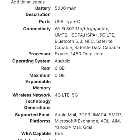
Additional specs
Battery
5000 mAh
Description
Ports
USB Type-C
Connectivity
Wi-Fi 802.11a/b/g/n/ac/ax,
UMTS,HSDPA,HSPA+,5G,LTE,
Bluetooth 5.3, NFC, Satellite
Capable, Satellite Data Capable
Processor
Exynos 1480 Octa-core
Operating System
Android
Ram
6 GB
Maximum
0 GB
Expandable
Memory
Wireless Network
4G LTE, 5G
Technology
Generations
Supported Email
Apple Mail, POP3, IMAP4, SMTP,
Platforms
Microsoft® Exchange, AOL, AIM,
Yahoo!® Mail, Gmail
WEA Capable
true