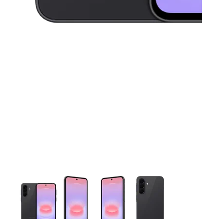
This carousel contains a column of small thumbnails. Selecting 