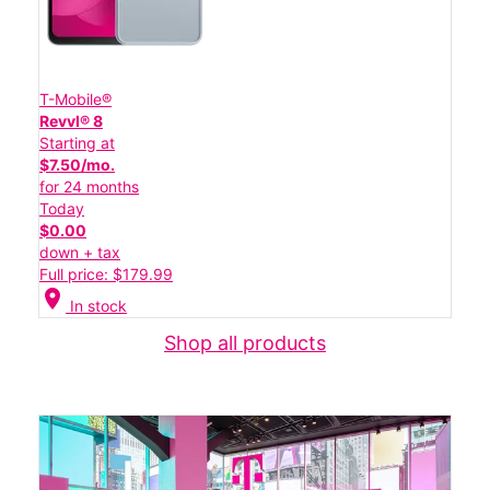
T-Mobile®
Revvl® 8
Starting at
$7.50/mo.
for 24 months
Today
$0.00
down + tax
Full price: $179.99
location_on
In stock
Shop all products