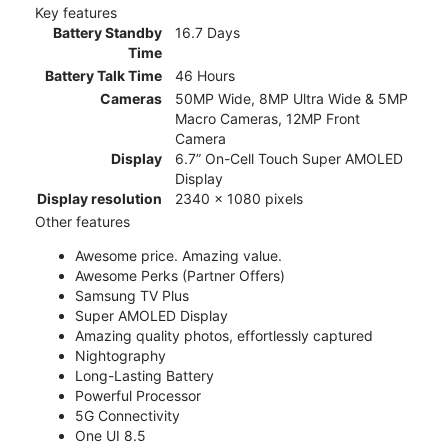
Key features
Battery Standby
16.7 Days
Time
Battery Talk Time
46 Hours
Cameras
50MP Wide, 8MP Ultra Wide & 5MP
Macro Cameras, 12MP Front
Camera
Display
6.7” On-Cell Touch Super AMOLED
Display
Display resolution
2340 x 1080 pixels
Other features
Awesome price. Amazing value.
Awesome Perks (Partner Offers)
Samsung TV Plus
Super AMOLED Display
Amazing quality photos, effortlessly captured
Nightography
Long-Lasting Battery
Powerful Processor
5G Connectivity
One UI 8.5