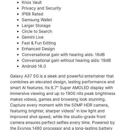
Knox Vault
Privacy and Security
IP68 Rated
Samsung Wallet
Larger Storage
Circle to Search
Gemini Live
Fast & Fun Editing
Enhanced Design
Conversational gain with hearing aids: 16dB
Conversational gain without hearing aids: 19dB
Android 16.0
Galaxy A37 5G is a sleek and powerful entertainer that
combines an elevated design, lasting performance and
smart AI features. Its 6.7" Super AMOLED display with
immersive viewing and up to 1900 nits peak brightness
makes videos, games and browsing look stunning.
Capture every moment with the 50MP HDR camera,
1
featuring brighter, sharper videos
in low light and
improved shot speed, while the studio-grade front
camera ensures perfect selfies every time. Powered by
the Exynos 1480 processor and a long-lasting battery