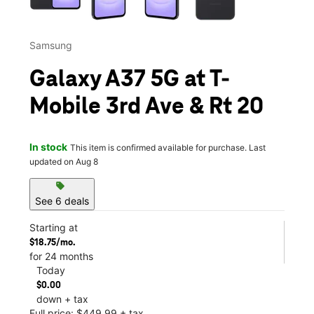
Samsung
Galaxy A37 5G at T-
Mobile 3rd Ave & Rt 20
In stock
This item is confirmed available for purchase. Last
updated on Aug 8
sell
See 6 deals
Starting at
$18.75/mo.
for 24 months
Today
$0.00
down + tax
Full price: $449.99 + tax