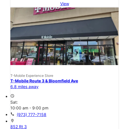
View
T-Mobile Experience Store
T-Mobile Route 3 & Bloomfield Ave
6.8 miles away
access_time
Sat:
10:00 am - 9:00 pm
call
(973) 777-7158
location_on
852 Rt 3