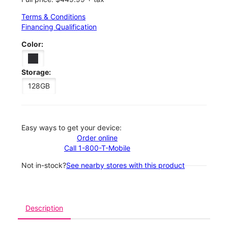
Terms & Conditions
Financing Qualification
Color:
Storage:
128GB
Easy ways to get your device:
Order online
Call 1-800-T-Mobile
Not in-stock?
See nearby stores with this product
Description