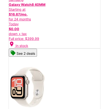
Galaxy Watch8 40MM
Starting at
$16.67/mo.
for 24 months
Today
$0.00
down + tax
Full price: $399.99
location_on
In stock
See 2 deals