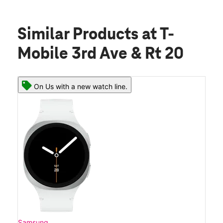
Similar Products
at T-
Mobile 3rd Ave & Rt 20
On Us with a new watch line.
Samsung