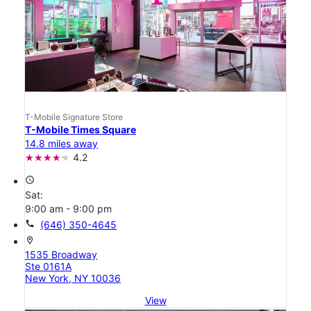
T-Mobile Signature Store
T-Mobile Times Square
14.8 miles away
4.2
access_time
Sat:
9:00 am - 9:00 pm
call
(646) 350-4645
location_on
1535 Broadway
Ste 0161A
New York, NY 10036
View