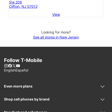
Ste 206
Clifton, NJ 07012
View
Looking for more?
See all stores in New Jersey