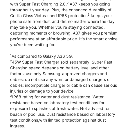
2
with Super Fast Charging 2.0,
A37 keeps you going
throughout your day. Plus, the enhanced durability of
3
Gorilla Glass Victus+ and IP68 protection
keeps your
phone safe from dust and dirt no matter where the day
may take you. Whether you're staying connected,
capturing moments or browsing, A37 gives you premium
performance at an affordable price. It's the smart choice
you’ve been waiting for.
1
As compared to Galaxy A36 5G.
2
45W Super Fast Charger sold separately. Super Fast
Charging speed depends on battery level and other
factors; use only Samsung-approved chargers and
cables; do not use any worn or damaged chargers or
cables; incompatible charger or cable can cause serious
injuries or damage to your device.
3
IP68 rating for water and dust resistance. Water
resistance based on laboratory test conditions for
exposure to splashes of fresh water. Not advised for
beach or pool use. Dust resistance based on laboratory
test conditions,with limited protection against dust
ingress.