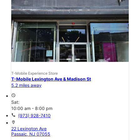
T-Mobile Experience Store
T-Mobile Lexington Ave & Madison St
5.2 miles away
access_time
Sat:
10:00 am - 8:00 pm
call
(973) 928-7410
location_on
22 Lexington Ave
Passaic, NJ 07055