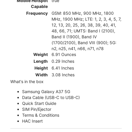
Mobile Hotspot
true
Capable
Frequency
GSM: 850 MHz, 900 MHz, 1800
MHz, 1900 MHz; LTE: 1, 2, 3, 4, 5, 7,
12, 13, 20, 25, 26, 38, 39, 40, 41,
48, 66, 71; UMTS: Band I (2100),
Band II (1900), Band IV
(1700/2100), Band VIII (900); 5G:
n2, n25, n41, n66, n71, n78
Weight
6.91 Ounces
Length
0.29 Inches
Height
6.41 Inches
Width
3.08 Inches
What's in the box
Samsung Galaxy A37 5G
Data Cable (USB-C to USB-C)
Quick Start Guide
SIM Pin/Ejector
Terms & Conditions
HAC Insert