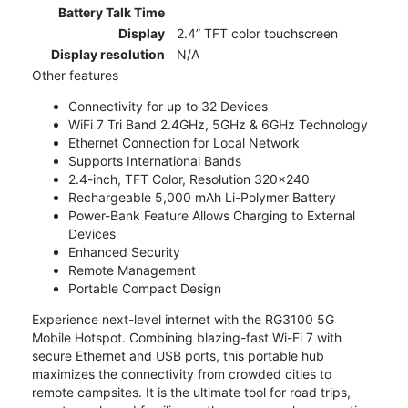
Battery Talk Time
Display
2.4” TFT color touchscreen
Display resolution
N/A
Other features
Connectivity for up to 32 Devices
WiFi 7 Tri Band 2.4GHz, 5GHz & 6GHz Technology
Ethernet Connection for Local Network
Supports International Bands
2.4-inch, TFT Color, Resolution 320x240
Rechargeable 5,000 mAh Li-Polymer Battery
Power-Bank Feature Allows Charging to External
Devices
Enhanced Security
Remote Management
Portable Compact Design
Experience next-level internet with the RG3100 5G
Mobile Hotspot. Combining blazing-fast Wi-Fi 7 with
secure Ethernet and USB ports, this portable hub
maximizes the connectivity from crowded cities to
remote campsites. It is the ultimate tool for road trips,