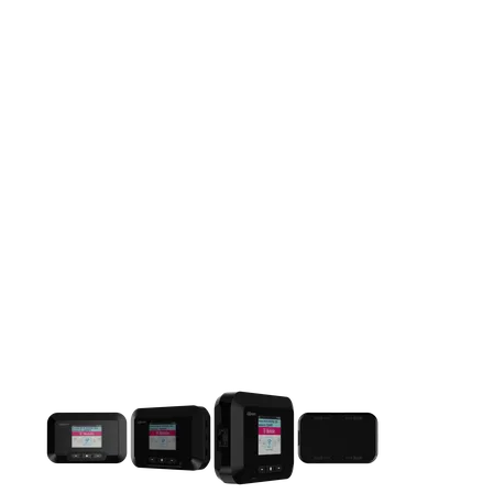
This carousel contains a column of small thumbnails. Selecting 