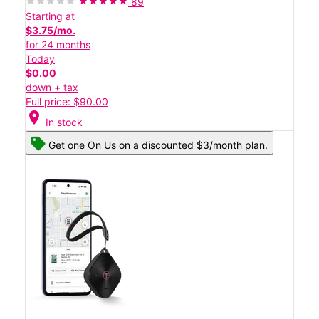
89
Starting at
$3.75/mo.
for 24 months
Today
$0.00
down + tax
Full price: $90.00
location_on
In stock
Get one On Us on a discounted $3/month plan.