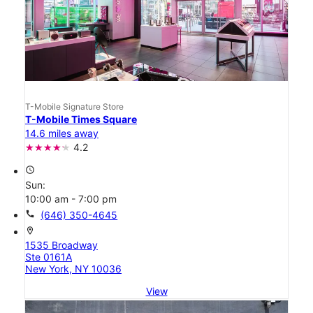
T-Mobile Signature Store
T-Mobile Times Square
14.6 miles away
4.2
access_time
Sun:
10:00 am - 7:00 pm
call
(646) 350-4645
location_on
1535 Broadway
Ste 0161A
New York, NY 10036
View