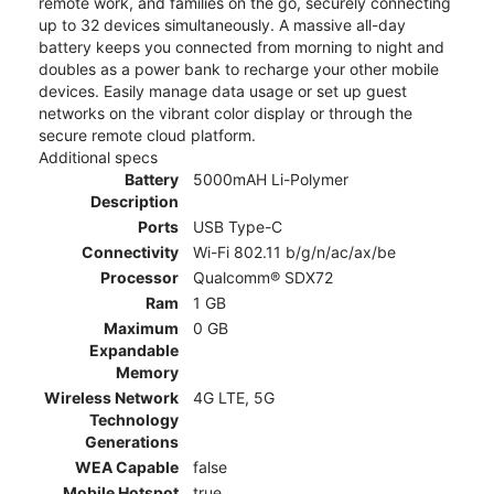
remote work, and families on the go, securely connecting
up to 32 devices simultaneously. A massive all-day
battery keeps you connected from morning to night and
doubles as a power bank to recharge your other mobile
devices. Easily manage data usage or set up guest
networks on the vibrant color display or through the
secure remote cloud platform.
Additional specs
Battery
5000mAH Li-Polymer
Description
Ports
USB Type-C
Connectivity
Wi-Fi 802.11 b/g/n/ac/ax/be
Processor
Qualcomm® SDX72
Ram
1 GB
Maximum
0 GB
Expandable
Memory
Wireless Network
4G LTE, 5G
Technology
Generations
WEA Capable
false
Mobile Hotspot
true