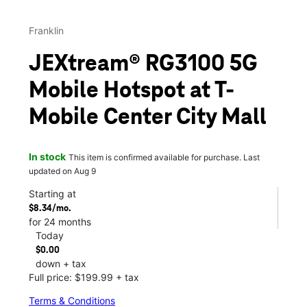
Franklin
JEXtream® RG3100 5G
Mobile Hotspot at T-
Mobile Center City Mall
In stock
This item is confirmed available for purchase. Last
updated on Aug 9
Starting at
$8.34/mo.
for 24 months
Today
$0.00
down + tax
Full price: $199.99 + tax
Terms & Conditions