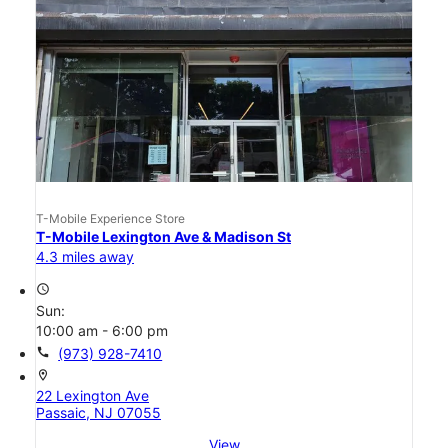
T-Mobile Experience Store
T-Mobile Lexington Ave & Madison St
4.3 miles away
access_time
Sun:
10:00 am - 6:00 pm
call
(973) 928-7410
location_on
22 Lexington Ave
Passaic, NJ 07055
View