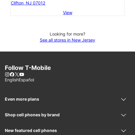
Clifton, NJ 07012
View
Looking for more?
See all stores in New Jersey