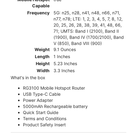
Capable
Frequency
5G: n25, n28, n41, n48, n66, n71,
n77, n78; LTE: 1, 2, 3, 4, 5, 7, 8, 12,
20, 25, 26, 28, 38, 39, 41, 48, 66,
71; UMTS: Band I (2100), Band II
(1900), Band IV (1700/2100), Band
V (850), Band VIII (900)
Weight
9.1 Ounces
Length
1 Inches
Height
5.23 Inches
Width
3.3 Inches
What's in the box
RG3100 Mobile Hotspot Router
USB Type-C Cable
Power Adapter
5000mAh Rechargeable battery
Quick Start Guide
Terms and Conditions
Product Safety Insert