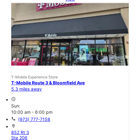
T-Mobile Experience Store
T-Mobile Route 3 & Bloomfield Ave
5.3 miles away
access_time
Sun:
10:00 am - 6:00 pm
call
(973) 777-7158
location_on
852 Rt 3
Ste 206