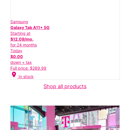
Samsung
Galaxy Tab A11+ 5G
Starting at
$12.09/mo.
for 24 months
Today
$0.00
down + tax
Full price: $289.99
location_on
In stock
Shop all products