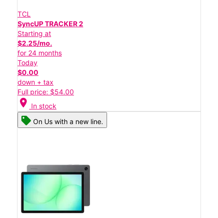
TCL
SyncUP TRACKER 2
Starting at
$2.25/mo.
for 24 months
Today
$0.00
down + tax
Full price: $54.00
location_on
In stock
On Us with a new line.