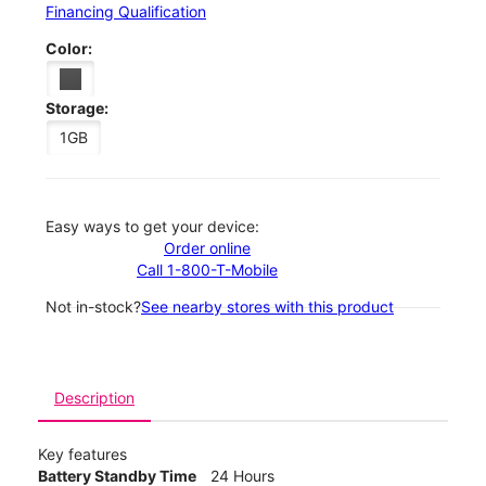
Financing Qualification
Color:
Storage:
1GB
Easy ways to get your device:
Order online
Call 1-800-T-Mobile
Not in-stock?
See nearby stores with this product
Description
Key features
Battery Standby Time
24 Hours