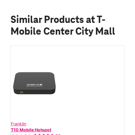
Similar Products
at T-
Mobile Center City Mall
Franklin
T10 Mobile Hotspot