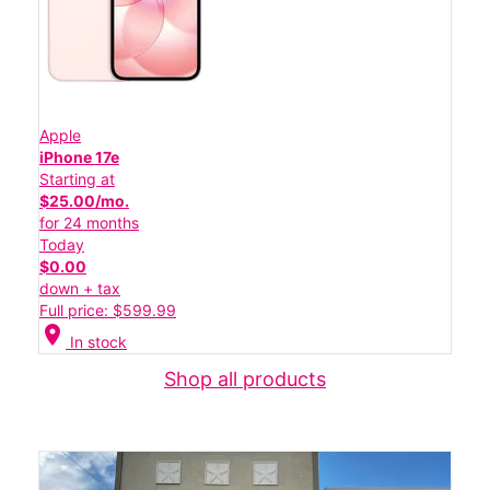
Apple
iPhone 17e
Starting at
$25.00/mo.
for 24 months
Today
$0.00
down + tax
Full price: $599.99
location_on
In stock
Shop all products