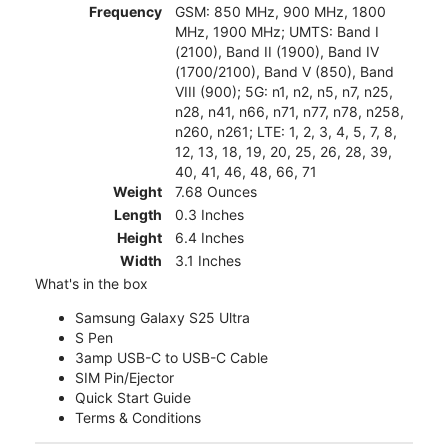
Frequency
GSM: 850 MHz, 900 MHz, 1800
MHz, 1900 MHz; UMTS: Band I
(2100), Band II (1900), Band IV
(1700/2100), Band V (850), Band
VIII (900); 5G: n1, n2, n5, n7, n25,
n28, n41, n66, n71, n77, n78, n258,
n260, n261; LTE: 1, 2, 3, 4, 5, 7, 8,
12, 13, 18, 19, 20, 25, 26, 28, 39,
40, 41, 46, 48, 66, 71
Weight
7.68 Ounces
Length
0.3 Inches
Height
6.4 Inches
Width
3.1 Inches
What's in the box
Samsung Galaxy S25 Ultra
S Pen
3amp USB-C to USB-C Cable
SIM Pin/Ejector
Quick Start Guide
Terms & Conditions