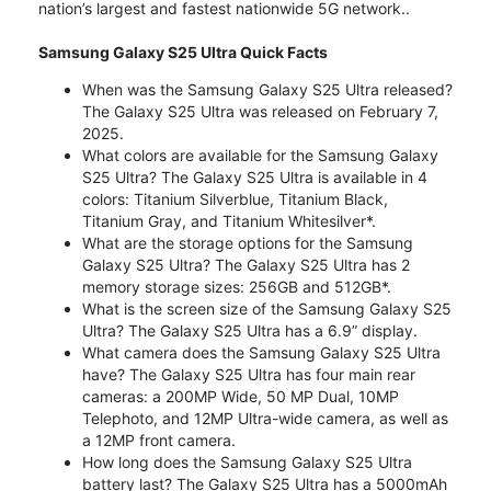
nation’s largest and fastest nationwide 5G network..
Samsung Galaxy S25 Ultra Quick Facts
When was the Samsung Galaxy S25 Ultra released?
The Galaxy S25 Ultra was released on February 7,
2025.
What colors are available for the Samsung Galaxy
S25 Ultra? The Galaxy S25 Ultra is available in 4
colors: Titanium Silverblue, Titanium Black,
Titanium Gray, and Titanium Whitesilver*.
What are the storage options for the Samsung
Galaxy S25 Ultra? The Galaxy S25 Ultra has 2
memory storage sizes: 256GB and 512GB*.
What is the screen size of the Samsung Galaxy S25
Ultra? The Galaxy S25 Ultra has a 6.9” display.
What camera does the Samsung Galaxy S25 Ultra
have? The Galaxy S25 Ultra has four main rear
cameras: a 200MP Wide, 50 MP Dual, 10MP
Telephoto, and 12MP Ultra-wide camera, as well as
a 12MP front camera.
How long does the Samsung Galaxy S25 Ultra
battery last? The Galaxy S25 Ultra has a 5000mAh