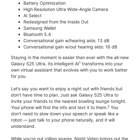
Battery Optimization
High Resolution Ultra Wide-Angle Camera
AI Select
Redesigned from the Inside Out
Samsung Wallet
Bluetooth 5.4
Conversational gain w/hearing aids: 13 dB
Conversational gain w/out hearing aids: 16 dB
Staying in the moment is easier than ever with the all-new
1
Galaxy S25 Ultra. Its intelligent AI
transforms into your
own virtual assistant that evolves with you to work better
for you.
Let’s say you want to enjoy a night out with friends but
don’t have time to plan. Just ask Galaxy S25 Ultra to
invite your friends to the nearest bowling lounge tonight.
2
Your phone will find the info and text it to them.
You
don’t need to slow down your speech or speak like a
robot — just talk to your phone naturally, and it will
understand.
While you’re out rolling spares, Night Video brings out the