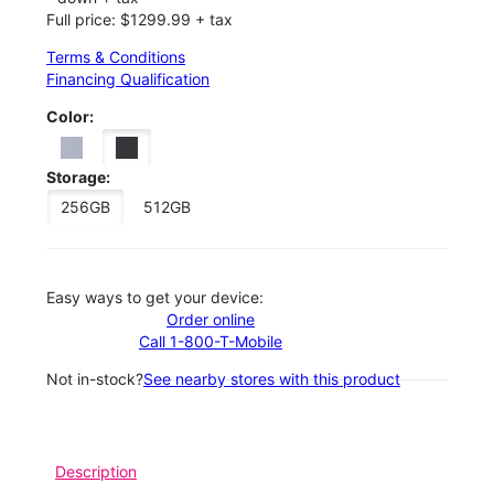
Full price: $1299.99 + tax
Terms & Conditions
Financing Qualification
Color:
Storage:
256GB
512GB
Easy ways to get your device:
Order online
Call 1-800-T-Mobile
Not in-stock?
See nearby stores with this product
Description