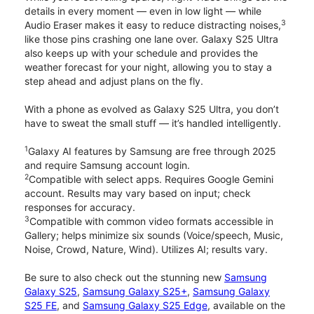
details in every moment — even in low light — while
3
Audio Eraser makes it easy to reduce distracting noises,
like those pins crashing one lane over. Galaxy S25 Ultra
also keeps up with your schedule and provides the
weather forecast for your night, allowing you to stay a
step ahead and adjust plans on the fly.
With a phone as evolved as Galaxy S25 Ultra, you don’t
have to sweat the small stuff — it’s handled intelligently.
1
Galaxy AI features by Samsung are free through 2025
and require Samsung account login.
2
Compatible with select apps. Requires Google Gemini
account. Results may vary based on input; check
responses for accuracy.
3
Compatible with common video formats accessible in
Gallery; helps minimize six sounds (Voice/speech, Music,
Noise, Crowd, Nature, Wind). Utilizes AI; results vary.
Be sure to also check out the stunning new
Samsung
Galaxy S25
,
Samsung Galaxy S25+
,
Samsung Galaxy
S25 FE
, and
Samsung Galaxy S25 Edge
, available on the