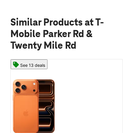
Similar Products
at T-
Mobile Parker Rd &
Twenty Mile Rd
See 13 deals