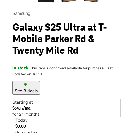
Samsung
Galaxy S25 Ultra at T-
Mobile Parker Rd &
Twenty Mile Rd
In stock
This item is confirmed available for purchase. Last
updated on Jul 13
sell
See 8 deals
Starting at
$54.17/mo.
for 24 months
Today
$0.00
down + tax