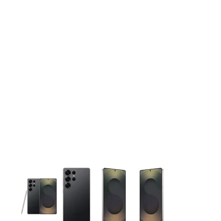
This carousel contains a column of small thumbnails. Selecting 