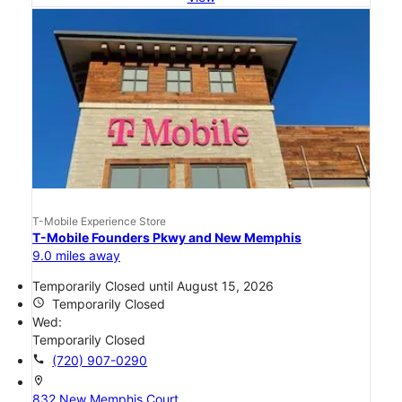
T-Mobile Experience Store
T-Mobile Founders Pkwy and New Memphis
9.0 miles away
Temporarily Closed until August 15, 2026
access_time
Temporarily Closed
Wed:
Temporarily Closed
call
(720) 907-0290
location_on
832 New Memphis Court