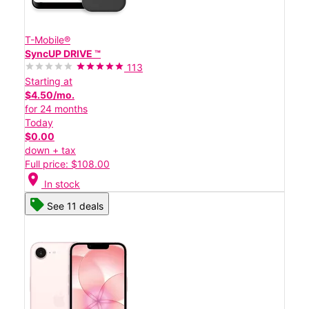
T-Mobile®
SyncUP DRIVE ™
113
Starting at
$4.50/mo.
for 24 months
Today
$0.00
down + tax
Full price: $108.00
location_on
In stock
See 11 deals