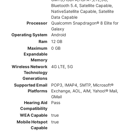
Bluetooth 5.4, Satellite Capable,
NativeSatellite Capable, Satellite
Data Capable
Processor
Qualcomm Snapdragon® 8 Elite for
Galaxy
Operating System
Android
Ram
12 GB
Maximum
0 GB
Expandable
Memory
Wireless Network
4G LTE, 5G
Technology
Generations
Supported Email
POP3, IMAP4, SMTP, Microsoft®
Platforms
Exchange, AOL, AIM, Yahoo!® Mail,
GMail
Hearing Aid
Pass
Compatibility
WEA Capable
true
Mobile Hotspot
true
Capable