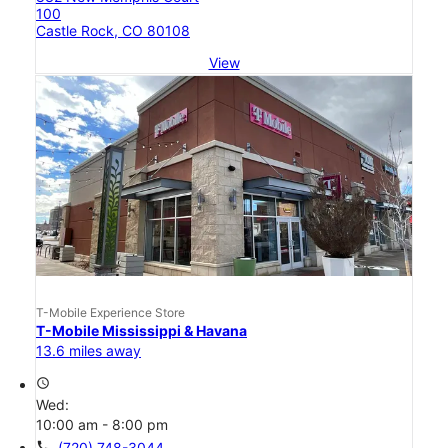
100
Castle Rock, CO 80108
View
T-Mobile Experience Store
T-Mobile Mississippi & Havana
13.6 miles away
access_time
Wed:
10:00 am - 8:00 pm
call
(720) 748-3044