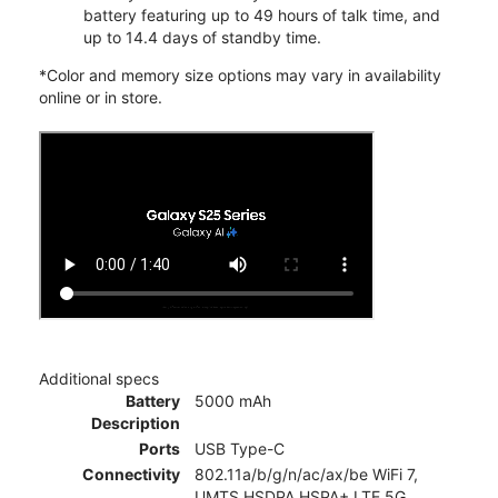
battery featuring up to 49 hours of talk time, and
up to 14.4 days of standby time.
*Color and memory size options may vary in availability
online or in store.
Additional specs
Battery
5000 mAh
Description
Ports
USB Type-C
Connectivity
802.11a/b/g/n/ac/ax/be WiFi 7,
UMTS,HSDPA,HSPA+,LTE,5G,