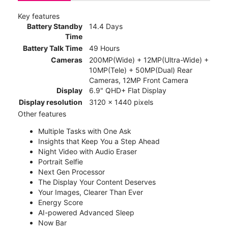
Key features
Battery Standby
14.4 Days
Time
Battery Talk Time
49 Hours
Cameras
200MP(Wide) + 12MP(Ultra-Wide) +
10MP(Tele) + 50MP(Dual) Rear
Cameras, 12MP Front Camera
Display
6.9" QHD+ Flat Display
Display resolution
3120 x 1440 pixels
Other features
Multiple Tasks with One Ask
Insights that Keep You a Step Ahead
Night Video with Audio Eraser
Portrait Selfie
Next Gen Processor
The Display Your Content Deserves
Your Images, Clearer Than Ever
Energy Score
AI-powered Advanced Sleep
Now Bar