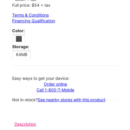
Full price: $54 + tax
Terms & Conditions
Financing Qualification
Color:
Storage:
64MB
Easy ways to get your device:
Order online
Call 1-800-T-Mobile
Not in-stock?
See nearby stores with this product
Description