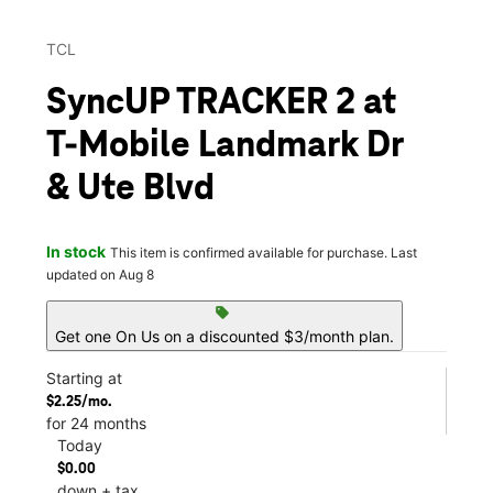
TCL
SyncUP TRACKER 2 at
T-Mobile Landmark Dr
& Ute Blvd
In stock
This item is confirmed available for purchase. Last
updated on Aug 8
sell
Get one On Us on a discounted $3/month plan.
Starting at
$2.25/mo.
for 24 months
Today
$0.00
down + tax