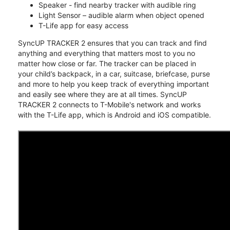
Speaker - find nearby tracker with audible ring
Light Sensor – audible alarm when object opened
T-Life app for easy access
SyncUP TRACKER 2 ensures that you can track and find
anything and everything that matters most to you no
matter how close or far. The tracker can be placed in
your child’s backpack, in a car, suitcase, briefcase, purse
and more to help you keep track of everything important
and easily see where they are at all times. SyncUP
TRACKER 2 connects to T-Mobile's network and works
with the T-Life app, which is Android and iOS compatible.