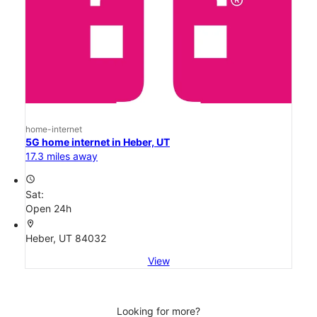
home-internet
5G home internet in Heber, UT
17.3 miles away
access_time
Sat:
Open 24h
location_on
Heber, UT 84032
View
Looking for more?