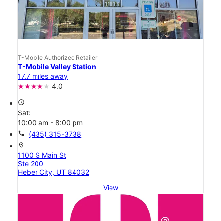
T-Mobile Authorized Retailer
T-Mobile Valley Station
17.7 miles away
4.0
access_time
Sat:
10:00 am - 8:00 pm
call
(435) 315-3738
location_on
1100 S Main St
Ste 200
Heber City, UT 84032
View