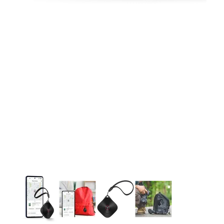
This carousel contains a column of small thumbnails. Selecting 