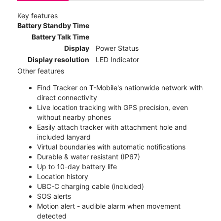
Key features
Battery Standby Time
Battery Talk Time
Display
Power Status
Display resolution
LED Indicator
Other features
Find Tracker on T-Mobile's nationwide network with
direct connectivity
Live location tracking with GPS precision, even
without nearby phones
Easily attach tracker with attachment hole and
included lanyard
Virtual boundaries with automatic notifications
Durable & water resistant (IP67)
Up to 10-day battery life
Location history
UBC-C charging cable (included)
SOS alerts
Motion alert - audible alarm when movement
detected