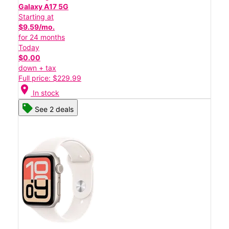
Galaxy A17 5G
Starting at
$9.59/mo.
for 24 months
Today
$0.00
down + tax
Full price: $229.99
location_on
In stock
See 2 deals