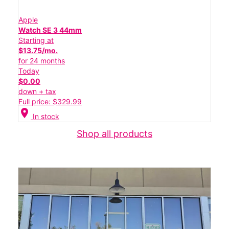
Apple
Watch SE 3 44mm
Starting at
$13.75/mo.
for 24 months
Today
$0.00
down + tax
Full price: $329.99
location_on
In stock
Shop all products