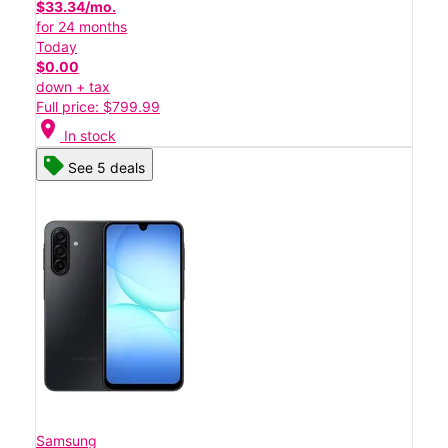
$33.34/mo.
for 24 months
Today
$0.00
down + tax
Full price: $799.99
location_on
In stock
See 5 deals
Samsung