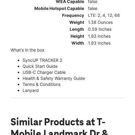
WEA Capable
false
Mobile Hotspot Capable
false
Frequency
LTE: 2, 4, 12, 66
Weight
1.38 Ounces
Length
0.59 Inches
Height
1.93 Inches
Width
1.93 Inches
What's in the box
SyncUP TRACKER 2
Quick Start Guide
USB-C Charger Cable
Health & Safety Warranty Guide
Terms & Conditions
Lanyard
Similar Products
at T-
Mobile Landmark Dr &