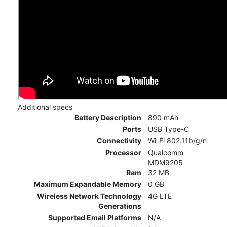
Additional specs
Battery Description
890 mAh
Ports
USB Type-C
Connectivity
Wi-Fi 802.11b/g/n
Processor
Qualcomm
MDM9205
Ram
32 MB
Maximum Expandable Memory
0 GB
Wireless Network Technology
4G LTE
Generations
Supported Email Platforms
N/A