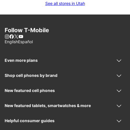
See all stores in Utah