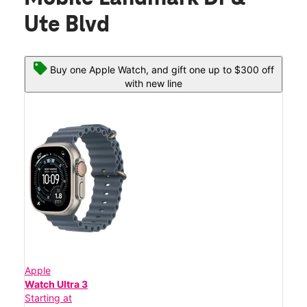
Ute Blvd
Buy one Apple Watch, and gift one up to $300 off
with new line
Apple
Watch Ultra 3
Starting at