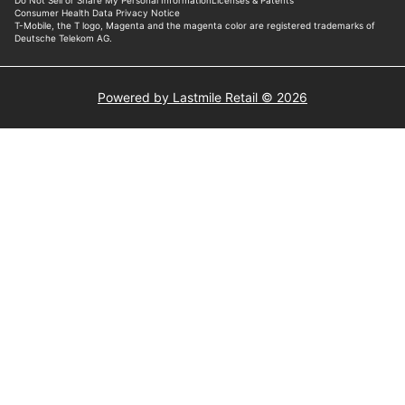
Powered by Lastmile Retail © 2026