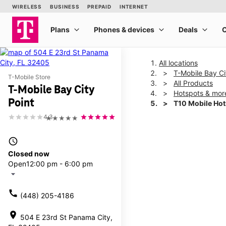
All locations
T-Mobile Bay Ci
T-Mobile Store
All Products
T-Mobile Bay City
Hotspots & mor
Point
T10 Mobile Ho
4.3
★★★★★
This carousel shows one la
access_time
Closed now
Open
12:00 pm - 6:00 pm
arrow_drop_down
call
(448) 205-4186
location_on
504 E 23rd St Panama City,