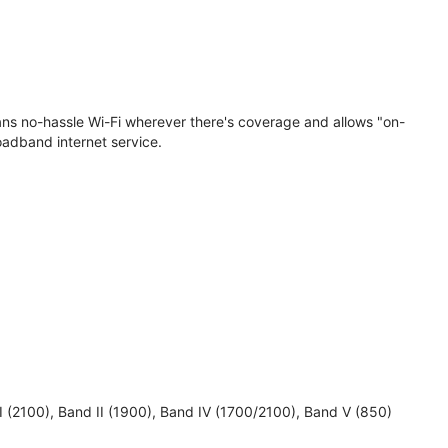
eans no-hassle Wi-Fi wherever there's coverage and allows "on-
oadband internet service.
 I (2100), Band II (1900), Band IV (1700/2100), Band V (850)