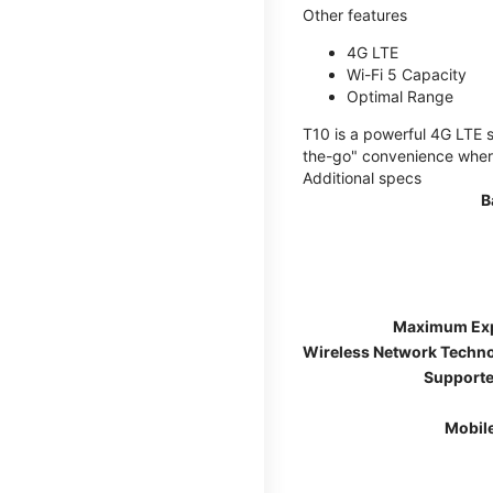
Other features
4G LTE
Wi-Fi 5 Capacity
Optimal Range
T10 is a powerful 4G LTE s
the-go" convenience wherev
Additional specs
B
Maximum Ex
Wireless Network Techn
Supporte
Mobil