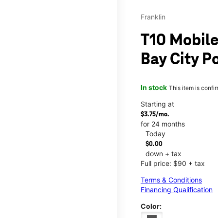
Franklin
T10 Mobile
Bay City P
In stock
This item is confi
Starting at
$3.75/mo.
for 24 months
Today
$0.00
down + tax
Full price: $90 + tax
Terms & Conditions
Financing Qualification
Color: