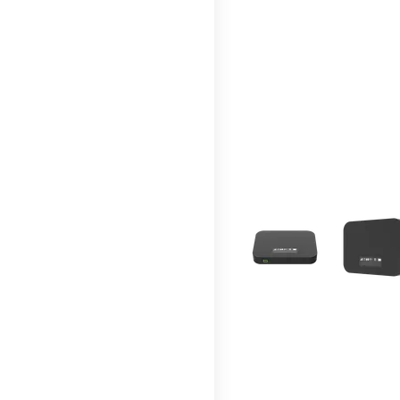
This carousel contains a c