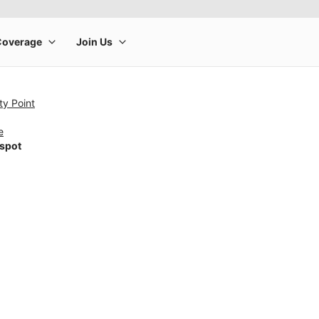
ty Point
e
tspot
rge product image at a time. Use the Previous and Next buttons to m