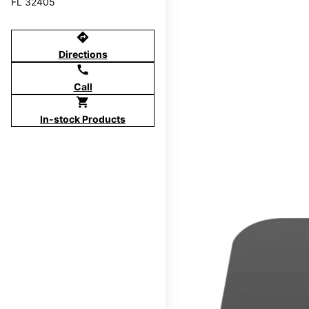
FL 32405
directions
Directions
call
Call
shopping_cart
In-stock Products