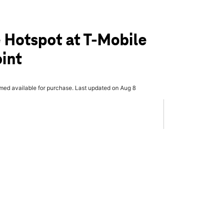
 Hotspot at T-Mobile
oint
rmed available for purchase. Last updated on Aug 8