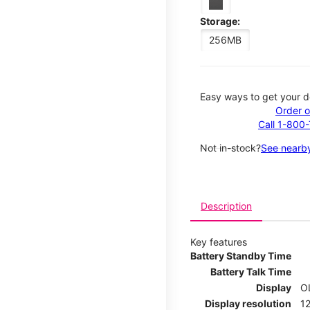
Storage:
256MB
Easy ways to get your d
Order o
Call 1-800
Not in-stock?
See nearby
Description
Key features
Battery Standby Time
Battery Talk Time
Display
O
Display resolution
12