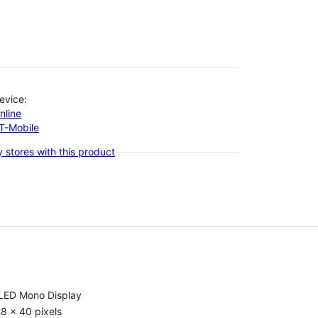
evice:
nline
-T-Mobile
 stores with this product
LED Mono Display
8 x 40 pixels