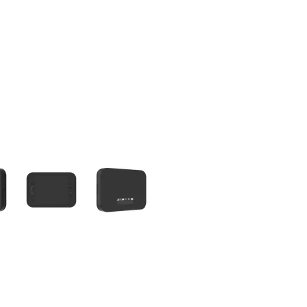
olumn of small thumbnails. Selecting a thumbnail will change the main 