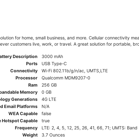
olution for home, small business, and more. Cellular connectivity m
er customers live, work, or travel. A great solution for portable, br
attery Description
3000 mAh
Ports
USB Type-C
Connectivity
Wi-Fi 802.11b/g/n/ac, UMTS,LTE
Processor
Qualcomm MDM9207-0
Ram
256 GB
pandable Memory
0 GB
ology Generations
4G LTE
d Email Platforms
N/A
WEA Capable
false
e Hotspot Capable
true
Frequency
LTE: 2, 4, 5, 12, 25, 26, 41, 66, 71; UMTS: Band
Weight
3.7 Ounces