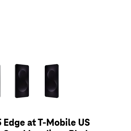
olumn of small thumbnails. Selecting a thumbnail will change the main 
 Edge at T-Mobile US