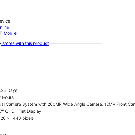
evice:
nline
-T-Mobile
 stores with this product
1.25 Days
7 Hours
ual Camera System with 200MP Wide Angle Camera, 12MP Front Ca
7" QHD+ Flat Display
20 x 1440 pixels