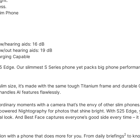
ght.
ss.
lim Phone
 w/hearing aids: 16 dB
 w/out hearing aids: 19 dB
rging Capable
5 Edge. Our slimmest S Series phone yet packs big phone performance
 slim size, it’s made with the same tough Titanium frame and durable G
handles AI features flawlessly.
ordinary moments with a camera that’s the envy of other slim phones
powered Nightography for photos that shine bright. With S25 Edge, you
ural look. And Best Face captures everyone’s good side every time –
2
on with a phone that does more for you. From daily briefings
to kno