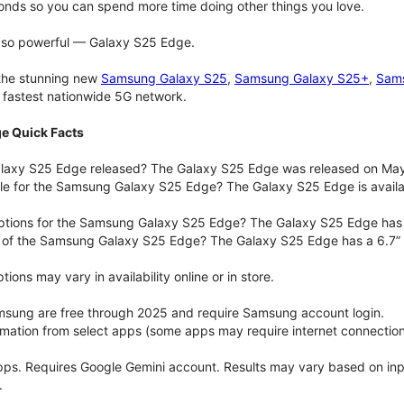
onds so you can spend more time doing other things you love.
t so powerful — Galaxy S25 Edge.
 the stunning new
Samsung Galaxy S25
,
Samsung Galaxy S25+
,
Sams
d fastest nationwide 5G network.
e Quick Facts
axy S25 Edge released? The Galaxy S25 Edge was released on May
ble for the Samsung Galaxy S25 Edge? The Galaxy S25 Edge is availab
options for the Samsung Galaxy S25 Edge? The Galaxy S25 Edge has
e of the Samsung Galaxy S25 Edge? The Galaxy S25 Edge has a 6.7” 
ons may vary in availability online or in store.
msung are free through 2025 and require Samsung account login.
ormation from select apps (some apps may require internet connection
pps. Requires Google Gemini account. Results may vary based on in
.