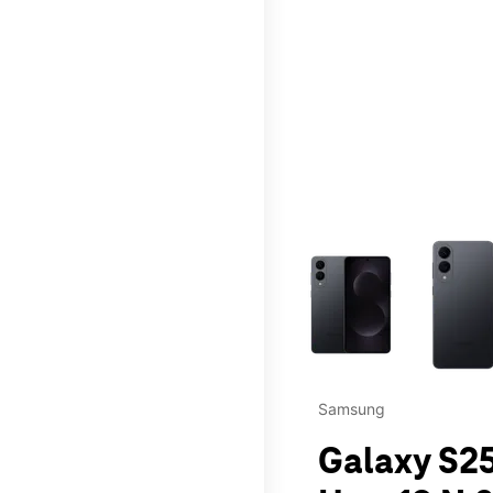
This carousel contains a c
Samsung
Galaxy S25