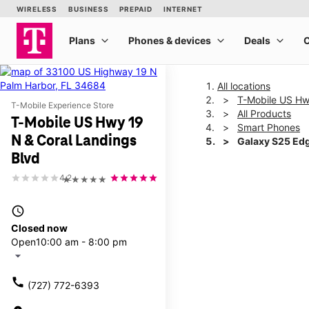
All locations
T-Mobile US Hw
T-Mobile Experience Store
All Products
T-Mobile US Hwy 19
Smart Phones
N & Coral Landings
Galaxy S25 Ed
Blvd
4.2
★★★★★
This carousel shows one la
access_time
Closed now
Open
10:00 am - 8:00 pm
arrow_drop_down
call
(727) 772-6393