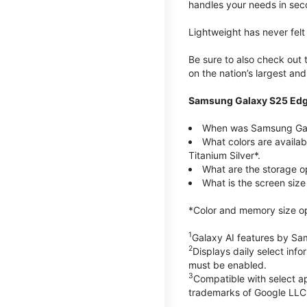
handles your needs in sec
Lightweight has never fel
Be sure to also check out
on the nation’s largest an
Samsung Galaxy S25 Edg
When was Samsung Gal
What colors are availa
Titanium Silver*.
What are the storage 
What is the screen siz
*Color and memory size opti
1
Galaxy AI features by Sa
2
Displays daily select inf
must be enabled.
3
Compatible with select a
trademarks of Google LLC