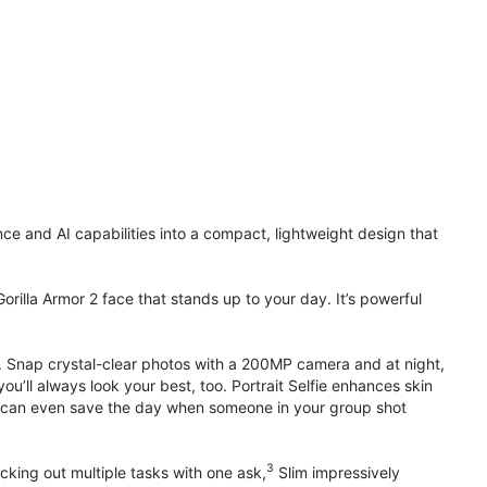
 and AI capabilities into a compact, lightweight design that
orilla Armor 2 face that stands up to your day. It’s powerful
. Snap crystal-clear photos with a 200MP camera and at night,
’ll always look your best, too. Portrait Selfie enhances skin
 it can even save the day when someone in your group shot
3
cking out multiple tasks with one ask,
Slim impressively