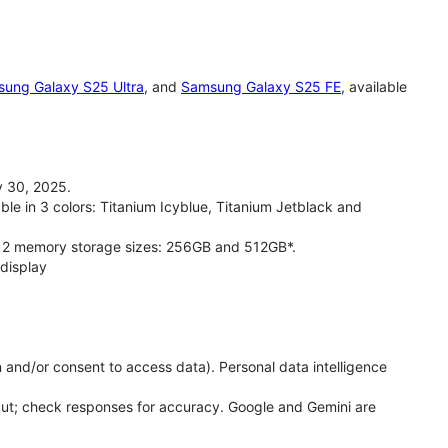
ung Galaxy S25 Ultra
, and
Samsung Galaxy S25 FE
, available
 30, 2025.
le in 3 colors: Titanium Icyblue, Titanium Jetblack and
 2 memory storage sizes: 256GB and 512GB*.
display
 and/or consent to access data). Personal data intelligence
put; check responses for accuracy. Google and Gemini are