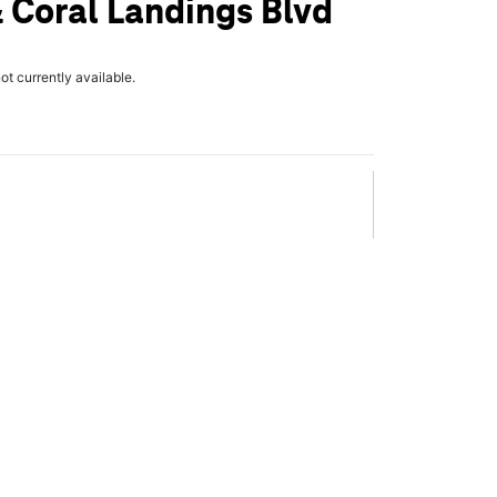
 Coral Landings Blvd
not currently available.