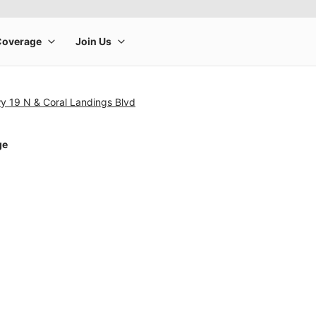
y 19 N & Coral Landings Blvd
ge
rge product image at a time. Use the Previous and Next buttons to m