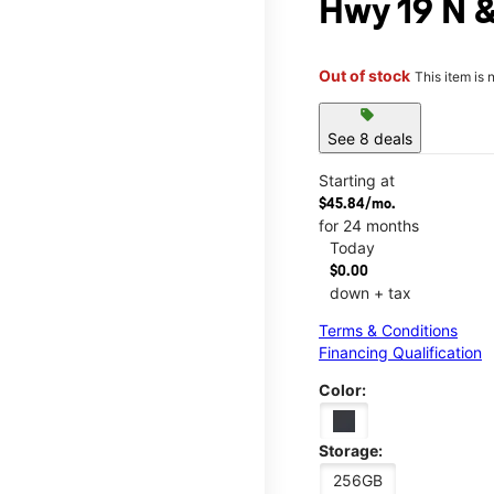
Hwy 19 N &
Out of stock
This item is 
sell
See 8 deals
Starting at
$45.84/mo.
for 24 months
Today
$0.00
down + tax
Terms & Conditions
Financing Qualification
Color:
Storage:
256GB