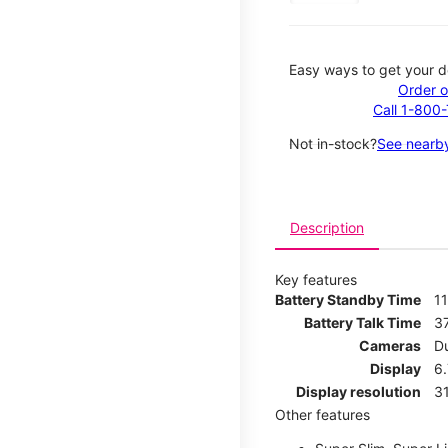
Easy ways to get your d
Order o
Call 1-800
Not in-stock?
See nearby
Description
Key features
Battery Standby Time
1
Battery Talk Time
3
Cameras
D
Display
6.
Display resolution
31
Other features