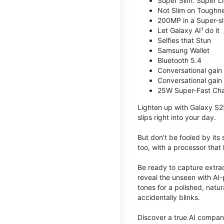
Super Slim. Super Li
Not Slim on Toughne
200MP in a Super-s
Let Galaxy AI¹ do it
Selfies that Stun
Samsung Wallet
Bluetooth 5.4
Conversational gain
Conversational gain
25W Super-Fast Cha
Lighten up with Galaxy S2
slips right into your day.
But don’t be fooled by its
too, with a processor that 
Be ready to capture extra
reveal the unseen with AI-
tones for a polished, nat
accidentally blinks.
Discover a true AI compani