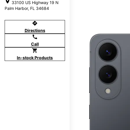
location_on
33100 US Highway 19 N
Palm Harbor, FL 34684
directions
Directions
call
Call
shopping_cart
In-stock Products