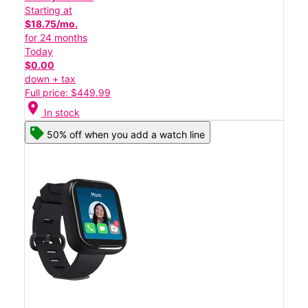
Starting at
$18.75/mo.
for 24 months
Today
$0.00
down + tax
Full price: $449.99
location_on
In stock
50% off when you add a watch line