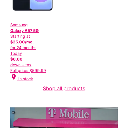
Samsung
Galaxy A57 5G
Starting at
$25.00/mo.
for 24 months
Today
$0.00
down + tax
Full price: $599.99
location_on
In stock
Shop all products