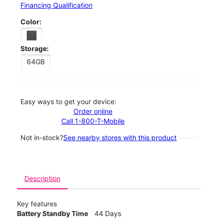
Financing Qualification
Color:
Storage:
64GB
Easy ways to get your device:
Order online
Call 1-800-T-Mobile
Not in-stock?
See nearby stores with this product
Description
Key features
Battery Standby Time
44 Days