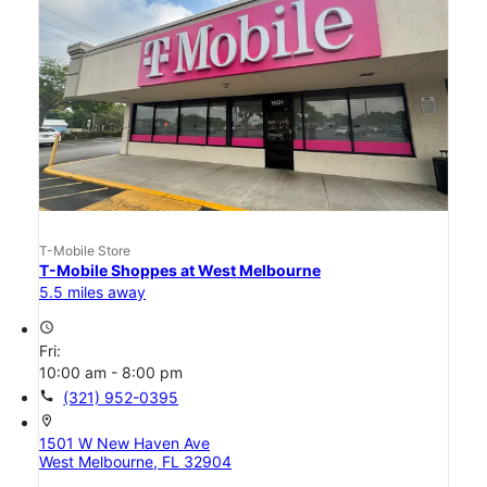
T-Mobile Store
T-Mobile Shoppes at West Melbourne
5.5 miles away
access_time
Fri:
10:00 am - 8:00 pm
call
(321) 952-0395
location_on
1501 W New Haven Ave
West Melbourne, FL 32904