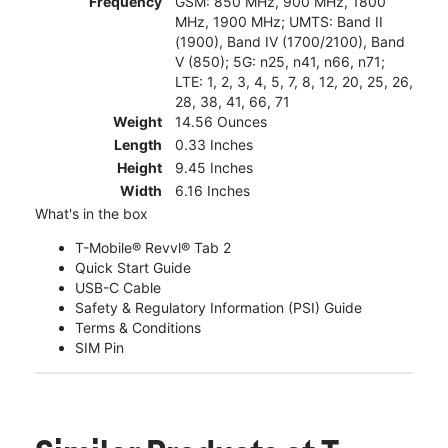
Frequency
GSM: 850 MHz, 900 MHz, 1800
MHz, 1900 MHz; UMTS: Band II
(1900), Band IV (1700/2100), Band
V (850); 5G: n25, n41, n66, n71;
LTE: 1, 2, 3, 4, 5, 7, 8, 12, 20, 25, 26,
28, 38, 41, 66, 71
Weight
14.56 Ounces
Length
0.33 Inches
Height
9.45 Inches
Width
6.16 Inches
What's in the box
T-Mobile® Revvl® Tab 2
Quick Start Guide
USB-C Cable
Safety & Regulatory Information (PSI) Guide
Terms & Conditions
SIM Pin