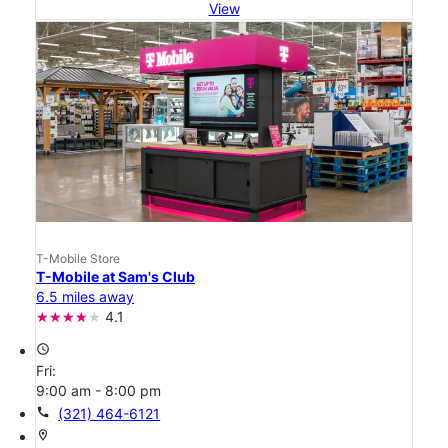
View
T-Mobile Store
T-Mobile at Sam's Club
6.5 miles away
4.1
access_time
Fri:
9:00 am - 8:00 pm
call
(321) 464-6121
location_on