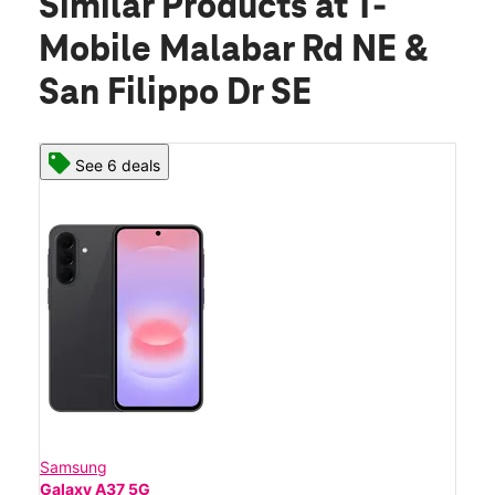
Similar Products
at T-
Mobile Malabar Rd NE &
San Filippo Dr SE
See 6 deals
Samsung
Galaxy A37 5G