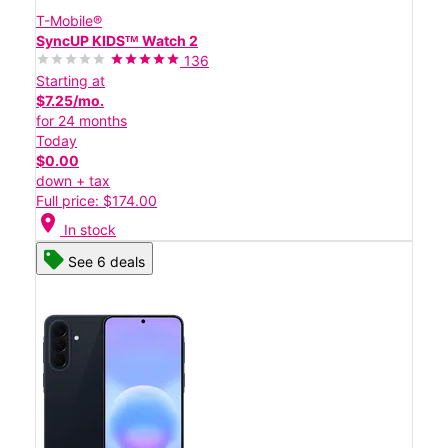
T-Mobile®
SyncUP KIDSᵀᴹ Watch 2
136
Starting at
$7.25/mo.
for 24 months
Today
$0.00
down + tax
Full price: $174.00
location_on
In stock
See 6 deals