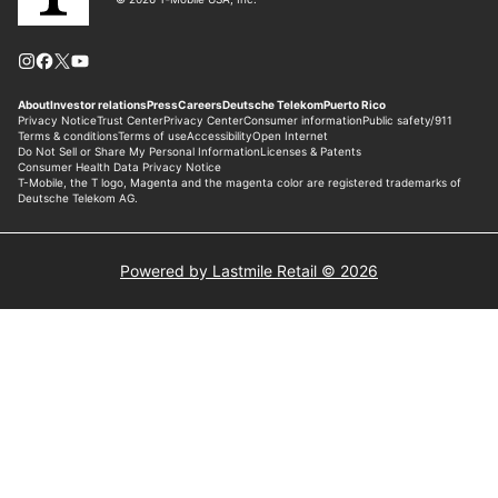
Powered by Lastmile Retail © 2026