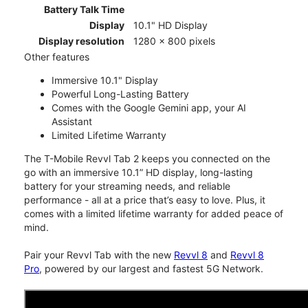
Battery Talk Time
Display
10.1" HD Display
Display resolution
1280 x 800 pixels
Other features
Immersive 10.1" Display
Powerful Long-Lasting Battery
Comes with the Google Gemini app, your AI
Assistant
Limited Lifetime Warranty
The T-Mobile Revvl Tab 2 keeps you connected on the
go with an immersive 10.1” HD display, long-lasting
battery for your streaming needs, and reliable
performance - all at a price that’s easy to love. Plus, it
comes with a limited lifetime warranty for added peace of
mind.
Pair your Revvl Tab with the new
Revvl 8
and
Revvl 8
Pro
, powered by our largest and fastest 5G Network.