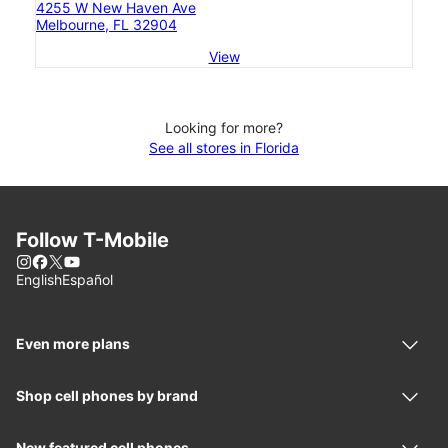
4255 W New Haven Ave
Melbourne, FL 32904
View
Looking for more?
See all stores in Florida