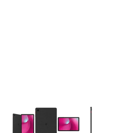
This carousel contains a column of small thumbnails. Selecting 