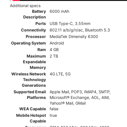
Additional specs
Battery
6000 mAh
Description
Ports
USB Type-C, 3.55mm
Connectivity
802.11 a/b/g/n/ac, Bluetooth 5.3
Processor
MediaTek Dimensity 6300
Operating System
Android
Ram
4 GB
Maximum
2 TB
Expandable
Memory
Wireless Network
4G LTE, 5G
Technology
Generations
Supported Email
Apple Mail, POP3, IMAP4, SMTP,
Platforms
Microsoft® Exchange, AOL, AIM,
Yahoo!® Mail, GMail
WEA Capable
false
Mobile Hotspot
true
Capable