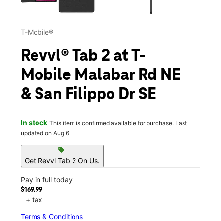
T-Mobile®
Revvl® Tab 2 at T-
Mobile Malabar Rd NE
& San Filippo Dr SE
In stock
This item is confirmed available for purchase. Last
updated on Aug 6
sell
Get Revvl Tab 2 On Us.
Pay in full today
$169.99
+ tax
Terms & Conditions