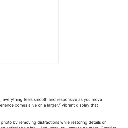
s, everything feels smooth and responsive as you move
2
erience comes alive on a larger,
vibrant display that
photo by removing distractions while restoring details or
otos an entirely new look. And when you want to do more, Creative