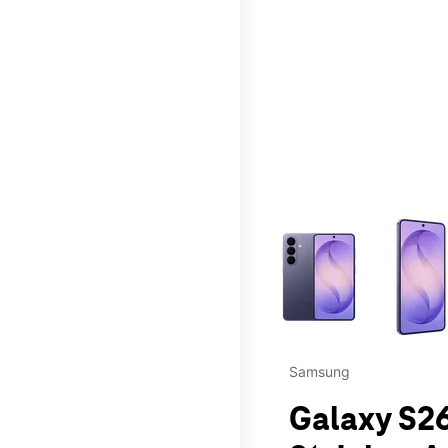
This carousel contains a c
Samsung
Galaxy S26