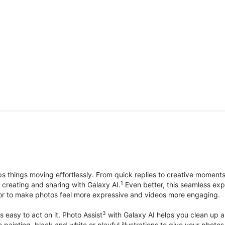
things moving effortlessly. From quick replies to creative moment
1
, creating and sharing with Galaxy AI.
Even better, this seamless exp
lor to make photos feel more expressive and videos more engaging.
3
’s easy to act on it. Photo Assist
with Galaxy AI helps you clean up a 
ike painting, black and white or playful illustrations to give your ph