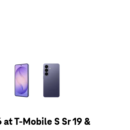
olumn of small thumbnails. Selecting a thumbnail will change the main 
 at T-Mobile S Sr 19 &