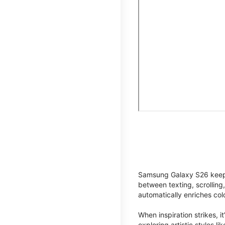
Samsung Galaxy S26 keeps 
between texting, scrolling
automatically enriches co
When inspiration strikes, it
exploring artistic styles l