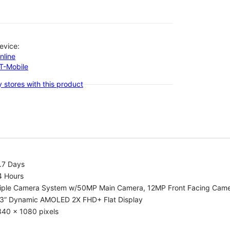
evice:
nline
-T-Mobile
 stores with this product
.7 Days
4 Hours
riple Camera System w/50MP Main Camera, 12MP Front Facing Cam
.3” Dynamic AMOLED 2X FHD+ Flat Display
340 x 1080 pixels