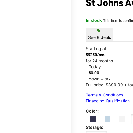
St Johns A
In stock
This item is confi
sell
See 8 deals
Starting at
$37.50/mo.
for 24 months
Today
$0.00
down + tax
Full price: $899.99 + ta
Terms & Conditions
Financing Qualification
Color:
Storage: