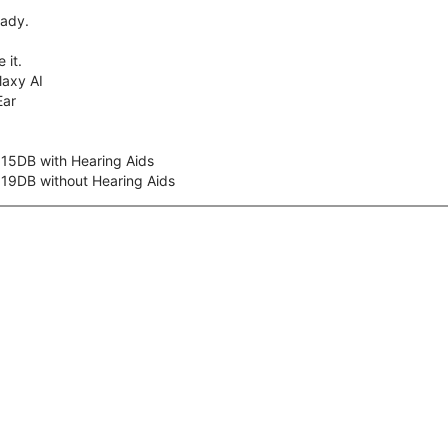
eady.
 it.
axy AI
Ear
 15DB with Hearing Aids
 19DB without Hearing Aids