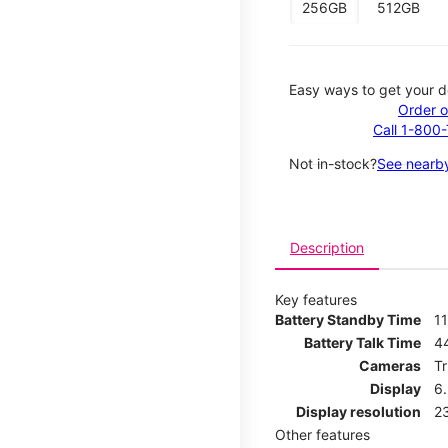
256GB
512GB
Easy ways to get your d
Order o
Call 1-800
Not in-stock?
See nearby
Description
Key features
Battery Standby Time
11
Battery Talk Time
4
Cameras
T
Display
6
Display resolution
2
Other features