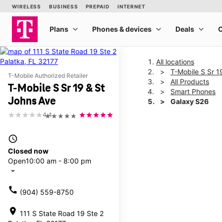
All locations
T-Mobile S Sr 1
T-Mobile Authorized Retailer
All Products
T-Mobile S Sr 19 & St
Smart Phones
Johns Ave
Galaxy S26
4.4
★★★★★
This carousel shows one la
access_time
Closed now
Open
10:00 am - 8:00 pm
arrow_drop_down
call
(904) 559-8750
location_on
111 S State Road 19 Ste 2