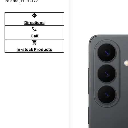
Palatka, FL 32177
directions
Directions
call
Call
shopping_cart
In-stock Products