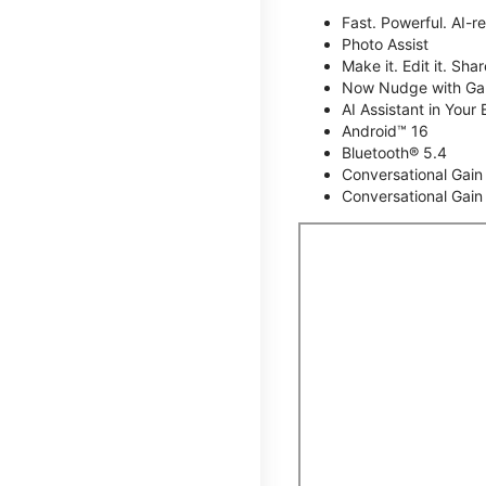
Fast. Powerful. AI-r
Photo Assist
Make it. Edit it. Share
Now Nudge with Gal
AI Assistant in Your 
Android™ 16
Bluetooth® 5.4
Conversational Gain
Conversational Gain