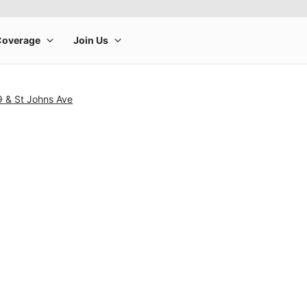
9 & St Johns Ave
rge product image at a time. Use the Previous and Next buttons to m