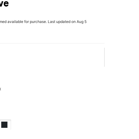
ve
rmed available for purchase. Last updated on Aug 5
x