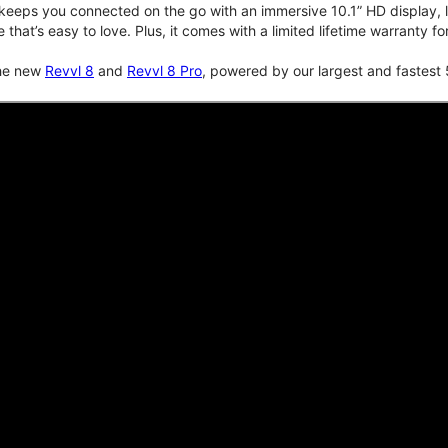
keeps you connected on the go with an immersive 10.1” HD display, lo
e that’s easy to love. Plus, it comes with a limited lifetime warranty 
the new
Revvl 8
and
Revvl 8 Pro
, powered by our largest and fastest