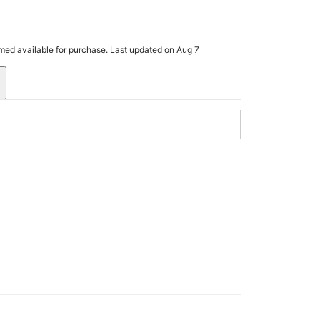
rmed available for purchase. Last updated on Aug 7
.