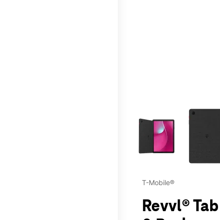
This carousel contains a c
T-Mobile®
Revvl® Tab