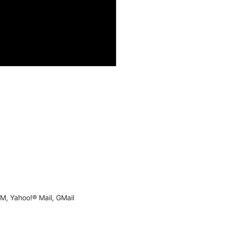
M, Yahoo!® Mail, GMail