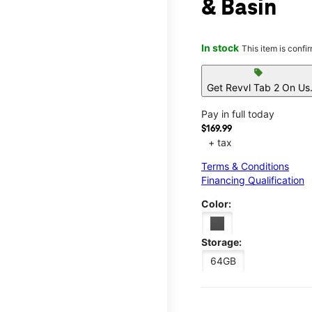
& Basin
In stock
This item is confi
sell
Get Revvl Tab 2 On Us
Pay in full today
$169.99
+ tax
Terms & Conditions
Financing Qualification
Color:
Storage:
64GB