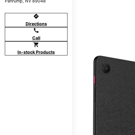
Pahrump, NV 89048
directions
Directions
call
Call
shopping_cart
In-stock Products