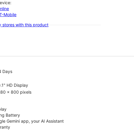
evice:
nline
-T-Mobile
 stores with this product
4 Days
.1" HD Display
80 x 800 pixels
play
ng Battery
le Gemini app, your AI Assistant
rranty