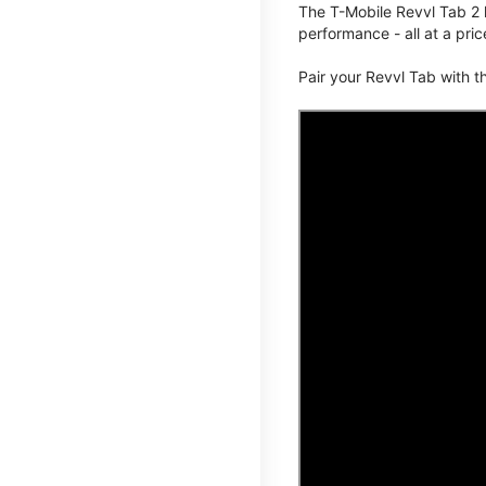
The T-Mobile Revvl Tab 2 
performance - all at a pric
Pair your Revvl Tab with 