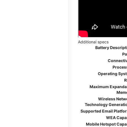
Additional specs
Battery Descript
Po
Connectiv
Proces
Operating Sys
R
Maximum Expanda
Mem
Wireless Netw
Technology Generati
Supported Email Platfo
WEA Capa
Mobile Hotspot Capa