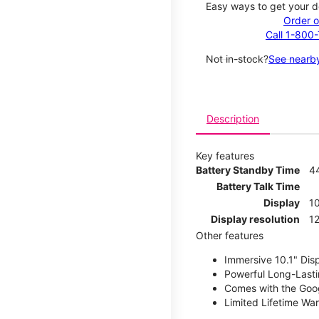
Easy ways to get your d
Order o
Call 1-800
Not in-stock?
See nearby
Description
Key features
Battery Standby Time
4
Battery Talk Time
Display
10
Display resolution
12
Other features
Immersive 10.1" Dis
Powerful Long-Lasti
Comes with the Goog
Limited Lifetime Wa