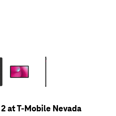
olumn of small thumbnails. Selecting a thumbnail will change the main 
 2 at T-Mobile Nevada