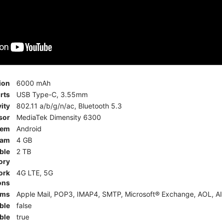
ion
6000 mAh
rts
USB Type-C, 3.55mm
ity
802.11 a/b/g/n/ac, Bluetooth 5.3
sor
MediaTek Dimensity 6300
tem
Android
am
4 GB
ble
2 TB
ory
ork
4G LTE, 5G
ons
rms
Apple Mail, POP3, IMAP4, SMTP, Microsoft® Exchange, AOL, AI
ble
false
ble
true