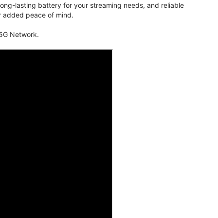
ng-lasting battery for your streaming needs, and reliable
for added peace of mind.
 5G Network.