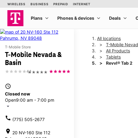
All locations
T-Mobile Nevad
T-Mobile Store
All Products
T-Mobile Nevada &
Tablets
Basin
Revvl® Tab 2
4.1
★★★★★
This carousel shows one la
access_time
Closed now
Open
9:00 am - 7:00 pm
arrow_drop_down
call
(775) 505-2677
location_on
20 NV-160 Ste 112