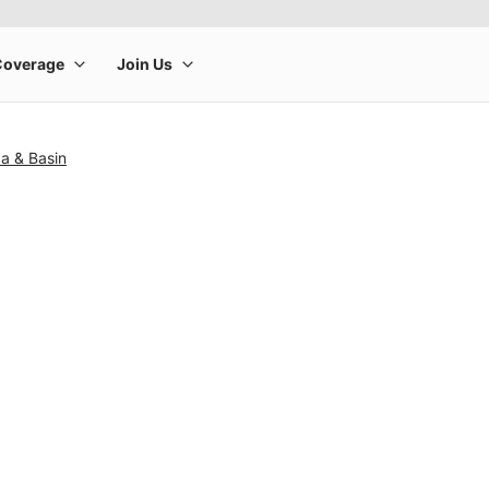
a & Basin
rge product image at a time. Use the Previous and Next buttons to m