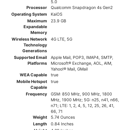
5.0
Processor
Qualcomm Snapdragon 4s Gen2
Operating System
KaiOS
Maximum
23.9 GB
Expandable
Memory
Wireless Network
4G LTE, 5G
Technology
Generations
Supported Email
Apple Mail, POP3, IMAP4, SMTP,
Platforms
Microsoft® Exchange, AOL, AIM,
Yahoo!® Mail, GMail
WEA Capable
true
Mobile Hotspot
true
Capable
Frequency
GSM: 850 MHz, 900 MHz, 1800
MHz, 1900 MHz; 5G: n25, n41, n66,
n71; LTE: 1, 2, 4, 5, 12, 25, 26, 41,
66, 71
Weight
5.74 Ounces
Length
0.84 Inches