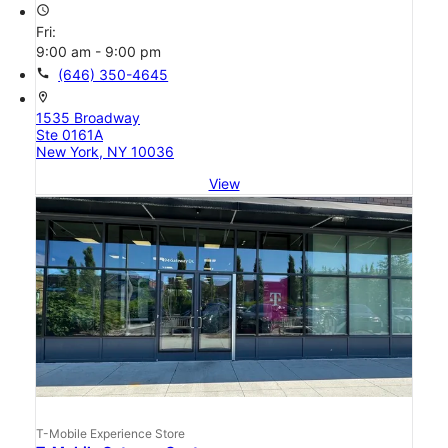
access_time
Fri:
9:00 am - 9:00 pm
call
(646) 350-4645
location_on
1535 Broadway
Ste 0161A
New York, NY 10036
View
T-Mobile Experience Store