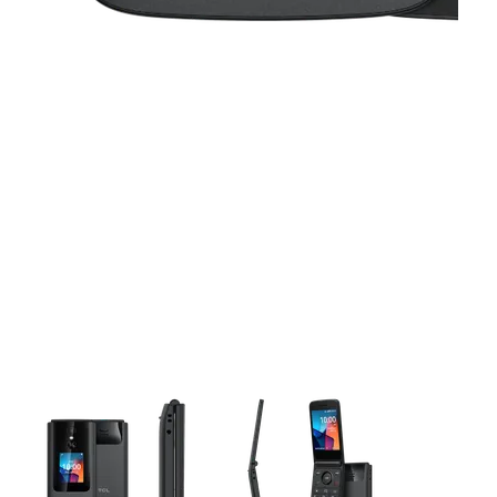
This carousel contains a column of small thumbnails. Selecting 