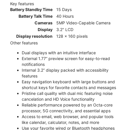
Key features
Battery Standby Time
15 Days
Battery Talk Time
40 Hours
Cameras
5MP Video-Capable Camera
Display
3.2" LCD
Display resolution
128 x 160 pixels
Other features
Dual displays with an intuitive interface
External 1.77” preview screen for easy-to-read
notifications
Internal 3.2” display packed with accessibility
features
Easy navigation keyboard with large buttons and
shortcut keys for favorite contacts and messages
Pristine call quality with dual mic featuring noise
cancelation and HD Voice functionality
Reliable performance powered by an Octa-core
processor, 5G connectivity, and essential apps
Access to email, web browser, and popular tools
like calendar, calculator, notes, and more
Use your favorite wired or Bluetooth headphones