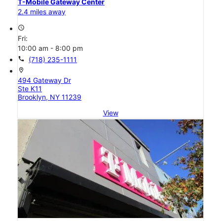
T-Mobile Gateway Center
2.4 miles away
access_time
Fri:
10:00 am - 8:00 pm
call
(718) 235-1111
location_on
494 Gateway Dr
Ste K11
Brooklyn, NY 11239
View