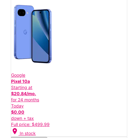
Google
Pixel 10a
Starting at
$20.84/mo.
for 24 months
Today
$0.00
down + tax
Full price: $499.99
location_on
In stock