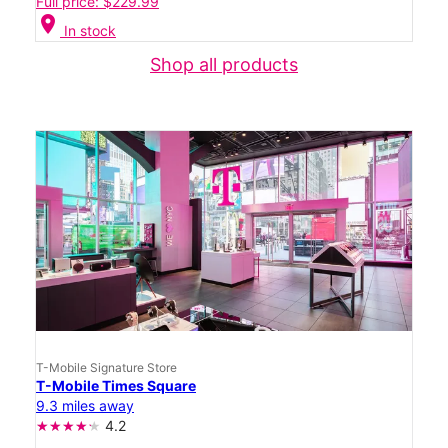
Full price: $229.99
location_on
In stock
Shop all products
T-Mobile Signature Store
T-Mobile Times Square
9.3 miles away
4.2