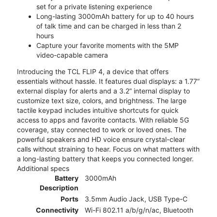
set for a private listening experience
Long-lasting 3000mAh battery for up to 40 hours
of talk time and can be charged in less than 2
hours
Capture your favorite moments with the 5MP
video-capable camera
Introducing the TCL FLIP 4, a device that offers
essentials without hassle. It features dual displays: a 1.77”
external display for alerts and a 3.2” internal display to
customize text size, colors, and brightness. The large
tactile keypad includes intuitive shortcuts for quick
access to apps and favorite contacts. With reliable 5G
coverage, stay connected to work or loved ones. The
powerful speakers and HD voice ensure crystal-clear
calls without straining to hear. Focus on what matters with
a long-lasting battery that keeps you connected longer.
Additional specs
Battery
3000mAh
Description
Ports
3.5mm Audio Jack, USB Type-C
Connectivity
Wi-Fi 802.11 a/b/g/n/ac, Bluetooth