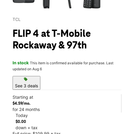
TCL
FLIP 4 at T-Mobile
Rockaway & 97th
In stock
This item is confirmed available for purchase. Last
updated on Aug 6
sell
See 3 deals
Starting at
$4.59/mo.
for 24 months
Today
$0.00
down + tax
Full price: $109.99 + tax