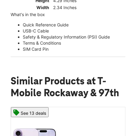
Height
4.29 Inches
Width
2.34 Inches
What's in the box
Quick Reference Guide
USB-C Cable
Safety & Regulatory Information (PSI) Guide
Terms & Conditions
SIM Card Pin
Similar Products
at T-
Mobile Rockaway & 97th
See 13 deals