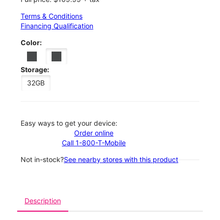
Terms & Conditions
Financing Qualification
Color:
Storage:
32GB
Easy ways to get your device:
Order online
Call 1-800-T-Mobile
Not in-stock?
See nearby stores with this product
Description