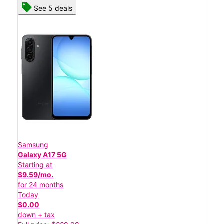
See 5 deals
Samsung
Galaxy A17 5G
Starting at
$9.59/mo.
for 24 months
Today
$0.00
down + tax