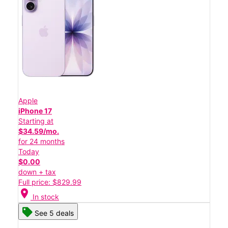
Apple
iPhone 17
Starting at
$34.59/mo.
for 24 months
Today
$0.00
down + tax
Full price: $829.99
location_on
In stock
See 5 deals