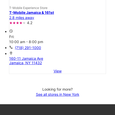
T-Mobile Experience Store
T-Mobile Jamaica & 161st
2.8 miles away
4.2
access_time
Fri:
10:00 am - 8:00 pm
call
(718) 291-1000
location_on
160-11 Jamaica Ave
Jamaica, NY 11432
View
Looking for more?
See all stores in New York