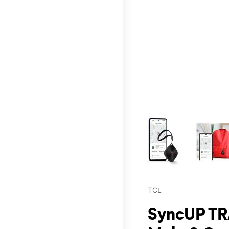
This carousel contains a c
TCL
SyncUP TR