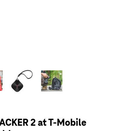
olumn of small thumbnails. Selecting a thumbnail will change the main 
ACKER 2 at T-Mobile