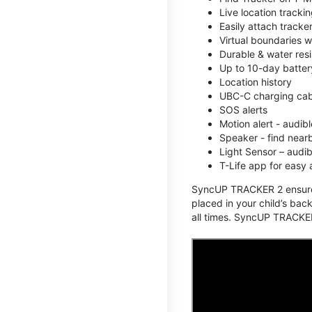
Live location track
Easily attach tracke
Virtual boundaries w
Durable & water resi
Up to 10-day battery
Location history
UBC-C charging cabl
SOS alerts
Motion alert - audi
Speaker - find nearb
Light Sensor – audi
T-Life app for easy
SyncUP TRACKER 2 ensures 
placed in your child’s bac
all times. SyncUP TRACKER