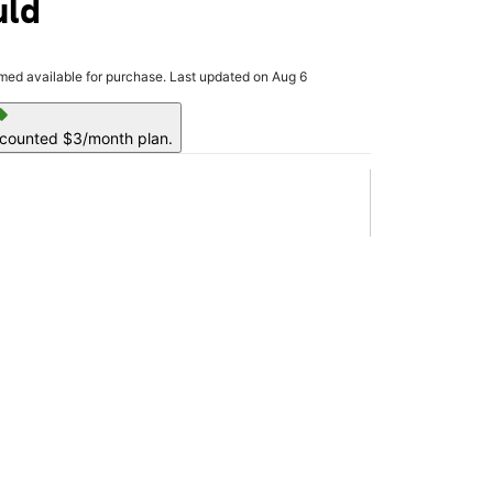
uld
rmed available for purchase. Last updated on Aug 6
ell
scounted $3/month plan.