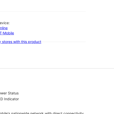
evice:
nline
-T-Mobile
 stores with this product
ower Status
D Indicator
bile's nationwide network with direct connectivity