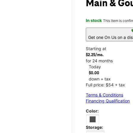
Main & Go
In stock
This item is confi
s
Get one On Us on a di
Starting at
$2.25/mo.
for 24 months
Today
$0.00
down + tax
Full price: $54 + tax
Terms & Conditions
Financing Qualification
Color:
Storage: