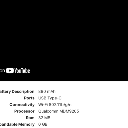
attery Description
890 mAh
Ports
USB Type-C
Connectivity
Wi-Fi 802.11b/g/n
Processor
Qualcomm MDM9205
Ram
32 MB
pandable Memory
0 GB