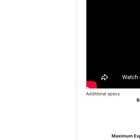
Additional specs
B
Maximum Ex