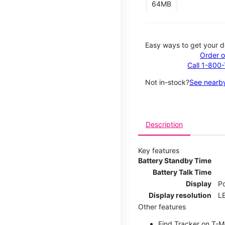
64MB
Easy ways to get your d
Order o
Call 1-800
Not in-stock?
See nearby
Description
Key features
Battery Standby Time
Battery Talk Time
Display
P
Display resolution
LE
Other features
Find Tracker on T-Mo