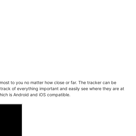
ost to you no matter how close or far. The tracker can be
 track of everything important and easily see where they are at
hich is Android and iOS compatible.