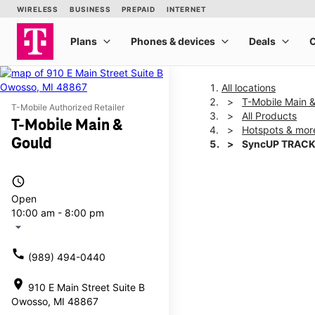
All locations
T-Mobile Main 
T-Mobile Authorized Retailer
All Products
T-Mobile Main &
Hotspots & mor
Gould
SyncUP TRACK
access_time
This carousel shows one la
Open
10:00 am - 8:00 pm
arrow_drop_down
call
(989) 494-0440
location_on
910 E Main Street Suite B
Owosso, MI 48867