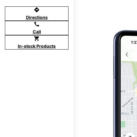
directions
Directions
call
Call
shopping_cart
In-stock Products