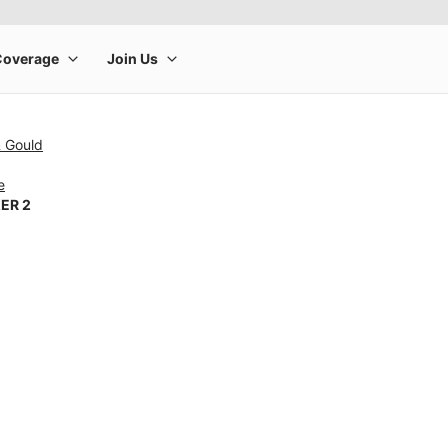
& Gould
e
ER 2
rge product image at a time. Use the Previous and Next buttons to m