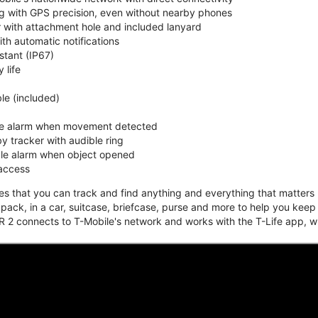
ing with GPS precision, even without nearby phones
r with attachment hole and included lanyard
ith automatic notifications
stant (IP67)
 life
e (included)
ble alarm when movement detected
y tracker with audible ring
ble alarm when object opened
 access
that you can track and find anything and everything that matters m
kpack, in a car, suitcase, briefcase, purse and more to help you keep
 2 connects to T-Mobile's network and works with the T-Life app, w