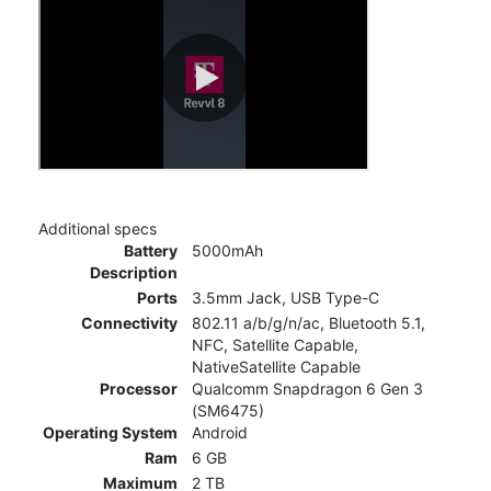
Additional specs
Battery
5000mAh
Description
Ports
3.5mm Jack, USB Type-C
Connectivity
802.11 a/b/g/n/ac, Bluetooth 5.1,
NFC, Satellite Capable,
NativeSatellite Capable
Processor
Qualcomm Snapdragon 6 Gen 3
(SM6475)
Operating System
Android
Ram
6 GB
Maximum
2 TB