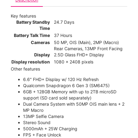
Key features
Battery Standby
24.7 Days
Time
Battery Talk Time
37 Hours
Cameras
50 MP, OIS (Main), 2MP (Macro)
Rear Cameras, 13MP Front Facing
Display
2.5D Glass FHD+ Display
Display resolution
1080 x 2408 pixels
Other features
6.6" FHD+ Display w/ 120 Hz Refresh
Qualcomm Snapdragon 6 Gen 3 (SM6475)
6GB + 128GB Memory with up to 2TB microSD
support (SD card sold separately)
Dual Camera System with 50MP OIS main lens + 2
MP Macro
13MP Selfie Camera
Stereo Sound
5000mAh + 25W Charging
FPS + Face Unlock