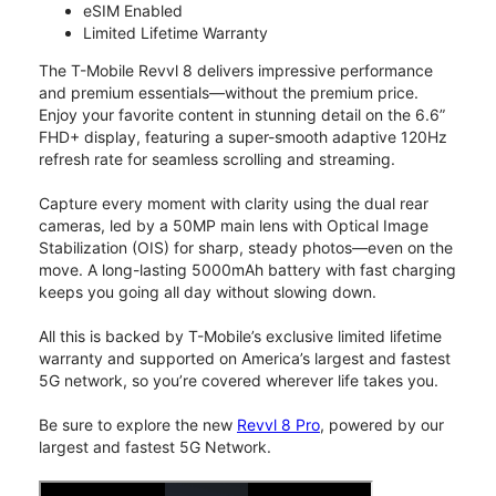
eSIM Enabled
Limited Lifetime Warranty
The T-Mobile Revvl 8 delivers impressive performance
and premium essentials—without the premium price.
Enjoy your favorite content in stunning detail on the 6.6”
FHD+ display, featuring a super-smooth adaptive 120Hz
refresh rate for seamless scrolling and streaming.
Capture every moment with clarity using the dual rear
cameras, led by a 50MP main lens with Optical Image
Stabilization (OIS) for sharp, steady photos—even on the
move. A long-lasting 5000mAh battery with fast charging
keeps you going all day without slowing down.
All this is backed by T-Mobile’s exclusive limited lifetime
warranty and supported on America’s largest and fastest
5G network, so you’re covered wherever life takes you.
Be sure to explore the new
Revvl 8 Pro
, powered by our
largest and fastest 5G Network.