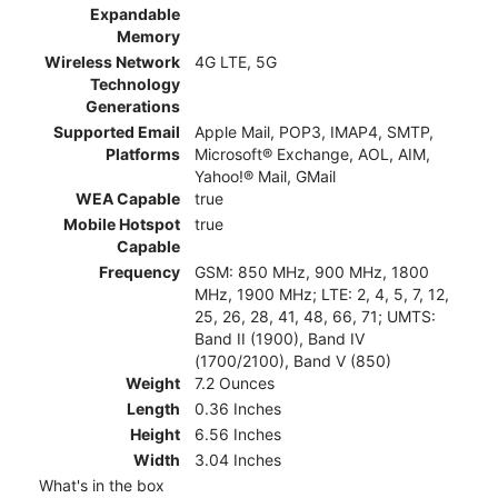
Expandable
Memory
Wireless Network
4G LTE, 5G
Technology
Generations
Supported Email
Apple Mail, POP3, IMAP4, SMTP,
Platforms
Microsoft® Exchange, AOL, AIM,
Yahoo!® Mail, GMail
WEA Capable
true
Mobile Hotspot
true
Capable
Frequency
GSM: 850 MHz, 900 MHz, 1800
MHz, 1900 MHz; LTE: 2, 4, 5, 7, 12,
25, 26, 28, 41, 48, 66, 71; UMTS:
Band II (1900), Band IV
(1700/2100), Band V (850)
Weight
7.2 Ounces
Length
0.36 Inches
Height
6.56 Inches
Width
3.04 Inches
What's in the box