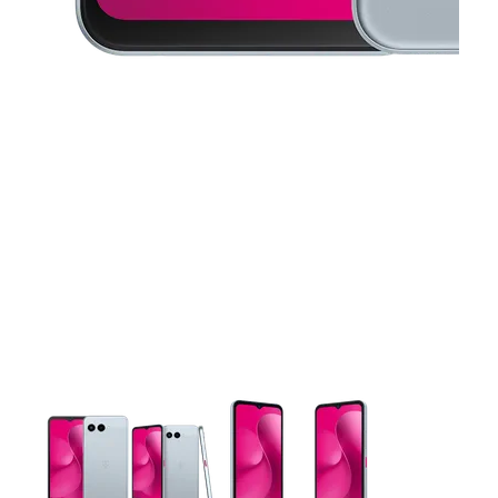
This carousel contains a column of small thumbnails. Selecting 