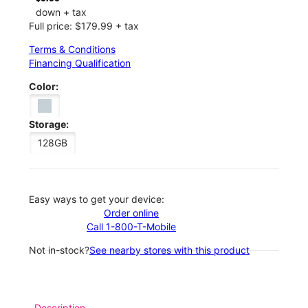
down + tax
Full price: $179.99 + tax
Terms & Conditions
Financing Qualification
Color:
Storage:
128GB
Easy ways to get your device:
Order online
Call 1-800-T-Mobile
Not in-stock?
See nearby stores with this product
Description