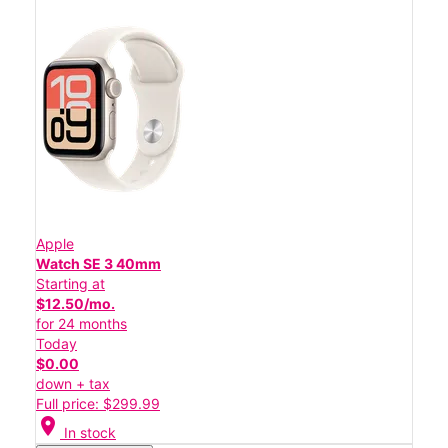
Apple
Watch SE 3 40mm
Starting at
$12.50/mo.
for 24 months
Today
$0.00
down + tax
Full price: $299.99
location_on
In stock