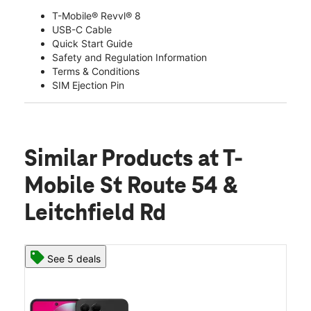
T-Mobile® Revvl® 8
USB-C Cable
Quick Start Guide
Safety and Regulation Information
Terms & Conditions
SIM Ejection Pin
Similar Products
at T-
Mobile St Route 54 &
Leitchfield Rd
See 5 deals