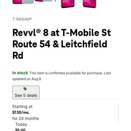
T-Mobile®
Revvl® 8 at T-Mobile St
Route 54 & Leitchfield
Rd
In stock
This item is confirmed available for purchase. Last
updated on Aug 8
sell
See 5 deals
Starting at
$7.50/mo.
for 24 months
Today
$0.00