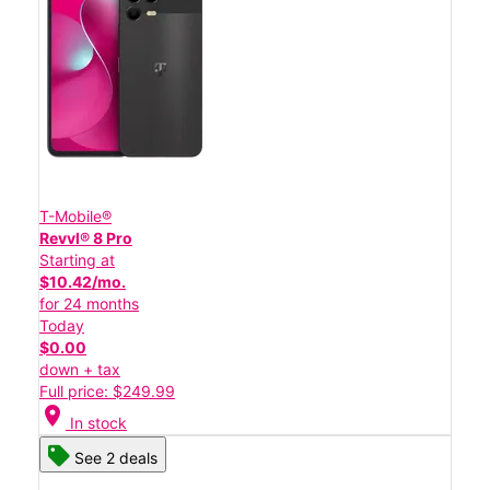
T-Mobile®
Revvl® 8 Pro
Starting at
$10.42/mo.
for 24 months
Today
$0.00
down + tax
Full price: $249.99
location_on
In stock
See 2 deals