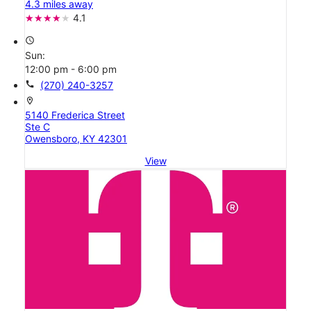
4.3 miles away
4.1
access_time
Sun:
12:00 pm - 6:00 pm
call
(270) 240-3257
location_on
5140 Frederica Street
Ste C
Owensboro, KY 42301
View