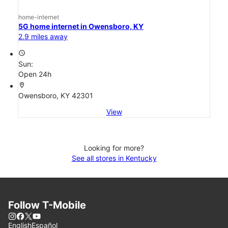
home-internet
5G home internet in Owensboro, KY
2.9 miles away
access_time
Sun:
Open 24h
location_on
Owensboro, KY 42301
View
Looking for more?
See all stores in Kentucky