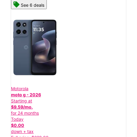
See 6 deals
Motorola
moto g - 2026
Starting at
$9.59/mo.
for 24 months
Today
$0.00
down + tax