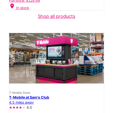
Full price: $229.99
location_on
In stock
Shop all products
T-Mobile Store
T-Mobile at Sam's Club
4.5 miles away
4.0