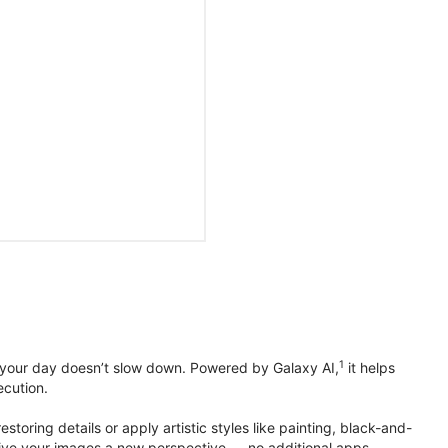
1
 your day doesn’t slow down. Powered by Galaxy AI,
it helps
ecution.
toring details or apply artistic styles like painting, black-and-
to give your images a new perspective — no additional apps