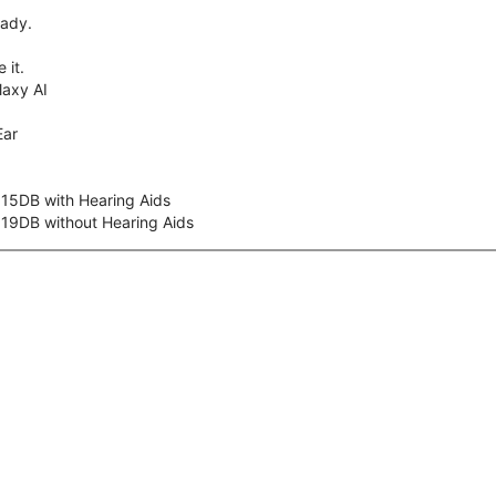
eady.
 it.
axy AI
Ear
 15DB with Hearing Aids
 19DB without Hearing Aids