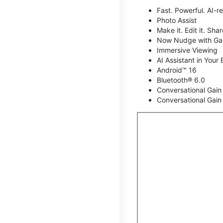
Fast. Powerful. AI-r
Photo Assist
Make it. Edit it. Share
Now Nudge with Gal
Immersive Viewing
AI Assistant in Your 
Android™ 16
Bluetooth® 6.0
Conversational Gain
Conversational Gain