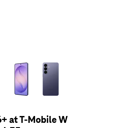
olumn of small thumbnails. Selecting a thumbnail will change the main 
+ at T-Mobile W