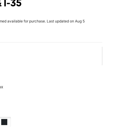
 I-35
rmed available for purchase. Last updated on Aug 5
ax