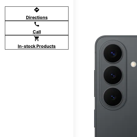
directions
Directions
call
Call
shopping_cart
In-stock Products