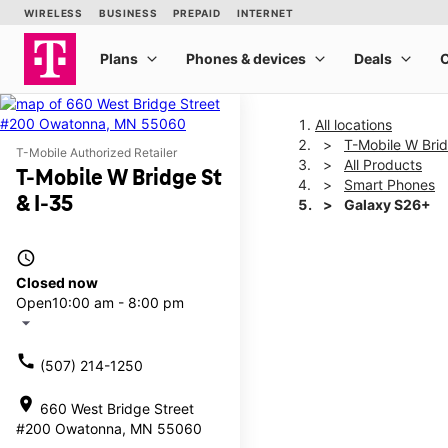
All locations
T-Mobile W Brid
T-Mobile Authorized Retailer
All Products
T-Mobile W Bridge St
Smart Phones
& I-35
Galaxy S26+
access_time
This carousel shows one la
Closed now
Open
10:00 am - 8:00 pm
arrow_drop_down
call
(507) 214-1250
location_on
660 West Bridge Street
#200 Owatonna, MN 55060