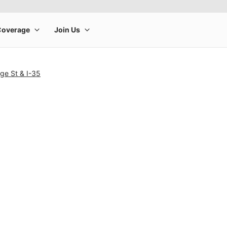
ge St & I-35
rge product image at a time. Use the Previous and Next buttons to m