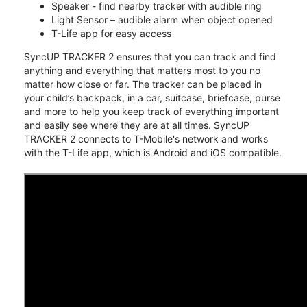
Speaker - find nearby tracker with audible ring
Light Sensor – audible alarm when object opened
T-Life app for easy access
SyncUP TRACKER 2 ensures that you can track and find
anything and everything that matters most to you no
matter how close or far. The tracker can be placed in
your child’s backpack, in a car, suitcase, briefcase, purse
and more to help you keep track of everything important
and easily see where they are at all times. SyncUP
TRACKER 2 connects to T-Mobile's network and works
with the T-Life app, which is Android and iOS compatible.