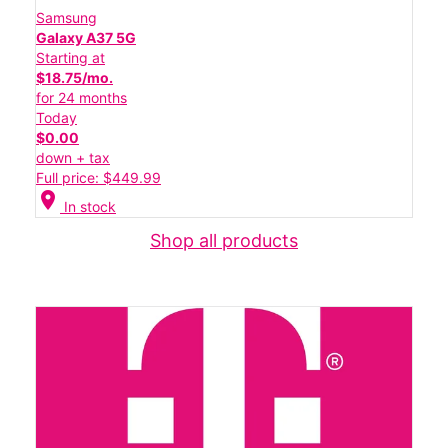
Samsung
Galaxy A37 5G
Starting at
$18.75/mo.
for 24 months
Today
$0.00
down + tax
Full price: $449.99
location_on
In stock
Shop all products