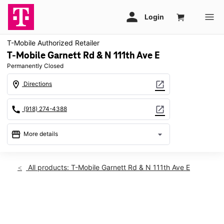
T-Mobile Authorized Retailer
T-Mobile Garnett Rd & N 111th Ave E
Permanently Closed
location_on
open_in_new
Directions
call
open_in_new
(918) 274-4388
storefront
arrow_drop_down
More details
warning
location_on
All products: T-Mobile Garnett Rd & N 111th Ave E
9540 N Garnett Rd Ste 113 Owasso, OK 74055
This carousel shows one large product image at a time. Use th