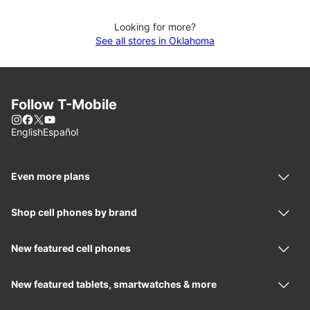
Looking for more?
See all stores in Oklahoma