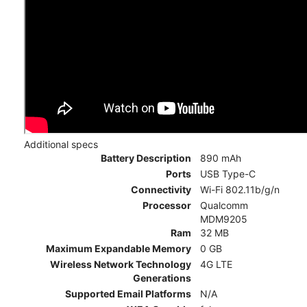
Additional specs
Battery Description
890 mAh
Ports
USB Type-C
Connectivity
Wi-Fi 802.11b/g/n
Processor
Qualcomm
MDM9205
Ram
32 MB
Maximum Expandable Memory
0 GB
Wireless Network Technology
4G LTE
Generations
Supported Email Platforms
N/A