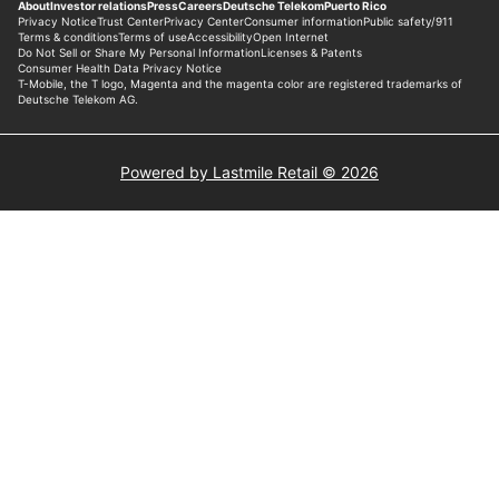
Powered by Lastmile Retail © 2026