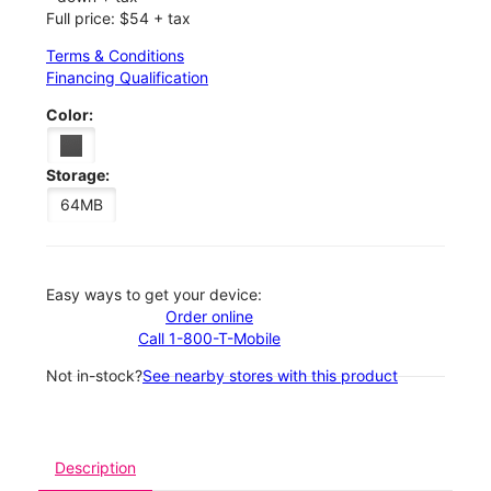
Full price: $54 + tax
Terms & Conditions
Financing Qualification
Color:
Storage:
64MB
Easy ways to get your device:
Order online
Call 1-800-T-Mobile
Not in-stock?
See nearby stores with this product
Description