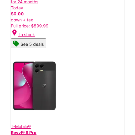
for 24 months
Today
$0.00
down + tax
Full price: $899.99
location_on
In stock
See 5 deals
T-Mobile®
Revvl® 8 Pro