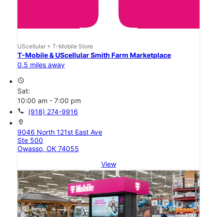
UScellular + T-Mobile Store
T-Mobile & UScellular Smith Farm Marketplace
0.5 miles away
access_time
Sat:
10:00 am - 7:00 pm
call
(918) 274-9916
location_on
9046 North 121st East Ave
Ste 500
Owasso, OK 74055
View