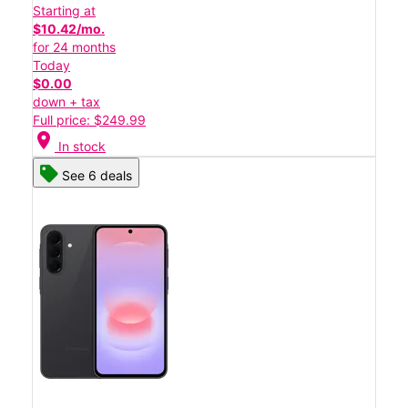
Starting at
$10.42/mo.
for 24 months
Today
$0.00
down + tax
Full price: $249.99
location_on
In stock
See 6 deals