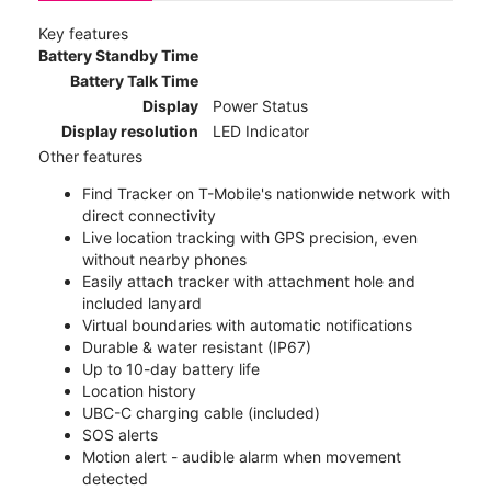
Key features
Battery Standby Time
Battery Talk Time
Display
Power Status
Display resolution
LED Indicator
Other features
Find Tracker on T-Mobile's nationwide network with
direct connectivity
Live location tracking with GPS precision, even
without nearby phones
Easily attach tracker with attachment hole and
included lanyard
Virtual boundaries with automatic notifications
Durable & water resistant (IP67)
Up to 10-day battery life
Location history
UBC-C charging cable (included)
SOS alerts
Motion alert - audible alarm when movement
detected