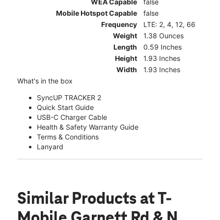
WEA Capable
false
Mobile Hotspot Capable
false
Frequency
LTE: 2, 4, 12, 66
Weight
1.38 Ounces
Length
0.59 Inches
Height
1.93 Inches
Width
1.93 Inches
What's in the box
SyncUP TRACKER 2
Quick Start Guide
USB-C Charger Cable
Health & Safety Warranty Guide
Terms & Conditions
Lanyard
Similar Products
at T-
Mobile Garnett Rd & N