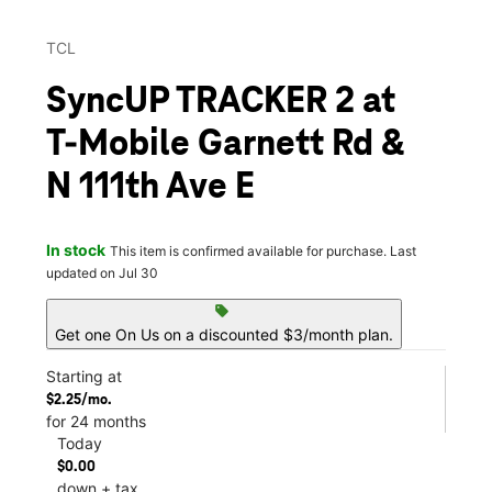
TCL
SyncUP TRACKER 2 at
T-Mobile Garnett Rd &
N 111th Ave E
In stock
This item is confirmed available for purchase. Last
updated on Jul 30
sell
Get one On Us on a discounted $3/month plan.
Starting at
$2.25/mo.
for 24 months
Today
$0.00
down + tax