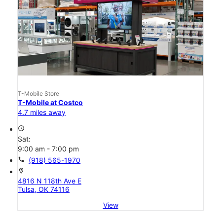
T-Mobile Store
T-Mobile at Costco
4.7 miles away
access_time
Sat:
9:00 am - 7:00 pm
call
(918) 565-1970
location_on
4816 N 118th Ave E
Tulsa, OK 74116
View