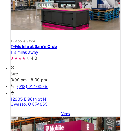
T-Mobile Store
T-Mobile at Sam's Club
1.3 miles away
4.3
access_time
Sat:
9:00 am - 8:00 pm
call
(918) 914-6245
location_on
12905 E 96th St N
Owasso, OK 74055
View