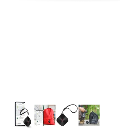
This carousel contains a column of small thumbnails. Selecting 