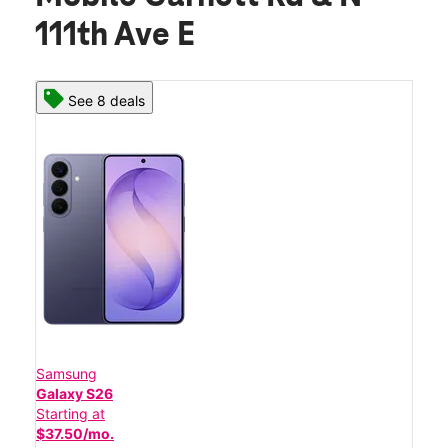
111th Ave E
See 8 deals
Samsung
Galaxy S26
Starting at
$37.50/mo.