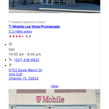
T-Mobile Experience Store
T-Mobile Lee Vista Promenade
5.2 miles away
4.4
access_time
Sat:
10:00 am - 8:00 pm
call
(321) 418-6822
location_on
6752 Eagle Watch Dr
Unit 520
Orlando, FL 32822
View