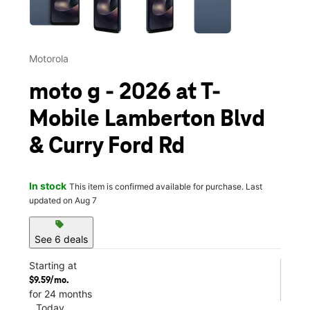
Motorola
moto g - 2026 at T-
Mobile Lamberton Blvd
& Curry Ford Rd
In stock
This item is confirmed available for purchase. Last
updated on Aug 7
sell
See 6 deals
Starting at
$9.59/mo.
for 24 months
Today