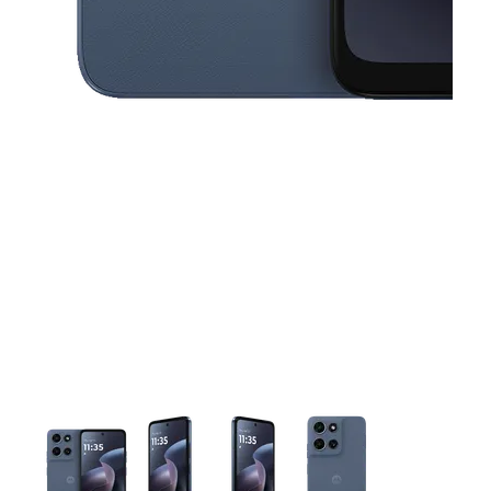
This carousel contains a column of small thumbnails. Selecting 