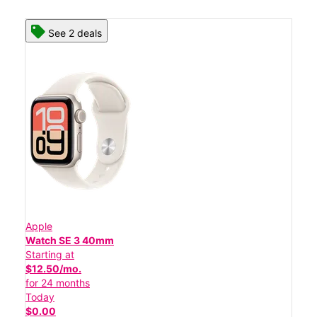
See 2 deals
Apple
Watch SE 3 40mm
Starting at
$12.50/mo.
for 24 months
Today
$0.00