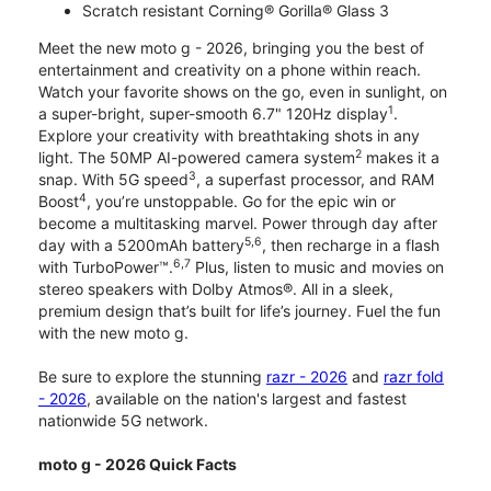
Scratch resistant Corning® Gorilla® Glass 3
Meet the new moto g - 2026, bringing you the best of
entertainment and creativity on a phone within reach.
Watch your favorite shows on the go, even in sunlight, on
1
a super-bright, super-smooth 6.7" 120Hz display
.
Explore your creativity with breathtaking shots in any
2
light. The 50MP AI-powered camera system
makes it a
3
snap. With 5G speed
, a superfast processor, and RAM
4
Boost
, you’re unstoppable. Go for the epic win or
become a multitasking marvel. Power through day after
5,6
day with a 5200mAh battery
, then recharge in a flash
6,7
with TurboPower™.
Plus, listen to music and movies on
stereo speakers with Dolby Atmos®. All in a sleek,
premium design that’s built for life’s journey. Fuel the fun
with the new moto g.
Be sure to explore the stunning
razr - 2026
and
razr fold
- 2026
, available on the nation's largest and fastest
nationwide 5G network.
moto g - 2026 Quick Facts