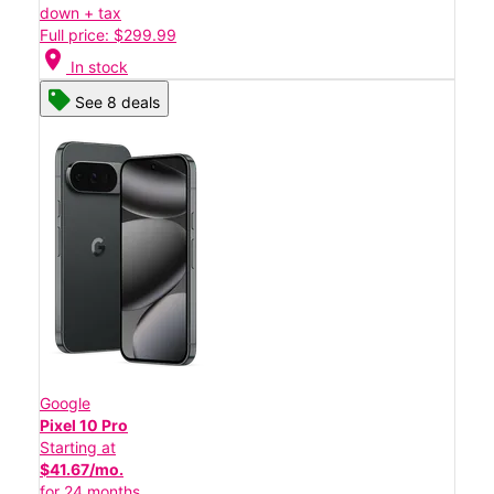
down + tax
Full price: $299.99
location_on
In stock
See 8 deals
Google
Pixel 10 Pro
Starting at
$41.67/mo.
for 24 months