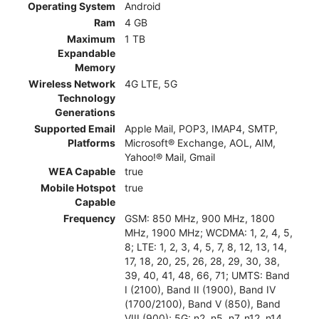
Operating System
Android
Ram
4 GB
Maximum
1 TB
Expandable
Memory
Wireless Network
4G LTE, 5G
Technology
Generations
Supported Email
Apple Mail, POP3, IMAP4, SMTP,
Platforms
Microsoft® Exchange, AOL, AIM,
Yahoo!® Mail, Gmail
WEA Capable
true
Mobile Hotspot
true
Capable
Frequency
GSM: 850 MHz, 900 MHz, 1800
MHz, 1900 MHz; WCDMA: 1, 2, 4, 5,
8; LTE: 1, 2, 3, 4, 5, 7, 8, 12, 13, 14,
17, 18, 20, 25, 26, 28, 29, 30, 38,
39, 40, 41, 48, 66, 71; UMTS: Band
I (2100), Band II (1900), Band IV
(1700/2100), Band V (850), Band
VIII (900); 5G: n2, n5, n7, n12, n14,