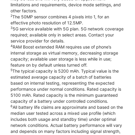
limitations and requirements, device mode settings, and
other factors.
2
The 50MP sensor combines 4 pixels into 1, for an
effective photo resolution of 12.5MP.
3
5G service available with 5G plan. 5G network coverage
required; available only in select areas. Contact your
service provider for details.
4
RAM Boost extended RAM requires use of phone’s
internal storage as virtual memory, decreasing storage
capacity; available user storage is less while in use;
feature on by default unless turned off.
5
The typical capacity is 5200 mAh. Typical value is the
estimated average capacity of a batch of batteries
based on internal testing, representing the expected
performance under normal conditions. Rated capacity is
5100 mAh. Rated capacity is the minimum guaranteed
capacity of a battery under controlled conditions.
6
All battery life claims are approximate and based on the
median user tested across a mixed use profile (which
includes both usage and standby time) under optimal
network conditions. Actual battery performance will vary
and depends on many factors including signal strength,