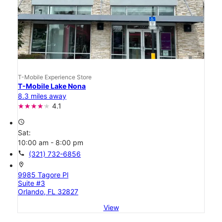
T-Mobile Experience Store
T-Mobile Lake Nona
8.3 miles away
4.1
access_time
Sat:
10:00 am - 8:00 pm
call
(321) 732-6856
location_on
9985 Tagore Pl
Suite #3
Orlando, FL 32827
View