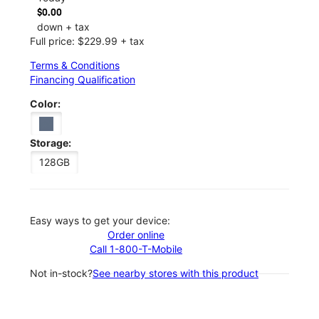
$0.00
down + tax
Full price: $229.99 + tax
Terms & Conditions
Financing Qualification
Color:
Storage:
128GB
Easy ways to get your device:
Order online
Call 1-800-T-Mobile
Not in-stock?
See nearby stores with this product