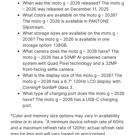
When was the moto g – 2026 released? The moto g
– 2026 was released on December 11, 2025.
What colors are available on the moto g - 2026?
The moto g – 2026 is available in PANTONE
Slipstream.
What storage sizes are available on the moto g -
2026? The moto g – 2026 is available in one
storage option: 128GB.
What camera does the moto g – 2026 have? The
moto g – 2026 has a 50MP AI-powered camera
system with Quad Pixel technology and a 32MP
front-facing selfie camera.
What is the display size of the moto g - 2026? The
moto g – 2026 has a 6.7" 120Hz LCD display with
Corning® Gorilla® Glass 3.
What type of charging port does the moto g – 2026
have? The moto g – 2026 has a USB-C charging
port.
*Color and memory size options may vary in availability
1
online or in store.
A minimum device refresh rate of 60Hz
and a maximum refresh rate of 120Hz; actual refresh rate
may be less and will vary based on app/content