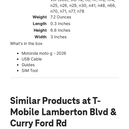
n25, n26, n29, n30, n41, n48, n66,
n70, n71, n77, n78
Weight
7.2 Ounces
Length
0.3 Inches
Height
6.6 Inches
Width
3 Inches
What's in the box
Motorola moto g - 2026
USB Cable
Guides
SIM Tool
Similar Products
at T-
Mobile Lamberton Blvd &
Curry Ford Rd