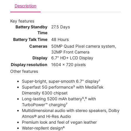
Description
Key features
Battery Standby
27.5 Days
Time
Battery Talk Time
48 Hours
Cameras
50MP Quad Pixel camera system,
32MP Front Camera
Display
6.7" HD+ LCD Display
Display resolution
1604 x 720 pixels
Other features
Super-bright, super-smooth 6.7" display¹
Superfast 5G performance³ with MediaTek
Dimensity 6300 chipset
Long-lasting 5200 mAh battery⁵,⁶ with
TurboPower™ charging⁷
Multidimensional audio with stereo speakers, Dolby
Atmos® and Hi-Res Audio
Premium look and feel of vegan leather
Water-repllent design⁸