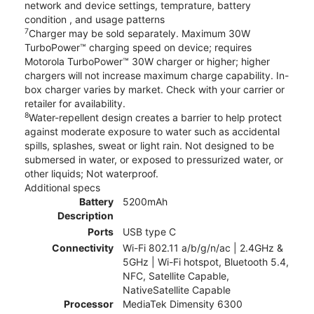
network and device settings, temprature, battery
condition , and usage patterns
7
Charger may be sold separately. Maximum 30W
TurboPower™ charging speed on device; requires
Motorola TurboPower™ 30W charger or higher; higher
chargers will not increase maximum charge capability. In-
box charger varies by market. Check with your carrier or
retailer for availability.
8
Water-repellent design creates a barrier to help protect
against moderate exposure to water such as accidental
spills, splashes, sweat or light rain. Not designed to be
submersed in water, or exposed to pressurized water, or
other liquids; Not waterproof.
Additional specs
Battery
5200mAh
Description
Ports
USB type C
Connectivity
Wi-Fi 802.11 a/b/g/n/ac | 2.4GHz &
5GHz | Wi-Fi hotspot, Bluetooth 5.4,
NFC, Satellite Capable,
NativeSatellite Capable
Processor
MediaTek Dimensity 6300