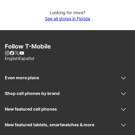
Looking for more?
See all stores in Florida