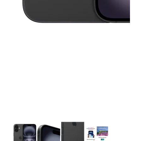
This carousel contains a column of small thumbnails. Selecting 