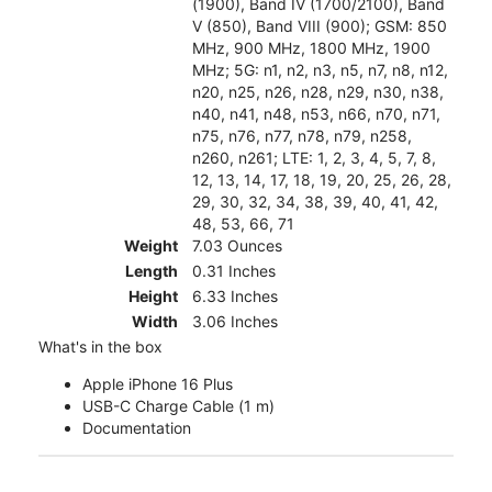
(1900), Band IV (1700/2100), Band
V (850), Band VIII (900); GSM: 850
MHz, 900 MHz, 1800 MHz, 1900
MHz; 5G: n1, n2, n3, n5, n7, n8, n12,
n20, n25, n26, n28, n29, n30, n38,
n40, n41, n48, n53, n66, n70, n71,
n75, n76, n77, n78, n79, n258,
n260, n261; LTE: 1, 2, 3, 4, 5, 7, 8,
12, 13, 14, 17, 18, 19, 20, 25, 26, 28,
29, 30, 32, 34, 38, 39, 40, 41, 42,
48, 53, 66, 71
Weight
7.03 Ounces
Length
0.31 Inches
Height
6.33 Inches
Width
3.06 Inches
What's in the box
Apple iPhone 16 Plus
USB-C Charge Cable (1 m)
Documentation