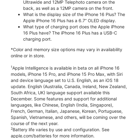
Ultrawide and 12MP Telephoto camera on the
back, as well as a 12MP camera on the front.
What is the display size of the iPhone 16 Plus? The
Apple iPhone 16 Plus has a 6.7” OLED display.
What type of charging port does the Apple iPhone
16 Plus have? The iPhone 16 Plus has a USB-C
charging port.
*Color and memory size options may vary in availability
online or in store.
1
Apple Intelligence is available in beta on all iPhone 16
models, iPhone 15 Pro, and iPhone 15 Pro Max, with Siri
and device language set to U.S. English, as an iOS 18
update. English (Australia, Canada, Ireland, New Zealand,
South Africa, UK) language support available this
December. Some features and support for additional
languages, like Chinese, English (India, Singapore),
French, German, Italian, Japanese, Korean, Portuguese,
Spanish, Vietnamese, and others, will be coming over the
course of the next year.
2
Battery life varies by use and configuration. See
apple.com/batteries for more information.