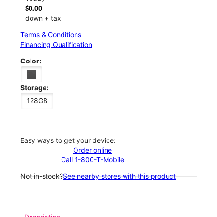
$0.00
down + tax
Terms & Conditions
Financing Qualification
Color:
Storage:
128GB
Easy ways to get your device:
Order online
Call 1-800-T-Mobile
Not in-stock?
See nearby stores with this product
Description