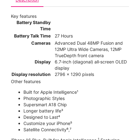
Key features
Battery Standby
Time
Battery Talk Time
27 Hours
Cameras
Advanced Dual 48MP Fusion and
12MP Ultra Wide Cameras, 12MP
TrueDepth front camera
Display
6.7‑inch (diagonal) all‑screen OLED
display
Display resolution
2796 x 1290 pixels
Other features
Built for Apple Intelligence¹
Photographic Styles
Supersmart A18 Chip
Longer battery life³
Designed to Last⁴
Customize your iPhone⁵
Satellite Connectivity⁶,⁷
1