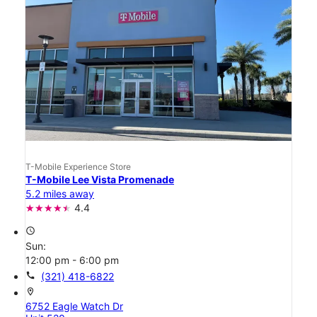
T-Mobile Experience Store
T-Mobile Lee Vista Promenade
5.2 miles away
4.4
access_time
Sun:
12:00 pm - 6:00 pm
call
(321) 418-6822
location_on
6752 Eagle Watch Dr