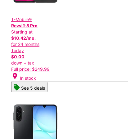
T-Mobile®
Revvl® 8 Pro
Starting at
$10.42/mo.
for 24 months
Today
$0.00
down + tax
Full price: $249.99
location_on
In stock
See 5 deals