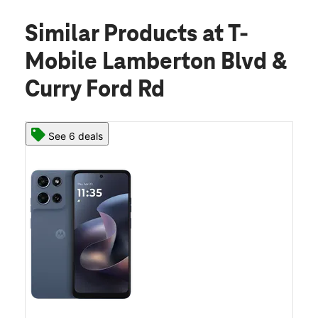
Similar Products
at T-
Mobile Lamberton Blvd &
Curry Ford Rd
See 6 deals