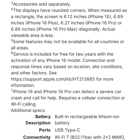
3
Accessories sold separately.
4
The displays have rounded corners. When measured as
a rectangle, the screen is 6.12 inches (iPhone 16), 6.69
inches (iPhone 16 Plus), 6.27 inches (iPhone 16 Pro) or
6.86 inches (iPhone 16 Pro Max) diagonally. Actual
viewable area is less.
5
Some features may not be available for all countries or
all areas.
6
Service is included for free for two years with the
activation of any iPhone 16 model. Connection and
response times vary based on location, site conditions,
and other factors. See
https://support.apple.com/kb/HT213885 for more
information.
7
iPhone 16 and iPhone 16 Pro can detect a severe car
crash and call for help. Requires a cellular connection or
Wi-Fi calling.
Additional specs
Battery
Built-in rechargeable lithium-ion
Description
battery
Ports
USB Type-C
Connectivity
Wi-Fi 7 (802.11be) with 2x2 MIMO,