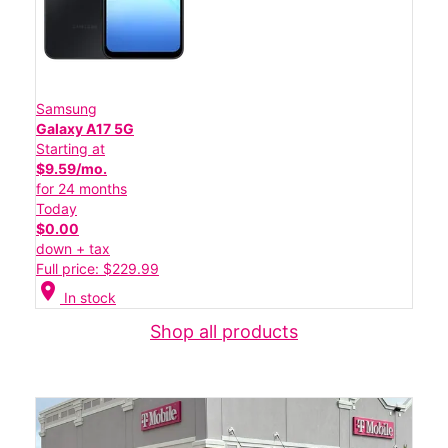
Samsung
Galaxy A17 5G
Starting at
$9.59/mo.
for 24 months
Today
$0.00
down + tax
Full price: $229.99
location_on
In stock
Shop all products