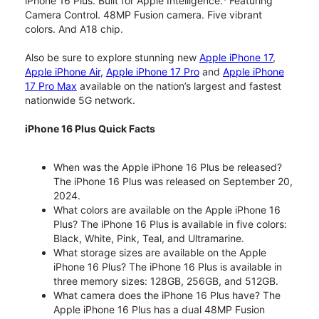
iPhone 16 Plus. Built for Apple Intelligence.
Featuring
Camera Control. 48MP Fusion camera. Five vibrant
colors. And A18 chip.
Also be sure to explore stunning new
Apple iPhone 17
,
Apple iPhone Air
,
Apple iPhone 17 Pro
and
Apple iPhone
17 Pro Max
available on the nation’s largest and fastest
nationwide 5G network.
iPhone 16 Plus Quick Facts
When was the Apple iPhone 16 Plus be released?
The iPhone 16 Plus was released on September 20,
2024.
What colors are available on the Apple iPhone 16
Plus? The iPhone 16 Plus is available in five colors:
Black, White, Pink, Teal, and Ultramarine.
What storage sizes are available on the Apple
iPhone 16 Plus? The iPhone 16 Plus is available in
three memory sizes: 128GB, 256GB, and 512GB.
What camera does the iPhone 16 Plus have? The
Apple iPhone 16 Plus has a dual 48MP Fusion