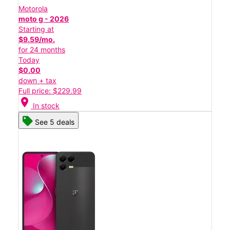
Motorola
moto g - 2026
Starting at
$9.59/mo.
for 24 months
Today
$0.00
down + tax
Full price: $229.99
location_on
In stock
See 5 deals