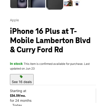
Apple
iPhone 16 Plus at T-
Mobile Lamberton Blvd
& Curry Ford Rd
In stock
This item is confirmed available for purchase. Last
updated on Jun 23
sell
See 16 deals
Starting at
$34.59/mo.
for 24 months
Today