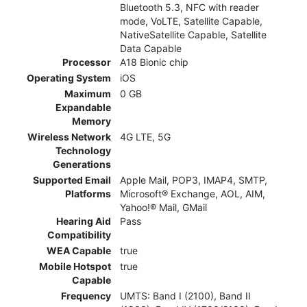
Bluetooth 5.3, NFC with reader
mode, VoLTE, Satellite Capable,
NativeSatellite Capable, Satellite
Data Capable
Processor
A18 Bionic chip
Operating System
iOS
Maximum
0 GB
Expandable
Memory
Wireless Network
4G LTE, 5G
Technology
Generations
Supported Email
Apple Mail, POP3, IMAP4, SMTP,
Platforms
Microsoft® Exchange, AOL, AIM,
Yahoo!® Mail, GMail
Hearing Aid
Pass
Compatibility
WEA Capable
true
Mobile Hotspot
true
Capable
Frequency
UMTS: Band I (2100), Band II