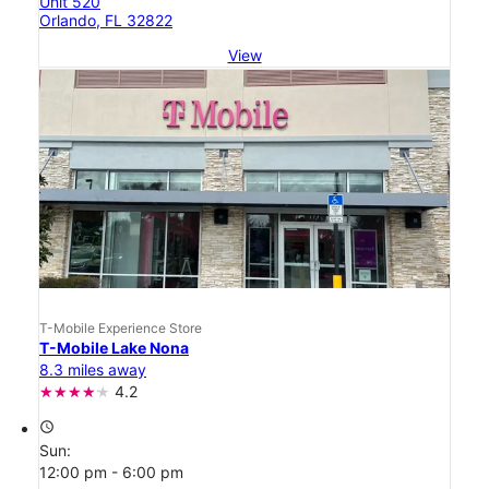
Unit 520
Orlando, FL 32822
View
T-Mobile Experience Store
T-Mobile Lake Nona
8.3 miles away
4.2
access_time
Sun:
12:00 pm - 6:00 pm