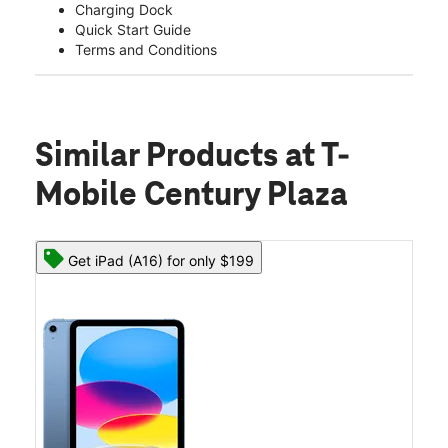
Charging Dock
Quick Start Guide
Terms and Conditions
Similar Products
at T-
Mobile Century Plaza
Get iPad (A16) for only $199