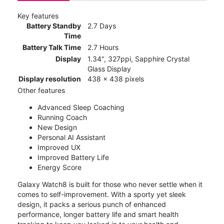
Key features
Battery Standby
2.7 Days
Time
Battery Talk Time
2.7 Hours
Display
1.34", 327ppi, Sapphire Crystal
Glass Display
Display resolution
438 x 438 pixels
Other features
Advanced Sleep Coaching
Running Coach
New Design
Personal AI Assistant
Improved UX
Improved Battery Life
Energy Score
Galaxy Watch8 is built for those who never settle when it
comes to self-improvement. With a sporty yet sleek
design, it packs a serious punch of enhanced
performance, longer battery life and smart health