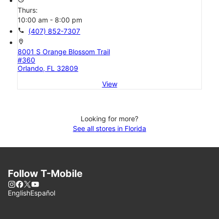
Thurs:
10:00 am - 8:00 pm
call
(407) 852-7307
location_on
8001 S Orange Blossom Trail
#360
Orlando, FL 32809
View
Looking for more?
See all stores in Florida