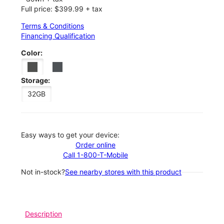
Full price: $399.99 + tax
Terms & Conditions
Financing Qualification
Color:
Storage:
32GB
Easy ways to get your device:
Order online
Call 1-800-T-Mobile
Not in-stock?
See nearby stores with this product
Description