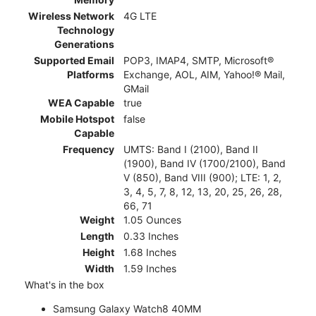
Wireless Network
4G LTE
Technology
Generations
Supported Email
POP3, IMAP4, SMTP, Microsoft®
Platforms
Exchange, AOL, AIM, Yahoo!® Mail,
GMail
WEA Capable
true
Mobile Hotspot
false
Capable
Frequency
UMTS: Band I (2100), Band II
(1900), Band IV (1700/2100), Band
V (850), Band VIII (900); LTE: 1, 2,
3, 4, 5, 7, 8, 12, 13, 20, 25, 26, 28,
66, 71
Weight
1.05 Ounces
Length
0.33 Inches
Height
1.68 Inches
Width
1.59 Inches
What's in the box
Samsung Galaxy Watch8 40MM