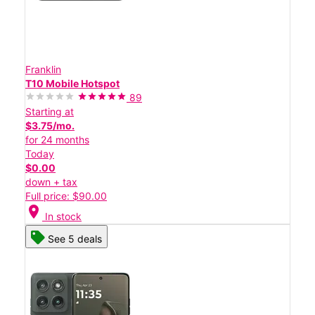
Franklin
T10 Mobile Hotspot
89
Starting at
$3.75/mo.
for 24 months
Today
$0.00
down + tax
Full price: $90.00
location_on
In stock
See 5 deals