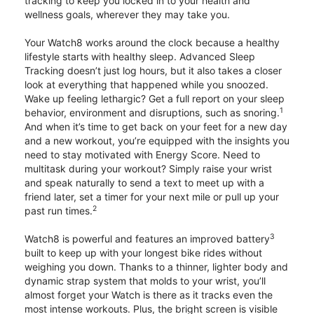
tracking to keep you locked in to your health and
wellness goals, wherever they may take you.
Your Watch8 works around the clock because a healthy
lifestyle starts with healthy sleep. Advanced Sleep
Tracking doesn’t just log hours, but it also takes a closer
look at everything that happened while you snoozed.
Wake up feeling lethargic? Get a full report on your sleep
1
behavior, environment and disruptions, such as snoring.
And when it’s time to get back on your feet for a new day
and a new workout, you’re equipped with the insights you
need to stay motivated with Energy Score. Need to
multitask during your workout? Simply raise your wrist
and speak naturally to send a text to meet up with a
friend later, set a timer for your next mile or pull up your
2
past run times.
3
Watch8 is powerful and features an improved battery
built to keep up with your longest bike rides without
weighing you down. Thanks to a thinner, lighter body and
dynamic strap system that molds to your wrist, you’ll
almost forget your Watch is there as it tracks even the
most intense workouts. Plus, the bright screen is visible