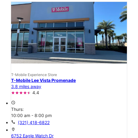
T-Mobile Experience Store
T-Mobile Lee Vista Promenade
3.8 miles away
4.4
access_time
Thurs:
10:00 am - 8:00 pm
call
(321) 418-6822
location_on
6752 Eagle Watch Dr