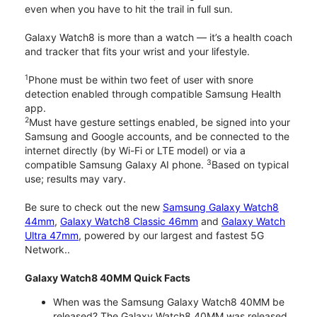
even when you have to hit the trail in full sun.
Galaxy Watch8 is more than a watch — it’s a health coach
and tracker that fits your wrist and your lifestyle.
1
Phone must be within two feet of user with snore
detection enabled through compatible Samsung Health
app.
2
Must have gesture settings enabled, be signed into your
Samsung and Google accounts, and be connected to the
internet directly (by Wi-Fi or LTE model) or via a
3
compatible Samsung Galaxy AI phone.
Based on typical
use; results may vary.
Be sure to check out the new
Samsung Galaxy Watch8
44mm
,
Galaxy Watch8 Classic 46mm
and
Galaxy Watch
Ultra 47mm
, powered by our largest and fastest 5G
Network..
Galaxy Watch8 40MM Quick Facts
When was the Samsung Galaxy Watch8 40MM be
released? The Galaxy Watch8 40MM was released