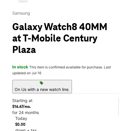
Samsung
Galaxy Watch8 40MM
at T-Mobile Century
Plaza
In stock
This item is confirmed available for purchase. Last
updated on Jul 16
sell
On Us with a new watch line.
Starting at
$16.67/mo.
for 24 months
Today
$0.00
down + tax