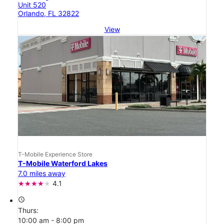
Unit 520
Orlando, FL 32822
View
T-Mobile Experience Store
T-Mobile Waterford Lakes
7.0 miles away
4.1
access_time
Thurs:
10:00 am - 8:00 pm