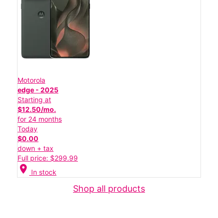
Motorola
edge - 2025
Starting at
$12.50/mo.
for 24 months
Today
$0.00
down + tax
Full price: $299.99
location_on
In stock
Shop all products