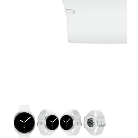
This carousel contains a column of small thumbnails. Selecting 