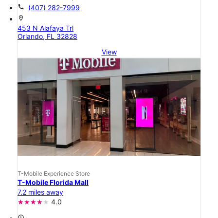
call
(407) 282-7999
location_on
453 N Alafaya Trl
Orlando, FL 32828
View
T-Mobile Experience Store
T-Mobile Florida Mall
7.2 miles away
4.0
access_time