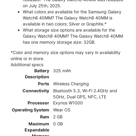
on July 25th, 2025.
What colors are available for the Samsung Galaxy
Watch8 40MM? The Galaxy Watch8 40MM is
available in two colors: Silver or Graphite.*
What storage size options are available for the
Galaxy Watch8 40MM? The Galaxy Watch8 40MM
has one memory storage size: 32GB.
*Color and memory size options may vary in availability
online or in store.
Additional specs
Battery
325 mAh
Description
Ports
Wireless Charging
Connectivity
Bluetooth 5.3, Wi-Fi 2.4GHz and
5GHz, Dual GPS, NFC, LTE
Processor
Exynos W1000
Operating System
Wear OS
Ram
2 GB
Maximum
0 GB
Expandable
Memory