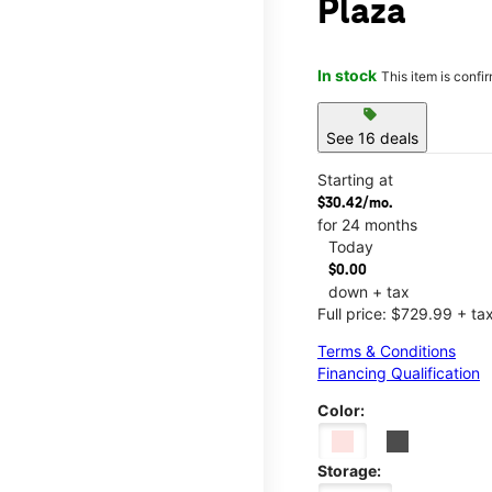
Plaza
In stock
This item is confi
sell
See 16 deals
Starting at
$30.42/mo.
for 24 months
Today
$0.00
down + tax
Full price: $729.99 + ta
Terms & Conditions
Financing Qualification
Color:
Storage: