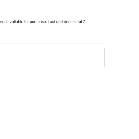
rmed available for purchase. Last updated on Jul 7
x