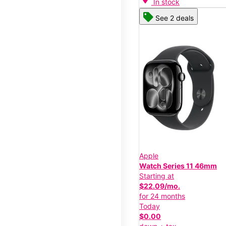
In stock
See 2 deals
Apple
Watch Series 11 46mm
Starting at
$22.09/mo.
for 24 months
Today
$0.00