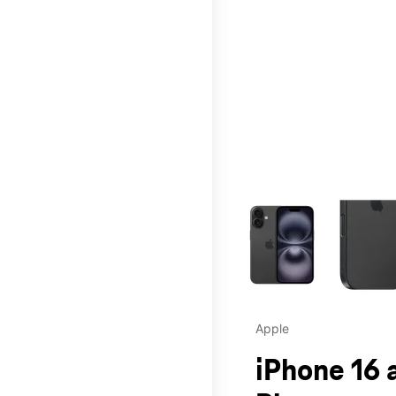
This carousel contains a c
Apple
iPhone 16 