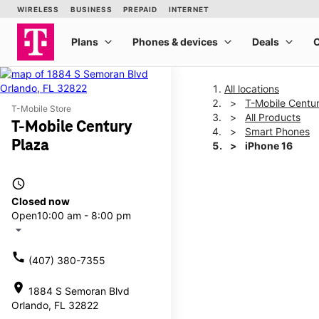
All locations
T-Mobile Centu
T-Mobile Store
All Products
T-Mobile Century
Smart Phones
Plaza
iPhone 16
access_time
This carousel shows one la
Closed now
Open
10:00 am - 8:00 pm
arrow_drop_down
call
(407) 380-7355
location_on
1884 S Semoran Blvd
Orlando, FL 32822