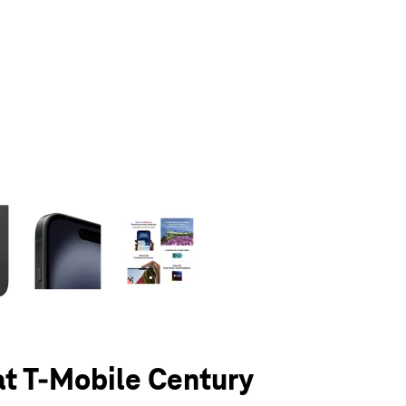
olumn of small thumbnails. Selecting a thumbnail will change the main 
at T-Mobile Century