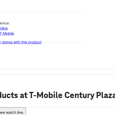
evice:
nline
-T-Mobile
 stores with this product
ducts
at T-Mobile Century Plaz
ew watch line.