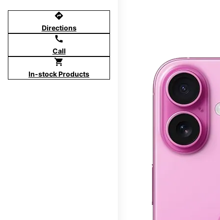
directions
Directions
call
Call
shopping_cart
In-stock Products