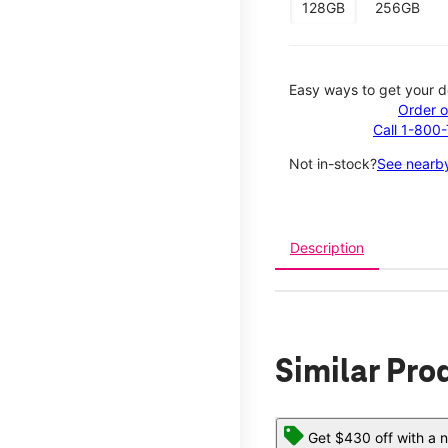
128GB
256GB
Easy ways to get your d
Order o
Call 1-800
Not in-stock?
See nearby
Description
Similar Pro
Get $430 off with a n