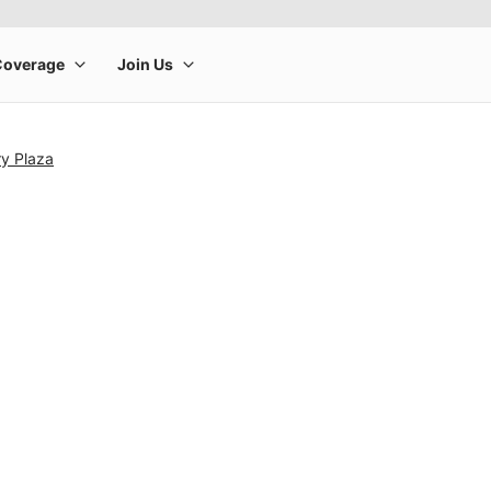
ry Plaza
rge product image at a time. Use the Previous and Next buttons to m