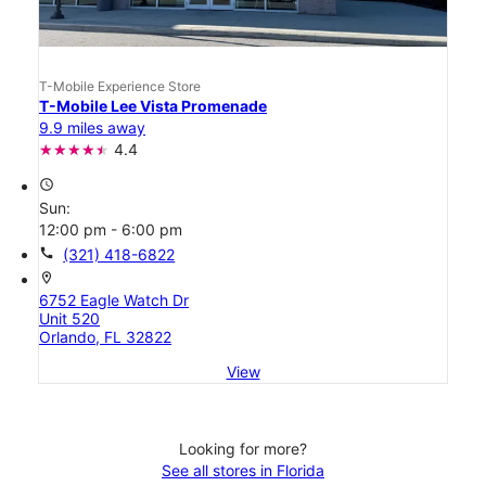
T-Mobile Experience Store
T-Mobile Lee Vista Promenade
9.9 miles away
4.4
access_time
Sun:
12:00 pm - 6:00 pm
call
(321) 418-6822
location_on
6752 Eagle Watch Dr
Unit 520
Orlando, FL 32822
View
Looking for more?
See all stores in Florida