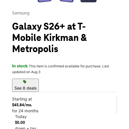
Samsung
Galaxy S26+ at T-
Mobile Kirkman &
Metropolis
In stock
This item is confirmed available for purchase. Last
updated on Aug 3
sell
See 8 deals
Starting at
$45.84/mo.
for 24 months
Today
$0.00
down + tax