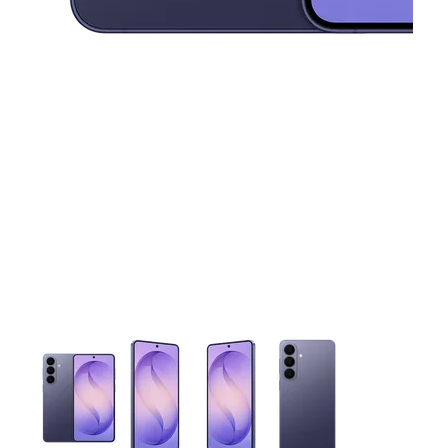
This carousel contains a column of small thumbnails. Selecting 