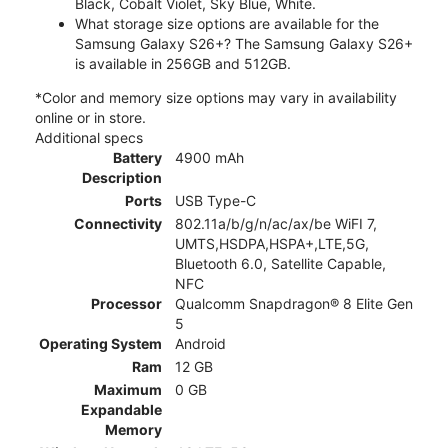
Black, Cobalt Violet, Sky Blue, White.
What storage size options are available for the
Samsung Galaxy S26+? The Samsung Galaxy S26+
is available in 256GB and 512GB.
*Color and memory size options may vary in availability
online or in store.
Additional specs
Battery
4900 mAh
Description
Ports
USB Type-C
Connectivity
802.11a/b/g/n/ac/ax/be WiFI 7,
UMTS,HSDPA,HSPA+,LTE,5G,
Bluetooth 6.0, Satellite Capable,
NFC
Processor
Qualcomm Snapdragon® 8 Elite Gen
5
Operating System
Android
Ram
12 GB
Maximum
0 GB
Expandable
Memory