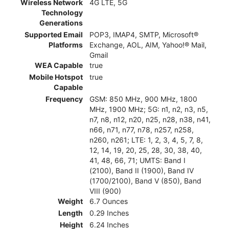
Wireless Network
4G LTE, 5G
Technology
Generations
Supported Email
POP3, IMAP4, SMTP, Microsoft®
Platforms
Exchange, AOL, AIM, Yahoo!® Mail,
Gmail
WEA Capable
true
Mobile Hotspot
true
Capable
Frequency
GSM: 850 MHz, 900 MHz, 1800
MHz, 1900 MHz; 5G: n1, n2, n3, n5,
n7, n8, n12, n20, n25, n28, n38, n41,
n66, n71, n77, n78, n257, n258,
n260, n261; LTE: 1, 2, 3, 4, 5, 7, 8,
12, 14, 19, 20, 25, 28, 30, 38, 40,
41, 48, 66, 71; UMTS: Band I
(2100), Band II (1900), Band IV
(1700/2100), Band V (850), Band
VIII (900)
Weight
6.7 Ounces
Length
0.29 Inches
Height
6.24 Inches