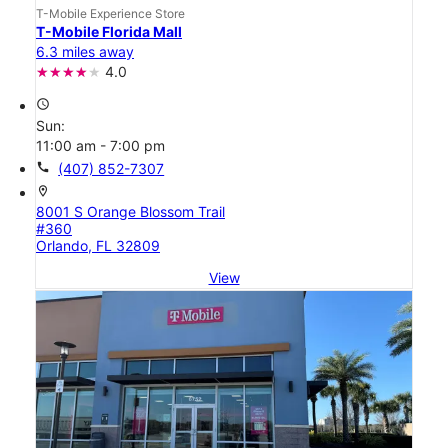
T-Mobile Experience Store
T-Mobile Florida Mall
6.3 miles away
4.0
access_time
Sun:
11:00 am - 7:00 pm
call
(407) 852-7307
location_on
8001 S Orange Blossom Trail
#360
Orlando, FL 32809
View