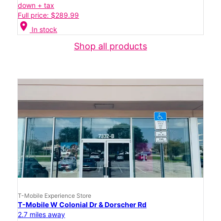
down + tax
Full price: $289.99
location_on
In stock
Shop all products
T-Mobile Experience Store
T-Mobile W Colonial Dr & Dorscher Rd
2.7 miles away