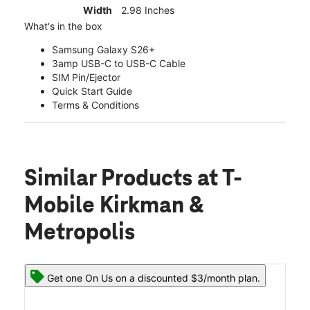
Width
2.98 Inches
What's in the box
Samsung Galaxy S26+
3amp USB-C to USB-C Cable
SIM Pin/Ejector
Quick Start Guide
Terms & Conditions
Similar Products
at T-
Mobile Kirkman &
Metropolis
Get one On Us on a discounted $3/month plan.