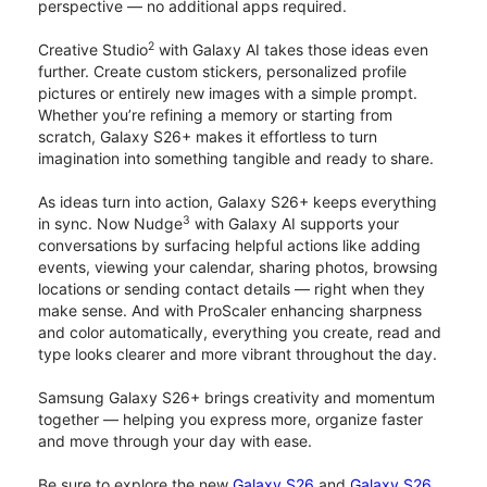
perspective — no additional apps required.
2
Creative Studio
with Galaxy AI takes those ideas even
further. Create custom stickers, personalized profile
pictures or entirely new images with a simple prompt.
Whether you’re refining a memory or starting from
scratch, Galaxy S26+ makes it effortless to turn
imagination into something tangible and ready to share.
As ideas turn into action, Galaxy S26+ keeps everything
3
in sync. Now Nudge
with Galaxy AI supports your
conversations by surfacing helpful actions like adding
events, viewing your calendar, sharing photos, browsing
locations or sending contact details — right when they
make sense. And with ProScaler enhancing sharpness
and color automatically, everything you create, read and
type looks clearer and more vibrant throughout the day.
Samsung Galaxy S26+ brings creativity and momentum
together — helping you express more, organize faster
and move through your day with ease.
Be sure to explore the new
Galaxy S26
and
Galaxy S26