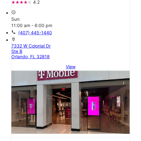
4.2
access_time
Sun:
11:00 am - 6:00 pm
call
(407) 445-1440
location_on
7332 W Colonial Dr
Ste B
Orlando, FL 32818
View