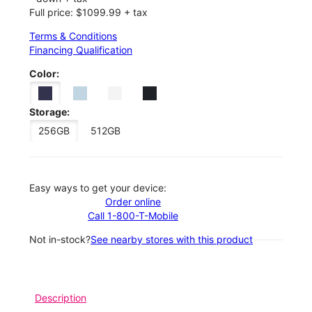
Full price: $1099.99 + tax
Terms & Conditions
Financing Qualification
Color:
Storage:
256GB
512GB
Easy ways to get your device:
Order online
Call 1-800-T-Mobile
Not in-stock?
See nearby stores with this product
Description