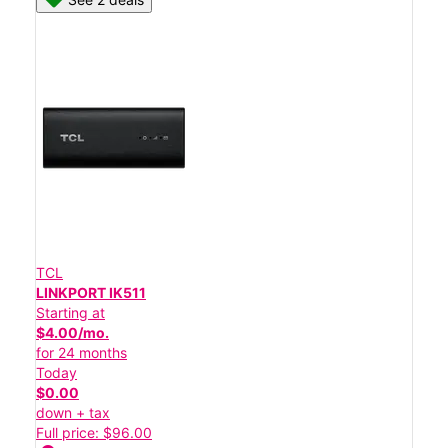
TCL
LINKPORT IK511
Starting at
$4.00/mo.
for 24 months
Today
$0.00
down + tax
Full price: $96.00