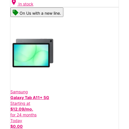
location_on
In stock
On Us with a new line.
Samsung
Galaxy Tab A11+ 5G
Starting at
$12.09/mo.
for 24 months
Today
$0.00