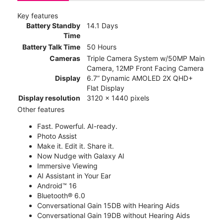
Key features
Battery Standby
14.1 Days
Time
Battery Talk Time
50 Hours
Cameras
Triple Camera System w/50MP Main
Camera, 12MP Front Facing Camera
Display
6.7” Dynamic AMOLED 2X QHD+
Flat Display
Display resolution
3120 x 1440 pixels
Other features
Fast. Powerful. AI-ready.
Photo Assist
Make it. Edit it. Share it.
Now Nudge with Galaxy AI
Immersive Viewing
AI Assistant in Your Ear
Android™ 16
Bluetooth® 6.0
Conversational Gain 15DB with Hearing Aids
Conversational Gain 19DB without Hearing Aids