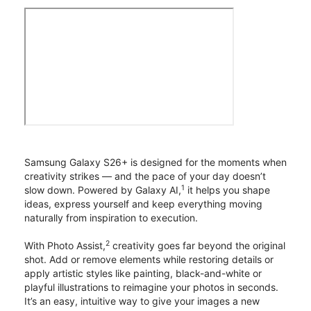
Samsung Galaxy S26+ is designed for the moments when
creativity strikes — and the pace of your day doesn’t
1
slow down. Powered by Galaxy AI,
it helps you shape
ideas, express yourself and keep everything moving
naturally from inspiration to execution.
2
With Photo Assist,
creativity goes far beyond the original
shot. Add or remove elements while restoring details or
apply artistic styles like painting, black-and-white or
playful illustrations to reimagine your photos in seconds.
It’s an easy, intuitive way to give your images a new