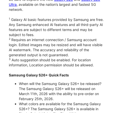
Ultra
, available on the nation’s largest and fastest 5G
network.
1
Galaxy AI basic features provided by Samsung are free.
Any Samsung enhanced AI features and all third-party AI
features are subject to different terms and may be
subject to fees.
2
Requires an internet connection / Samsung account
login. Edited images may be resized and will have visible
AI watermark. The accuracy and reliability of the
generated output is not guaranteed.
3
Auto suggestion should be enabled. For location
information, Location permission should be allowed.
Samsung Galaxy S26+ Quick Facts
When will the Samsung Galaxy S26+ be released?
The Samsung Galaxy S26+ will be released on
March 11th, 2026 with the ability to pre-order on
February 25th, 2026.
What colors are available for the Samsung Galaxy
S26+? The Samsung Galaxy S26+ is available in