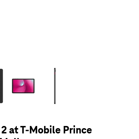
olumn of small thumbnails. Selecting a thumbnail will change the main 
 2 at T-Mobile Prince