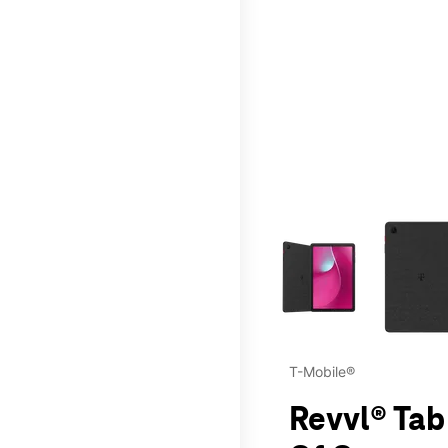
This carousel contains a c
T-Mobile®
Revvl® Tab