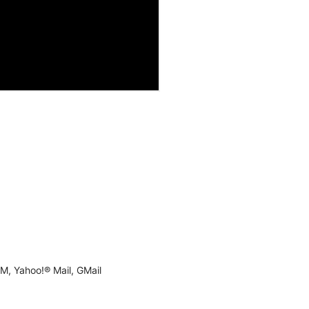
M, Yahoo!® Mail, GMail