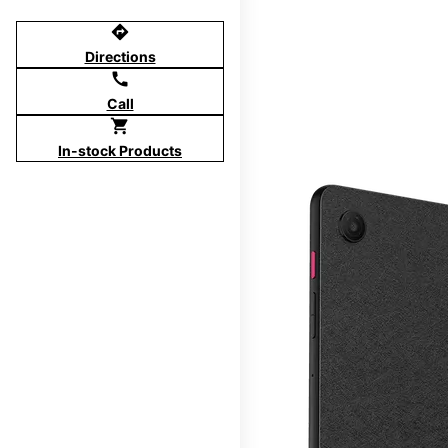
directions
Directions
call
Call
shopping_cart
In-stock Products