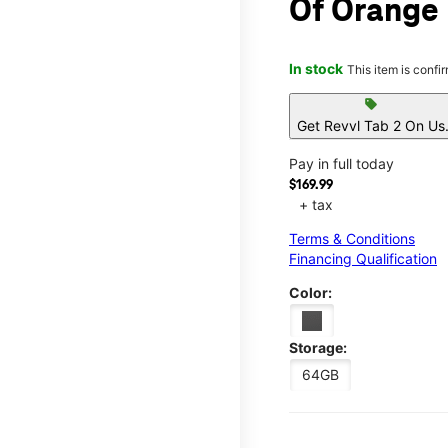
Of Orange
In stock
This item is confi
sell
Get Revvl Tab 2 On Us
Pay in full today
$169.99
+ tax
Terms & Conditions
Financing Qualification
Color:
Storage:
64GB