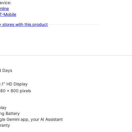
evice:
nline
-T-Mobile
 stores with this product
4 Days
.1" HD Display
80 x 800 pixels
play
ng Battery
le Gemini app, your AI Assistant
rranty