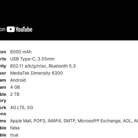
ion
6000 mAh
rts
USB Type-C, 3.55mm
ity
802.11 a/b/g/n/ac, Bluetooth 5.3
sor
MediaTek Dimensity 6300
tem
Android
am
4 GB
ble
2 TB
ory
ork
4G LTE, 5G
ons
rms
Apple Mail, POP3, IMAP4, SMTP, Microsoft® Exchange, AOL, AI
ble
false
ble
true