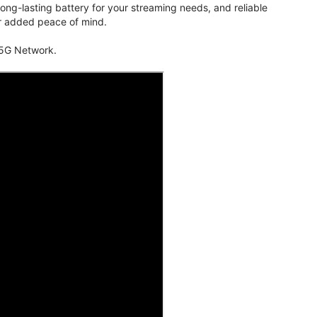
ng-lasting battery for your streaming needs, and reliable
for added peace of mind.
 5G Network.