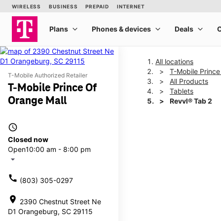
All locations
T-Mobile Prince
T-Mobile Authorized Retailer
All Products
T-Mobile Prince Of
Tablets
Orange Mall
Revvl® Tab 2
access_time
This carousel shows one la
Closed now
Open
10:00 am - 8:00 pm
arrow_drop_down
call
(803) 305-0297
location_on
2390 Chestnut Street Ne
D1 Orangeburg, SC 29115