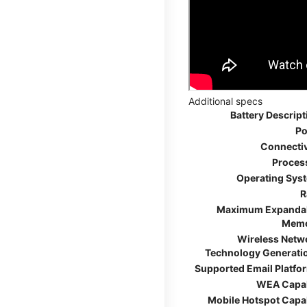
Additional specs
Battery Descript
Po
Connectiv
Proces
Operating Sys
R
Maximum Expanda
Mem
Wireless Netw
Technology Generati
Supported Email Platfo
WEA Capa
Mobile Hotspot Capa