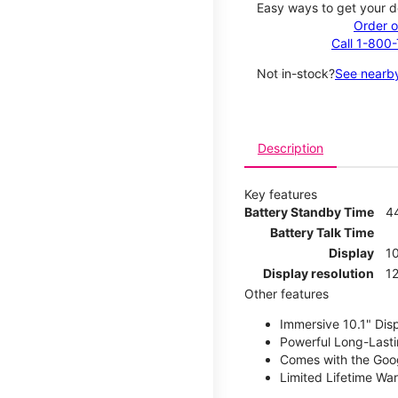
Easy ways to get your d
Order o
Call 1-800
Not in-stock?
See nearby
Description
Key features
Battery Standby Time
4
Battery Talk Time
Display
10
Display resolution
12
Other features
Immersive 10.1" Dis
Powerful Long-Lasti
Comes with the Goog
Limited Lifetime Wa