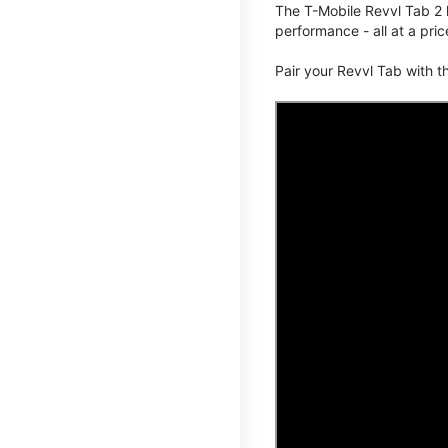
The T-Mobile Revvl Tab 2 
performance - all at a pric
Pair your Revvl Tab with 