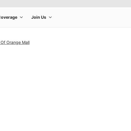
 Of Orange Mall
rge product image at a time. Use the Previous and Next buttons to m