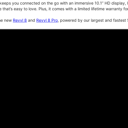
keeps you connected on the go with an immersive 10.1” HD display, lo
e that’s easy to love. Plus, it comes with a limited lifetime warranty 
the new
Revvl 8
and
Revvl 8 Pro
, powered by our largest and fastest