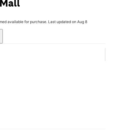
 Mall
rmed available for purchase. Last updated on Aug 8
.