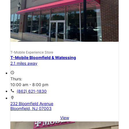
T-Mobile Experience Store
T-Mobile Bloomfield & Watessing
2.1 miles away
access_time
Thurs:
10:00 am - 8:00 pm
call
(862) 621-1830
location_on
232 Bloomfield Avenue
Bloomfield, NJ 07003
View