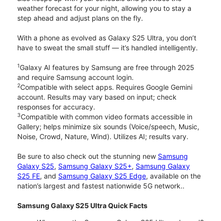
weather forecast for your night, allowing you to stay a
step ahead and adjust plans on the fly.
With a phone as evolved as Galaxy S25 Ultra, you don’t
have to sweat the small stuff — it’s handled intelligently.
1
Galaxy AI features by Samsung are free through 2025
and require Samsung account login.
2
Compatible with select apps. Requires Google Gemini
account. Results may vary based on input; check
responses for accuracy.
3
Compatible with common video formats accessible in
Gallery; helps minimize six sounds (Voice/speech, Music,
Noise, Crowd, Nature, Wind). Utilizes AI; results vary.
Be sure to also check out the stunning new
Samsung
Galaxy S25
,
Samsung Galaxy S25+
,
Samsung Galaxy
S25 FE
, and
Samsung Galaxy S25 Edge
, available on the
nation’s largest and fastest nationwide 5G network..
Samsung Galaxy S25 Ultra Quick Facts