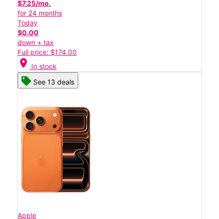
$7.25/mo.
for 24 months
Today
$0.00
down + tax
Full price: $174.00
location_on
In stock
See 13 deals
Apple