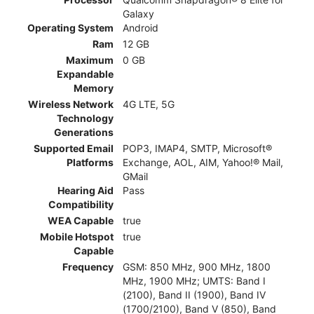
Galaxy
Operating System
Android
Ram
12 GB
Maximum
0 GB
Expandable
Memory
Wireless Network
4G LTE, 5G
Technology
Generations
Supported Email
POP3, IMAP4, SMTP, Microsoft®
Platforms
Exchange, AOL, AIM, Yahoo!® Mail,
GMail
Hearing Aid
Pass
Compatibility
WEA Capable
true
Mobile Hotspot
true
Capable
Frequency
GSM: 850 MHz, 900 MHz, 1800
MHz, 1900 MHz; UMTS: Band I
(2100), Band II (1900), Band IV
(1700/2100), Band V (850), Band