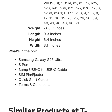
VIII (900); 5G: n1, n2, n5, n7, n25,
n28, n41, n66, n71, n77, n78, n258,
n260, n261; LTE: 1, 2, 3, 4, 5, 7, 8,
12, 13, 18, 19, 20, 25, 26, 28, 39,
40, 41, 46, 48, 66, 71
Weight
7.68 Ounces
Length
0.3 Inches
Height
6.4 Inches
Width
3.1 Inches
What's in the box
Samsung Galaxy S25 Ultra
S Pen
3amp USB-C to USB-C Cable
SIM Pin/Ejector
Quick Start Guide
Terms & Conditions
Similar Products
at T-