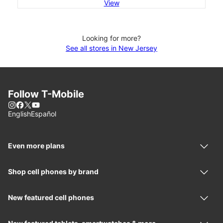
View
Looking for more?
See all stores in New Jersey