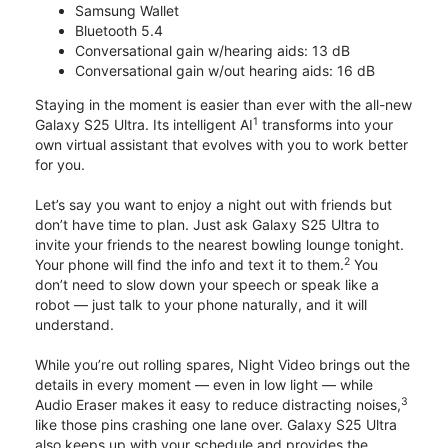
Samsung Wallet
Bluetooth 5.4
Conversational gain w/hearing aids: 13 dB
Conversational gain w/out hearing aids: 16 dB
Staying in the moment is easier than ever with the all-new
1
Galaxy S25 Ultra. Its intelligent AI
transforms into your
own virtual assistant that evolves with you to work better
for you.
Let’s say you want to enjoy a night out with friends but
don’t have time to plan. Just ask Galaxy S25 Ultra to
invite your friends to the nearest bowling lounge tonight.
2
Your phone will find the info and text it to them.
You
don’t need to slow down your speech or speak like a
robot — just talk to your phone naturally, and it will
understand.
While you’re out rolling spares, Night Video brings out the
details in every moment — even in low light — while
3
Audio Eraser makes it easy to reduce distracting noises,
like those pins crashing one lane over. Galaxy S25 Ultra
also keeps up with your schedule and provides the