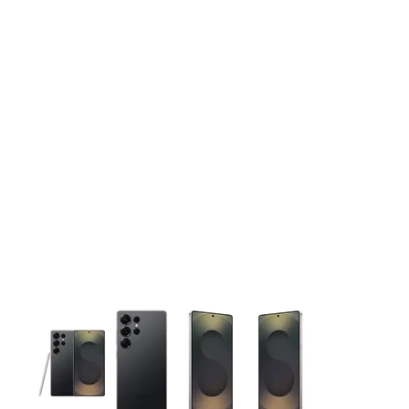
This carousel contains a column of small thumbnails. Selecting 