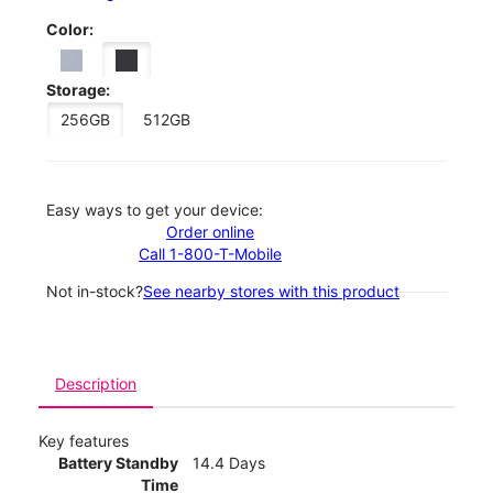
Color:
Storage:
256GB
512GB
Easy ways to get your device:
Order online
Call 1-800-T-Mobile
Not in-stock?
See nearby stores with this product
Description
Key features
Battery Standby
14.4 Days
Time