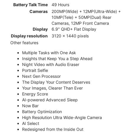
Battery Talk Time
49 Hours
Cameras
200MP(Wide) + 12MP(Ultra-Wide) +
10MP(Tele) + 50MP(Dual) Rear
Cameras, 12MP Front Camera
Display
6.9" QHD+ Flat Display
Display resolution
3120 x 1440 pixels
Other features
Multiple Tasks with One Ask
Insights that Keep You a Step Ahead
Night Video with Audio Eraser
Portrait Selfie
Next Gen Processor
The Display Your Content Deserves
Your Images, Clearer Than Ever
Energy Score
AI-powered Advanced Sleep
Now Bar
Battery Optimization
High Resolution Ultra Wide-Angle Camera
AI Select
Redesigned from the Inside Out