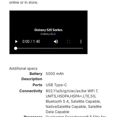
online or in store.
Additional specs
Battery
5000 mAh
Description
Ports
USB Type-C
Connectivity
802.11a/b/g/n/ac/ax/be WiFi 7,
UMTS,HSDPA,HSPA+,LTE,5G,
Bluetooth 5.4, Satellite Capable,
NativeSatellite Capable, Satellite
Data Capable
Processor
Qualcomm Snapdragon® 8 Elite for