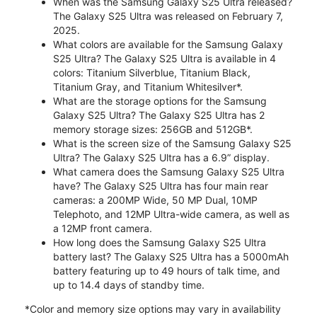
When was the Samsung Galaxy S25 Ultra released?
The Galaxy S25 Ultra was released on February 7,
2025.
What colors are available for the Samsung Galaxy
S25 Ultra? The Galaxy S25 Ultra is available in 4
colors: Titanium Silverblue, Titanium Black,
Titanium Gray, and Titanium Whitesilver*.
What are the storage options for the Samsung
Galaxy S25 Ultra? The Galaxy S25 Ultra has 2
memory storage sizes: 256GB and 512GB*.
What is the screen size of the Samsung Galaxy S25
Ultra? The Galaxy S25 Ultra has a 6.9” display.
What camera does the Samsung Galaxy S25 Ultra
have? The Galaxy S25 Ultra has four main rear
cameras: a 200MP Wide, 50 MP Dual, 10MP
Telephoto, and 12MP Ultra-wide camera, as well as
a 12MP front camera.
How long does the Samsung Galaxy S25 Ultra
battery last? The Galaxy S25 Ultra has a 5000mAh
battery featuring up to 49 hours of talk time, and
up to 14.4 days of standby time.
*Color and memory size options may vary in availability