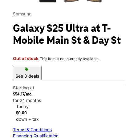
Samsung
Galaxy S25 Ultra at T-
Mobile Main St & Day St
Out of stock
This item is not currently available.
sell
See 8 deals
Starting at
$54.17/mo.
for 24 months
Today
$0.00
down + tax
Terms & Conditions
Financing Qualification