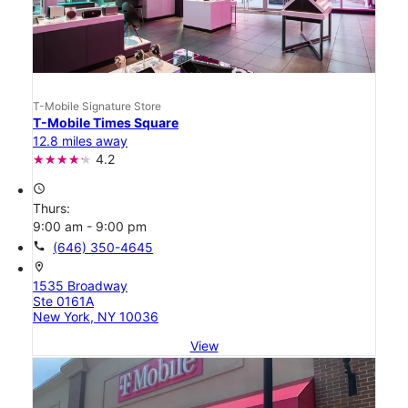
T-Mobile Signature Store
T-Mobile Times Square
12.8 miles away
4.2
access_time
Thurs:
9:00 am - 9:00 pm
call
(646) 350-4645
location_on
1535 Broadway
Ste 0161A
New York, NY 10036
View