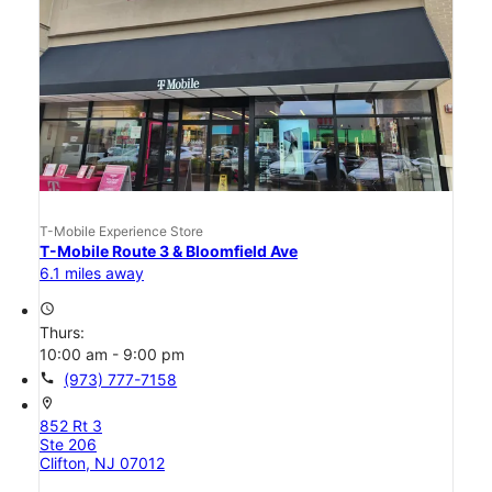
T-Mobile Experience Store
T-Mobile Route 3 & Bloomfield Ave
6.1 miles away
access_time
Thurs:
10:00 am - 9:00 pm
call
(973) 777-7158
location_on
852 Rt 3
Ste 206
Clifton, NJ 07012