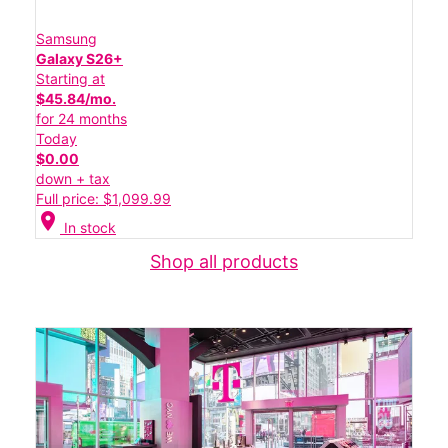
Samsung
Galaxy S26+
Starting at
$45.84/mo.
for 24 months
Today
$0.00
down + tax
Full price: $1,099.99
location_on
In stock
Shop all products