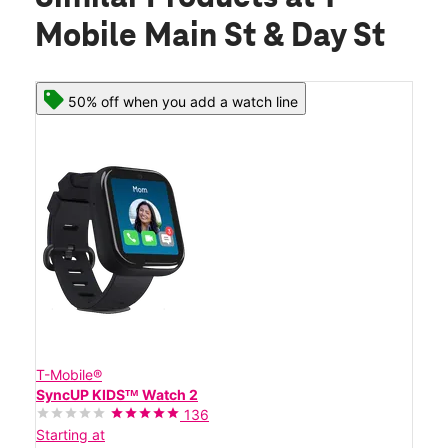
Mobile Main St & Day St
50% off when you add a watch line
T-Mobile®
SyncUP KIDSᵀᴹ Watch 2
136
Starting at