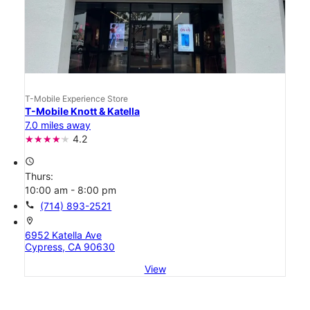
T-Mobile Experience Store
T-Mobile Knott & Katella
7.0 miles away
4.2
access_time
Thurs:
10:00 am - 8:00 pm
call
(714) 893-2521
location_on
6952 Katella Ave
Cypress, CA 90630
View