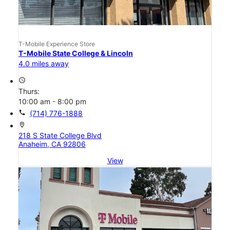
T-Mobile Experience Store
T-Mobile State College & Lincoln
4.0 miles away
access_time
Thurs:
10:00 am - 8:00 pm
call
(714) 776-1888
location_on
218 S State College Blvd
Anaheim, CA 92806
View