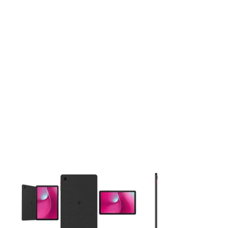
This carousel contains a column of small thumbnails. Selecting 