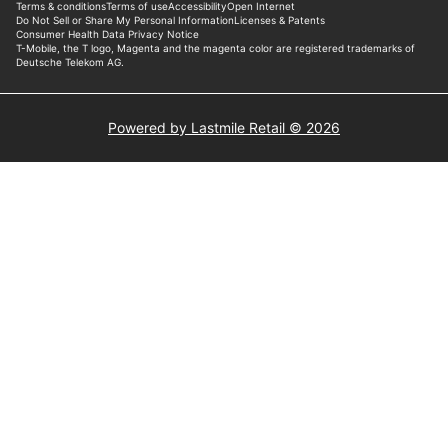
Powered by Lastmile Retail © 2026