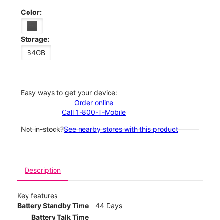
Color:
Storage:
64GB
Easy ways to get your device:
Order online
Call 1-800-T-Mobile
Not in-stock?
See nearby stores with this product
Description
Key features
Battery Standby Time
44 Days
Battery Talk Time