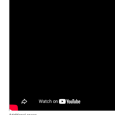
Additional specs