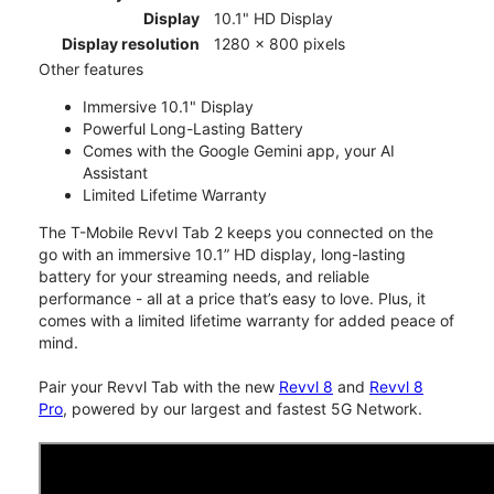
Display
10.1" HD Display
Display resolution
1280 x 800 pixels
Other features
Immersive 10.1" Display
Powerful Long-Lasting Battery
Comes with the Google Gemini app, your AI
Assistant
Limited Lifetime Warranty
The T-Mobile Revvl Tab 2 keeps you connected on the
go with an immersive 10.1” HD display, long-lasting
battery for your streaming needs, and reliable
performance - all at a price that’s easy to love. Plus, it
comes with a limited lifetime warranty for added peace of
mind.
Pair your Revvl Tab with the new
Revvl 8
and
Revvl 8
Pro
, powered by our largest and fastest 5G Network.