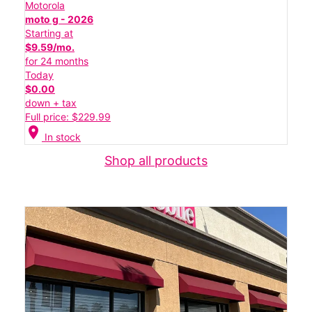
Motorola
moto g - 2026
Starting at
$9.59/mo.
for 24 months
Today
$0.00
down + tax
Full price: $229.99
location_on
In stock
Shop all products