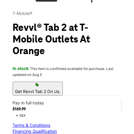
T-Mobile®
Revvl® Tab 2 at T-
Mobile Outlets At
Orange
In stock
This item is confirmed available for purchase. Last
updated on Aug 5
sell
Get Revvl Tab 2 On Us.
Pay in full today
$169.99
+ tax
Terms & Conditions
Financing Qualification