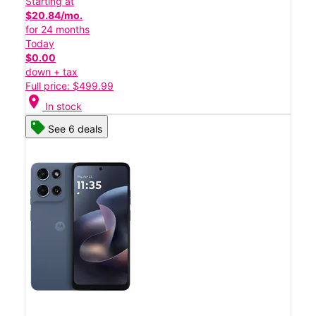
Starting at
$20.84/mo.
for 24 months
Today
$0.00
down + tax
Full price: $499.99
location_on
In stock
See 6 deals