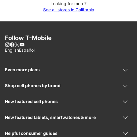
Looking for more?
See all stores in California