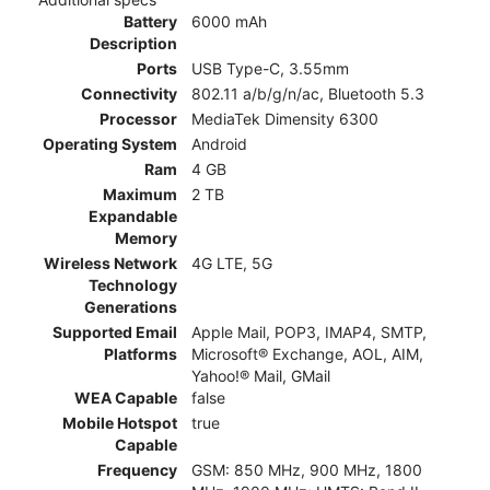
Battery
6000 mAh
Description
Ports
USB Type-C, 3.55mm
Connectivity
802.11 a/b/g/n/ac, Bluetooth 5.3
Processor
MediaTek Dimensity 6300
Operating System
Android
Ram
4 GB
Maximum
2 TB
Expandable
Memory
Wireless Network
4G LTE, 5G
Technology
Generations
Supported Email
Apple Mail, POP3, IMAP4, SMTP,
Platforms
Microsoft® Exchange, AOL, AIM,
Yahoo!® Mail, GMail
WEA Capable
false
Mobile Hotspot
true
Capable
Frequency
GSM: 850 MHz, 900 MHz, 1800