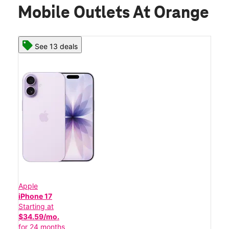
Mobile Outlets At Orange
See 13 deals
Apple
iPhone 17
Starting at
$34.59/mo.
for 24 months