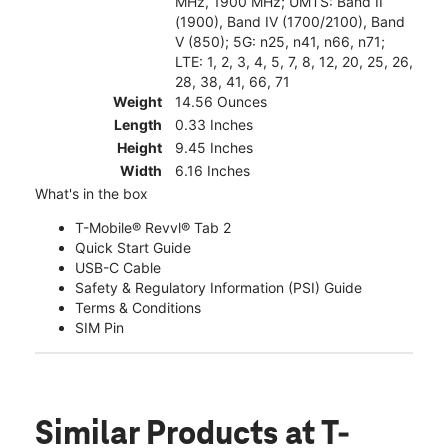
MHz, 1900 MHz; UMTS: Band II
(1900), Band IV (1700/2100), Band
V (850); 5G: n25, n41, n66, n71;
LTE: 1, 2, 3, 4, 5, 7, 8, 12, 20, 25, 26,
28, 38, 41, 66, 71
Weight
14.56 Ounces
Length
0.33 Inches
Height
9.45 Inches
Width
6.16 Inches
What's in the box
T-Mobile® Revvl® Tab 2
Quick Start Guide
USB-C Cable
Safety & Regulatory Information (PSI) Guide
Terms & Conditions
SIM Pin
Similar Products
at T-