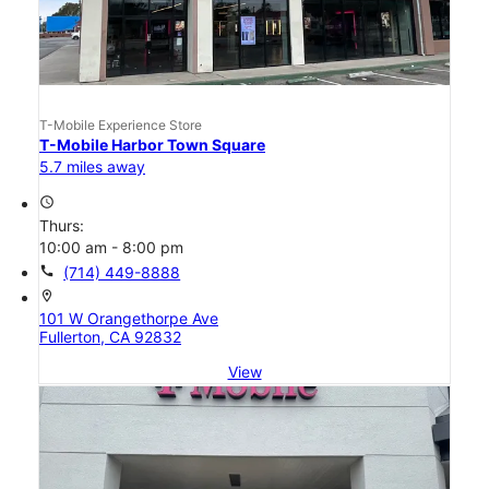
T-Mobile Experience Store
T-Mobile Harbor Town Square
5.7 miles away
access_time
Thurs:
10:00 am - 8:00 pm
call
(714) 449-8888
location_on
101 W Orangethorpe Ave
Fullerton, CA 92832
View