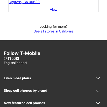
Cypress, CA 90630
View
Looking for more?
See all stores in California