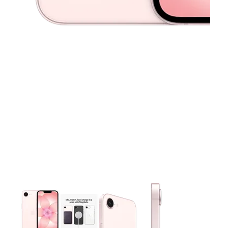
This carousel contains a column of small thumbnails. Selecting 