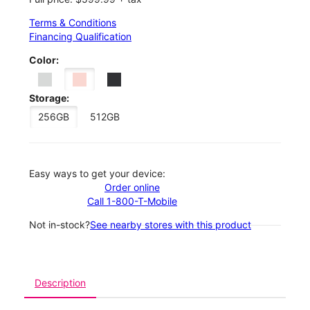
Terms & Conditions
Financing Qualification
Color:
Storage:
256GB
512GB
Easy ways to get your device:
Order online
Call 1-800-T-Mobile
Not in-stock?
See nearby stores with this product
Description