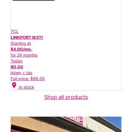
TCL
LINKPORT IK511
Starting at
$4.00/mo.
for 24 months
Today
$0.00
down + tax
Full price: $96.00
location_on
In stock
Shop all products