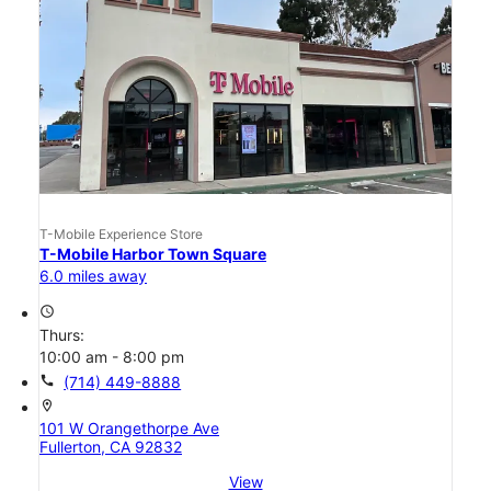
T-Mobile Experience Store
T-Mobile Harbor Town Square
6.0 miles away
access_time
Thurs:
10:00 am - 8:00 pm
call
(714) 449-8888
location_on
101 W Orangethorpe Ave
Fullerton, CA 92832
View