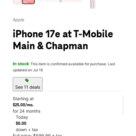
Apple
iPhone 17e at T-Mobile
Main & Chapman
In stock
This item is confirmed available for purchase. Last
updated on Jul 16
sell
See 11 deals
Starting at
$25.00/mo.
for 24 months
Today
$0.00
down + tax
Full price: $599.99 + tax