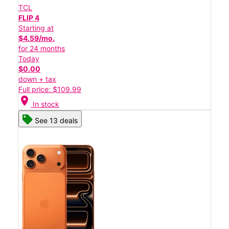
TCL
FLIP 4
Starting at
$4.59/mo.
for 24 months
Today
$0.00
down + tax
Full price: $109.99
location_on
In stock
See 13 deals