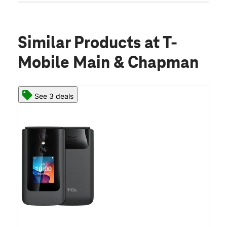
Similar Products
at T-
Mobile Main & Chapman
See 3 deals