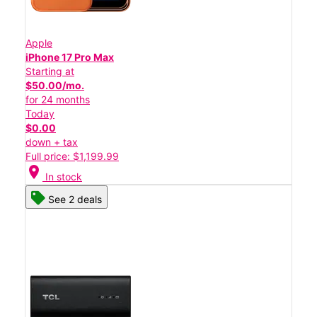
Apple
iPhone 17 Pro Max
Starting at
$50.00/mo.
for 24 months
Today
$0.00
down + tax
Full price: $1,199.99
location_on
In stock
See 2 deals