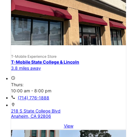
T-Mobile Experience Store
T-Mobile State College & Lincoln
3.8 miles away
access_time
Thurs:
10:00 am - 8:00 pm
call
(714) 776-1888
location_on
218 S State College Blvd
Anaheim, CA 92806
View