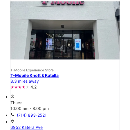
T-Mobile Experience Store
T-Mobile Knott & Katella
8.3 miles away
4.2
access_time
Thurs:
10:00 am - 8:00 pm
call
(714) 893-2521
location_on
6952 Katella Ave