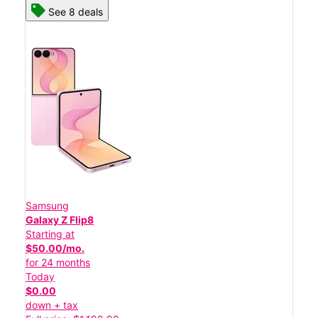
See 8 deals
Samsung
Galaxy Z Flip8
Starting at
$50.00/mo.
for 24 months
Today
$0.00
down + tax