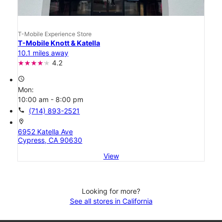
T-Mobile Experience Store
T-Mobile Knott & Katella
10.1 miles away
4.2
access_time
Mon:
10:00 am - 8:00 pm
call
(714) 893-2521
location_on
6952 Katella Ave
Cypress, CA 90630
View
Looking for more?
See all stores in California