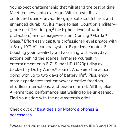
You expect craftsmanship that will stand the test of time.
Meet the new motorola edge. With a beautifully
contoured quad-curved design, a soft-touch finish, and
enhanced durability, it's made to last. Count on a military-
2
grade certified design,
the highest level of water
1
protection,
and damage-resistant Corning® Gorilla®
3
Glass.
Effortlessly capture professional-level photos with
6
a Sony LYTIA™ camera system. Experience moto ai
boosting your creativity and assisting with everyday
actions behind the scenes. Immerse yourself in
entertainment on a 6.7" Super HD (1220p) display
backed by Dolby Atmos® sound. And keep the action
4
going with up to two days of battery life
. Plus, enjoy
moto experiences that empower creative freedom,
effortless interactions, and peace of mind. All this, plus
AI-enhanced performance just waiting to be unleashed.
Find your edge with the new motorola edge.
Check out our
best deals on Motorola phones &
accessories
.
1
Water and dust resistance were tested to IP68 and IP69