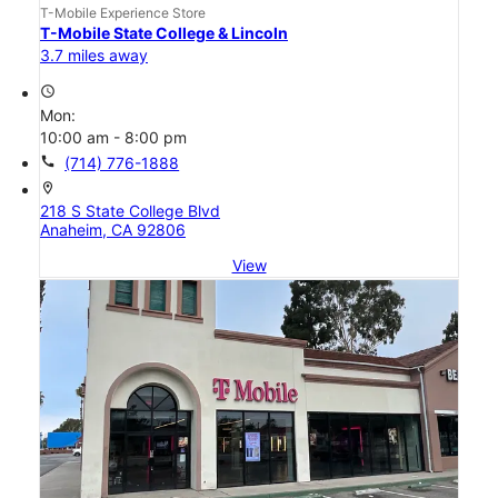
T-Mobile Experience Store
T-Mobile State College & Lincoln
3.7 miles away
access_time
Mon:
10:00 am - 8:00 pm
call
(714) 776-1888
location_on
218 S State College Blvd
Anaheim, CA 92806
View