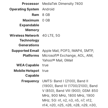
Processor
MediaTek Dimensity 7400
Operating System
Android
Ram
8 GB
Maximum
0 GB
Expandable
Memory
Wireless Network
4G LTE, 5G
Technology
Generations
Supported Email
Apple Mail, POP3, IMAP4, SMTP,
Platforms
Microsoft® Exchange, AOL, AIM,
Yahoo!® Mail, GMail
WEA Capable
true
Mobile Hotspot
true
Capable
Frequency
UMTS: Band I (2100), Band II
(1900), Band IV (1700/2100), Band
V (850), Band VIII (900); GSM: 850
MHz, 900 MHz, 1800 MHz, 1900
MHz; 5G: n1, n2, n3, n5, n7, n12,
n14, n20, n25, n26, n28, n29, n30,