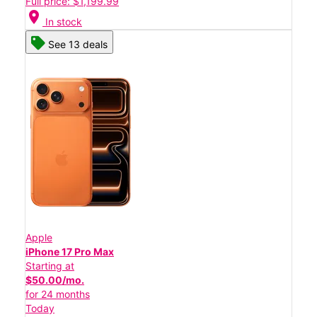
Full price: $1,199.99
location_on
In stock
See 13 deals
Apple
iPhone 17 Pro Max
Starting at
$50.00/mo.
for 24 months
Today