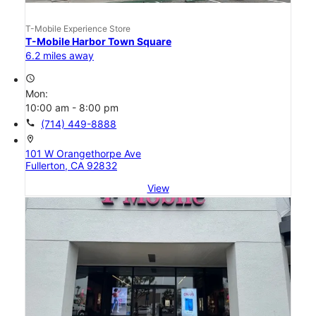
T-Mobile Experience Store
T-Mobile Harbor Town Square
6.2 miles away
access_time
Mon:
10:00 am - 8:00 pm
call
(714) 449-8888
location_on
101 W Orangethorpe Ave
Fullerton, CA 92832
View