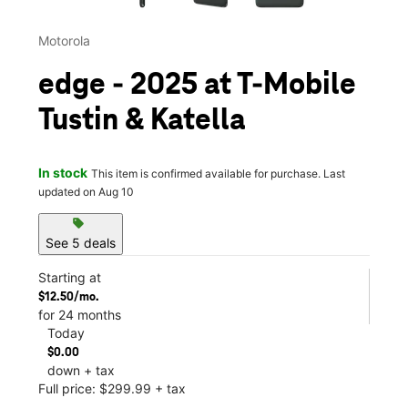
Motorola
edge - 2025 at T-Mobile
Tustin & Katella
In stock
This item is confirmed available for purchase. Last
updated on Aug 10
sell
See 5 deals
Starting at
$12.50/mo.
for 24 months
Today
$0.00
down + tax
Full price: $299.99 + tax