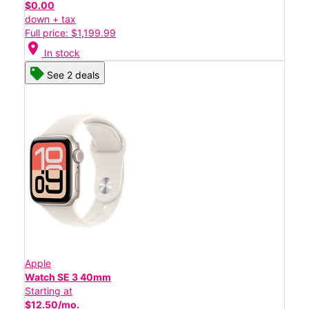
$0.00
down + tax
Full price: $1,199.99
location_on
In stock
See 2 deals
Apple
Watch SE 3 40mm
Starting at
$12.50/mo.