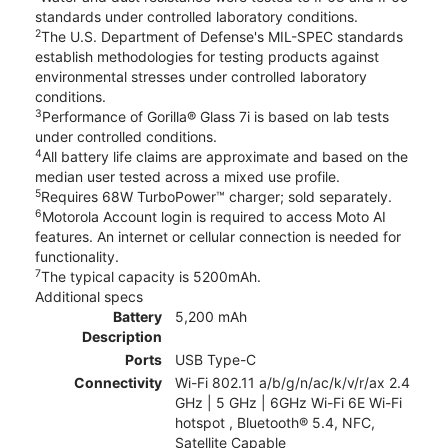
standards under controlled laboratory conditions.
2
The U.S. Department of Defense's MIL-SPEC standards
establish methodologies for testing products against
environmental stresses under controlled laboratory
conditions.
3
Performance of Gorilla® Glass 7i is based on lab tests
under controlled conditions.
4
All battery life claims are approximate and based on the
median user tested across a mixed use profile.
5
Requires 68W TurboPower™ charger; sold separately.
6
Motorola Account login is required to access Moto AI
features. An internet or cellular connection is needed for
functionality.
7
The typical capacity is 5200mAh.
Additional specs
Battery
5,200 mAh
Description
Ports
USB Type-C
Connectivity
Wi-Fi 802.11 a/b/g/n/ac/k/v/r/ax 2.4
GHz | 5 GHz | 6GHz Wi-Fi 6E Wi-Fi
hotspot , Bluetooth® 5.4, NFC,
Satellite Capable