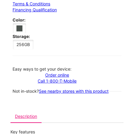
Terms & Conditions
Financing Qualification
Color:
Storage:
256GB
Easy ways to get your device:
Order online
Call 1-800-T-Mobile
Not in-stock?
See nearby stores with this product
Description
Key features