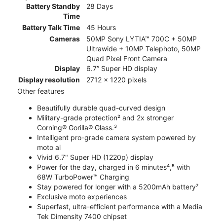
Battery Standby
28 Days
Time
Battery Talk Time
45 Hours
Cameras
50MP Sony LYTIA™ 700C + 50MP
Ultrawide + 10MP Telephoto, 50MP
Quad Pixel Front Camera
Display
6.7” Super HD display
Display resolution
2712 x 1220 pixels
Other features
Beautifully durable quad-curved design
Military-grade protection² and 2x stronger
Corning® Gorilla® Glass.³
Intelligent pro-grade camera system powered by
moto ai
Vivid 6.7" Super HD (1220p) display
Power for the day, charged in 6 minutes⁴,⁵ with
68W TurboPower™ Charging
Stay powered for longer with a 5200mAh battery⁷
Exclusive moto experiences
Superfast, ultra-efficient performance with a Media
Tek Dimensity 7400 chipset