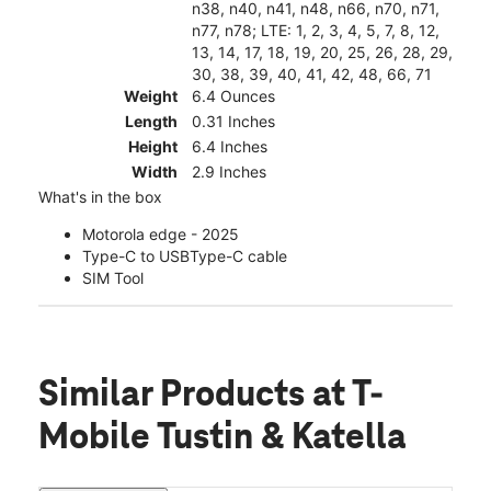
n38, n40, n41, n48, n66, n70, n71,
n77, n78; LTE: 1, 2, 3, 4, 5, 7, 8, 12,
13, 14, 17, 18, 19, 20, 25, 26, 28, 29,
30, 38, 39, 40, 41, 42, 48, 66, 71
Weight
6.4 Ounces
Length
0.31 Inches
Height
6.4 Inches
Width
2.9 Inches
What's in the box
Motorola edge - 2025
Type-C to USBType-C cable
SIM Tool
Similar Products
at T-
Mobile Tustin & Katella