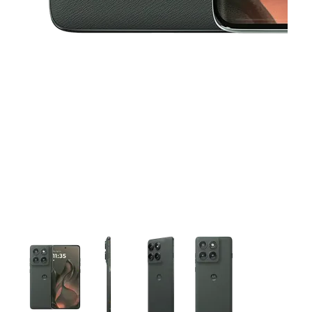
This carousel contains a column of small thumbnails. Selecting 