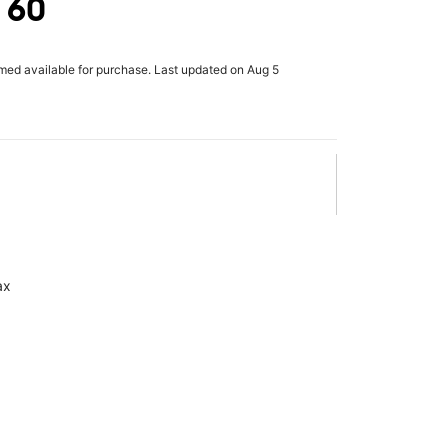
 60
rmed available for purchase. Last updated on Aug 5
ax