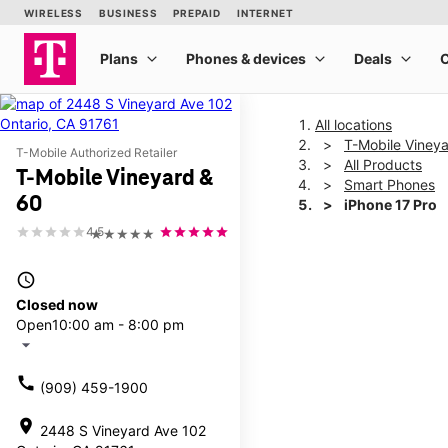
All locations
T-Mobile Viney
T-Mobile Authorized Retailer
All Products
T-Mobile Vineyard &
Smart Phones
60
iPhone 17 Pro
4.5
★★★★★
This carousel shows one la
access_time
Closed now
Open
10:00 am - 8:00 pm
arrow_drop_down
call
(909) 459-1900
location_on
2448 S Vineyard Ave 102