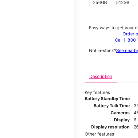
256GB
512GB
Easy ways to get your d
Order o
Call 1-800
Not in-stock?
See nearby
Description
Key features
Battery Standby Time
Battery Talk Time
3
Cameras
4
Display
6.
Display resolution
26
Other features