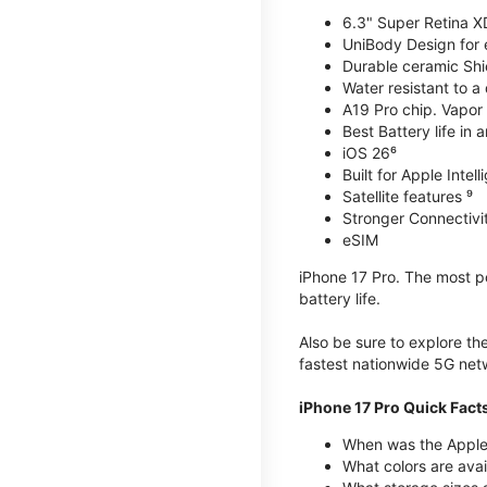
6.3" Super Retina X
UniBody Design for 
Durable ceramic Shie
Water resistant to a
A19 Pro chip. Vapor 
Best Battery life in 
iOS 26⁶
Built for Apple Intel
Satellite features ⁹
Stronger Connectivit
eSIM
iPhone 17 Pro. The most po
battery life.
Also be sure to explore th
fastest nationwide 5G net
iPhone 17 Pro Quick Fact
When was the Apple 
What colors are avai