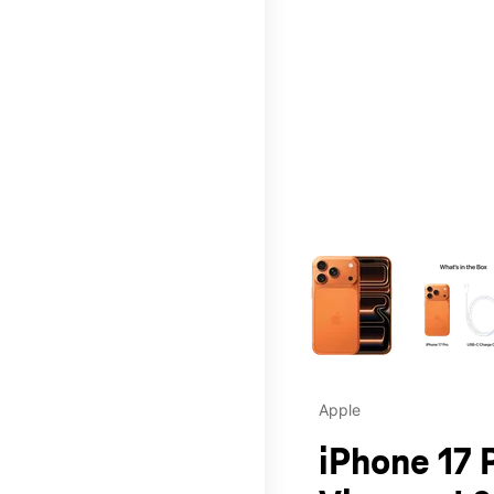
This carousel contains a c
Apple
iPhone 17 