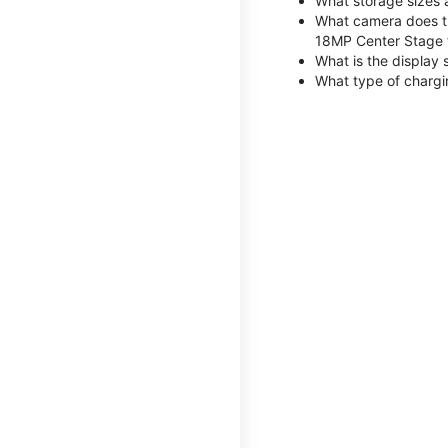
What storage sizes 
What camera does th
18MP Center Stage 
What is the display 
What type of chargi