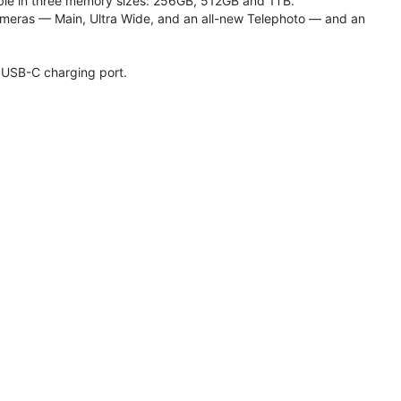
lable in three memory sizes: 256GB, 512GB and 1TB.
meras — Main, Ultra Wide, and an all-new Telephoto — and an
 USB-C charging port.