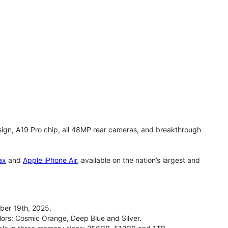
gn, A19 Pro chip, all 48MP rear cameras, and breakthrough
ax
and
Apple iPhone Air
, available on the nation’s largest and
ber 19th, 2025.
olors: Cosmic Orange, Deep Blue and Silver.