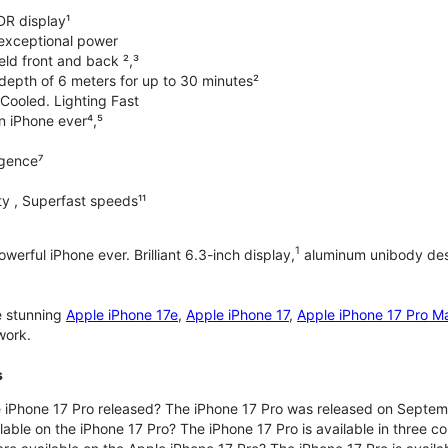
DR display¹
exceptional power
ld front and back ²,³
 depth of 6 meters for up to 30 minutes²
Cooled. Lighting Fast
an iPhone ever⁴,⁵
ligence⁷
y , Superfast speeds¹¹
1
werful iPhone ever. Brilliant 6.3-inch display,
aluminum unibody desi
e stunning
Apple iPhone 17e
,
Apple iPhone 17
,
Apple iPhone 17 Pro M
work.
s
iPhone 17 Pro released? The iPhone 17 Pro was released on Septem
lable on the iPhone 17 Pro? The iPhone 17 Pro is available in three c