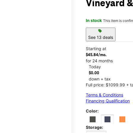
Vineyard &
In stock
This item is confi
sell
See 13 deals
Starting at
$45.84/mo.
for 24 months
Today
$0.00
down + tax
Full price: $1099.99 + t
Terms & Conditions
Financing Qualification
Color:
Storage: