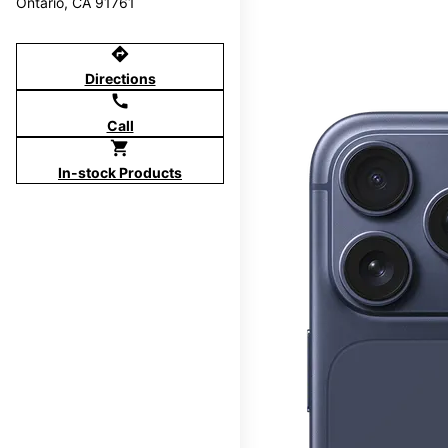
Ontario, CA 91761
directions
Directions
call
Call
shopping_cart
In-stock Products