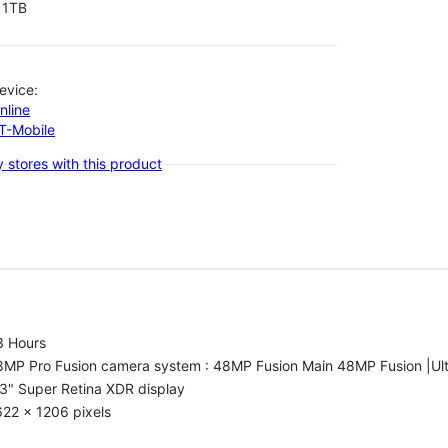
1TB
evice:
nline
-T-Mobile
 stores with this product
3 Hours
8MP Pro Fusion camera system : 48MP Fusion Main 48MP Fusion |Ul
3" Super Retina XDR display
22 x 1206 pixels