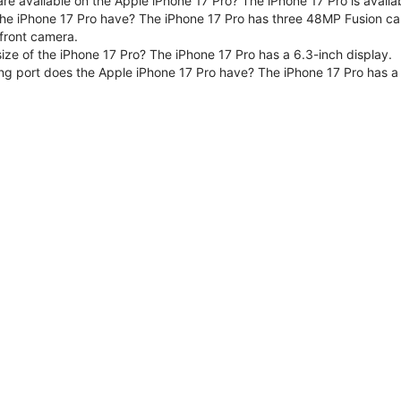
are available on the Apple iPhone 17 Pro? The iPhone 17 Pro is avai
e iPhone 17 Pro have? The iPhone 17 Pro has three 48MP Fusion ca
front camera.
size of the iPhone 17 Pro? The iPhone 17 Pro has a 6.3-inch display.
ng port does the Apple iPhone 17 Pro have? The iPhone 17 Pro has a