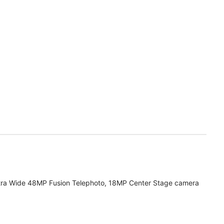
tra Wide 48MP Fusion Telephoto, 18MP Center Stage camera