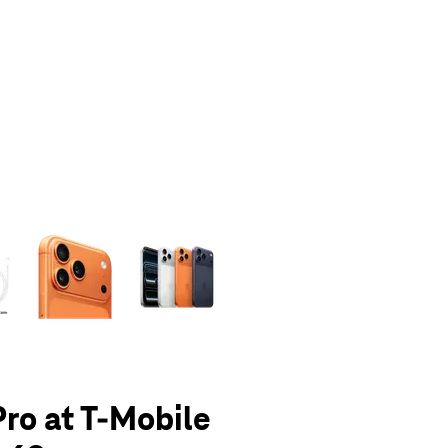
olumn of small thumbnails. Selecting a thumbnail will change the main 
Pro at T-Mobile