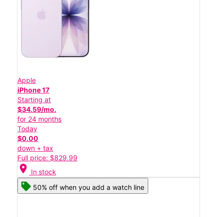
Apple
iPhone 17
Starting at
$34.59/mo.
for 24 months
Today
$0.00
down + tax
Full price: $829.99
location_on
In stock
50% off when you add a watch line