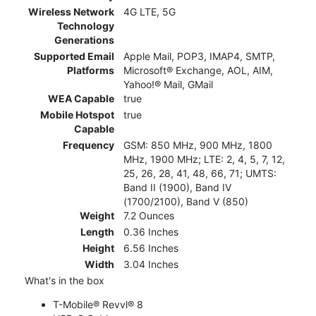
Wireless Network
4G LTE, 5G
Technology
Generations
Supported Email
Apple Mail, POP3, IMAP4, SMTP,
Platforms
Microsoft® Exchange, AOL, AIM,
Yahoo!® Mail, GMail
WEA Capable
true
Mobile Hotspot
true
Capable
Frequency
GSM: 850 MHz, 900 MHz, 1800
MHz, 1900 MHz; LTE: 2, 4, 5, 7, 12,
25, 26, 28, 41, 48, 66, 71; UMTS:
Band II (1900), Band IV
(1700/2100), Band V (850)
Weight
7.2 Ounces
Length
0.36 Inches
Height
6.56 Inches
Width
3.04 Inches
What's in the box
T-Mobile® Revvl® 8