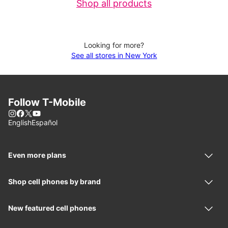
Shop all products
Looking for more?
See all stores in New York