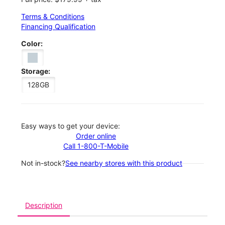
Terms & Conditions
Financing Qualification
Color:
Storage:
128GB
Easy ways to get your device:
Order online
Call 1-800-T-Mobile
Not in-stock?
See nearby stores with this product
Description