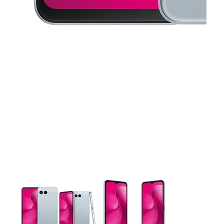
This carousel contains a column of small thumbnails. Selecting 