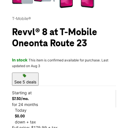
T-Mobile®
Revvl® 8 at T-Mobile
Oneonta Route 23
In stock
This item is confirmed available for purchase. Last
updated on Aug 3
sell
See 5 deals
Starting at
$7.50/mo.
for 24 months
Today
$0.00
down + tax
Full price: $179.99 + tax