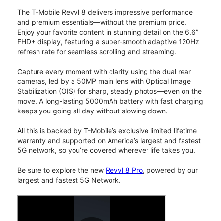
The T-Mobile Revvl 8 delivers impressive performance
and premium essentials—without the premium price.
Enjoy your favorite content in stunning detail on the 6.6”
FHD+ display, featuring a super-smooth adaptive 120Hz
refresh rate for seamless scrolling and streaming.
Capture every moment with clarity using the dual rear
cameras, led by a 50MP main lens with Optical Image
Stabilization (OIS) for sharp, steady photos—even on the
move. A long-lasting 5000mAh battery with fast charging
keeps you going all day without slowing down.
All this is backed by T-Mobile’s exclusive limited lifetime
warranty and supported on America’s largest and fastest
5G network, so you’re covered wherever life takes you.
Be sure to explore the new
Revvl 8 Pro
, powered by our
largest and fastest 5G Network.