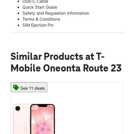
USB-C Cable
Quick Start Guide
Safety and Regulation Information
Terms & Conditions
SIM Ejection Pin
Similar Products
at T-
Mobile Oneonta Route 23
See 11 deals