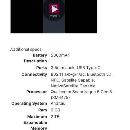
Additional specs
Battery
5000mAh
Description
Ports
3.5mm Jack, USB Type-C
Connectivity
802.11 a/b/g/n/ac, Bluetooth 5.1,
NFC, Satellite Capable,
NativeSatellite Capable
Processor
Qualcomm Snapdragon 6 Gen 3
(SM6475)
Operating System
Android
Ram
6 GB
Maximum
2 TB
Expandable
Memory