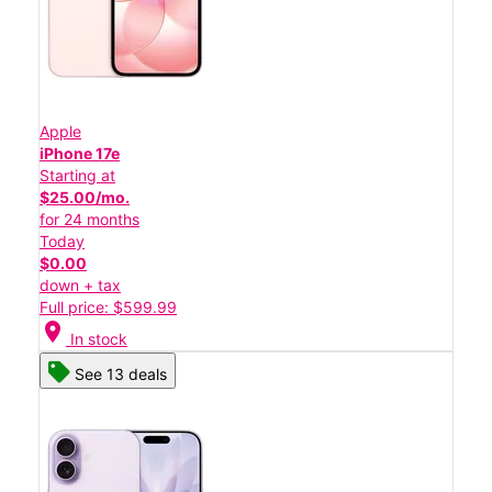
Apple
iPhone 17e
Starting at
$25.00/mo.
for 24 months
Today
$0.00
down + tax
Full price: $599.99
location_on
In stock
See 13 deals