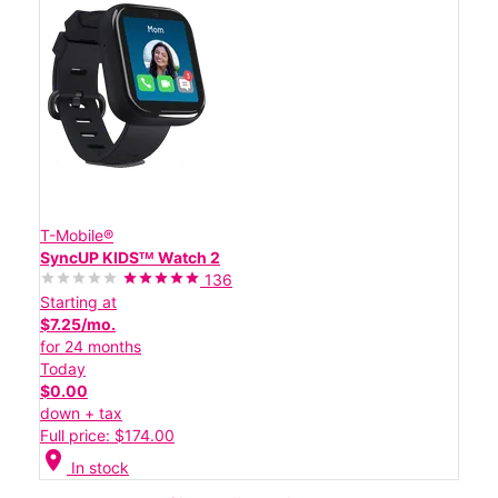
T-Mobile®
SyncUP KIDSᵀᴹ Watch 2
136
Starting at
$7.25/mo.
for 24 months
Today
$0.00
down + tax
Full price: $174.00
location_on
In stock