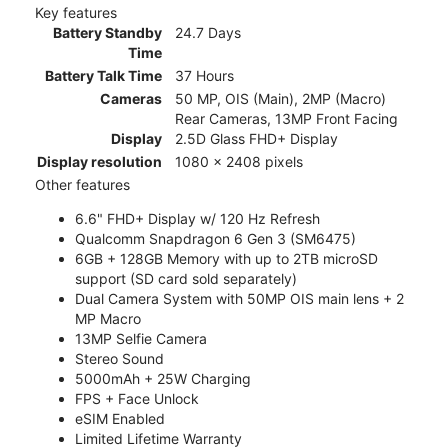
Key features
Battery Standby
24.7 Days
Time
Battery Talk Time
37 Hours
Cameras
50 MP, OIS (Main), 2MP (Macro)
Rear Cameras, 13MP Front Facing
Display
2.5D Glass FHD+ Display
Display resolution
1080 x 2408 pixels
Other features
6.6" FHD+ Display w/ 120 Hz Refresh
Qualcomm Snapdragon 6 Gen 3 (SM6475)
6GB + 128GB Memory with up to 2TB microSD
support (SD card sold separately)
Dual Camera System with 50MP OIS main lens + 2
MP Macro
13MP Selfie Camera
Stereo Sound
5000mAh + 25W Charging
FPS + Face Unlock
eSIM Enabled
Limited Lifetime Warranty