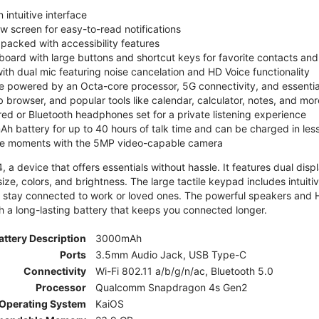
 intuitive interface
ew screen for easy-to-read notifications
y packed with accessibility features
board with large buttons and shortcut keys for favorite contacts a
 with dual mic featuring noise cancelation and HD Voice functionality
e powered by an Octa-core processor, 5G connectivity, and essenti
 browser, and popular tools like calendar, calculator, notes, and mor
red or Bluetooth headphones set for a private listening experience
h battery for up to 40 hours of talk time and can be charged in les
ite moments with the 5MP video-capable camera
 a device that offers essentials without hassle. It features dual displa
size, colors, and brightness. The large tactile keypad includes intuit
 stay connected to work or loved ones. The powerful speakers and HD 
h a long-lasting battery that keeps you connected longer.
attery Description
3000mAh
Ports
3.5mm Audio Jack, USB Type-C
Connectivity
Wi-Fi 802.11 a/b/g/n/ac, Bluetooth 5.0
Processor
Qualcomm Snapdragon 4s Gen2
Operating System
KaiOS