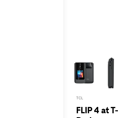
This carousel contains a c
TCL
FLIP 4 at 