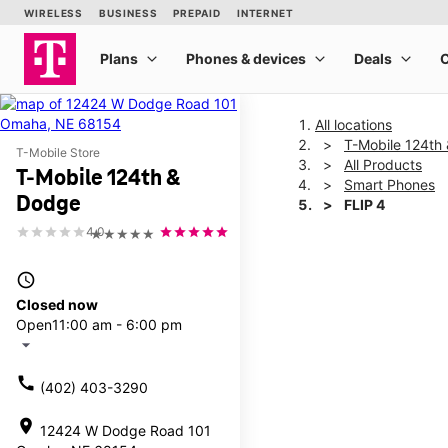
All locations
T-Mobile 124th
T-Mobile Store
All Products
T-Mobile 124th &
Smart Phones
Dodge
FLIP 4
4.0
★★★★★
This carousel shows one la
access_time
Closed now
Open
11:00 am - 6:00 pm
arrow_drop_down
call
(402) 403-3290
location_on
12424 W Dodge Road 101