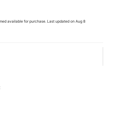
rmed available for purchase. Last updated on Aug 8
x