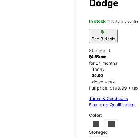
Dodge
In stock
This item is confi
sell
See 3 deals
Starting at
$4.59/mo.
for 24 months
Today
$0.00
down + tax
Full price: $109.99 + ta
Terms & Conditions
Financing Qualification
Color:
Storage: