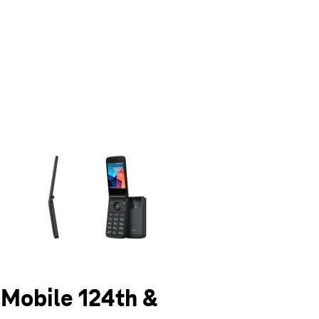
olumn of small thumbnails. Selecting a thumbnail will change the main 
T-Mobile 124th &