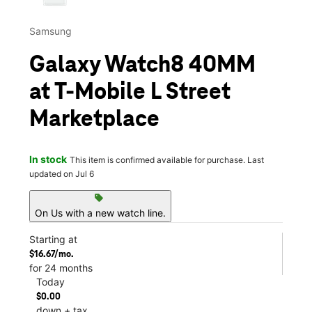
Samsung
Galaxy Watch8 40MM
at T-Mobile L Street
Marketplace
In stock
This item is confirmed available for purchase. Last
updated on Jul 6
sell
On Us with a new watch line.
Starting at
$16.67/mo.
for 24 months
Today
$0.00
down + tax