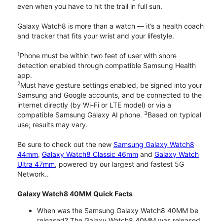
even when you have to hit the trail in full sun.
Galaxy Watch8 is more than a watch — it’s a health coach
and tracker that fits your wrist and your lifestyle.
1
Phone must be within two feet of user with snore
detection enabled through compatible Samsung Health
app.
2
Must have gesture settings enabled, be signed into your
Samsung and Google accounts, and be connected to the
internet directly (by Wi-Fi or LTE model) or via a
3
compatible Samsung Galaxy AI phone.
Based on typical
use; results may vary.
Be sure to check out the new
Samsung Galaxy Watch8
44mm
,
Galaxy Watch8 Classic 46mm
and
Galaxy Watch
Ultra 47mm
, powered by our largest and fastest 5G
Network..
Galaxy Watch8 40MM Quick Facts
When was the Samsung Galaxy Watch8 40MM be
released? The Galaxy Watch8 40MM was released