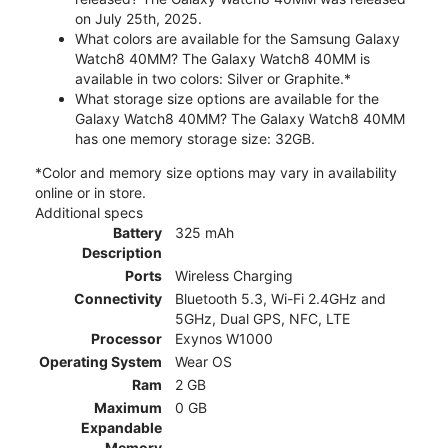
on July 25th, 2025.
What colors are available for the Samsung Galaxy
Watch8 40MM? The Galaxy Watch8 40MM is
available in two colors: Silver or Graphite.*
What storage size options are available for the
Galaxy Watch8 40MM? The Galaxy Watch8 40MM
has one memory storage size: 32GB.
*Color and memory size options may vary in availability
online or in store.
Additional specs
Battery
325 mAh
Description
Ports
Wireless Charging
Connectivity
Bluetooth 5.3, Wi-Fi 2.4GHz and
5GHz, Dual GPS, NFC, LTE
Processor
Exynos W1000
Operating System
Wear OS
Ram
2 GB
Maximum
0 GB
Expandable
Memory