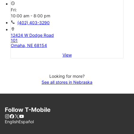
access_time
Fri:
10:00 am - 8:00 pm
call
(402) 403-3290
location_on
12424 W Dodge Road
101
Omaha, NE 68154
View
Looking for more?
See all stores in Nebraska