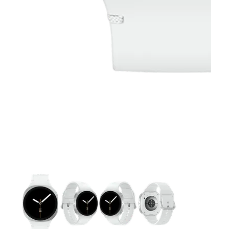
This carousel contains a column of small thumbnails. Selecting 