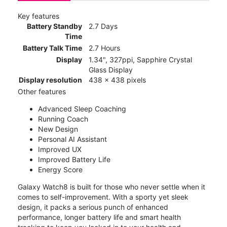
Key features
Battery Standby
2.7 Days
Time
Battery Talk Time
2.7 Hours
Display
1.34", 327ppi, Sapphire Crystal
Glass Display
Display resolution
438 x 438 pixels
Other features
Advanced Sleep Coaching
Running Coach
New Design
Personal AI Assistant
Improved UX
Improved Battery Life
Energy Score
Galaxy Watch8 is built for those who never settle when it
comes to self-improvement. With a sporty yet sleek
design, it packs a serious punch of enhanced
performance, longer battery life and smart health