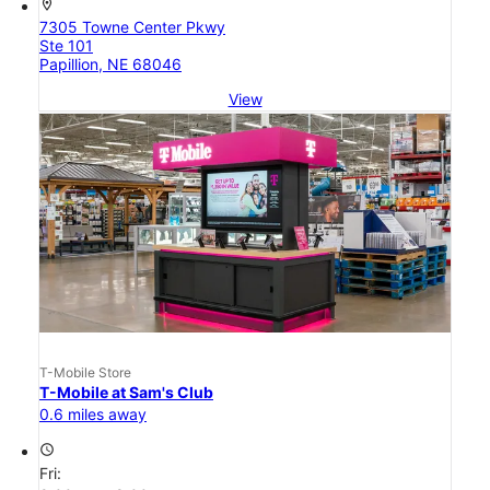
location_on
7305 Towne Center Pkwy
Ste 101
Papillion, NE 68046
View
T-Mobile Store
T-Mobile at Sam's Club
0.6 miles away
access_time
Fri: