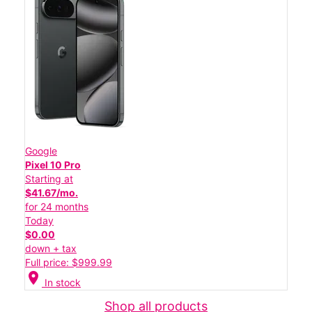
Google
Pixel 10 Pro
Starting at
$41.67/mo.
for 24 months
Today
$0.00
down + tax
Full price: $999.99
location_on
In stock
Shop all products