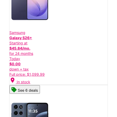
Samsung
Galaxy S26+
Starting at
$45.84/mo.
for 24 months
Today
$0.00
down + tax
Full price: $1,099.99
location_on
In stock
See 6 deals