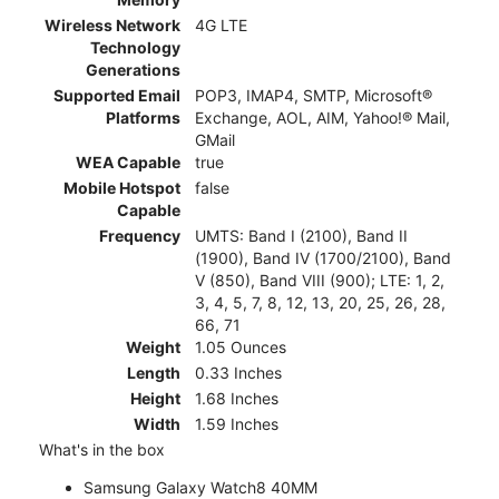
Wireless Network
4G LTE
Technology
Generations
Supported Email
POP3, IMAP4, SMTP, Microsoft®
Platforms
Exchange, AOL, AIM, Yahoo!® Mail,
GMail
WEA Capable
true
Mobile Hotspot
false
Capable
Frequency
UMTS: Band I (2100), Band II
(1900), Band IV (1700/2100), Band
V (850), Band VIII (900); LTE: 1, 2,
3, 4, 5, 7, 8, 12, 13, 20, 25, 26, 28,
66, 71
Weight
1.05 Ounces
Length
0.33 Inches
Height
1.68 Inches
Width
1.59 Inches
What's in the box
Samsung Galaxy Watch8 40MM