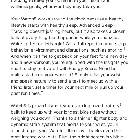
tracking to keep you locked in to your health and
wellness goals, wherever they may take you.
Your Watch8 works around the clock because a healthy
lifestyle starts with healthy sleep. Advanced Sleep
Tracking doesn’t just log hours, but it also takes a closer
look at everything that happened while you snoozed.
Wake up feeling lethargic? Get a full report on your sleep
1
behavior, environment and disruptions, such as snoring.
And when it’s time to get back on your feet for a new day
and a new workout, you’re equipped with the insights you
need to stay motivated with Energy Score. Need to
multitask during your workout? Simply raise your wrist
and speak naturally to send a text to meet up with a
friend later, set a timer for your next mile or pull up your
2
past run times.
3
Watch8 is powerful and features an improved battery
built to keep up with your longest bike rides without
weighing you down. Thanks to a thinner, lighter body and
dynamic strap system that molds to your wrist, you’ll
almost forget your Watch is there as it tracks even the
most intense workouts. Plus, the bright screen is visible