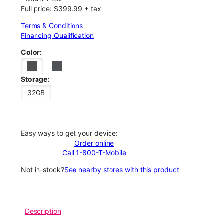
Full price: $399.99 + tax
Terms & Conditions
Financing Qualification
Color:
Storage:
32GB
Easy ways to get your device:
Order online
Call 1-800-T-Mobile
Not in-stock?
See nearby stores with this product
Description