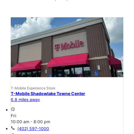
T-Mobile Experience Store
T-Mobile Shadowlake Towne Center
6.8 miles away
access_time
Fri:
10:00 am - 8:00 pm
call
(402) 597-1000