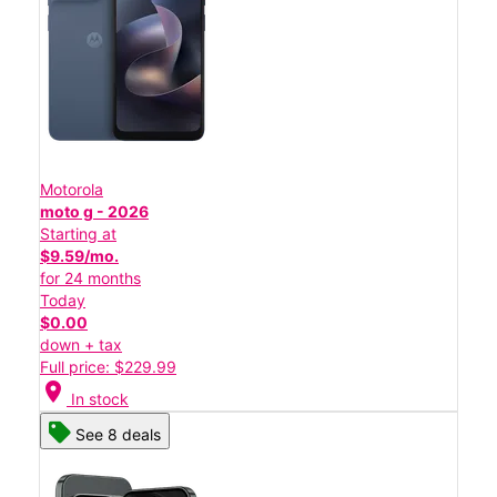
Motorola
moto g - 2026
Starting at
$9.59/mo.
for 24 months
Today
$0.00
down + tax
Full price: $229.99
location_on
In stock
See 8 deals