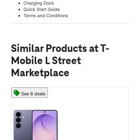
Charging Dock
Quick Start Guide
Terms and Conditions
Similar Products
at T-
Mobile L Street
Marketplace
See 8 deals