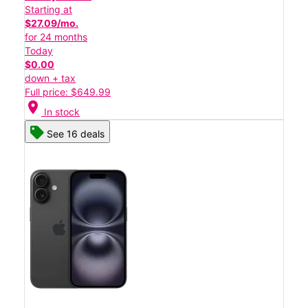
Starting at
$27.09/mo.
for 24 months
Today
$0.00
down + tax
Full price: $649.99
location_on
In stock
See 16 deals