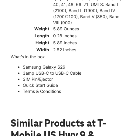
40, 41, 48, 66, 71; UMTS: Band I
(2100), Band II (1900), Band IV
(1700/2100), Band V (850), Band
VIII (900)
Weight
5.89 Ounces
Length
0.28 Inches
Height
5.89 Inches
Width
2.82 Inches
What's in the box
Samsung Galaxy S26
3amp USB-C to USB-C Cable
SIM Pin/Ejector
Quick Start Guide
Terms & Conditions
Similar Products
at T-
Mobile US Hwy 9 &