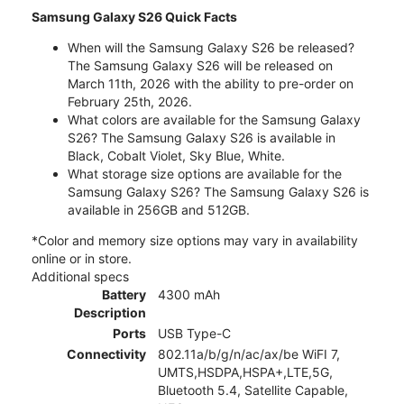
Samsung Galaxy S26 Quick Facts
When will the Samsung Galaxy S26 be released?
The Samsung Galaxy S26 will be released on
March 11th, 2026 with the ability to pre-order on
February 25th, 2026.
What colors are available for the Samsung Galaxy
S26? The Samsung Galaxy S26 is available in
Black, Cobalt Violet, Sky Blue, White.
What storage size options are available for the
Samsung Galaxy S26? The Samsung Galaxy S26 is
available in 256GB and 512GB.
*Color and memory size options may vary in availability
online or in store.
Additional specs
Battery
4300 mAh
Description
Ports
USB Type-C
Connectivity
802.11a/b/g/n/ac/ax/be WiFI 7,
UMTS,HSDPA,HSPA+,LTE,5G,
Bluetooth 5.4, Satellite Capable,