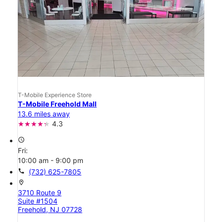
T-Mobile Experience Store
T-Mobile Freehold Mall
13.6 miles away
4.3
access_time
Fri:
10:00 am - 9:00 pm
call
(732) 625-7805
location_on
3710 Route 9
Suite #1504
Freehold, NJ 07728