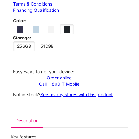
Terms & Conditions
Financing Qualification
Color:
Storage:
256GB
512GB
Easy ways to get your device:
Order online
Call 1-800-T-Mobile
Not in-stock?
See nearby stores with this product
Description
Key features