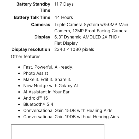
Battery Standby
11.7 Days
Time
Battery Talk Time
44 Hours
Cameras
Triple Camera System w/50MP Main
Camera, 12MP Front Facing Camera
Display
6.3” Dynamic AMOLED 2X FHD+
Flat Display
Display resolution
2340 x 1080 pixels
Other features
Fast. Powerful. AI-ready.
Photo Assist
Make it. Edit it. Share it.
Now Nudge with Galaxy AI
AI Assistant in Your Ear
Android™ 16
Bluetooth® 5.4
Conversational Gain 15DB with Hearing Aids
Conversational Gain 19DB without Hearing Aids