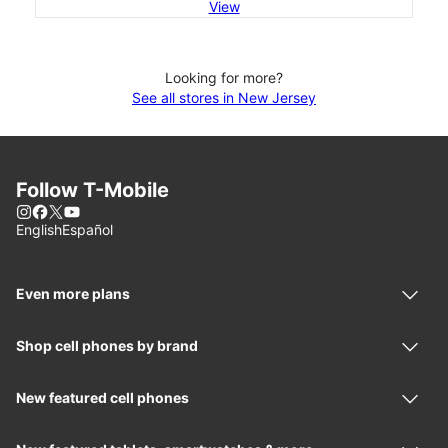
View
Looking for more?
See all stores in New Jersey