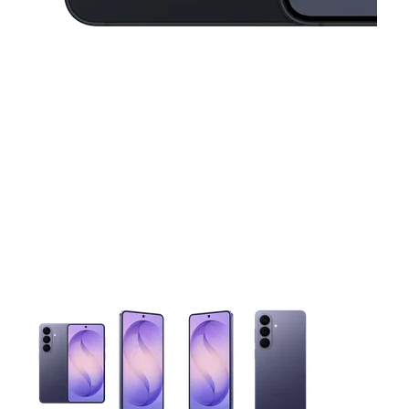
This carousel contains a column of small thumbnails. Selecting 