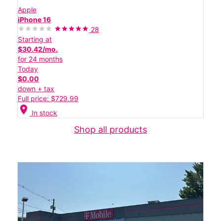
Apple
iPhone 16
28
Starting at
$30.42/mo.
for 24 months
Today
$0.00
down + tax
Full price: $729.99
location_on
In stock
Shop all products