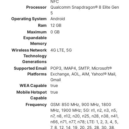
NFC
Processor
Qualcomm Snapdragon® 8 Elite Gen
5
Operating System
Android
Ram
12 GB
Maximum
0 GB
Expandable
Memory
Wireless Network
4G LTE, 5G
Technology
Generations
Supported Email
POP3, IMAP4, SMTP, Microsoft®
Platforms
Exchange, AOL, AIM, Yahoo!® Mail,
Gmail
WEA Capable
true
Mobile Hotspot
true
Capable
Frequency
GSM: 850 MHz, 900 MHz, 1800
MHz, 1900 MHz; 5G: n1, n2, n3, n5,
n7, n8, n12, n20, n25, n28, n38, n41,
n66, n71, n77, n78; LTE: 1, 2, 3, 4, 5,
7, 8, 12, 14, 19, 20, 25, 28, 30, 38,