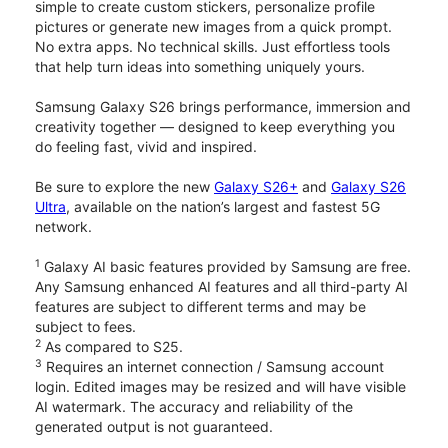
simple to create custom stickers, personalize profile
pictures or generate new images from a quick prompt.
No extra apps. No technical skills. Just effortless tools
that help turn ideas into something uniquely yours.
Samsung Galaxy S26 brings performance, immersion and
creativity together — designed to keep everything you
do feeling fast, vivid and inspired.
Be sure to explore the new
Galaxy S26+
and
Galaxy S26
Ultra
, available on the nation’s largest and fastest 5G
network.
1
Galaxy AI basic features provided by Samsung are free.
Any Samsung enhanced AI features and all third-party AI
features are subject to different terms and may be
subject to fees.
2
As compared to S25.
3
Requires an internet connection / Samsung account
login. Edited images may be resized and will have visible
AI watermark. The accuracy and reliability of the
generated output is not guaranteed.