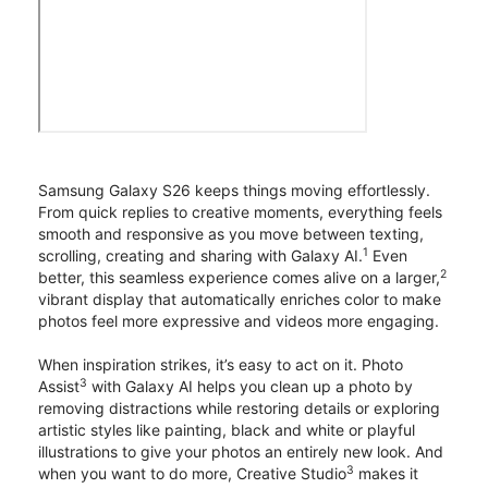
Samsung Galaxy S26 keeps things moving effortlessly.
From quick replies to creative moments, everything feels
smooth and responsive as you move between texting,
1
scrolling, creating and sharing with Galaxy AI.
Even
2
better, this seamless experience comes alive on a larger,
vibrant display that automatically enriches color to make
photos feel more expressive and videos more engaging.
When inspiration strikes, it’s easy to act on it. Photo
3
Assist
with Galaxy AI helps you clean up a photo by
removing distractions while restoring details or exploring
artistic styles like painting, black and white or playful
illustrations to give your photos an entirely new look. And
3
when you want to do more, Creative Studio
makes it