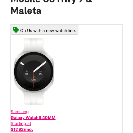
Maleta
On Us with a new watch line.
Samsung
Galaxy Watch9 40MM
Starting at
$17.92/mo.