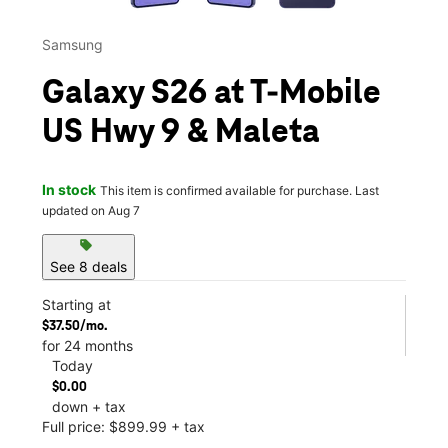
Samsung
Galaxy S26 at T-Mobile
US Hwy 9 & Maleta
In stock
This item is confirmed available for purchase. Last
updated on Aug 7
sell
See 8 deals
Starting at
$37.50/mo.
for 24 months
Today
$0.00
down + tax
Full price: $899.99 + tax