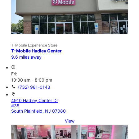
T-Mobile Experience Store
T-Mobile Hadley Center
9.6 miles away
access_time
Fri:
10:00 am - 8:00 pm
call
(732) 981-0143
location_on
4910 Hadley Center Dr
#35
South Plainfield, NJ 07080
View