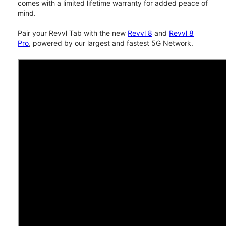
comes with a limited lifetime warranty for added peace of
mind.
Pair your Revvl Tab with the new
Revvl 8
and
Revvl 8
Pro
, powered by our largest and fastest 5G Network.