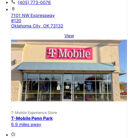
call
(405) 773-0076
location_on
7101 NW Expressway
#120
Oklahoma City, OK 73132
View
T-Mobile Experience Store
T-Mobile Penn Park
6.9 miles away
access_time