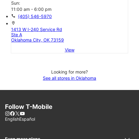
Sun:
11:00 am - 6:00 pm
call
(405) 546-5970
location_on
1413 W I-240 Service Rd
Ste A
Oklahoma City, OK 73159
View
Looking for more?
See all stores in Oklahoma