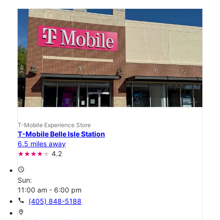
T-Mobile Experience Store
T-Mobile Belle Isle Station
6.5 miles away
4.2
access_time
Sun:
11:00 am - 6:00 pm
call
(405) 848-5188
location_on