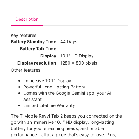
Description
Key features
Battery Standby Time
44 Days
Battery Talk Time
Display
10.1" HD Display
Display resolution
1280 x 800 pixels
Other features
Immersive 10.1" Display
Powerful Long-Lasting Battery
Comes with the Google Gemini app, your AI
Assistant
Limited Lifetime Warranty
The T-Mobile Revvl Tab 2 keeps you connected on the
go with an immersive 10.1” HD display, long-lasting
battery for your streaming needs, and reliable
performance - all at a price that’s easy to love. Plus, it