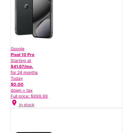
Google
Pixel 10 Pro
Starting at
$41.67/mo.
for 24 months
Today
$0.00
down + tax
Full price: $999.99
location_on
In stock