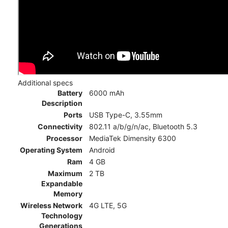
Additional specs
Battery
6000 mAh
Description
Ports
USB Type-C, 3.55mm
Connectivity
802.11 a/b/g/n/ac, Bluetooth 5.3
Processor
MediaTek Dimensity 6300
Operating System
Android
Ram
4 GB
Maximum
2 TB
Expandable
Memory
Wireless Network
4G LTE, 5G
Technology
Generations