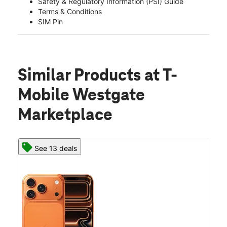
Safety & Regulatory Information (PSI) Guide
Terms & Conditions
SIM Pin
Similar Products
at T-
Mobile Westgate
Marketplace
See 13 deals