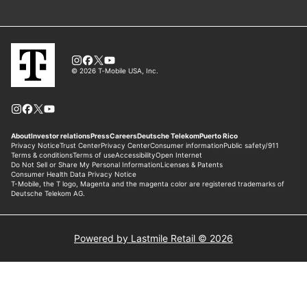
Powered by Lastmile Retail © 2026