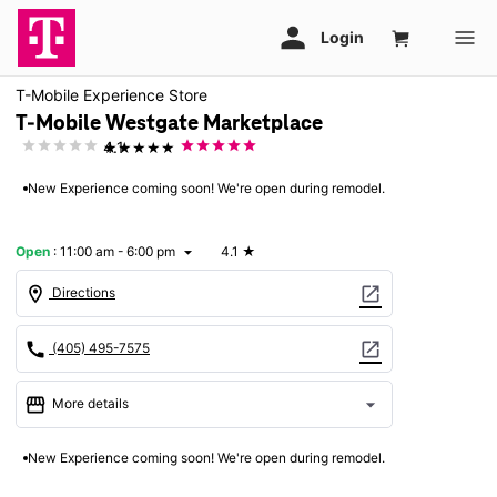
T-Mobile Experience Store
T-Mobile Westgate Marketplace
★★★★★
4.1
New Experience coming soon! We're open during remodel.
Open
:
11:00 am - 6:00 pm
4.1
★
arrow_drop_down
location_on
open_in_new
Directions
call
open_in_new
(405) 495-7575
storefront
arrow_drop_down
More details
Open
access_time
New Experience coming soon! We're open during remodel.
Sun:
11:00 am - 6:00 pm