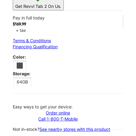
Get Revvl Tab 2 On Us.
Pay in full today
$169.99
+ tax
Terms & Conditions
Financing Qualification
Color:
Storage:
64GB
Easy ways to get your device:
Order online
Call 1-800-T-Mobile
Not in-stock?
See nearby stores with this product