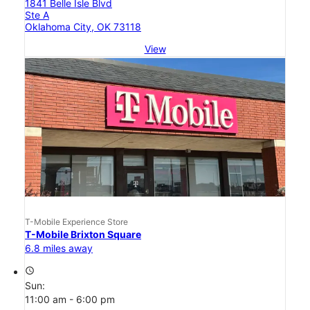
1841 Belle Isle Blvd
Ste A
Oklahoma City, OK 73118
View
T-Mobile Experience Store
T-Mobile Brixton Square
6.8 miles away
access_time
Sun:
11:00 am - 6:00 pm