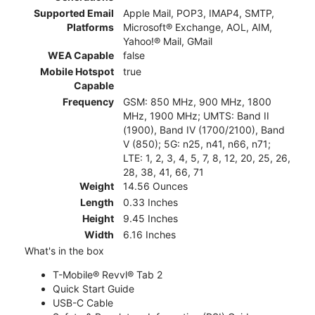
Supported Email
Apple Mail, POP3, IMAP4, SMTP,
Platforms
Microsoft® Exchange, AOL, AIM,
Yahoo!® Mail, GMail
WEA Capable
false
Mobile Hotspot
true
Capable
Frequency
GSM: 850 MHz, 900 MHz, 1800
MHz, 1900 MHz; UMTS: Band II
(1900), Band IV (1700/2100), Band
V (850); 5G: n25, n41, n66, n71;
LTE: 1, 2, 3, 4, 5, 7, 8, 12, 20, 25, 26,
28, 38, 41, 66, 71
Weight
14.56 Ounces
Length
0.33 Inches
Height
9.45 Inches
Width
6.16 Inches
What's in the box
T-Mobile® Revvl® Tab 2
Quick Start Guide
USB-C Cable