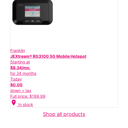
Franklin
JEXtream® RG3100 5G Mobile Hotspot
Starting at
$8.34/mo.
for 24 months
Today
$0.00
down + tax
Full price: $199.99
location_on
In stock
Shop all products