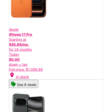
Apple
iPhone 17 Pro
Starting at
$45.84/mo.
for 24 months
Today
$0.00
down + tax
Full price: $1,099.99
location_on
In stock
See 8 deals