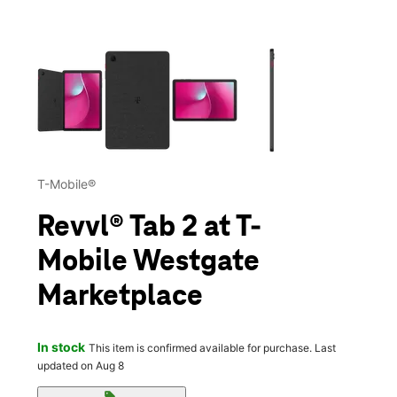
This carousel contains a column of small thumbnails. Selecting 
T-Mobile®
Revvl® Tab 2 at T-
Mobile Westgate
Marketplace
In stock
This item is confirmed available for purchase. Last
updated on Aug 8
sell