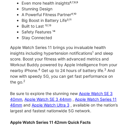
Even more health insights⁶˒⁷˒⁸˒⁹
Stunning Design
A Powerful Fitness Partner⁴˒¹⁰
Big Boost in Battery Life³˒¹¹
Built to Last ¹²˒¹³
Safety Features ¹⁴
Stay Connected
Apple Watch Series 11 brings you invaluable health
1
insights including hypertension notifications
and sleep
score. Boost your fitness with advanced metrics and
Workout Buddy powered by Apple Intelligence from your
4
3
nearby iPhone.
Get up to 24 hours of battery life.
And
now with speedy 5G, you can get fast performance on
2
the go.
Be sure to explore the stunning new
Apple Watch SE 3
40mm
,
Apple Watch SE 3 44mm
,
Apple Watch Series 11
46mm
and
Apple Watch Ultra 3
, available on the nation’s
largest and fastest nationwide 5G network.
Apple Watch Series 11 42mm Quick Facts