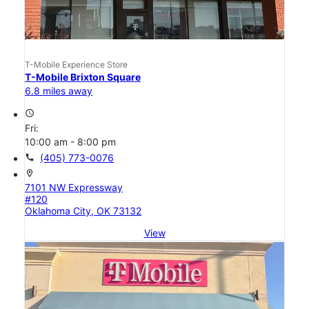
T-Mobile Experience Store
T-Mobile Brixton Square
6.8 miles away
access_time
Fri:
10:00 am - 8:00 pm
call
(405) 773-0076
location_on
7101 NW Expressway
#120
Oklahoma City, OK 73132
View