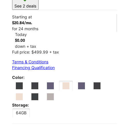
See 2 deals
Starting at
$20.84/mo.
for 24 months
Today
$0.00
down + tax
Full price: $499.99 + tax
Terms & Conditions
Financing Qualification
Color:
Storage:
64GB