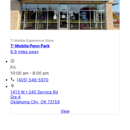
T-Mobile Experience Store
T-Mobile Penn Park
6.9 miles away
access_time
Fri:
10:00 am - 8:00 pm
call
(405) 546-5970
location_on
1413 W I-240 Service Rd
Ste A
Oklahoma City, OK 73159
View