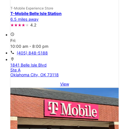
T-Mobile Experience Store
T-Mobile Belle Isle Station
6.5 miles away
4.2
access_time
Fri:
10:00 am - 8:00 pm
call
(405) 848-5188
location_on
1841 Belle Isle Blvd
Ste A
Oklahoma City, OK 73118
View