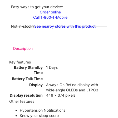
Easy ways to get your device:
Order online
Call 1-800-T-Mobile
Not in-stock?
See nearby stores with this product
Description
Key features
Battery Standby
1 Days
Time
Battery Talk Time
Display
Always‑On Retina display with
wide‑angle OLEDs and LTPO3
Display resolution
446 x 374 pixels
Other features
Hypertension Notifications¹
Know your sleep score