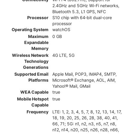
2.4GHz and 5GHz Wi-Fi networks,
Bluetooth 5.3, L1 GPS, NFC
Processor
S10 chip with 64‑bit dual-core
processor
Operating System
watchOS
Maximum
0 GB
Expandable
Memory
Wireless Network
4G LTE, 5G
Technology
Generations
Supported Email
Apple Mail, POP3, IMAP4, SMTP,
Platforms
Microsoft® Exchange, AOL, AIM,
Yahoo!® Mail, GMail
WEA Capable
true
Mobile Hotspot
true
Capable
Frequency
LTE: 1, 2, 3, 4, 5, 7, 8, 12, 13, 14, 17,
18, 19, 20, 25, 26, 28, 38, 40, 41,
66, 71; 5G: n1, n2, n3, n5, n7, n8,
n12, n14, n20, n25, n26, n28, n66,