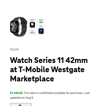
This carousel contains a column of small thumbnails. Selecting 
Apple
Watch Series 11 42mm
at T-Mobile Westgate
Marketplace
In stock
This item is confirmed available for purchase. Last
updated on Aug 6
sell