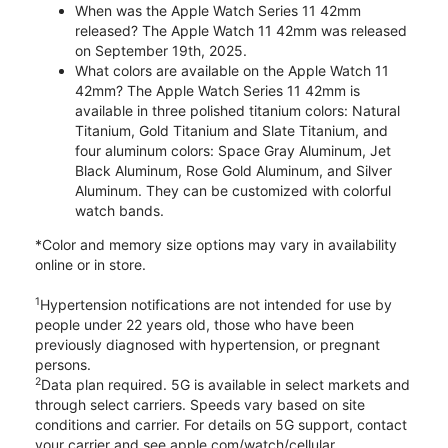
When was the Apple Watch Series 11 42mm
released? The Apple Watch 11 42mm was released
on September 19th, 2025.
What colors are available on the Apple Watch 11
42mm? The Apple Watch Series 11 42mm is
available in three polished titanium colors: Natural
Titanium, Gold Titanium and Slate Titanium, and
four aluminum colors: Space Gray Aluminum, Jet
Black Aluminum, Rose Gold Aluminum, and Silver
Aluminum. They can be customized with colorful
watch bands.
*Color and memory size options may vary in availability
online or in store.
1
Hypertension notifications are not intended for use by
people under 22 years old, those who have been
previously diagnosed with hypertension, or pregnant
persons.
2
Data plan required. 5G is available in select markets and
through select carriers. Speeds vary based on site
conditions and carrier. For details on 5G support, contact
your carrier and see apple.com/watch/cellular.