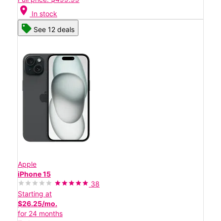
location_on
In stock
See 12 deals
Apple
iPhone 15
38
Starting at
$26.25/mo.
for 24 months