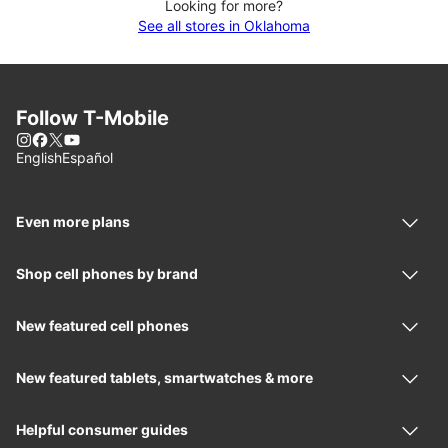
Looking for more?
See all stores in Oklahoma