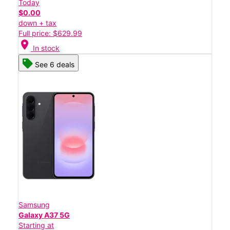
Today
$0.00
down + tax
Full price: $629.99
location_on
In stock
See 6 deals
Samsung
Galaxy A37 5G
Starting at