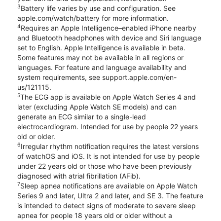
3
Battery life varies by use and configuration. See
apple.com/watch/battery for more information.
4
Requires an Apple Intelligence–enabled iPhone nearby
and Bluetooth headphones with device and Siri language
set to English. Apple Intelligence is available in beta.
Some features may not be available in all regions or
languages. For feature and language availability and
system requirements, see support.apple.com/en-
us/121115.
5
The ECG app is available on Apple Watch Series 4 and
later (excluding Apple Watch SE models) and can
generate an ECG similar to a single-lead
electrocardiogram. Intended for use by people 22 years
old or older.
6
Irregular rhythm notification requires the latest versions
of watchOS and iOS. It is not intended for use by people
under 22 years old or those who have been previously
diagnosed with atrial fibrillation (AFib).
7
Sleep apnea notifications are available on Apple Watch
Series 9 and later, Ultra 2 and later, and SE 3. The feature
is intended to detect signs of moderate to severe sleep
apnea for people 18 years old or older without a