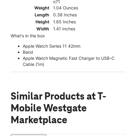
n71
Weight
1.04 Ounces
Length
0.38 Inches
Height
1.65 Inches
Width
1.41 Inches
What's in the box
Apple Watch Series 11 42mm
Band
Apple Watch Magnetic Fast Charger to USB-C
Cable (1m)
Similar Products
at T-
Mobile Westgate
Marketplace