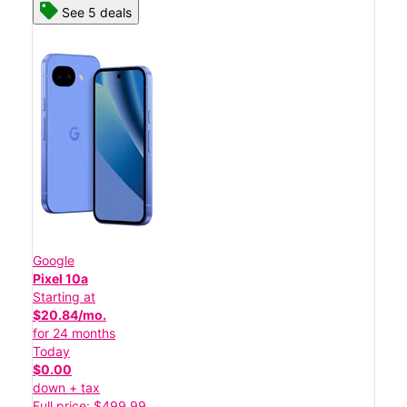
See 5 deals
Google
Pixel 10a
Starting at
$20.84/mo.
for 24 months
Today
$0.00
down + tax
Full price: $499.99