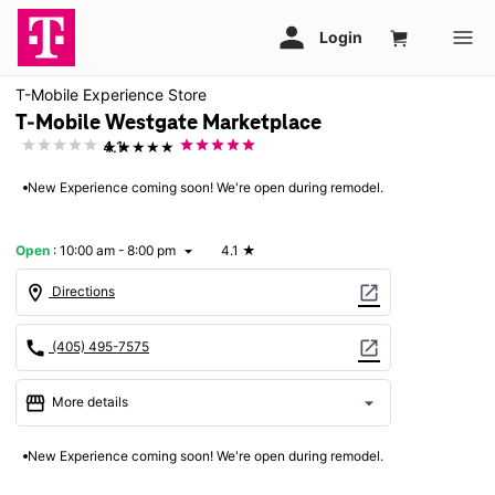
T-Mobile Experience Store
T-Mobile Westgate Marketplace
★★★★★
4.1
New Experience coming soon! We're open during remodel.
Open
:
10:00 am - 8:00 pm
4.1
★
arrow_drop_down
location_on
open_in_new
Directions
call
open_in_new
(405) 495-7575
storefront
arrow_drop_down
More details
Open
access_time
New Experience coming soon! We're open during remodel.
Fri:
10:00 am - 8:00 pm