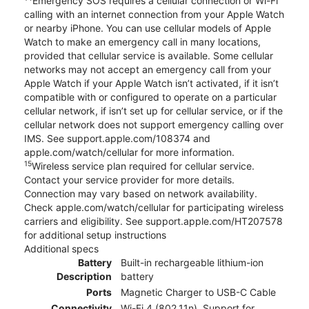
Emergency SOS requires a cellular connection or Wi-Fi
calling with an internet connection from your Apple Watch
or nearby iPhone. You can use cellular models of Apple
Watch to make an emergency call in many locations,
provided that cellular service is available. Some cellular
networks may not accept an emergency call from your
Apple Watch if your Apple Watch isn’t activated, if it isn’t
compatible with or configured to operate on a particular
cellular network, if isn’t set up for cellular service, or if the
cellular network does not support emergency calling over
IMS. See support.apple.com/108374 and
apple.com/watch/cellular for more information.
15
Wireless service plan required for cellular service.
Contact your service provider for more details.
Connection may vary based on network availability.
Check apple.com/watch/cellular for participating wireless
carriers and eligibility. See support.apple.com/HT207578
for additional setup instructions
Additional specs
Battery
Built-in rechargeable lithium-ion
Description
battery
Ports
Magnetic Charger to USB-C Cable
Connectivity
Wi-Fi 4 (802.11n), Support for