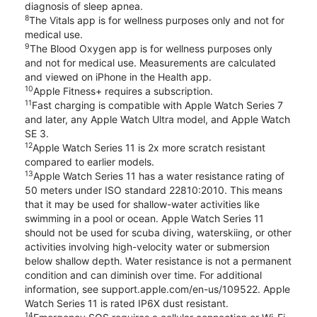
diagnosis of sleep apnea.
8
The Vitals app is for wellness purposes only and not for
medical use.
9
The Blood Oxygen app is for wellness purposes only
and not for medical use. Measurements are calculated
and viewed on iPhone in the Health app.
10
Apple Fitness+ requires a subscription.
11
Fast charging is compatible with Apple Watch Series 7
and later, any Apple Watch Ultra model, and Apple Watch
SE 3.
12
Apple Watch Series 11 is 2x more scratch resistant
compared to earlier models.
13
Apple Watch Series 11 has a water resistance rating of
50 meters under ISO standard 22810:2010. This means
that it may be used for shallow-water activities like
swimming in a pool or ocean. Apple Watch Series 11
should not be used for scuba diving, waterskiing, or other
activities involving high-velocity water or submersion
below shallow depth. Water resistance is not a permanent
condition and can diminish over time. For additional
information, see support.apple.com/en-us/109522. Apple
Watch Series 11 is rated IP6X dust resistant.
14