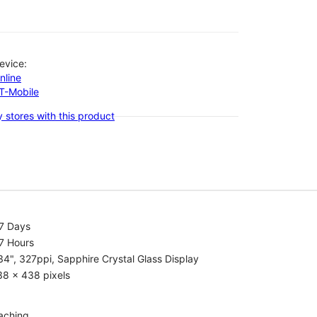
evice:
nline
-T-Mobile
 stores with this product
.7 Days
7 Hours
34", 327ppi, Sapphire Crystal Glass Display
38 x 438 pixels
aching