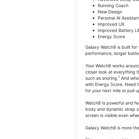
Running Coach
New Design
Personal AI Assistan
Improved UX
Improved Battery Li
Energy Score
Galaxy Watch8 is built for
performance, longer batter
Your Watch8 works around t
closer look at everything 
1
such as snoring.
And when 
with Energy Score. Need to
for your next mile or pull 
Watch8 is powerful and fe
body and dynamic strap sys
screen is visible even when 
Galaxy Watch8 is more than
1