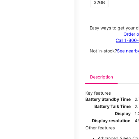
32GB
Easy ways to get your d
Order o
Call 1-800
Not in-stock?
See nearby
Description
Key features
Battery Standby Time
2
Battery Talk Time
2.
Display
1.
Display resolution
4
Other features
Advanced Sleep Co