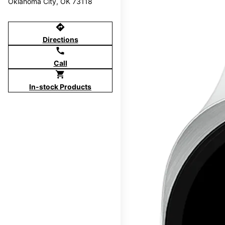
Oklahoma City, OK 73118
directions
Directions
call
Call
shopping_cart
In-stock Products