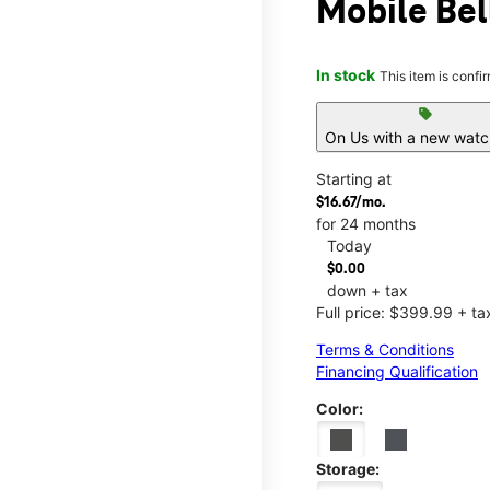
Mobile Bell
In stock
This item is confi
sell
On Us with a new watch
Starting at
$16.67/mo.
for 24 months
Today
$0.00
down + tax
Full price: $399.99 + ta
Terms & Conditions
Financing Qualification
Color:
Storage: