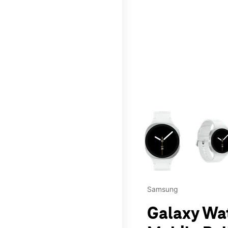
This carousel contains a c
Samsung
Galaxy Wa