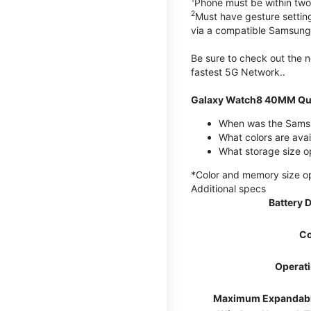
Phone must be within two
2
Must have gesture settin
via a compatible Samsung
Be sure to check out the
fastest 5G Network..
Galaxy Watch8 40MM Qui
When was the Samsu
What colors are ava
What storage size 
*Color and memory size opti
Additional specs
Battery 
Co
Operat
Maximum Expandab