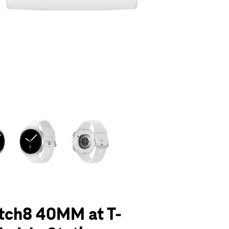
olumn of small thumbnails. Selecting a thumbnail will change the main 
tch8 40MM at T-