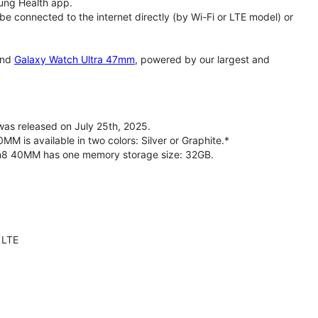
ung Health app.
 connected to the internet directly (by Wi-Fi or LTE model) or
nd
Galaxy Watch Ultra 47mm
, powered by our largest and
s released on July 25th, 2025.
is available in two colors: Silver or Graphite.*
ch8 40MM has one memory storage size: 32GB.
 LTE