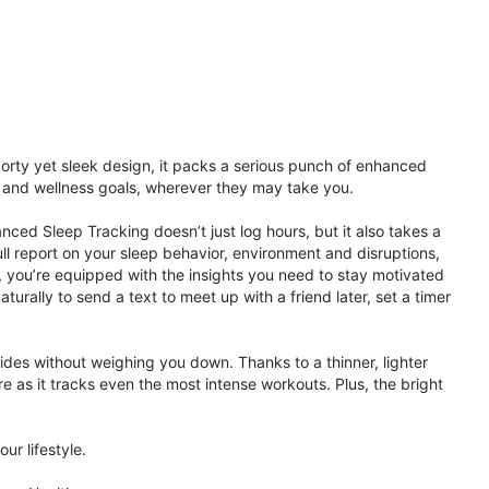
porty yet sleek design, it packs a serious punch of enhanced
th and wellness goals, wherever they may take you.
ced Sleep Tracking doesn’t just log hours, but it also takes a
ll report on your sleep behavior, environment and disruptions,
 you’re equipped with the insights you need to stay motivated
rally to send a text to meet up with a friend later, set a timer
rides without weighing you down. Thanks to a thinner, lighter
e as it tracks even the most intense workouts. Plus, the bright
ur lifestyle.