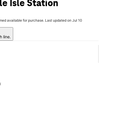
e Isle Station
rmed available for purchase. Last updated on Jul 10
 line.
x