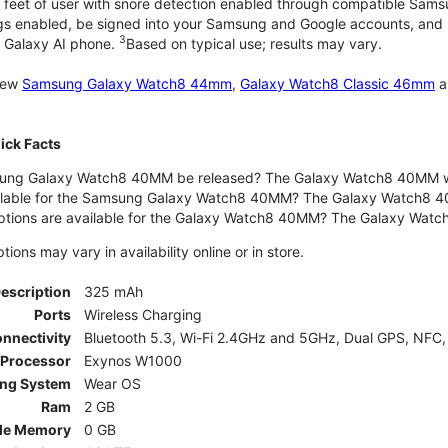
 feet of user with snore detection enabled through compatible Sams
gs enabled, be signed into your Samsung and Google accounts, and be
3
 Galaxy AI phone.
Based on typical use; results may vary.
 new
Samsung Galaxy Watch8 44mm
,
Galaxy Watch8 Classic 46mm
a
ck Facts
ng Galaxy Watch8 40MM be released? The Galaxy Watch8 40MM wa
ilable for the Samsung Galaxy Watch8 40MM? The Galaxy Watch8 40MM 
options are available for the Galaxy Watch8 40MM? The Galaxy Wat
ons may vary in availability online or in store.
Description
325 mAh
Ports
Wireless Charging
nnectivity
Bluetooth 5.3, Wi-Fi 2.4GHz and 5GHz, Dual GPS, NFC,
Processor
Exynos W1000
ing System
Wear OS
Ram
2 GB
le Memory
0 GB