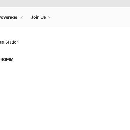
sle Station
8 40MM
rge product image at a time. Use the Previous and Next buttons to m