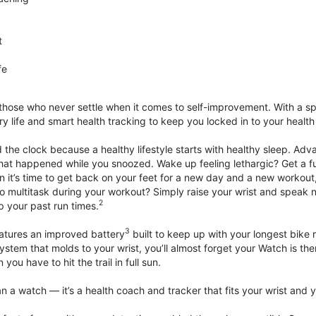
t
fe
 those who never settle when it comes to self-improvement. With a s
y life and smart health tracking to keep you locked in to your heal
he clock because a healthy lifestyle starts with healthy sleep. Advan
that happened while you snoozed. Wake up feeling lethargic? Get a fu
it’s time to get back on your feet for a new day and a new workout,
 multitask during your workout? Simply raise your wrist and speak natu
2
up your past run times.
3
atures an improved battery
built to keep up with your longest bike 
tem that molds to your wrist, you’ll almost forget your Watch is ther
you have to hit the trail in full sun.
 a watch — it’s a health coach and tracker that fits your wrist and yo