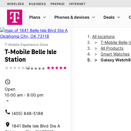
All locations
T-Mobile Belle I
T-Mobile Experience Store
All Products
T-Mobile Belle Isle
Smart Watches
Station
Galaxy Watch
4.2
★★★★★
This carousel shows one la
access_time
Open
10:00 am - 8:00 pm
arrow_drop_down
call
(405) 848-5188
location_on
1841 Belle Isle Blvd Ste A