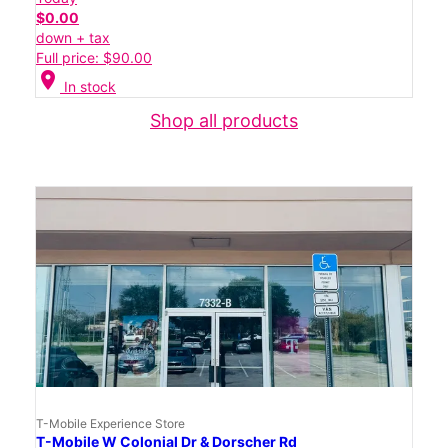
$0.00
down + tax
Full price: $90.00
location_on
In stock
Shop all products
T-Mobile Experience Store
T-Mobile W Colonial Dr & Dorscher Rd