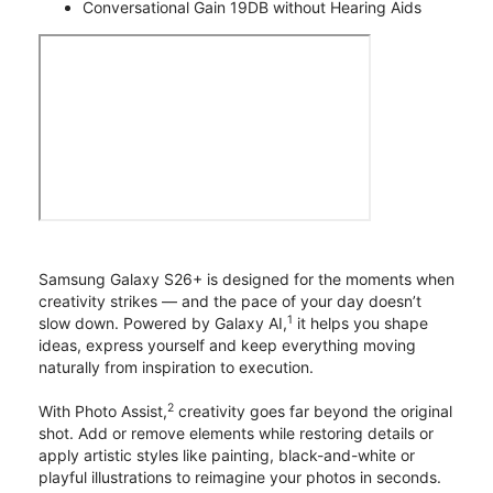
Conversational Gain 19DB without Hearing Aids
Samsung Galaxy S26+ is designed for the moments when
creativity strikes — and the pace of your day doesn’t
1
slow down. Powered by Galaxy AI,
it helps you shape
ideas, express yourself and keep everything moving
naturally from inspiration to execution.
2
With Photo Assist,
creativity goes far beyond the original
shot. Add or remove elements while restoring details or
apply artistic styles like painting, black-and-white or
playful illustrations to reimagine your photos in seconds.