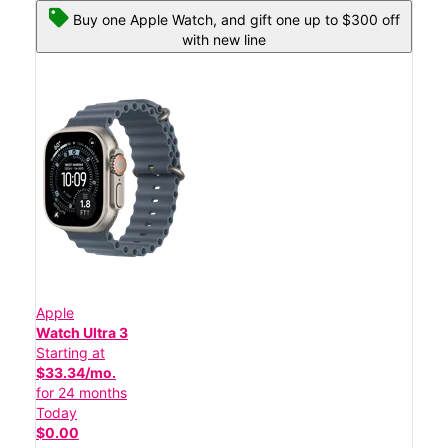
Buy one Apple Watch, and gift one up to $300 off
with new line
Apple
Watch Ultra 3
Starting at
$33.34/mo.
for 24 months
Today
$0.00