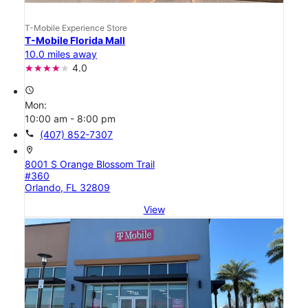
T-Mobile Experience Store
T-Mobile Florida Mall
10.0 miles away
4.0
access_time
Mon:
10:00 am - 8:00 pm
call
(407) 852-7307
location_on
8001 S Orange Blossom Trail
#360
Orlando, FL 32809
View