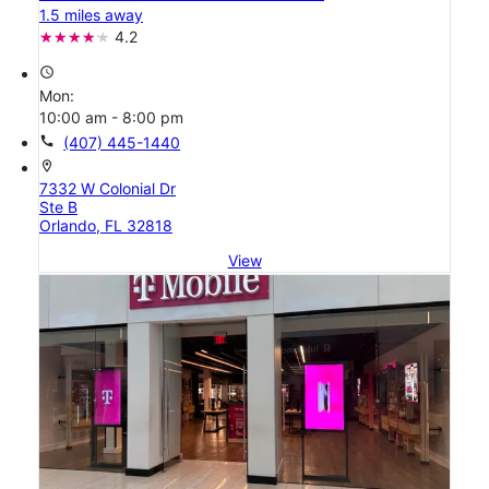
1.5 miles away
4.2
access_time
Mon:
10:00 am - 8:00 pm
call
(407) 445-1440
location_on
7332 W Colonial Dr
Ste B
Orlando, FL 32818
View