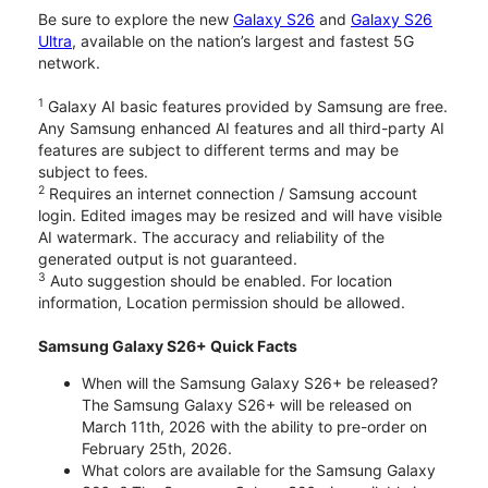
Be sure to explore the new
Galaxy S26
and
Galaxy S26
Ultra
, available on the nation’s largest and fastest 5G
network.
1
Galaxy AI basic features provided by Samsung are free.
Any Samsung enhanced AI features and all third-party AI
features are subject to different terms and may be
subject to fees.
2
Requires an internet connection / Samsung account
login. Edited images may be resized and will have visible
AI watermark. The accuracy and reliability of the
generated output is not guaranteed.
3
Auto suggestion should be enabled. For location
information, Location permission should be allowed.
Samsung Galaxy S26+ Quick Facts
When will the Samsung Galaxy S26+ be released?
The Samsung Galaxy S26+ will be released on
March 11th, 2026 with the ability to pre-order on
February 25th, 2026.
What colors are available for the Samsung Galaxy