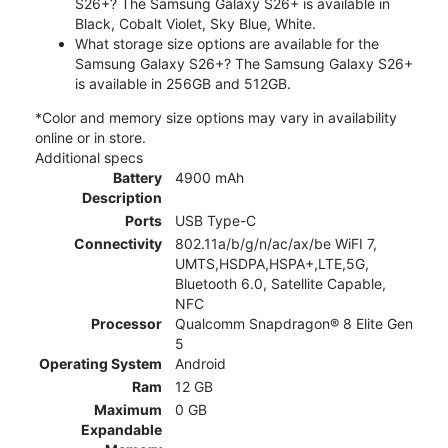
S26+? The Samsung Galaxy S26+ is available in
Black, Cobalt Violet, Sky Blue, White.
What storage size options are available for the
Samsung Galaxy S26+? The Samsung Galaxy S26+
is available in 256GB and 512GB.
*Color and memory size options may vary in availability
online or in store.
Additional specs
Battery
4900 mAh
Description
Ports
USB Type-C
Connectivity
802.11a/b/g/n/ac/ax/be WiFI 7,
UMTS,HSDPA,HSPA+,LTE,5G,
Bluetooth 6.0, Satellite Capable,
NFC
Processor
Qualcomm Snapdragon® 8 Elite Gen
5
Operating System
Android
Ram
12 GB
Maximum
0 GB
Expandable