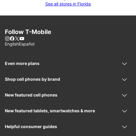
See all stores in Florida