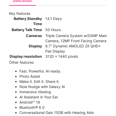
Key features
Battery Standby
14.1 Days
Time
Battery Talk Time
50 Hours
Cameras
Triple Camera System w/50MP Main
Camera, 12MP Front Facing Camera
Display
6.7” Dynamic AMOLED 2X QHD+
Flat Display
Display resolution
3120 x 1440 pixels
Other features
Fast. Powerful. AI-ready.
Photo Assist
Make it. Edit it. Share it.
Now Nudge with Galaxy AI
Immersive Viewing
AI Assistant in Your Ear
Android™ 16
Bluetooth® 6.0
Conversational Gain 15DB with Hearing Aids