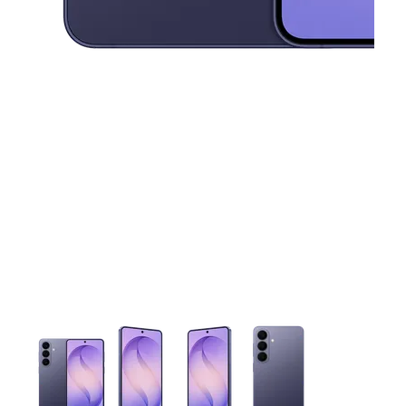
This carousel contains a column of small thumbnails. Selecting 