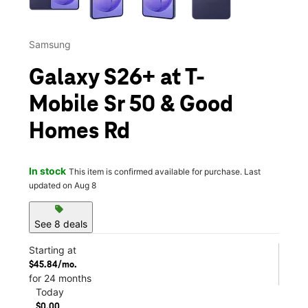
Samsung
Galaxy S26+ at T-
Mobile Sr 50 & Good
Homes Rd
In stock
This item is confirmed available for purchase. Last
updated on Aug 8
sell
See 8 deals
Starting at
$45.84/mo.
for 24 months
Today
$0.00