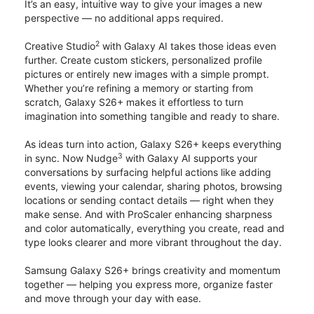
It’s an easy, intuitive way to give your images a new
perspective — no additional apps required.
2
Creative Studio
with Galaxy AI takes those ideas even
further. Create custom stickers, personalized profile
pictures or entirely new images with a simple prompt.
Whether you’re refining a memory or starting from
scratch, Galaxy S26+ makes it effortless to turn
imagination into something tangible and ready to share.
As ideas turn into action, Galaxy S26+ keeps everything
3
in sync. Now Nudge
with Galaxy AI supports your
conversations by surfacing helpful actions like adding
events, viewing your calendar, sharing photos, browsing
locations or sending contact details — right when they
make sense. And with ProScaler enhancing sharpness
and color automatically, everything you create, read and
type looks clearer and more vibrant throughout the day.
Samsung Galaxy S26+ brings creativity and momentum
together — helping you express more, organize faster
and move through your day with ease.