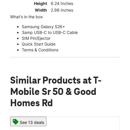
Height
6.24 Inches
Width
2.98 Inches
What's in the box
Samsung Galaxy S26+
3amp USB-C to USB-C Cable
SIM Pin/Ejector
Quick Start Guide
Terms & Conditions
Similar Products
at T-
Mobile Sr 50 & Good
Homes Rd
See 13 deals