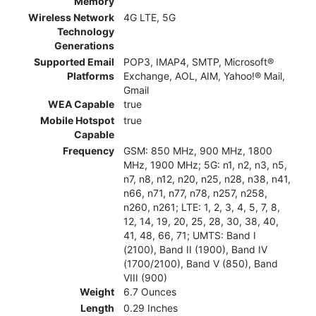
Memory
Wireless Network
4G LTE, 5G
Technology
Generations
Supported Email
POP3, IMAP4, SMTP, Microsoft®
Platforms
Exchange, AOL, AIM, Yahoo!® Mail,
Gmail
WEA Capable
true
Mobile Hotspot
true
Capable
Frequency
GSM: 850 MHz, 900 MHz, 1800
MHz, 1900 MHz; 5G: n1, n2, n3, n5,
n7, n8, n12, n20, n25, n28, n38, n41,
n66, n71, n77, n78, n257, n258,
n260, n261; LTE: 1, 2, 3, 4, 5, 7, 8,
12, 14, 19, 20, 25, 28, 30, 38, 40,
41, 48, 66, 71; UMTS: Band I
(2100), Band II (1900), Band IV
(1700/2100), Band V (850), Band
VIII (900)
Weight
6.7 Ounces
Length
0.29 Inches