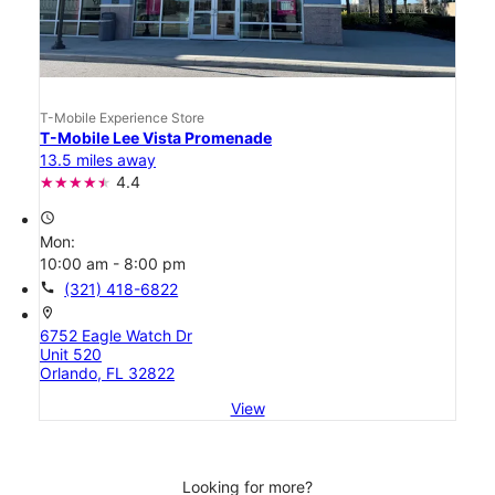
T-Mobile Experience Store
T-Mobile Lee Vista Promenade
13.5 miles away
4.4
access_time
Mon:
10:00 am - 8:00 pm
call
(321) 418-6822
location_on
6752 Eagle Watch Dr
Unit 520
Orlando, FL 32822
View
Looking for more?