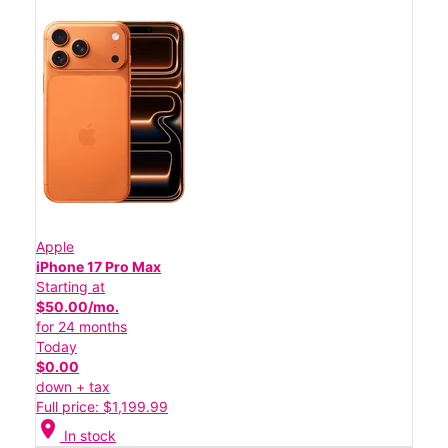
Apple
iPhone 17 Pro Max
Starting at
$50.00/mo.
for 24 months
Today
$0.00
down + tax
Full price: $1,199.99
location_on
In stock