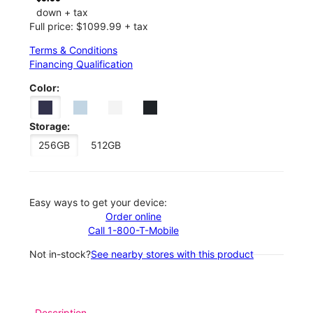
down + tax
Full price: $1099.99 + tax
Terms & Conditions
Financing Qualification
Color:
Storage:
256GB
512GB
Easy ways to get your device:
Order online
Call 1-800-T-Mobile
Not in-stock?
See nearby stores with this product
Description