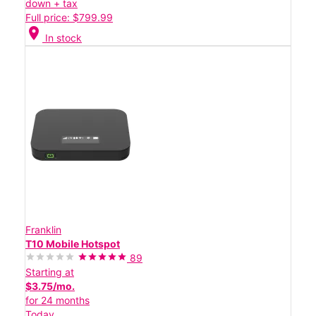
down + tax
Full price: $799.99
location_on
In stock
Franklin
T10 Mobile Hotspot
89
Starting at
$3.75/mo.
for 24 months
Today